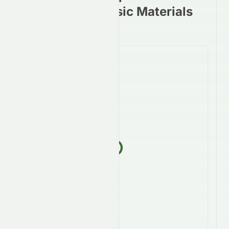
stocks in the Basic Materials
Sector
Loading...