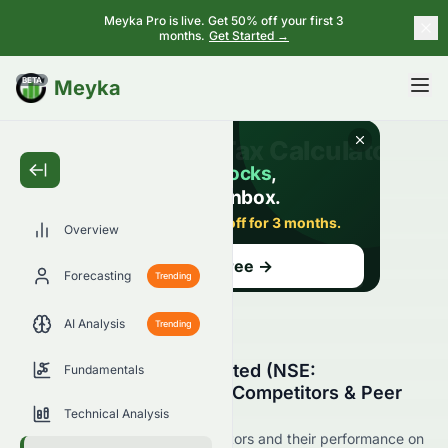
Meyka Pro is live. Get 50% off your first 3
months.
Get Started →
BETA
Meyka
Overview
Forecasting
Trending
AI Analysis
Trending
Bayer CropScience Limited (NSE:
Fundamentals
BAYERCROP.NS) Stock Competitors & Peer
Comparison
Technical Analysis
See BAYERCROP.NS's competitors and their performance on