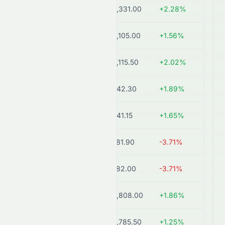
BAYERCROP.NS
₹4,331.00
+2.28%
193.
COROMANDEL.BO
₹2,105.00
+1.56%
623
COROMANDEL.NS
₹2,115.50
+2.02%
622
FACT.NS
₹842.30
+1.89%
545
FACT.BO
₹841.15
+1.65%
545
UPL.NS
₹581.90
-3.71%
523
UPL.BO
₹582.00
-3.71%
523
PIIND.BO
₹2,808.00
+1.86%
426
PIIND.NS
₹2,785.50
+1.25%
423