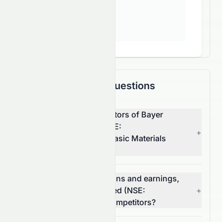
Frequently Asked Questions
What are the top competitors of Bayer
CropScience Limited (NSE:
+
BAYERCROP.NS) in the Basic Materials
sector?
Which has better valuations and earnings,
Bayer CropScience Limited (NSE:
+
BAYERCROP.NS) or its competitors?