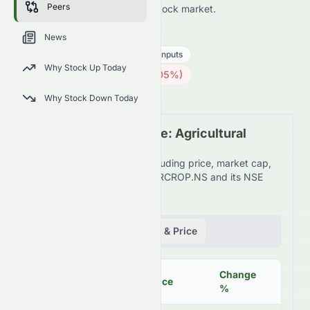
Peers
the NSE and across the wider stock market.
BAYERCROP.NS
●
NSE
News
Basic Materials
Agricultural Inputs
Why Stock Up Today
4214.90
₹
88.00
(
2.05
%)
₹
Indian Market opens in 5h 20m
Why Stock Down Today
Peer Comparison Table: Agricultural
Inputs Industry
Detailed financial metrics including price, market cap,
P/E ratio, and more for BAYERCROP.NS and its NSE
peers.
Fundamentals
Volume & Price
Change
Mar
Symbol
Price
%
Cap