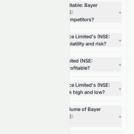
Which stock is more profitable: Bayer
CropScience Limited (NSE:
+
BAYERCROP.NS) or its competitors?
What is Bayer CropScience Limited's (NSE:
+
BAYERCROP.NS) stock volatility and risk?
Is Bayer CropScience Limited (NSE:
+
BAYERCROP.NS) stock profitable?
What is Bayer CropScience Limited's (NSE:
+
BAYERCROP.NS) 52-week high and low?
What was the average volume of Bayer
CropScience Limited (NSE:
+
BAYERCROP.NS) stock?