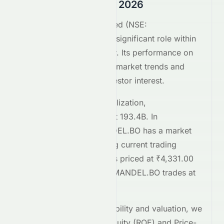
Comparison August 2026
Bayer CropScience Limited
(
NSE
:
BAYERCROP.NS
) plays a significant role within
the
Basic Materials
sector. Its performance on
the
NSE
reflects broader market trends and
attracts considerable investor interest.
Comparing market capitalization,
BAYERCROP.NS
stands at
193.4B
. In
comparison,
COROMANDEL.BO
has a market
cap of 623.2B
. Regarding current trading
prices,
BAYERCROP.NS
is priced at
₹4,331.00
on the
NSE
, while
COROMANDEL.BO
trades at
₹2,105.00
.
To assess relative profitability and valuation, we
examine the Return on Equity (ROE) and Price-