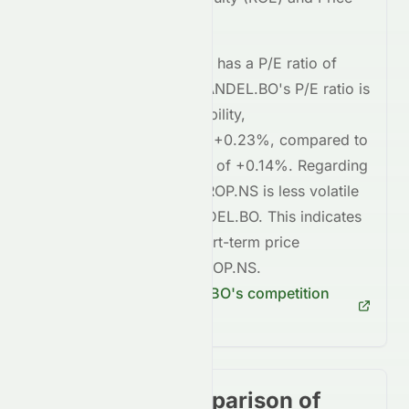
to-Earnings (P/E) ratios.
BAYERCROP.NS
currently has a P/E ratio of
28.03
, whereas
COROMANDEL.BO
's P/E ratio is
31.90
. In terms of profitability,
BAYERCROP.NS
's ROE is
+0.23%
, compared to
COROMANDEL.BO
's ROE of
+0.14%
. Regarding
short-term risk,
BAYERCROP.NS
is
less volatile
compared to
COROMANDEL.BO
. This indicates
lower risk
in terms of short-term price
fluctuations for
BAYERCROP.NS
.
Check
COROMANDEL.BO
's competition
here
Stock price comparison of