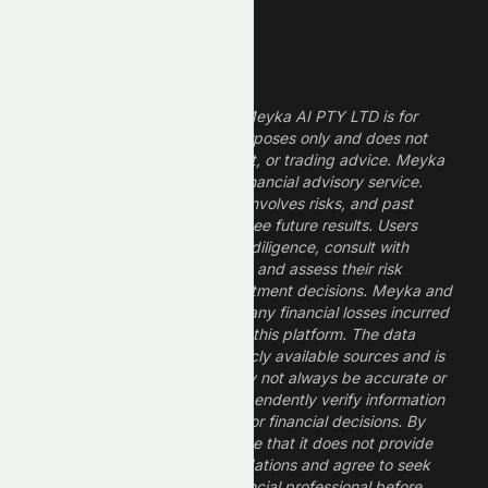
Legal Disclaimer
The information provided by Meyka AI PTY LTD is for
informational and research purposes only and does not
constitute financial, investment, or trading advice. Meyka
is a research platform, not a financial advisory service.
Investing in financial markets involves risks, and past
performance does not guarantee future results. Users
should conduct their own due diligence, consult with
professional financial advisors, and assess their risk
tolerance before making investment decisions. Meyka and
its operators are not liable for any financial losses incurred
from the use of information on this platform. The data
provided is derived from publicly available sources and is
believed to be reliable but may not always be accurate or
up to date. Users should independently verify information
and not rely solely on Meyka for financial decisions. By
using Meyka, you acknowledge that it does not provide
financial advice or recommendations and agree to seek
guidance from a qualified financial professional before