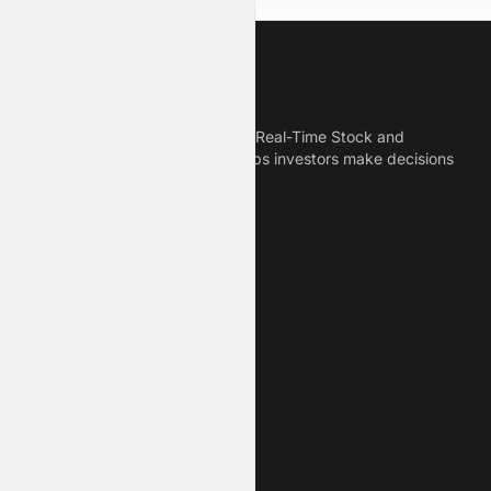
Meyka
Meyka is the best AI Powered Real-Time Stock and
Crypto News Platform that helps investors make decisions
based on Historical Data.
Connect With Us
Legal
Privacy Policy
Terms of Service
Disclaimer