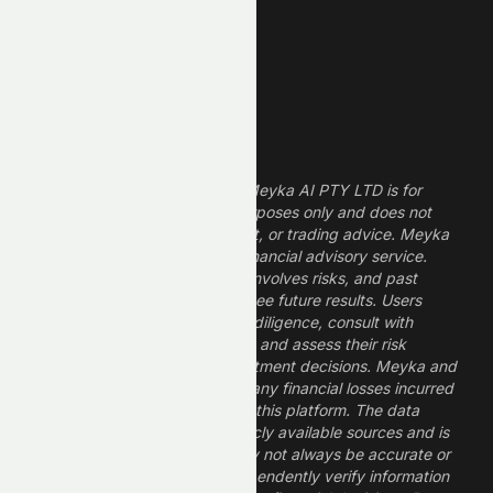
Dividend Stocks
Growth Stocks
High ROE Stocks
Legal Disclaimer
The information provided by Meyka AI PTY LTD is for
informational and research purposes only and does not
constitute financial, investment, or trading advice. Meyka
is a research platform, not a financial advisory service.
Investing in financial markets involves risks, and past
performance does not guarantee future results. Users
should conduct their own due diligence, consult with
professional financial advisors, and assess their risk
tolerance before making investment decisions. Meyka and
its operators are not liable for any financial losses incurred
from the use of information on this platform. The data
provided is derived from publicly available sources and is
believed to be reliable but may not always be accurate or
up to date. Users should independently verify information