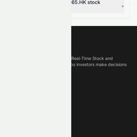
How does news affect 0065.HK stock
+
price?
Meyka
Meyka is the best AI Powered Real-Time Stock and
Crypto News Platform that helps investors make decisions
based on Historical Data.
Connect With Us
Legal
Privacy Policy