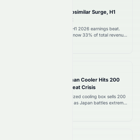
📅
in about 4 hours
Sandoz Jumps 7% on Biosimilar Surge, H1
Revenue Beats Forecast
Sandoz stock rises 7% after H1 2026 earnings beat.
Biosimilar sales surged 22%, now 33% of total revenue.
CEO sees $650B in patent expirations over next
Read more 12
decade.
📅
in about 3 hours
Trusco Nakayama’s Human Cooler Hits 200
Units Sold Amid Japan Heat Crisis
Trusco Nakayama’s human-sized cooling box sells 200
units in 4 months at 1.5M yen as Japan battles extreme
heat. Demand surges in factories, construction sites,
Read more 12
and abroad.
📅
in about 1 hour