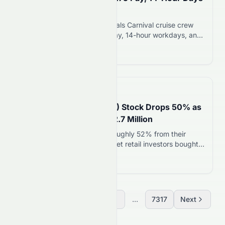
in ABC Investigation
ABC News investigation reveals Carnival cruise crew
allegations of $2.75 hourly pay, 14-hour workdays, and
poor conditions on Australian ships. Carnival disputes
Read more 12
claims and says vessels comply with maritime
standards.
📅
in 16 minutes
SpaceX (NASDAQ: SPCX) Stock Drops 50% as
Retail Investors Add $22.7 Million
SpaceX shares have fallen roughly 52% from their
post-IPO peak of $225.64. Yet retail investors bought
$22.7 million worth of SpaceX stock in Wednesday’s
Read more 12
first trading hour alone. That marked the third-highest
first-hour retail buying total since the company’s June
12, 2026 debut. The dip-buying came right after
SpaceX’s first earnings report as a public…
Previous
1
2
3
...
7317
Next