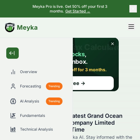
Meyka Pro is live. Get 50% off your first 3
months.
Get Started →
BETA
Meyka
Overview
Forecasting
Trending
AI Analysis
Trending
Stay Updated with the Latest Grand Ocean
Fundamentals
Advanced Resources Company Limited
0065.HK News in Real Time
Technical Analysis
Find 0065.HK news now at Meyka AI. Stay informed with the