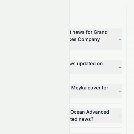
0065.HK News FAQ
Where can I find the latest news for Grand
Ocean Advanced Resources Company
+
Limited (0065.HK)?
How often is 0065.HK news updated on
+
Meyka?
What types of news does Meyka cover for
+
0065.HK?
Can I get alerts for Grand Ocean Advanced
+
Resources Company Limited news?