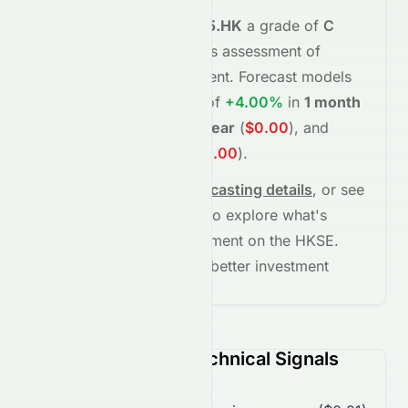
Meyka's AI
assigns
0065.HK
a grade of
C
(Overall
fair
), reflecting its assessment of
fundamentals and sentiment.
Forecast models
project potential returns of
+4.00%
in
1 month
(
$0.26
)
,
-100.00%
in
1 year
(
$0.00
)
, and
-100.00%
in
5 years
(
$0.00
)
.
See full chart, check
forecasting details
, or see
the
AI grade breakdown
to explore what's
driving this stock's movement on the
HKSE
.
Stay informed and make better investment
decisions.
0065.HK (HKSE) Technical Signals