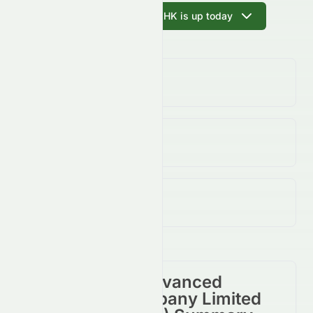
Ask AI why 0065.HK is up today
Volume
(Unusual)
12.61K
↓
97.00
%
Open / Previous Close
$0.25 / $0.28
Day Range (Low / High)
$0.25 - $0.28
Grand Ocean Advanced
Resources Company Limited