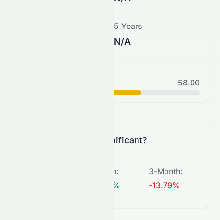
3 Years
5 Years
N/A
N/A
Normal
58.00
C+
Is this change significant?
5-Day
:
1-Month
:
3-Month
:
-7.41%
+28.21%
-13.79%