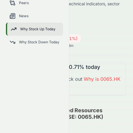
Peers
data on price change, volume, technical indicators, sector
trends, and analyst sentiment.
News
0065.HK
●
HKSE
Why Stock Up Today
Energy
Coal
0.25
HK$
0.03
(
10.71
%)
HK$
Why Stock Down Today
Hong Kong Market opens in 3h 43m
0065.HK
is
Down
-10.71%
today
You might want to check out
Why is
0065.HK
Down
Today?
Grand Ocean Advanced Resources
Company Limited (HKSE: 0065.HK)
Update