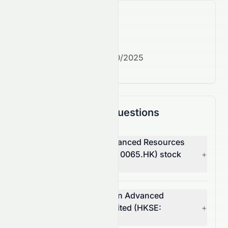
What's next?
Next earnings date:
7/30/2025
Frequently Asked Questions
Why is Grand Ocean Advanced Resources
Company Limited (HKSE: 0065.HK) stock
+
down today?
What moved Grand Ocean Advanced
Resources Company Limited (HKSE:
+
0065.HK) stock today?