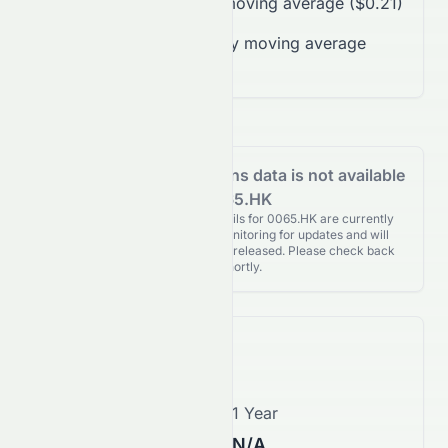
Trading over 50-day moving average ($0.21)
Trading below 200-day moving average
($0.31)
Analyst Recommendations data is not available
for 0065.HK
Analyst Recommendations details for 0065.HK are currently
unavailable. We're actively monitoring for updates and will
publish them as soon as they’re released. Please check back
again shortly.
Price Forecast
1 Month
1 Year
$0.26
N/A