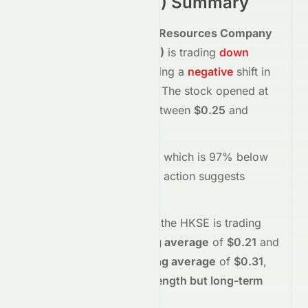
(
HKSE
:
0065.HK
) Summary
Grand Ocean Advanced Resources Company
Limited
(
HKSE
:
0065.HK
)
is trading
down
-10.71%
at
$0.25
, reflecting a
negative
shift in
investor sentiment today.
The stock opened at
$0.25
and has moved between
$0.25
and
$0.28
so far.
Trading volume is
12608
, which is 97% below
its average
, and the
price action suggests
selling
interest
.
Technically,
0065.HK
on the
HKSE
is trading
above
its
50-day moving average
of
$0.21
and
below
its
200-day moving average
of
$0.31
,
indicating
short-term strength but long-term
weakness
.