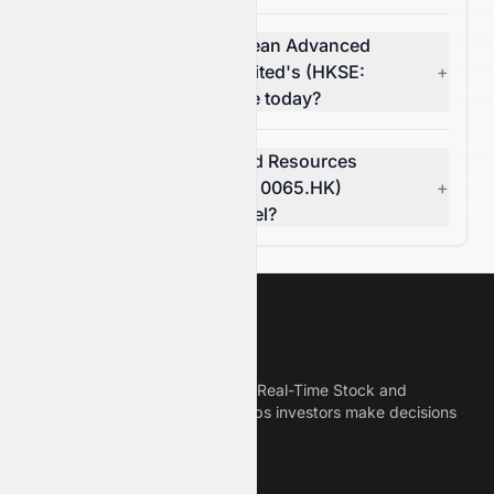
How much did Grand Ocean Advanced
Resources Company Limited's (HKSE:
+
0065.HK) volume change today?
Is Grand Ocean Advanced Resources
Company Limited (HKSE: 0065.HK)
+
breaking a resistance level?
Meyka
Meyka is the best AI Powered Real-Time Stock and
Crypto News Platform that helps investors make decisions
based on Historical Data.