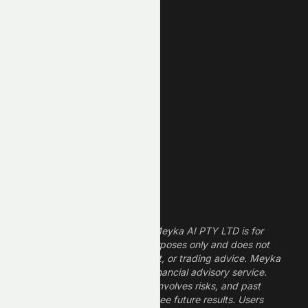
Unusual Volume
New High
New Low
REIT Stocks
Technology Stocks
Finance Stocks
Dividend Stocks
Growth Stocks
High ROE Stocks
Legal Disclaimer
The information provided by Meyka AI PTY LTD is for
informational and research purposes only and does not
constitute financial, investment, or trading advice. Meyka
is a research platform, not a financial advisory service.
Investing in financial markets involves risks, and past
performance does not guarantee future results. Users