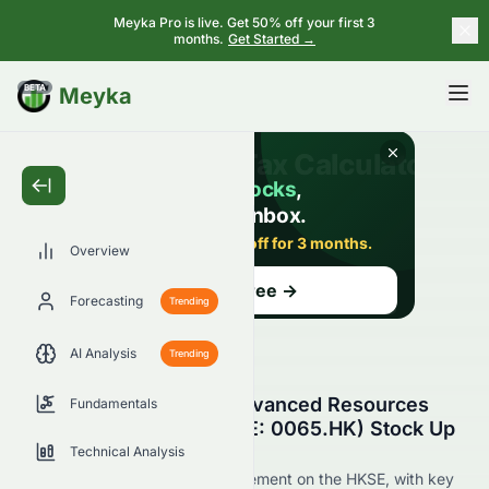
Meyka Pro is live. Get 50% off your first 3
months.
Get Started →
BETA
Meyka
Overview
Forecasting
Trending
AI Analysis
Trending
Why Is Grand Ocean Advanced Resources
Fundamentals
Company Limited (HKSE: 0065.HK) Stock Up
Today?
Technical Analysis
Live update on 0065.HK's movement on the HKSE, with key