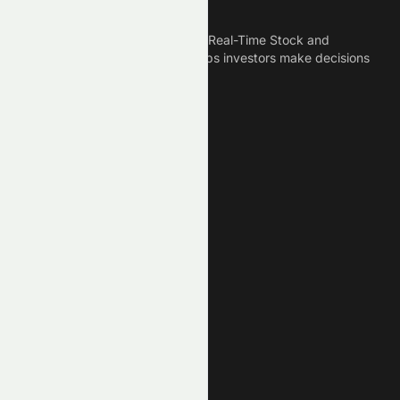
Meyka
Meyka is the best AI Powered Real-Time Stock and
Crypto News Platform that helps investors make decisions
based on Historical Data.
Connect With Us
Legal
Privacy Policy
Terms of Service
Disclaimer
Cookie Policy
Stock Market GPTs