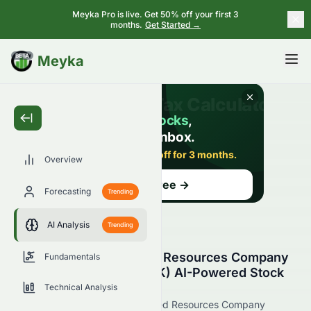
Meyka Pro is live. Get 50% off your first 3
months.
Get Started →
BETA
Meyka
Overview
Forecasting
Trending
AI Analysis
Trending
Grand Ocean Advanced Resources Company
Fundamentals
Limited (HKSE: 0065.HK) AI-Powered Stock
Analysis
Technical Analysis
See how Grand Ocean Advanced Resources Company