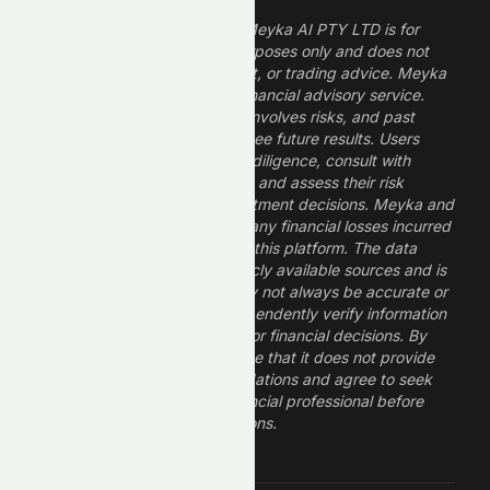
The information provided by Meyka AI PTY LTD is for
informational and research purposes only and does not
constitute financial, investment, or trading advice. Meyka
is a research platform, not a financial advisory service.
Investing in financial markets involves risks, and past
performance does not guarantee future results. Users
should conduct their own due diligence, consult with
professional financial advisors, and assess their risk
tolerance before making investment decisions. Meyka and
its operators are not liable for any financial losses incurred
from the use of information on this platform. The data
provided is derived from publicly available sources and is
believed to be reliable but may not always be accurate or
up to date. Users should independently verify information
and not rely solely on Meyka for financial decisions. By
using Meyka, you acknowledge that it does not provide
financial advice or recommendations and agree to seek
guidance from a qualified financial professional before
making any investment decisions.