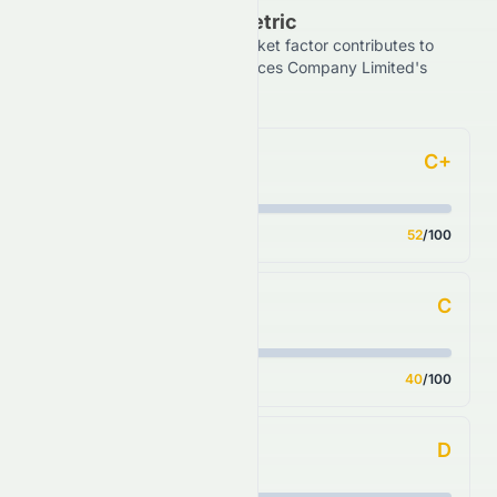
Grade Breakdown By Metric
See how each financial and market factor contributes to
Grand Ocean Advanced Resources Company Limited's
overall HKSE stock rating.
C+
Forecast
Score
52
/100
C
Financial Growth
Score
40
/100
D
Fundamental Growth