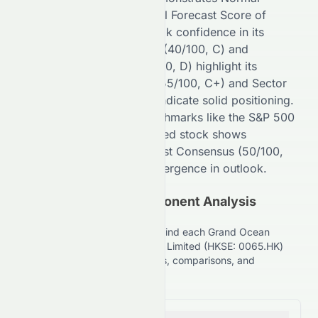
performance with an overall Forecast Score of
52
/100 (
C+
), reflecting
weak
confidence in its
potential. Financial Growth (
40
/100,
C
) and
Fundamental Growth (
30
/100,
D
) highlight its
stability, while Key Ratios (
55
/100,
C+
) and Sector
Comparison (
70
/100,
B+
) indicate
solid
positioning.
Compared to broader benchmarks like the S&P 500
(
99
/100,
A+
), the
HKSE
-listed stock shows
competitive strength. Analyst Consensus (
50
/100,
C+
) suggests
Moderate
divergence in outlook.
(HKSE: 0065.HK) Component Analysis
Explained
Understand the key factors behind each Grand Ocean
Advanced Resources Company Limited (HKSE: 0065.HK)
stock grade, including financials, comparisons, and
forecasts.