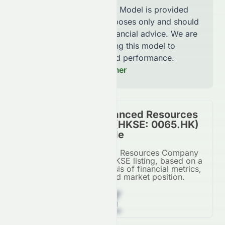
The AI Stock Analysis Model is provided
for informational purposes only and should
not be considered financial advice. We are
continuously improving this model to
increase accuracy and performance.
Read our Full Disclaimer
Grand Ocean Advanced Resources
Company Limited (HKSE: 0065.HK)
Stock Overall Grade
Grand Ocean Advanced Resources Company
Limited's grade for its HKSE listing, based on a
comprehensive AI analysis of financial metrics,
growth potential, and market position.
Z