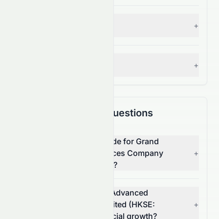
S&P 500 Benchmark
+
— Grade:
A+
Analyst Consensus
+
— Grade:
C+
Frequently Asked Questions
What is the overall AI grade for Grand
Ocean Advanced Resources Company
+
Limited (HKSE: 0065.HK)?
How does Grand Ocean Advanced
Resources Company Limited (HKSE:
+
0065.HK) score on financial growth?