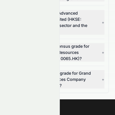
How does Grand Ocean Advanced
Resources Company Limited (HKSE:
+
0065.HK) compare to its sector and the
S&P 500?
What is the analyst consensus grade for
Grand Ocean Advanced Resources
+
Company Limited (HKSE: 0065.HK)?
Can I rely on the AI stock grade for Grand
Ocean Advanced Resources Company
+
Limited (HKSE: 0065.HK)?