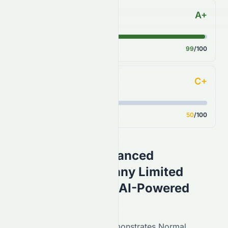
A+
S&P 500 Benchmark
Score
99
/100
C+
Analyst Consensus
Score
50
/100
Grand Ocean Advanced
Resources Company Limited
(
HKSE
:
0065.HK
) AI-Powered
Stock Analysis
On the
HKSE
,
0065.HK
demonstrates
Normal