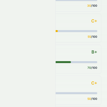
Score
30
/100
C+
Key Ratios
Score
55
/100
B+
Sector Comparison
Score
70
/100
C+
Industry Comparison
Score
50
/100