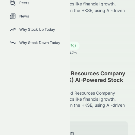
Peers
Limited scores across key metrics like financial growth,
valuation, and market position on the HKSE, using AI-driven
News
evaluation.
0065.HK
●
HKSE
Why Stock Up Today
Energy
Coal
Why Stock Down Today
0.25
HK$
0.00
(
0.00
%)
HK$
Hong Kong Market opens in 34h 47m
Grand Ocean Advanced Resources Company
Limited (HKSE: 0065.HK) AI-Powered Stock
Analysis
See how Grand Ocean Advanced Resources Company
Limited scores across key metrics like financial growth,
valuation, and market position on the HKSE, using AI-driven
evaluation.
Model Information