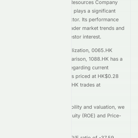
Grand Ocean Advanced Resources Company
Limited
(
HKSE
:
0065.HK
) plays a significant
role within the
Energy
sector. Its performance
on the
HKSE
reflects broader market trends and
attracts considerable investor interest.
Comparing market capitalization,
0065.HK
stands at
73.7M
. In comparison,
1088.HK
has a
market cap of 840.6B
. Regarding current
trading prices,
0065.HK
is priced at
HK$0.28
on the
HKSE
, while
1088.HK
trades at
HK$42.18
.
To assess relative profitability and valuation, we
examine the Return on Equity (ROE) and Price-
to-Earnings (P/E) ratios.
0065.HK
currently has a P/E ratio of
-37.59
,