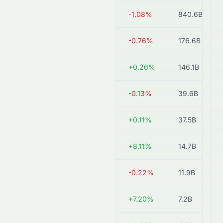
1088.HK
HK$42.18
-1.08%
840.6B
1898.HK
HK$10.44
-0.76%
176.6B
1171.HK
HK$11.63
+0.26%
146.1B
3668.HK
HK$30.04
-0.13%
39.6B
3948.HK
HK$17.42
+0.11%
37.5B
1277.HK
HK$1.80
+8.11%
14.7B
0639.HK
HK$2.32
-0.22%
11.9B
0975.HK
HK$7.44
+7.20%
7.2B