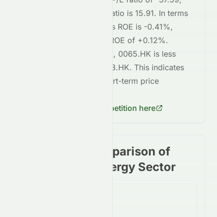
whereas
1088.HK
's P/E ratio is
15.91
. In terms
of profitability,
0065.HK
's ROE is
-0.41%
,
compared to
1088.HK
's ROE of
+0.12%
.
Regarding short-term risk,
0065.HK
is
less
volatile
compared to
1088.HK
. This indicates
lower risk
in terms of short-term price
fluctuations for
0065.HK
.
Check
1088.HK
's competition here
Stock price comparison of
stocks in the Energy Sector