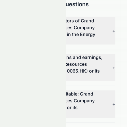
Frequently Asked Questions
What are the top competitors of Grand
Ocean Advanced Resources Company
+
Limited (HKSE: 0065.HK) in the Energy
sector?
Which has better valuations and earnings,
Grand Ocean Advanced Resources
+
Company Limited (HKSE: 0065.HK) or its
competitors?
Which stock is more profitable: Grand
Ocean Advanced Resources Company
+
Limited (HKSE: 0065.HK) or its
competitors?