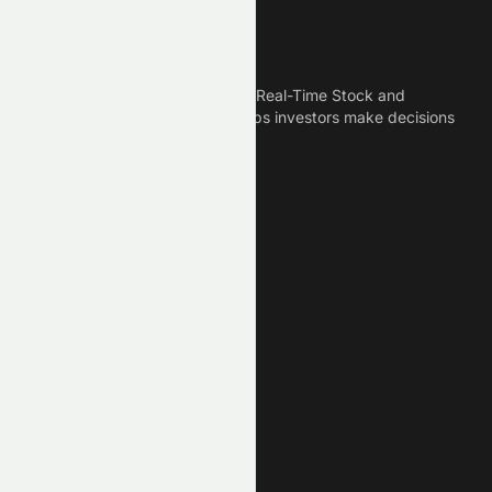
Meyka
Meyka is the best AI Powered Real-Time Stock and
Crypto News Platform that helps investors make decisions
based on Historical Data.
Connect With Us
Legal
Privacy Policy
Terms of Service
Disclaimer
Cookie Policy