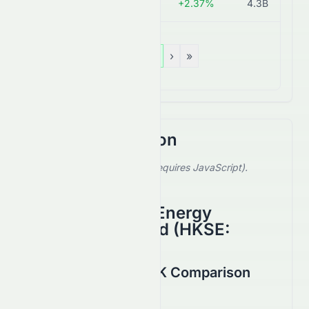
0866.HK
HK$1.73
+2.37%
4.3B
«
‹
1
›
»
Stock Comparison
Select a stock to compare (requires JavaScript).
Showing default comparison.
China Shenhua Energy
Company Limited
(
HKSE
:
1088.HK
)
0065.HK vs 1088.HK Comparison
August 2026