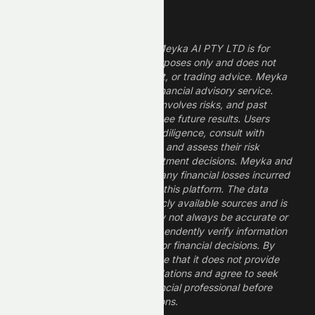
Legal Disclaimer
The information provided by Meyka AI PTY LTD is for
informational and research purposes only and does not
constitute financial, investment, or trading advice. Meyka
is a research platform, not a financial advisory service.
Investing in financial markets involves risks, and past
performance does not guarantee future results. Users
should conduct their own due diligence, consult with
professional financial advisors, and assess their risk
tolerance before making investment decisions. Meyka and
its operators are not liable for any financial losses incurred
from the use of information on this platform. The data
provided is derived from publicly available sources and is
believed to be reliable but may not always be accurate or
up to date. Users should independently verify information
and not rely solely on Meyka for financial decisions. By
using Meyka, you acknowledge that it does not provide
financial advice or recommendations and agree to seek
guidance from a qualified financial professional before
making any investment decisions.