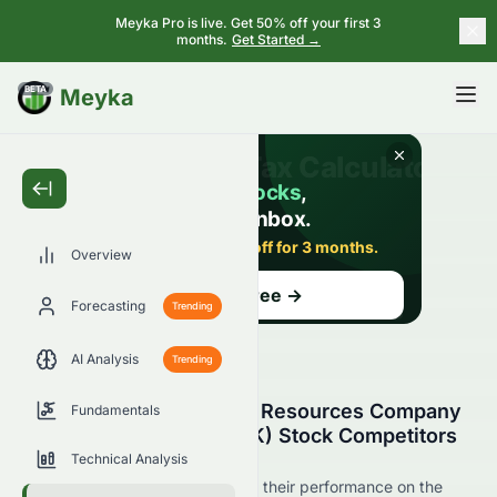
Meyka Pro is live. Get 50% off your first 3
months.
Get Started →
BETA
Meyka
Overview
Forecasting
Trending
AI Analysis
Trending
Grand Ocean Advanced Resources Company
Fundamentals
Limited (HKSE: 0065.HK) Stock Competitors
& Peer Comparison
Technical Analysis
See 0065.HK's competitors and their performance on the