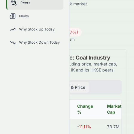
Peers
HKSE and across the wider stock market.
0065.HK
●
HKSE
News
Energy
Coal
Why Stock Up Today
0.25
HK$
0.05
(
16.67
%)
HK$
Hong Kong Market opens in 13h 13m
Why Stock Down Today
Peer Comparison Table: Coal Industry
Detailed financial metrics including price, market cap,
P/E ratio, and more for 0065.HK and its HKSE peers.
Fundamentals
Volume & Price
Change
Market
Symbol
Price
%
Cap
0065.HK
HK$0.28
-11.11%
73.7M