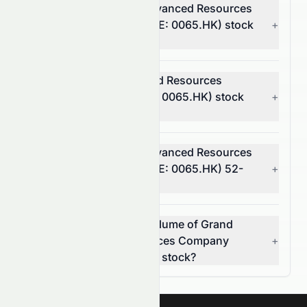
What is Grand Ocean Advanced Resources
Company Limited's (HKSE: 0065.HK) stock
+
volatility and risk?
Is Grand Ocean Advanced Resources
Company Limited (HKSE: 0065.HK) stock
+
profitable?
What is Grand Ocean Advanced Resources
Company Limited's (HKSE: 0065.HK) 52-
+
week high and low?
What was the average volume of Grand
Ocean Advanced Resources Company
+
Limited (HKSE: 0065.HK) stock?