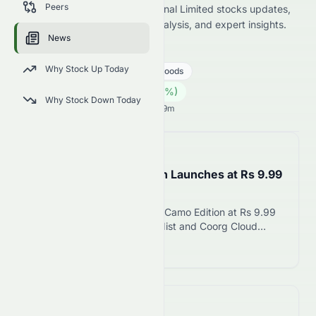
Peers
latest Stelux Holdings International Limited stocks updates,
including price news, market analysis, and expert insights.
News
0084.HK
●
HKSE
Why Stock Up Today
Consumer Cyclical
Luxury Goods
0.07
HK$
0.00
(
0.00
%)
HK$
Why Stock Down Today
Hong Kong Market opens in 0h 29m
📅
in about 5 hours
Tata Nexon Camo Edition Launches at Rs 9.99
Lakh on August 6
Tata Motors launches Nexon Camo Edition at Rs 9.99
lakh with exclusive Munnar Mist and Coorg Cloud
colours, 12.3-inch touchscreen, and integrated
Read more 12
dashcam. Limited-period offering available across five
trims.
📅
in about 3 hours