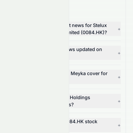
0084.HK News FAQ
Where can I find the latest news for Stelux
+
Holdings International Limited (0084.HK)?
How often is 0084.HK news updated on
+
Meyka?
What types of news does Meyka cover for
+
0084.HK?
Can I get alerts for Stelux Holdings
+
International Limited news?
How does news affect 0084.HK stock
+
price?