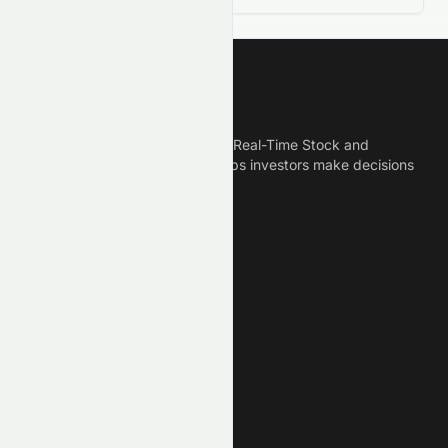
Meyka
Meyka is the best AI Powered Real-Time Stock and
Crypto News Platform that helps investors make decisions
based on Historical Data.
Connect With Us
Legal
Privacy Policy
Terms of Service