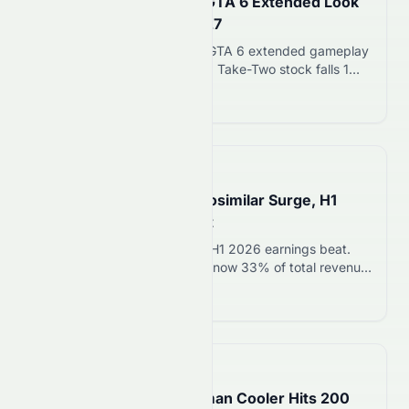
Take-Two Drops 1% as GTA 6 Extended Look
Shifts to Netflix August 27
Rockstar Games announces GTA 6 extended gameplay
preview on Netflix August 27. Take-Two stock falls 1%
as release date confirmed for November 19, 2026.
Read more 12
📅
5 hours ago
Sandoz Jumps 7% on Biosimilar Surge, H1
Revenue Beats Forecast
Sandoz stock rises 7% after H1 2026 earnings beat.
Biosimilar sales surged 22%, now 33% of total revenue.
CEO sees $650B in patent expirations over next
Read more 12
decade.
📅
5 hours ago
Trusco Nakayama’s Human Cooler Hits 200