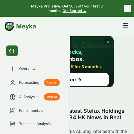
Meyka Pro is live. Get 50% off your first 3
months.
Get Started →
BETA
Meyka
Overview
Forecasting
Trending
AI Analysis
Trending
Stay Updated with the Latest Stelux Holdings
Fundamentals
International Limited 0084.HK News in Real
Time
Technical Analysis
Find 0084.HK news now at Meyka AI. Stay informed with the