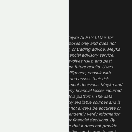
High ROE Stocks
Legal Disclaimer
The information provided by Meyka AI PTY LTD is for
informational and research purposes only and does not
constitute financial, investment, or trading advice. Meyka
is a research platform, not a financial advisory service.
Investing in financial markets involves risks, and past
performance does not guarantee future results. Users
should conduct their own due diligence, consult with
professional financial advisors, and assess their risk
tolerance before making investment decisions. Meyka and
its operators are not liable for any financial losses incurred
from the use of information on this platform. The data
provided is derived from publicly available sources and is
believed to be reliable but may not always be accurate or
up to date. Users should independently verify information
and not rely solely on Meyka for financial decisions. By
using Meyka, you acknowledge that it does not provide
financial advice or recommendations and agree to seek