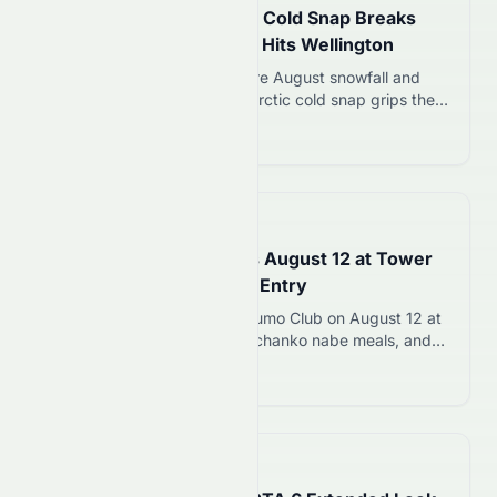
New Zealand’s Antarctic Cold Snap Breaks
Power Records as Snow Hits Wellington
New Zealand experiences rare August snowfall and
record electricity use as Antarctic cold snap grips the
country with temperatures dropping to -10C. Warmer
Read more 12
weather expected by weekend.
📅
in about 1 hour
Tokyo Sumo Club Opens August 12 at Tower
Foot Town with ¥16,000 Entry
Chronos Gaia opens Tokyo Sumo Club on August 12 at
Tokyo Tower with 177 seats, chanko nabe meals, and
live sumo performances starting at ¥16,000 per ticket.
Read more 12
📅
in 31 minutes