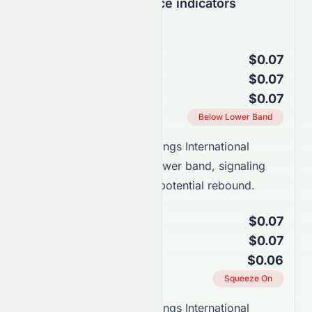
Support & Resistance indicators
Bollinger Bands
$0.07
Upper Band
$0.07
Middle Band (SMA 20)
$0.07
Lower Band
Current Position
Below Lower Band
Takeaway:
Stelux Holdings International
Limited trades near the lower band, signaling
oversold conditions and potential rebound.
Keltner Channels
$0.07
Upper Channel
$0.07
Middle Line (EMA 20)
$0.06
Lower Channel
Squeeze Status
Squeeze On
Takeaway:
Stelux Holdings International