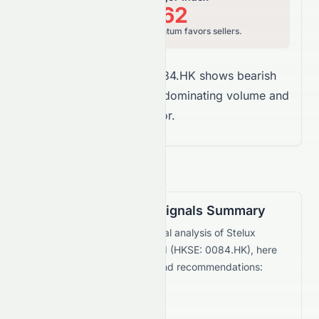
12.62
Bearish, price momentum favors sellers.
Overall Takeaway:
0084.HK shows bearish
money flow, with sellers dominating volume and
vigor.
Technical Trading Signals Summary
Based on the current technical analysis of
Stelux
Holdings International Limited
(
HKSE
:
0084.HK
), here
are the key trading signals and recommendations:
Bullish Signals