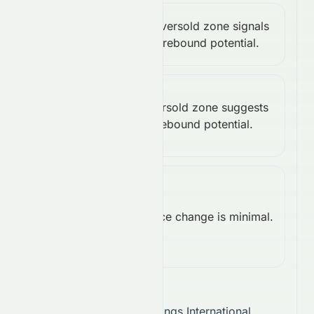
Stochastic
Oversold zone signals
Bullish
rebound potential.
%K: 16.67
Williams
Oversold zone suggests
%R:
Bullish
rebound potential.
-83.33
Rate of
Change
Price change is minimal.
Neutral
(ROC):
0.00
Takeaway:
Stelux Holdings International