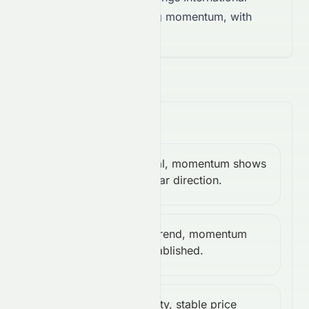
Limited shows weakening momentum, with
sellers gaining the edge.
Trend & Volatility
Neutral, momentum shows
MACD:
Neutral
no clear direction.
0.00
Strong trend, momentum
ADX:
Strong
well established.
37.89
Low volatility, stable price
ATR
Low