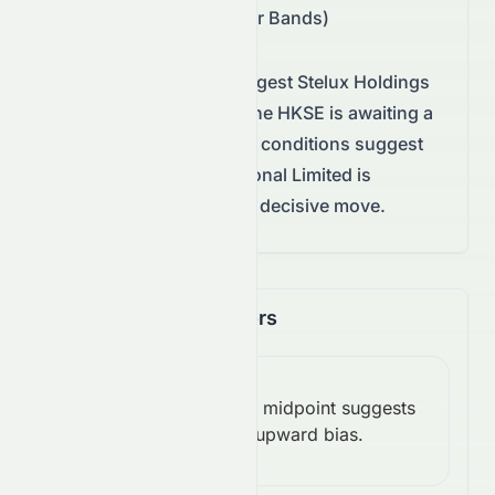
$0.07 – $0.07 (Bollinger Bands)
Technical conditions suggest
Stelux Holdings
International Limited
on the
HKSE
is awaiting a
decisive move.
Technical conditions suggest
Stelux Holdings International Limited is
consolidating, awaiting a decisive move.
Momentum Indicators
RSI
Above midpoint suggests
(14):
Bullish
upward bias.
54.62