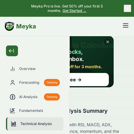
Meyka Pro is live. Get 50% off your first 3
months.
Get Started →
BETA
Meyka
Overview
Forecasting
Trending
AI Analysis
Trending
0084.HK Technical Analysis Summary
Fundamentals
(HKSE)
Technical Analysis
Analyze 0084.HK on the HKSE with RSI, MACD, ADX,
Bollinger Bands, support, resistance, momentum, and the