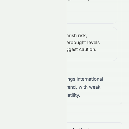
action.
(14):
0.00
Bearish risk,
CCI
Bearish Risk
overbought levels
(14):
suggest caution.
191.26
Takeaway:
Stelux Holdings International
Limited shows a neutral trend, with weak
conviction and limited volatility.