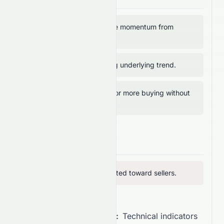
RSI above 50 → positive momentum from
buyers.
ADX above 20 → strong underlying trend.
MFI below 80 → room for more buying without
overbought risk.
Bearish Signals
RVI below 50 → vigor tilted toward sellers.
Overall Recommendation:
Technical indicators