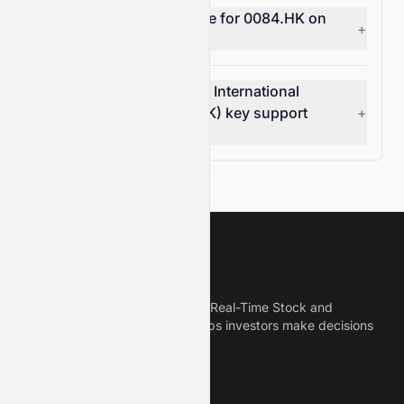
What does MACD indicate for 0084.HK on
+
the HKSE?
What are Stelux Holdings International
Limited's (HKSE: 0084.HK) key support
+
and resistance levels?
Meyka
Meyka is the best AI Powered Real-Time Stock and
Crypto News Platform that helps investors make decisions
based on Historical Data.
Connect With Us