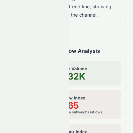
Limited trades below the trend line, showing
weaker momentum inside the channel.
Volume & Money Flow Analysis
On-Balance Volume
348.32K
Money Flow Index
39.65
Bearish, selling pressure outweighs inflows.
Relative Vigor Index