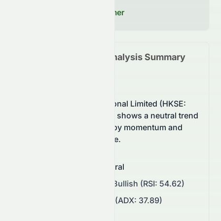
decisions.
Read our Full Disclaimer
0084.HK
Technical Analysis Summary
(
HKSE
)
Stelux Holdings International Limited (HKSE:
0084.HK) stock currently shows a neutral trend
on the HKSE, supported by momentum and
balanced buying pressure.
Overall Sentiment
:
Neutral
Momentum
:
Neutral to Bullish (RSI: 54.62)
Trend Strength
:
Strong (ADX: 37.89)
Support/Resistance
: