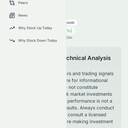
Peers
latest technical trading signals.
0084.HK
●
HKSE
News
Consumer Cyclical
Luxury Goods
Why Stock Up Today
0.07
HK$
0.00
(
0.00
%)
HK$
Hong Kong Market opens in 46h 21m
Why Stock Down Today
Disclaimer for Technical Analysis
Page
The technical indicators and trading signals
shown on this page are for informational
purposes only and do not constitute
financial advice. Stock market investments
involve risk, and past performance is not a
guarantee of future results. Always conduct
your own research or consult a licensed
financial advisor before making investment