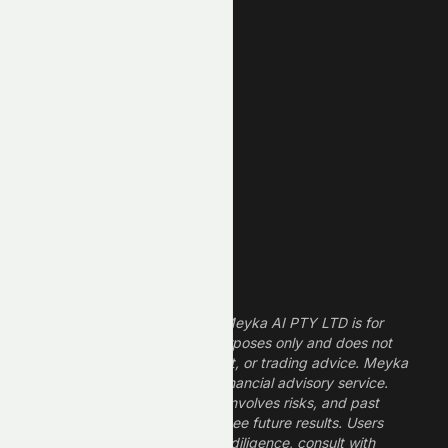
New High
New Low
REIT Stocks
Technology Stocks
Finance Stocks
Dividend Stocks
Growth Stocks
High ROE Stocks
Legal Disclaimer
The information provided by Meyka AI PTY LTD is for
informational and research purposes only and does not
constitute financial, investment, or trading advice. Meyka
is a research platform, not a financial advisory service.
Investing in financial markets involves risks, and past
performance does not guarantee future results. Users
should conduct their own due diligence, consult with