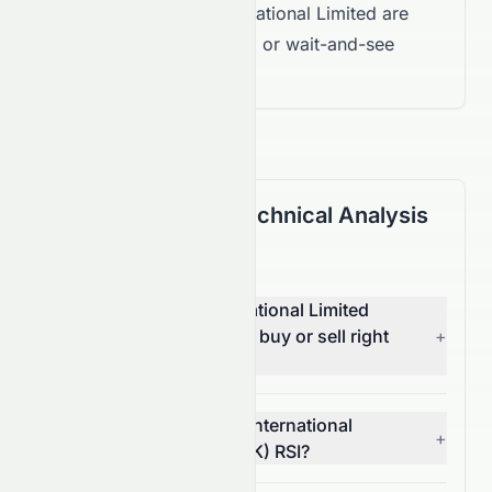
for Stelux Holdings International Limited are
mixed, suggesting a Hold or wait-and-see
approach.
(HKSE: 0084.HK) Technical Analysis
FAQ
Is Stelux Holdings International Limited
(HKSE: 0084.HK) stock a buy or sell right
+
now?
What is Stelux Holdings International
+
Limited's (HKSE: 0084.HK) RSI?