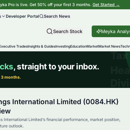
ka Pro is live. Get 50% off your first 3 months.
Get Started →
s
Developer Portal
Search News
Search Stock
Meyka Analy
Executive Trades
Insights & Guides
Investing
Education
Market
Market News
Techn
ngs International Limited (0084.HK)
iew
s International Limited’s financial performance, market position,
ture outlook.