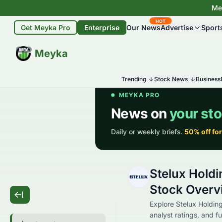
Mey
HOT
Get Meyka Pro
Enterprise
Our News
Advertise
Sport
BETA
Meyka
Trending
Stock News
Business
Stelux Holdi
Stock Overv
Explore Stelux Holding
analyst ratings, and fu