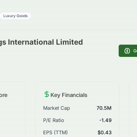
Luxury Goods
s International Limited
G
ore
Key Financials
Market Cap
70.5M
P/E Ratio
-1.49
EPS (TTM)
$0.43