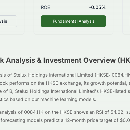
ROE
-0.05%
ysis
Fundamental Analysis
k Analysis & Investment Overview (
HK
sis of
Stelux Holdings International Limited
(
HKSE
:
0084.H
stock performs on the
HKSE
exchange, its growth potential, 
e of
B
,
Stelux Holdings International Limited
's
HKSE
-listed
stics based on our machine learning models.
analysis of
0084.HK
on the
HKSE
shows an RSI of
54.62
, s
 forecasting models predict a 12-month price target of $
0.