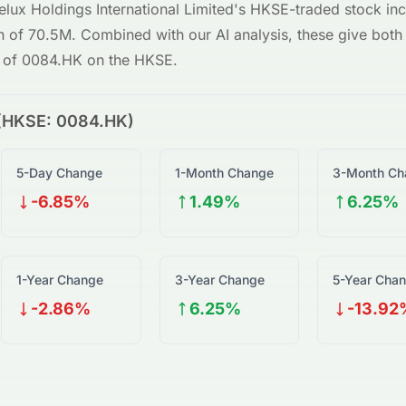
elux Holdings International Limited
's
HKSE
-traded stock inc
on of
70.5M
. Combined with our AI analysis, these give both i
w of
0084.HK
on the
HKSE
.
(
HKSE
:
0084.HK
)
5-Day Change
1-Month Change
3-Month Ch
-6.85%
1.49%
6.25%
1-Year Change
3-Year Change
5-Year Cha
-2.86%
6.25%
-13.92