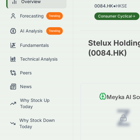
Overview
0084.HK
●
HKSE
Forecasting
Consumer Cyclical
Trending
AI Analysis
Trending
Stelux Holding
Fundamentals
(0084.HK)
Technical Analysis
Peers
News
Meyka AI Sc
Why Stock Up
Today
Z
Why Stock Down
Today