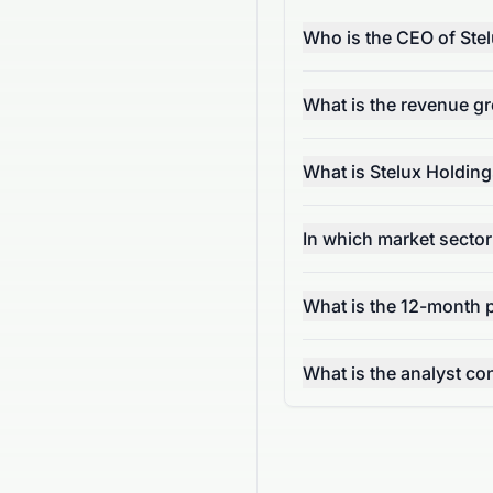
Who is the CEO of Stel
What is the revenue gr
What is Stelux Holding
In which market sector
What is the 12-month 
What is the analyst 