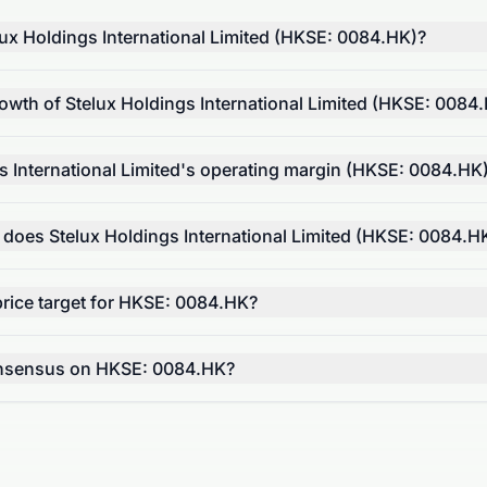
ux Holdings International Limited (HKSE: 0084.HK)?
owth of Stelux Holdings International Limited (HKSE: 0084
s International Limited's operating margin (HKSE: 0084.HK
 does Stelux Holdings International Limited (HKSE: 0084.H
price target for HKSE: 0084.HK?
consensus on HKSE: 0084.HK?