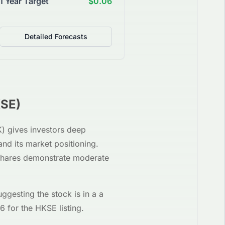
1 Year Target
$0.06
Detailed Forecasts
SE
)
K
) gives investors deep
and its market positioning.
 shares demonstrate moderate
uggesting the stock is in a
a
06
for the
HKSE
listing.