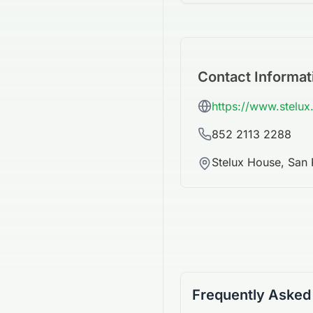
Contact Informat
https://www.stelu
852 2113 2288
Stelux House, San
Frequently Asked