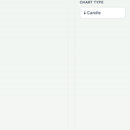
CHART TYPE