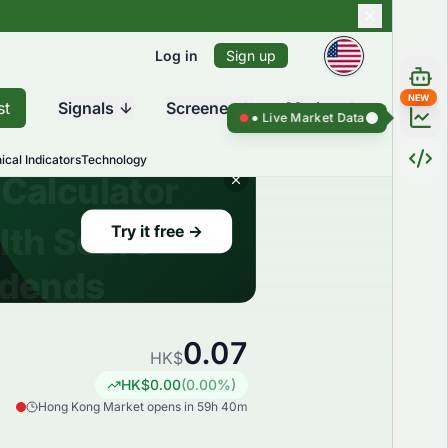
Log in
Sign up
NEW
st
Signals
Screener
Market
Live Market Data ●
Live Market D
ical Indicators
Technology
0.07
HK$
HK$
0.00
(
0.00
%)
Hong Kong Market opens in 59h 40m