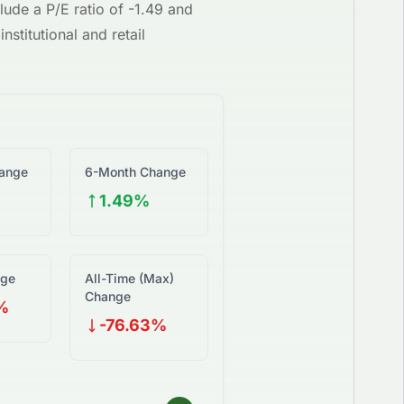
lude a P/E ratio of
-1.49
and
nstitutional and retail
ange
6-Month Change
1.49%
nge
All-Time (Max)
Change
%
-76.63%