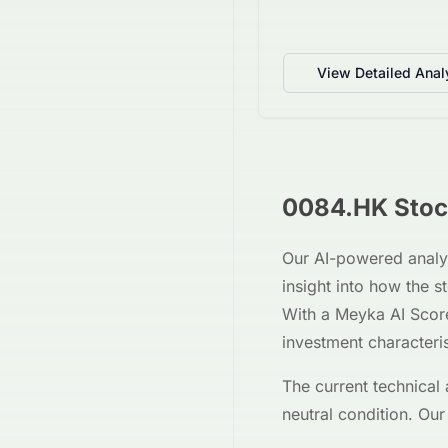
View Detailed Anal
0084.HK
Stoc
Our AI-powered analy
insight into how the 
With a Meyka AI Scor
investment characteri
The current technical 
neutral
condition. Our