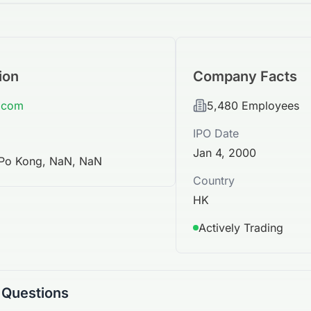
ion
Company Facts
x.com
5,480
Employees
IPO Date
Jan 4, 2000
 Po Kong, NaN, NaN
Country
HK
Actively Trading
 Questions