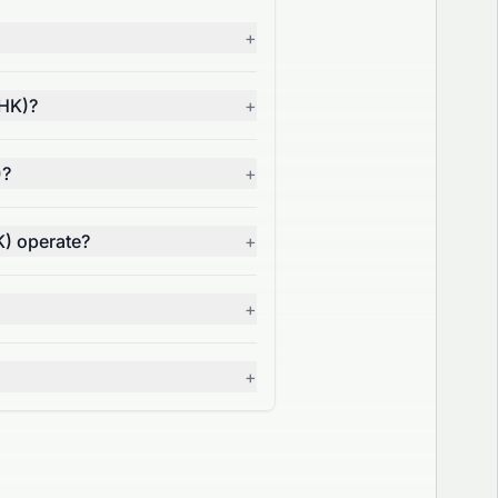
+
.HK)?
+
)?
+
K) operate?
+
+
+