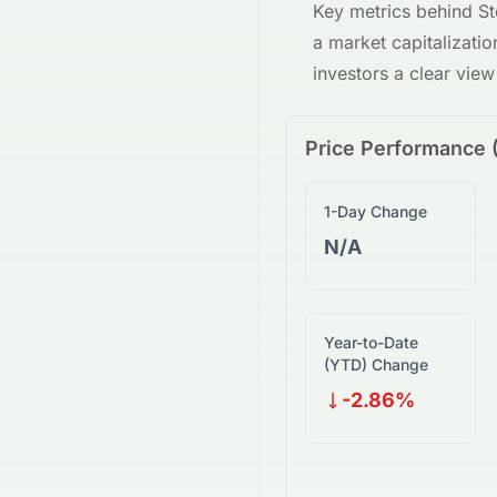
Key metrics behind
St
a market capitalizati
investors a clear vie
Price Performance 
1-Day Change
N/A
Year-to-Date
(YTD) Change
-2.86%