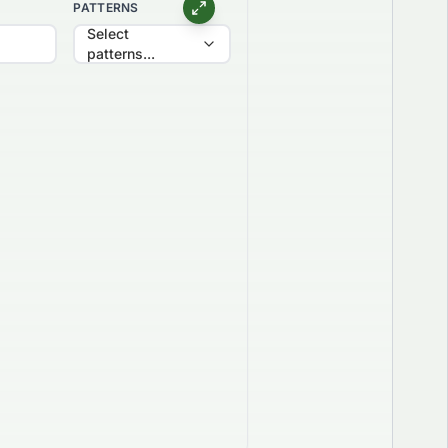
PATTERNS
Select
patterns...