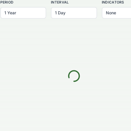
PERIOD
INTERVAL
INDICATORS