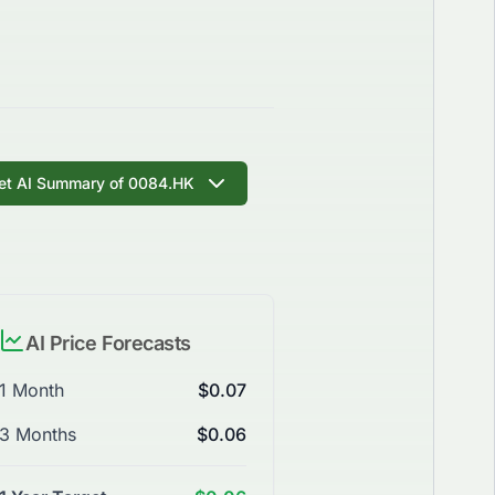
et AI Summary of 0084.HK
AI Price Forecasts
1 Month
$0.07
3 Months
$0.06