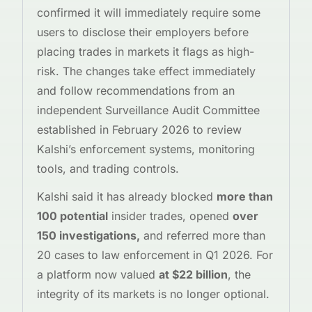
confirmed it will immediately require some
users to disclose their employers before
placing trades in markets it flags as high-
risk. The changes take effect immediately
and follow recommendations from an
independent Surveillance Audit Committee
established in February 2026 to review
Kalshi’s enforcement systems, monitoring
tools, and trading controls.
Kalshi said it has already blocked
more than
100 potential
insider trades, opened
over
150 investigations,
and referred more than
20 cases to law enforcement in Q1 2026. For
a platform now valued
at $22 billion
, the
integrity of its markets is no longer optional.