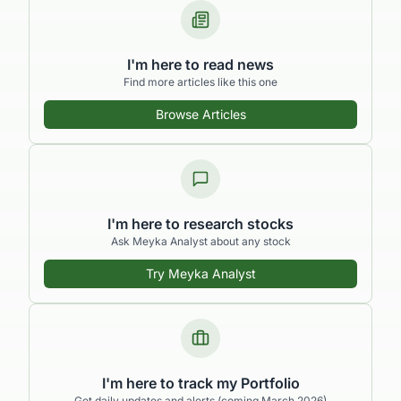
I'm here to read news
Find more articles like this one
Browse Articles
I'm here to research stocks
Ask Meyka Analyst about any stock
Try Meyka Analyst
I'm here to track my Portfolio
Get daily updates and alerts (coming March 2026)