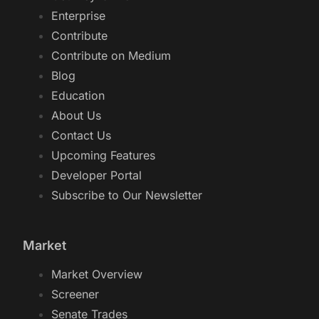
Enterprise
Contribute
Contribute on Medium
Blog
Education
About Us
Contact Us
Upcoming Features
Developer Portal
Subscribe to Our Newsletter
Market
Market Overview
Screener
Senate Trades