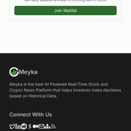
Join Waitlist
Meyka
Meyka is the best AI Powered Real-Time Stock and
Crypto News Platform that helps investors make decisions
based on Historical Data.
Connect With Us