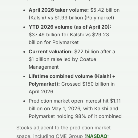
April 2026 taker volume:
$5.42 billion
(Kalshi) vs $1.99 billion (Polymarket)
YTD 2026 volume (as of April 20):
$37.49 billion for Kalshi vs $29.23
billion for Polymarket
Current valuation:
$22 billion after a
$1 billion raise led by Coatue
Management
Lifetime combined volume (Kalshi +
Polymarket):
Crossed $150 billion in
April 2026
Prediction market open interest hit $1.11
billion on May 1, 2026, with Kalshi and
Polymarket holding 98% of it combined
Stocks adjacent to the prediction market
space, including CME Group (
NASDAQ: