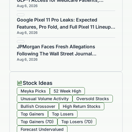
GLP-1 Access for Medicare Patients,
Aug 6, 2026
Targets 4,500 US Cities by 2026
Google Pixel 11 Pro Leaks: Expected
Features, Pro Fold, and Full Pixel 11 Lineup
Aug 6, 2026
Ahead of Aug 12 Launch Event
JPMorgan Faces Fresh Allegations
Following The Wall Street Journal
Aug 6, 2026
Investigation
Stock Ideas
Meyka Picks
52 Week High
Unusual Volume Activity
Oversold Stocks
Bullish Crossover
High Return Stocks
Top Gainers
Top Losers
Top Gainers (7D)
Top Losers (7D)
Forecast Undervalued