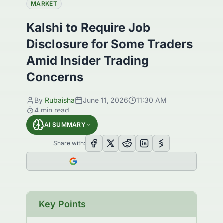
MARKET
Kalshi to Require Job
Disclosure for Some Traders
Amid Insider Trading
Concerns
By
Rubaisha
June 11, 2026
11:30 AM
4
min read
AI SUMMARY
Share with:
Key Points