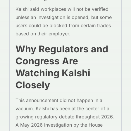
Kalshi said workplaces will not be verified
unless an investigation is opened, but some
users could be blocked from certain trades
based on their employer.
Why Regulators and
Congress Are
Watching Kalshi
Closely
This announcement did not happen in a
vacuum. Kalshi has been at the center of a
growing regulatory debate throughout 2026.
A May 2026 investigation by the House