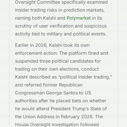
Oversight Committee specifically examined
insider trading risks in prediction markets,
naming both Kalshi and
Polymarket
in its
scrutiny of user verification and suspicious
activity tied to military and political events.
Earlier in 2026, Kalshi took its own
enforcement action: The platform fined and
suspended three political candidates for
trading on their own elections, conduct
Kalshi described as “political insider trading,”
and referred former Republican
Congressman George Santos to US
authorities after he placed bets on whether
he would attend President Trump’s State of
the Union Address in February 2026. The
House Oversight investigation followed