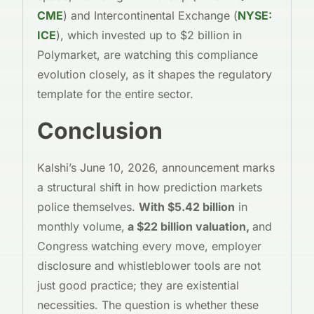
CME
) and Intercontinental Exchange (
NYSE:
ICE
), which invested up to $2 billion in
Polymarket, are watching this compliance
evolution closely, as it shapes the regulatory
template for the entire sector.
Conclusion
Kalshi’s June 10, 2026, announcement marks
a structural shift in how prediction markets
police themselves.
With $5.42 billion
in
monthly volume,
a $22 billion valuation,
and
Congress watching every move, employer
disclosure and whistleblower tools are not
just good practice; they are existential
necessities. The question is whether these