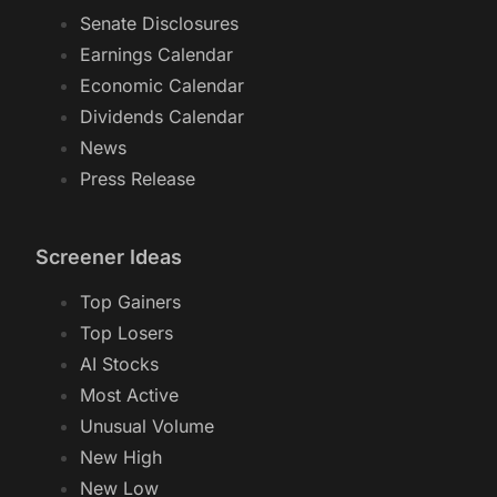
Senate Disclosures
Earnings Calendar
Economic Calendar
Dividends Calendar
News
Press Release
Screener Ideas
Top Gainers
Top Losers
AI Stocks
Most Active
Unusual Volume
New High
New Low