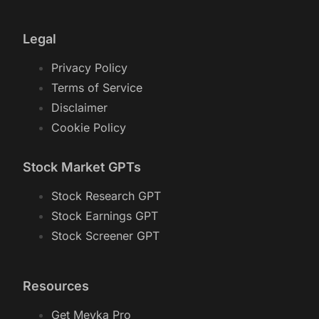
Legal
Privacy Policy
Terms of Service
Disclaimer
Cookie Policy
Stock Market GPTs
Stock Research GPT
Stock Earnings GPT
Stock Screener GPT
Resources
Get Meyka Pro