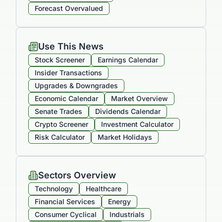
Forecast Overvalued
Use This News
Stock Screener
Earnings Calendar
Insider Transactions
Upgrades & Downgrades
Economic Calendar
Market Overview
Senate Trades
Dividends Calendar
Crypto Screener
Investment Calculator
Risk Calculator
Market Holidays
Sectors Overview
Technology
Healthcare
Financial Services
Energy
Consumer Cyclical
Industrials