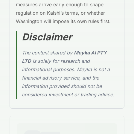
measures arrive early enough to shape
regulation on Kalshi’s terms, or whether
Washington will impose its own rules first.
Disclaimer
The content shared by
Meyka AI PTY
LTD
is solely for research and
informational purposes. Meyka is not a
financial advisory service, and the
information provided should not be
considered investment or trading advice.