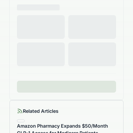
Related Articles
Amazon Pharmacy Expands $50/Month