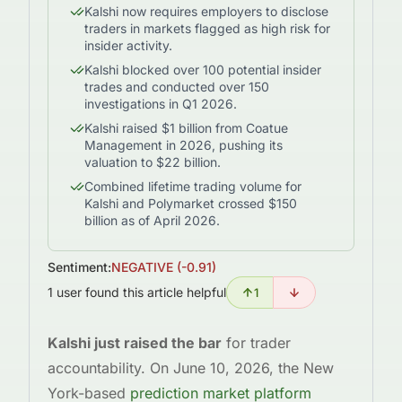
Kalshi now requires employers to disclose
traders in markets flagged as high risk for
insider activity.
Kalshi blocked over 100 potential insider
trades and conducted over 150
investigations in Q1 2026.
Kalshi raised $1 billion from Coatue
Management in 2026, pushing its
valuation to $22 billion.
Combined lifetime trading volume for
Kalshi and Polymarket crossed $150
billion as of April 2026.
Sentiment:
NEGATIVE
(
-0.91
)
1 user found this article helpful
1
Kalshi just raised the bar
for trader
accountability. On June 10, 2026, the New
York-based
prediction market platform