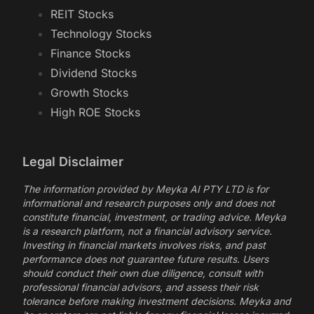
REIT Stocks
Technology Stocks
Finance Stocks
Dividend Stocks
Growth Stocks
High ROE Stocks
Legal Disclaimer
The information provided by Meyka AI PTY LTD is for
informational and research purposes only and does not
constitute financial, investment, or trading advice. Meyka
is a research platform, not a financial advisory service.
Investing in financial markets involves risks, and past
performance does not guarantee future results. Users
should conduct their own due diligence, consult with
professional financial advisors, and assess their risk
tolerance before making investment decisions. Meyka and