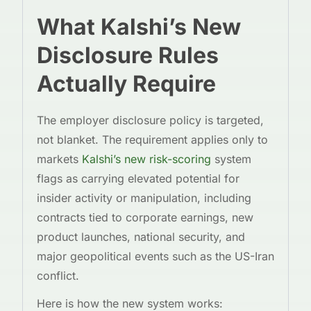
What Kalshi’s New
Disclosure Rules
Actually Require
The employer disclosure policy is targeted,
not blanket. The requirement applies only to
markets
Kalshi’s new risk-scoring
system
flags as carrying elevated potential for
insider activity or manipulation, including
contracts tied to corporate earnings, new
product launches, national security, and
major geopolitical events such as the US-Iran
conflict.
Here is how the new system works: