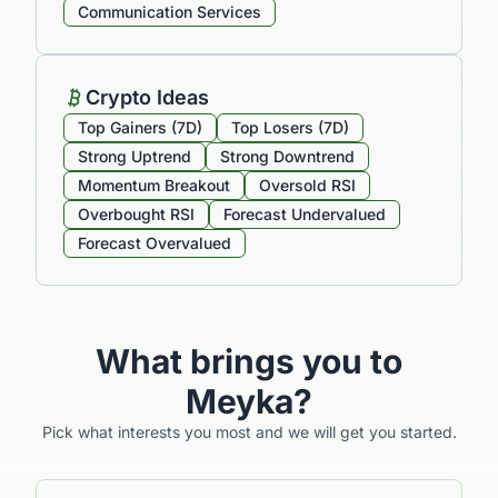
Communication Services
Crypto Ideas
Top Gainers (7D)
Top Losers (7D)
Strong Uptrend
Strong Downtrend
Momentum Breakout
Oversold RSI
Overbought RSI
Forecast Undervalued
Forecast Overvalued
What brings you to
Meyka?
Pick what interests you most and we will get you started.