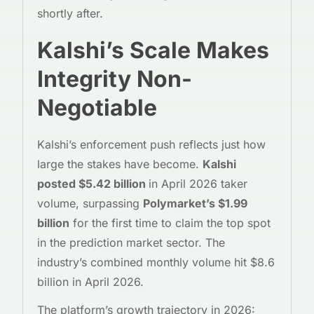
shortly after.
Kalshi’s Scale Makes
Integrity Non-
Negotiable
Kalshi’s enforcement push reflects just how
large the stakes have become.
Kalshi
posted $5.42 billion
in April 2026 taker
volume, surpassing
Polymarket’s $1.99
billion
for the first time to claim the top spot
in the prediction market sector. The
industry’s combined monthly volume hit $8.6
billion in April 2026.
The platform’s growth trajectory in 2026: