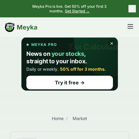
Meyka Pro is live. Get 50% off your first 3
months.
Get Started →
BETA
Meyka
Home
/
Market