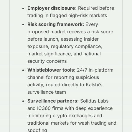
Employer disclosure:
Required before
trading in flagged high-risk markets
Risk scoring framework:
Every
proposed market receives a risk score
before launch, assessing insider
exposure, regulatory compliance,
market significance, and national
security concerns
Whistleblower tools:
24/7 in-platform
channel for reporting suspicious
activity, routed directly to Kalshi’s
surveillance team
Surveillance partners:
Solidus Labs
and IC360 firms with deep experience
monitoring crypto exchanges and
traditional markets for wash trading and
spoofing