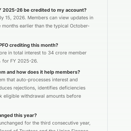
FY 2025-26 be credited to my account?
July 15, 2026. Members can view updates in
 months earlier than the typical October-
PFO crediting this month?
ore in total interest to 34 crore member
% for FY 2025-26.
em and how does it help members?
tem that auto-processes interest and
duces rejections, identifies deficiencies
k eligible withdrawal amounts before
anged this year?
nchanged for the third consecutive year,