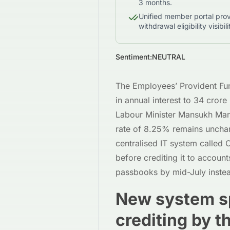
3 months.
Unified member portal prov
withdrawal eligibility visibili
Sentiment:
NEUTRAL
The Employees’ Provident Fund
in annual interest to 34 cro
Labour Minister Mansukh Man
rate of 8.25% remains unchan
centralised IT system called 
before crediting it to accoun
passbooks by mid-July instea
New system sp
crediting by 