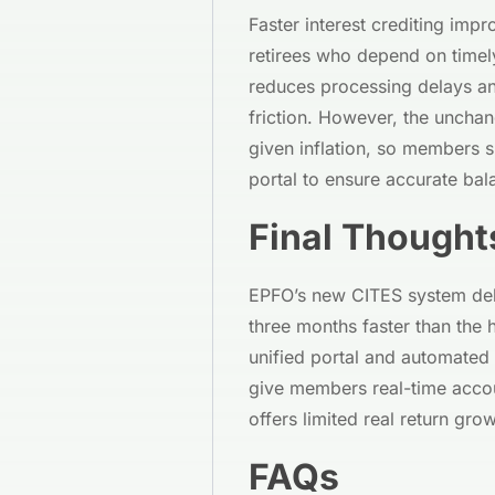
Faster interest crediting imp
retirees who depend on time
reduces processing delays and
friction. However, the unchan
given inflation, so members s
portal to ensure accurate ba
Final Thought
EPFO’s new CITES system deliv
three months faster than the 
unified portal and automated 
give members real-time accoun
offers limited real return grow
FAQs