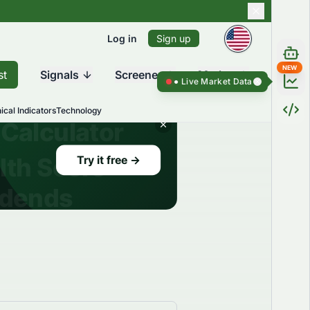
Log in
Sign up
NEW
st
Signals
Screener
Market
Live Market Data ●
Live Market Dat
ical Indicators
Technology