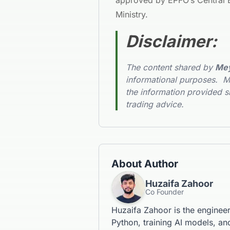
approved by EPFO’s Central B
Ministry.
Disclaimer
:
The content shared by
Mey
informational purposes. Me
the information provided s
trading advice.
About Author
Huzaifa Zahoor
Co Founder
Huzaifa Zahoor is the enginee
Python, training AI models, and