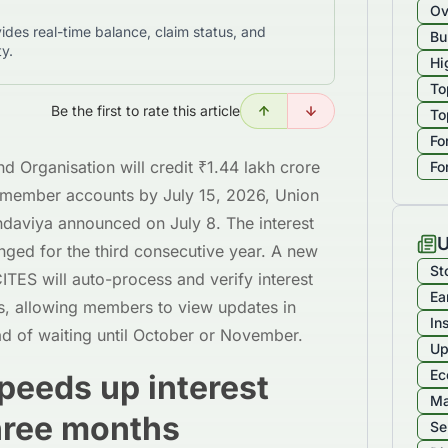
Ov
ides real-time balance, claim status, and
Bu
ty.
Hi
To
Be the first to rate this article
To
Fo
 Organisation will credit ₹1.44 lakh crore
Fo
re member accounts by July 15, 2026, Union
daviya announced on July 8. The interest
U
ged for the third consecutive year. A new
St
CITES will auto-process and verify interest
Ea
ts, allowing members to view updates in
In
d of waiting until October or November.
Up
Ec
eeds up interest
Ma
three months
Se