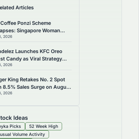
elated Articles
 Coffee Ponzi Scheme
lapses: Singapore Woman
8, 2026
es $400,000 as 200
estors Lose S$16.3M
delez Launches KFC Oreo
st Candy as Viral Strategy
8, 2026
ves August 7 Growth
ger King Retakes No. 2 Spot
h 8.5% Sales Surge on August
8, 2026
tock Ideas
yka Picks
52 Week High
usual Volume Activity