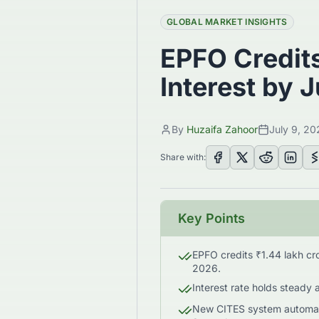
GLOBAL MARKET INSIGHTS
EPFO Credits
Interest by 
By
Huzaifa Zahoor
July 9, 20
Share with:
Key Points
EPFO credits ₹1.44 lakh cro
2026.
Interest rate holds steady 
New CITES system automate