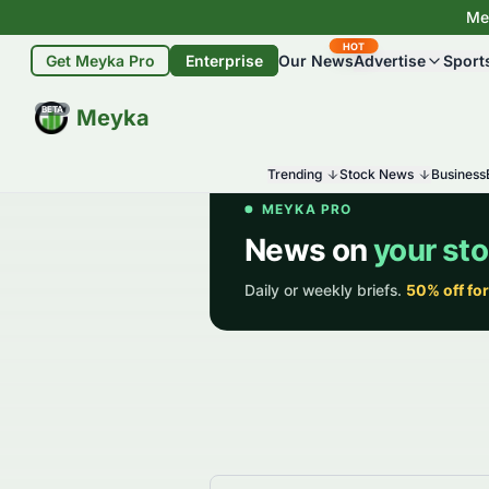
Mey
HOT
Get Meyka Pro
Enterprise
Our News
Advertise
Sport
BETA
Meyka
Trending
Stock News
Business