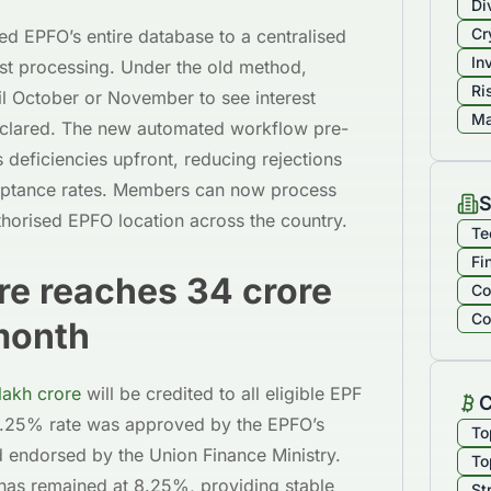
Di
Cr
ed EPFO’s entire database to a centralised
In
est processing. Under the old method,
Ri
il October or November to see interest
Ma
declared. The new automated workflow pre-
s deficiencies upfront, reducing rejections
ceptance rates. Members can now process
S
thorised EPFO location across the country.
Te
Fi
ore reaches 34 crore
Co
Co
month
lakh crore
will be credited to all eligible EPF
C
 8.25% rate was approved by the EPFO’s
To
d endorsed by the Union Finance Ministry.
To
te has remained at 8.25%, providing stable
St