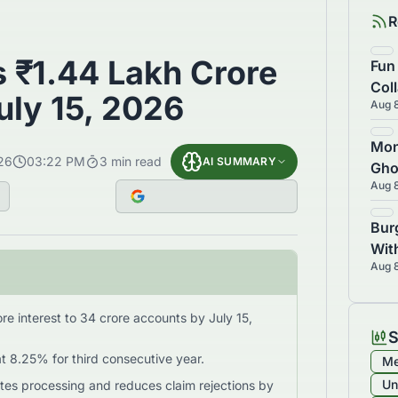
R
 ₹1.44 Lakh Crore
Fun
Col
July 15, 2026
Aug 
Los
Inv
Mon
26
03:22 PM
3
min read
AI SUMMARY
Gho
Aug 
Dri
Bur
Wit
Aug 
7
re interest to 34 crore accounts by July 15,
S
at 8.25% for third consecutive year.
Me
Un
s processing and reduces claim rejections by