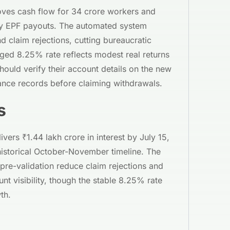
roves cash flow for 34 crore workers and
ly EPF payouts. The automated system
 claim rejections, cutting bureaucratic
ged 8.25% rate reflects modest real returns
hould verify their account details on the new
lance records before claiming withdrawals.
s
ers ₹1.44 lakh crore in interest by July 15,
historical October-November timeline. The
pre-validation reduce claim rejections and
t visibility, though the stable 8.25% rate
th.