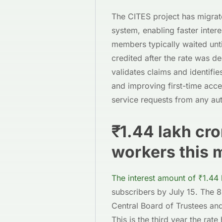
The CITES project has migrat
system, enabling faster inter
members typically waited unt
credited after the rate was 
validates claims and identifie
and improving first-time ac
service requests from any au
₹1.44 lakh cr
workers this 
The interest amount of ₹1.44 
subscribers by July 15. The
Central Board of Trustees an
This is the third year the ra