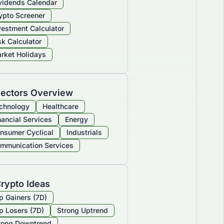
vidends Calendar
ypto Screener
vestment Calculator
sk Calculator
rket Holidays
ectors Overview
chnology
Healthcare
nancial Services
Energy
nsumer Cyclical
Industrials
mmunication Services
rypto Ideas
p Gainers (7D)
p Losers (7D)
Strong Uptrend
rong Downtrend