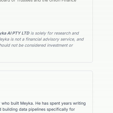
oard of Trustees and the Union Finance
ka AI PTY LTD
is solely for research and
yka is not a financial advisory service, and
hould not be considered investment or
r who built Meyka. He has spent years writing
 building data pipelines specifically for