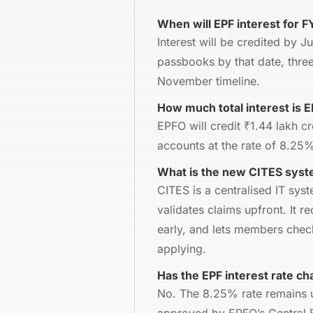
When will EPF interest for 
Interest will be credited by 
passbooks by that date, three
November timeline.
How much total interest is E
EPFO will credit ₹1.44 lakh cr
accounts at the rate of 8.25
What is the new CITES syst
CITES is a centralised IT sys
validates claims upfront. It re
early, and lets members chec
applying.
Has the EPF interest rate ch
No. The 8.25% rate remains u