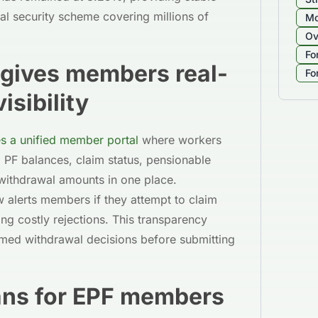
cial security scheme covering millions of
Mo
Ov
Fo
l gives members real-
Fo
isibility
s a unified member portal
where workers
 PF balances, claim status, pensionable
 withdrawal amounts in one place.
 alerts members if they attempt to claim
ng costly rejections. This transparency
med withdrawal decisions before submitting
ans for EPF members