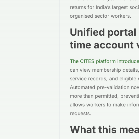
returns for India’s largest so
organised sector workers.
Unified porta
time account v
The CITES platform introduce
can view membership details,
service records, and eligible
Automated pre-validation now
more than permitted, preventi
allows workers to make infor
requests.
What this me