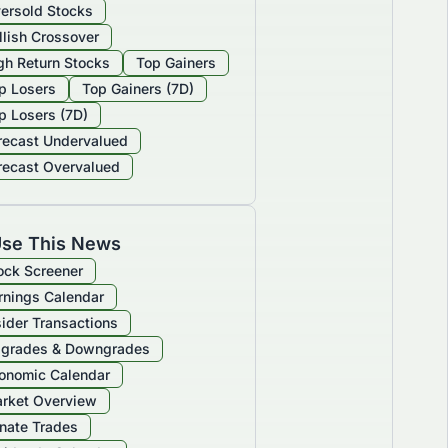
ersold Stocks
llish Crossover
gh Return Stocks
Top Gainers
p Losers
Top Gainers (7D)
p Losers (7D)
recast Undervalued
recast Overvalued
se This News
ock Screener
rnings Calendar
sider Transactions
grades & Downgrades
onomic Calendar
rket Overview
nate Trades