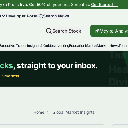
ka Pro is live. Get 50% off your first 3 months.
Get Started →
s
Developer Portal
Search News
Search Stock
Meyka Analy
Executive Trades
Insights & Guides
Investing
Education
Market
Market News
Techn
Home
/
Global Market Insights