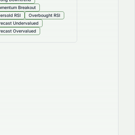
mentum Breakout
ersold RSI
Overbought RSI
recast Undervalued
recast Overvalued