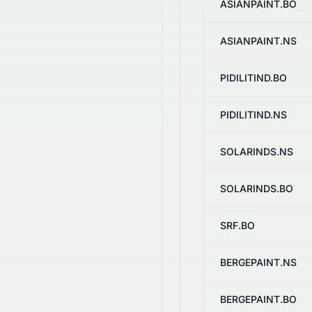
ASIANPAINT.BO
ASIANPAINT.NS
PIDILITIND.BO
PIDILITIND.NS
SOLARINDS.NS
SOLARINDS.BO
SRF.BO
BERGEPAINT.NS
BERGEPAINT.BO