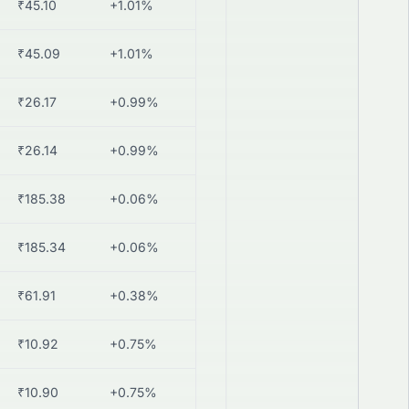
₹45.10
+1.01%
₹45.09
+1.01%
₹26.17
+0.99%
₹26.14
+0.99%
₹185.38
+0.06%
₹185.34
+0.06%
₹61.91
+0.38%
₹10.92
+0.75%
₹10.90
+0.75%