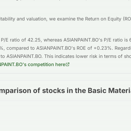
fitability and valuation, we examine the Return on Equity (R
 P/E ratio of
42.25
, whereas
ASIANPAINT.BO
's P/E ratio is
6%
, compared to
ASIANPAINT.BO
's ROE of
+0.23%
. Regard
 to
ASIANPAINT.BO
. This indicates
lower risk
in terms of sho
NPAINT.BO
's competition here
mparison of stocks in the Basic Materi