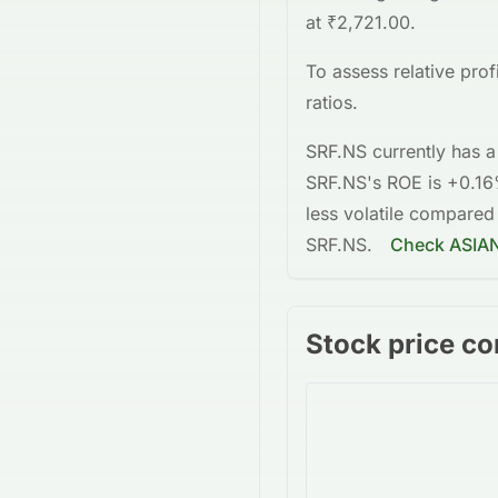
at
₹2,721.00
.
To assess relative pro
ratios.
SRF.NS
currently has a
SRF.NS
's ROE is
+0.1
less volatile
compared
SRF.NS
.
Check
ASIA
Stock price co