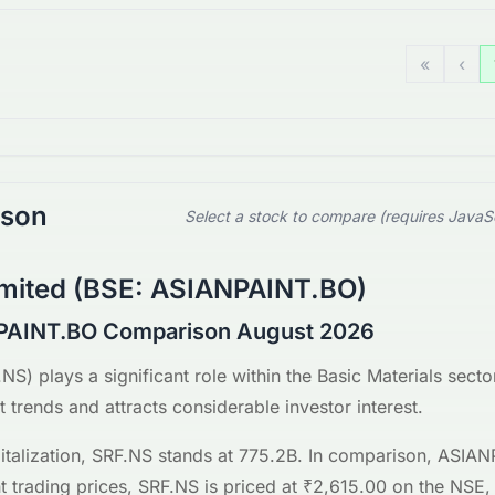
«
‹
ison
Select a stock to compare (requires JavaS
imited
(
BSE
:
ASIANPAINT.BO
)
PAINT.BO Comparison August 2026
.NS
) plays a significant role within the
Basic Materials
sector
 trends and attracts considerable investor interest.
talization,
SRF.NS
stands at
775.2B
. In comparison,
ASIAN
t trading prices,
SRF.NS
is priced at
₹2,615.00
on the
NSE
,