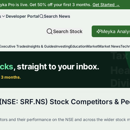
ka Pro is live. Get 50% off your first 3 months.
Get Started →
s
Developer Portal
Search News
Search Stock
Meyka Analy
Executive Trades
Insights & Guides
Investing
Education
Market
Market News
Techn
 (NSE: SRF.NS) Stock Competitors & Pe
ors and their performance on the NSE and across the wider stock m