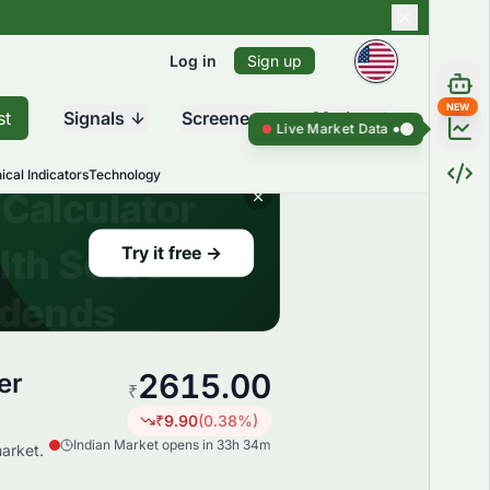
Log in
Sign up
NEW
st
Signals
Screener
Market
Live Market Data ●
Live Market Data
ical Indicators
Technology
2615.00
er
₹
₹
9.90
(
0.38
%)
Indian Market opens in 33h 34m
arket.