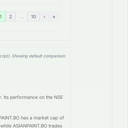
1
2
...
10
›
»
cript). Showing default comparison.
. Its performance on the
NSE
PAINT.BO
has a market cap of
 while
ASIANPAINT.BO
trades