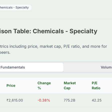
hemicals - Specialty
son Table: Chemicals - Specialty
trics including price, market cap, P/E ratio, and more for
peers.
Fundamentals
Volume
Change
Market
P/E
Price
%
Cap
Ratio
₹2,615.00
-0.38%
775.2B
42.25