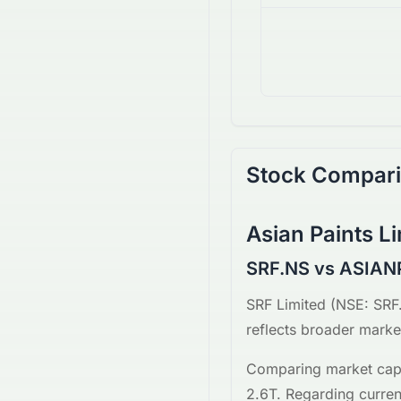
Stock Compar
Asian Paints L
SRF.NS vs ASIAN
SRF Limited
(
NSE
:
SRF
reflects broader market
Comparing market capi
2.6T
. Regarding curren