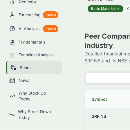
Overview
Basic Materials
C
Forecasting
Trending
AI Analysis
Trending
Peer Compari
Fundamentals
Industry
Detailed financial me
Technical Analysis
SRF.NS and its NSE 
Peers
News
Why Stock Up
Today
Symbol
Why Stock Down
SRF.NS
Today