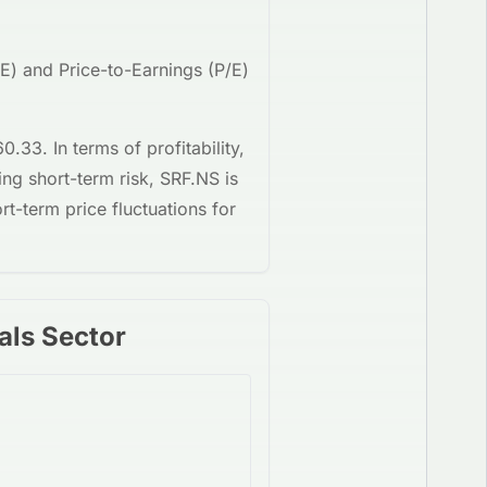
OE) and Price-to-Earnings (P/E)
60.33
. In terms of profitability,
ing short-term risk,
SRF.NS
is
rt-term price fluctuations for
als Sector