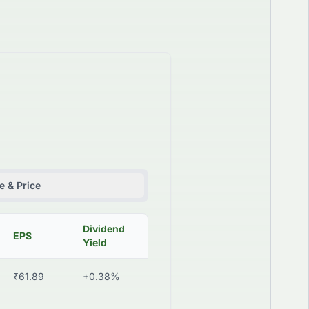
 & Price
Dividend
EPS
Yield
₹61.89
+0.38%