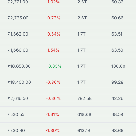
₹2,721.00
-1.02%
2.6T
60.33
₹2,735.00
-0.73%
2.6T
60.66
₹1,662.00
-0.54%
1.7T
63.51
₹1,660.00
-1.54%
1.7T
63.50
₹18,650.00
+0.83%
1.7T
100.60
₹18,400.00
-0.86%
1.7T
99.28
₹2,616.50
-0.36%
782.5B
42.26
₹530.55
-1.31%
618.6B
48.59
₹530.40
-1.39%
618.1B
48.66