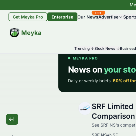
Mey
HOT
Get Meyka Pro
Enterprise
Our News
Advertise
Sport
BETA
Meyka
Trending
Stock News
Business
SRF Limited
Comparison
See SRF.NS's competit
SRF.NS
●
NSE