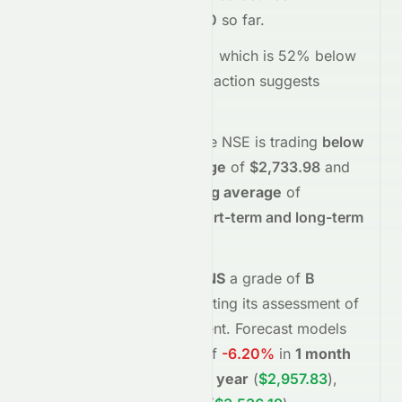
$2,610.00
and
$2,640.60
so far.
Trading volume is
262181
, which is 52% below
its average
, and the
price action suggests
selling
interest
.
Technically,
SRF.NS
on the
NSE
is trading
below
its
50-day moving average
of
$2,733.98
and
below
its
200-day moving average
of
$2,750.70
, indicating
short-term and long-term
weakness
.
Meyka's AI
assigns
SRF.NS
a grade of
B
(Overall
moderate
), reflecting its assessment of
fundamentals and sentiment.
Forecast models
project potential returns of
-6.20%
in
1 month
(
$2,452.80
)
,
+13.11%
in
1 year
(
$2,957.83
)
,