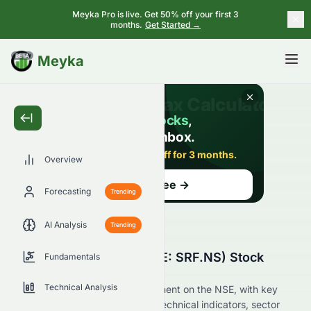
Meyka Pro is live. Get 50% off your first 3
months.
Get Started →
BETA
Meyka
Overview
Forecasting
Trending
AI Analysis
Trending
Why Is SRF Limited (NSE: SRF.NS) Stock
Fundamentals
Down Today?
Technical Analysis
Live update on SRF.NS's movement on the NSE, with key
data on price change, volume, technical indicators, sector