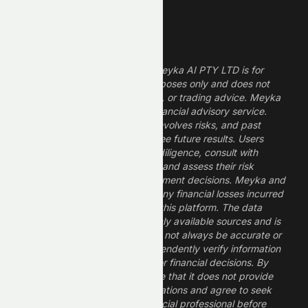
Legal Disclaimer
The information provided by Meyka AI PTY LTD is for
informational and research purposes only and does not
constitute financial, investment, or trading advice. Meyka
is a research platform, not a financial advisory service.
Investing in financial markets involves risks, and past
performance does not guarantee future results. Users
should conduct their own due diligence, consult with
professional financial advisors, and assess their risk
tolerance before making investment decisions. Meyka and
its operators are not liable for any financial losses incurred
from the use of information on this platform. The data
provided is derived from publicly available sources and is
believed to be reliable but may not always be accurate or
up to date. Users should independently verify information
and not rely solely on Meyka for financial decisions. By
using Meyka, you acknowledge that it does not provide
financial advice or recommendations and agree to seek
guidance from a qualified financial professional before