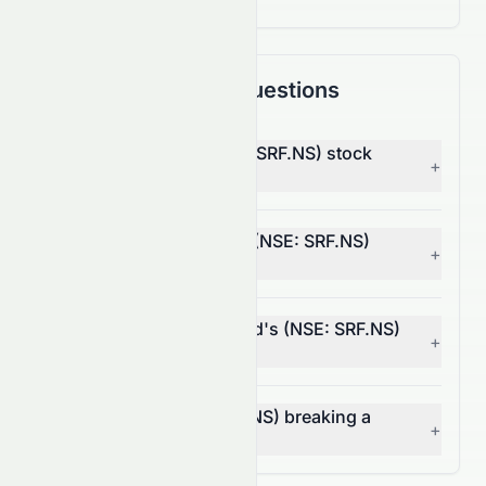
Frequently Asked Questions
Why is SRF Limited (NSE: SRF.NS) stock
+
down today?
What moved SRF Limited (NSE: SRF.NS)
+
stock today?
How much did SRF Limited's (NSE: SRF.NS)
+
volume change today?
Is SRF Limited (NSE: SRF.NS) breaking a
+
resistance level?