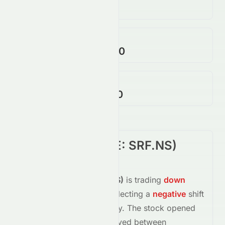
262.18K
↓
52.00
%
Open / Previous Close
$2,624.90 / $2,639.70
Day Range (Low / High)
$2,610.00 - $2,640.60
SRF Limited
(
NSE
:
SRF.NS
)
Summary
SRF Limited
(
NSE
:
SRF.NS
)
is trading
down
-0.94%
at
$2,615.00
, reflecting a
negative
shift
in investor sentiment today.
The stock opened
at
$2,624.90
and has moved between