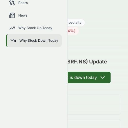
Peers
trends, and analyst sentiment.
SRF.NS
●
NSE
News
Basic Materials
Chemicals - Specialty
Why Stock Up Today
2615.00
₹
24.70
(
0.94
%)
₹
Indian Market opens in 59h 48m
Why Stock Down Today
SRF Limited (NSE: SRF.NS) Update
Ask AI why SRF.NS is down today
Day Change
0.94%
↓
0.94
%
Volume
(Unusual)