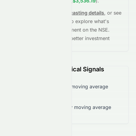
and
+35.23%
in
5 years
(
$3,536.19
)
.
See full chart, check
forecasting details
, or see
the
AI grade breakdown
to explore what's
driving this stock's movement on the
NSE
.
Stay informed and make better investment
decisions.
SRF.NS (NSE) Technical Signals
Trading below 50-day moving average
($2,733.98)
Trading below 200-day moving average
($2,750.70)