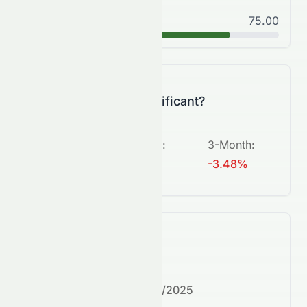
Good
75.00
B+
Is this change significant?
5-Day
:
1-Month
:
3-Month
:
+0.39%
-7.27%
-3.48%
What's next?
Next earnings date:
7/30/2025