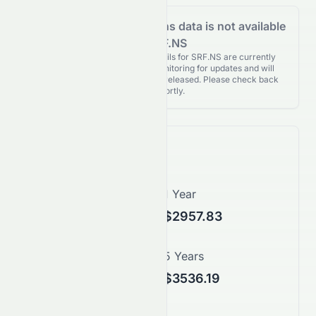
Analyst Recommendations data is not available
for SRF.NS
Analyst Recommendations details for SRF.NS are currently
unavailable. We're actively monitoring for updates and will
publish them as soon as they’re released. Please check back
again shortly.
Price Forecast
1 Month
1 Year
$2452.80
$2957.83
3 Years
5 Years
$3248.38
$3536.19