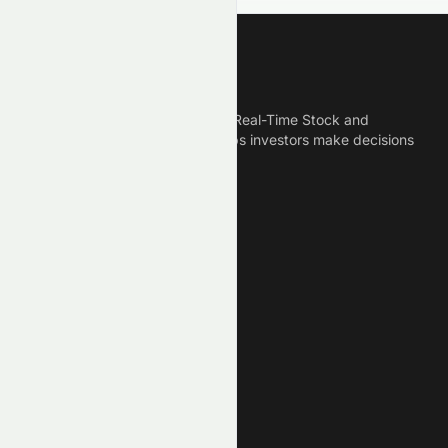
Meyka
Meyka is the best AI Powered Real-Time Stock and
Crypto News Platform that helps investors make decisions
based on Historical Data.
Connect With Us
Legal
Privacy Policy
Terms of Service
Disclaimer