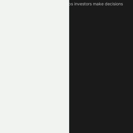
Crypto News Platform that helps investors make decisions
based on Historical Data.
Connect With Us
Legal
Privacy Policy
Terms of Service
Disclaimer
Cookie Policy
Stock Market GPTs
Stock Research GPT