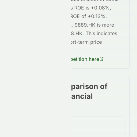
of profitability,
9889.HK
's ROE is
+0.08%
,
compared to
3968.HK
's ROE of
+0.13%
.
Regarding short-term risk,
9889.HK
is
more
volatile
compared to
3968.HK
. This indicates
higher risk
in terms of short-term price
fluctuations for
9889.HK
.
Check
3968.HK
's competition here
Stock price comparison of
stocks in the Financial
Services Sector