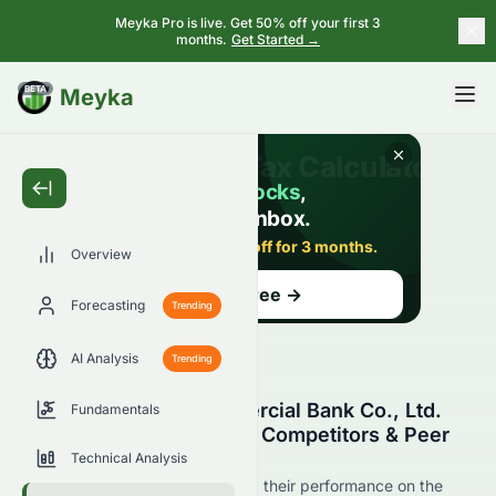
Meyka Pro is live. Get 50% off your first 3
months.
Get Started →
BETA
Meyka
Overview
Forecasting
Trending
AI Analysis
Trending
Dongguan Rural Commercial Bank Co., Ltd.
Fundamentals
(HKSE: 9889.HK) Stock Competitors & Peer
Comparison
Technical Analysis
See 9889.HK's competitors and their performance on the