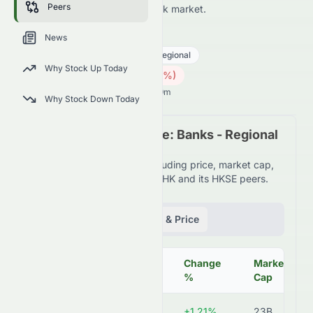
Peers
HKSE and across the wider stock market.
9889.HK
●
HKSE
News
Financial Services
Banks - Regional
Why Stock Up Today
3.30
HK$
0.02
(
0.60
%)
HK$
Hong Kong Market opens in 5h 19m
Why Stock Down Today
Peer Comparison Table: Banks - Regional
Industry
Detailed financial metrics including price, market cap,
P/E ratio, and more for 9889.HK and its HKSE peers.
Fundamentals
Volume & Price
Change
Market
Symbol
Price
%
Cap
9889.HK
HK$3.34
+1.21%
23B