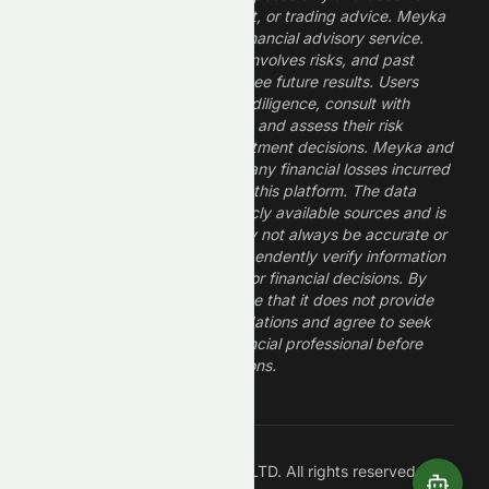
constitute financial, investment, or trading advice. Meyka
is a research platform, not a financial advisory service.
Investing in financial markets involves risks, and past
performance does not guarantee future results. Users
should conduct their own due diligence, consult with
professional financial advisors, and assess their risk
tolerance before making investment decisions. Meyka and
its operators are not liable for any financial losses incurred
from the use of information on this platform. The data
provided is derived from publicly available sources and is
believed to be reliable but may not always be accurate or
up to date. Users should independently verify information
and not rely solely on Meyka for financial decisions. By
using Meyka, you acknowledge that it does not provide
financial advice or recommendations and agree to seek
guidance from a qualified financial professional before
making any investment decisions.
Â©
2026
Meyka AI PTY LTD. All rights reserved.