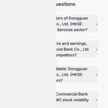
Frequently Asked Questions
What are the top competitors of Dongguan
Rural Commercial Bank Co., Ltd. (HKSE:
+
9889.HK) in the Financial Services sector?
Which has better valuations and earnings,
Dongguan Rural Commercial Bank Co., Ltd.
+
(HKSE: 9889.HK) or its competitors?
Which stock is more profitable: Dongguan
Rural Commercial Bank Co., Ltd. (HKSE:
+
9889.HK) or its competitors?
What is Dongguan Rural Commercial Bank
Co., Ltd.'s (HKSE: 9889.HK) stock volatility
+
and risk?