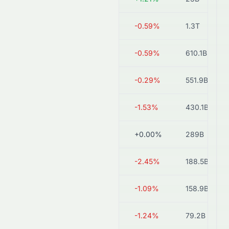
3968.HK
HK$50.90
-0.59%
1.3T
1658.HK
HK$5.08
-0.59%
610.1B
2388.HK
HK$52.20
-0.29%
551.9B
0998.HK
HK$7.73
-1.53%
430.1B
0011.HK
HK$154.30
+0.00%
289B
6818.HK
HK$3.19
-2.45%
188.5B
1988.HK
HK$3.63
-1.09%
158.9B
2016.HK
HK$2.39
-1.24%
79.2B