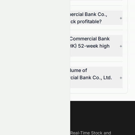
Is Dongguan Rural Commercial Bank Co.,
+
Ltd. (HKSE: 9889.HK) stock profitable?
What is Dongguan Rural Commercial Bank
Co., Ltd.'s (HKSE: 9889.HK) 52-week high
+
and low?
What was the average volume of
Dongguan Rural Commercial Bank Co., Ltd.
+
(HKSE: 9889.HK) stock?
Meyka
Meyka is the best AI Powered Real-Time Stock and