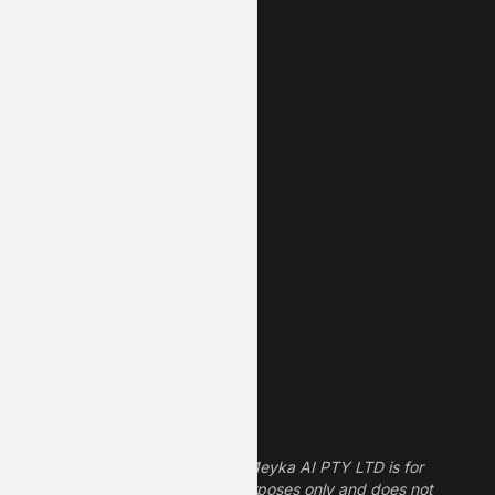
Top Losers
AI Stocks
Most Active
Unusual Volume
New High
New Low
REIT Stocks
Technology Stocks
Finance Stocks
Dividend Stocks
Growth Stocks
High ROE Stocks
Legal Disclaimer
The information provided by Meyka AI PTY LTD is for
informational and research purposes only and does not