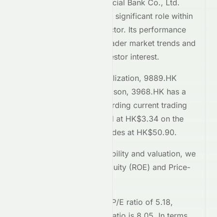
Dongguan Rural Commercial Bank Co., Ltd.
(
HKSE
:
9889.HK
) plays a significant role within
the
Financial Services
sector. Its performance
on the
HKSE
reflects broader market trends and
attracts considerable investor interest.
Comparing market capitalization,
9889.HK
stands at
23B
. In comparison,
3968.HK
has a
market cap of 1.3T
. Regarding current trading
prices,
9889.HK
is priced at
HK$3.34
on the
HKSE
, while
3968.HK
trades at
HK$50.90
.
To assess relative profitability and valuation, we
examine the Return on Equity (ROE) and Price-
to-Earnings (P/E) ratios.
9889.HK
currently has a P/E ratio of
5.18
,
whereas
3968.HK
's P/E ratio is
8.05
. In terms