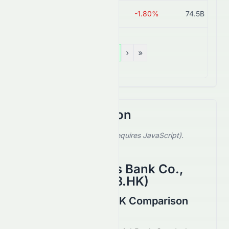
3618.HK
HK$6.56
-1.80%
74.5B
«
‹
1
›
»
Stock Comparison
Select a stock to compare (requires JavaScript).
Showing default comparison.
China Merchants Bank Co.,
Ltd.
(
HKSE
:
3968.HK
)
9889.HK vs 3968.HK Comparison
August 2026