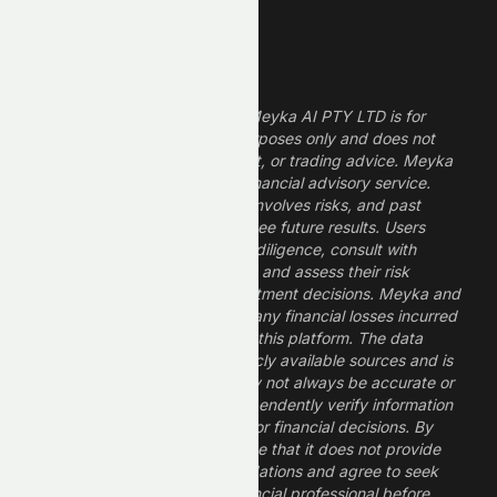
Legal Disclaimer
The information provided by Meyka AI PTY LTD is for
informational and research purposes only and does not
constitute financial, investment, or trading advice. Meyka
is a research platform, not a financial advisory service.
Investing in financial markets involves risks, and past
performance does not guarantee future results. Users
should conduct their own due diligence, consult with
professional financial advisors, and assess their risk
tolerance before making investment decisions. Meyka and
its operators are not liable for any financial losses incurred
from the use of information on this platform. The data
provided is derived from publicly available sources and is
believed to be reliable but may not always be accurate or
up to date. Users should independently verify information
and not rely solely on Meyka for financial decisions. By
using Meyka, you acknowledge that it does not provide
financial advice or recommendations and agree to seek
guidance from a qualified financial professional before