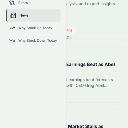
Peers
including price news, market analysis, and expert insights.
8162.HK
●
HKSE
News
Industrials
Conglomerates
Why Stock Up Today
0.63
HK$
0.04
(
5.97
%)
HK$
Hong Kong Market opens in 15h 37m
Why Stock Down Today
📅
in about 2 hours
Berkshire Hathaway Q2 Earnings Beat as Abel
Deploys $20B in Stocks
Berkshire Hathaway Q2 2026 earnings beat forecasts
with 16% operating profit growth. CEO Greg Abel
deployed $20B in stocks and $4.5B in buybacks,
Read more 12
ending years of cash accumulation.
📅
1 hour ago
England’s Leasehold Flat Market Stalls as