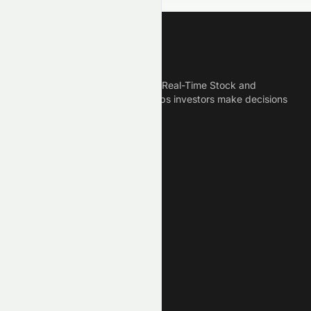
Meyka
Meyka is the best AI Powered Real-Time Stock and
Crypto News Platform that helps investors make decisions
based on Historical Data.
Connect With Us
Legal
Privacy Policy
Terms of Service
Disclaimer