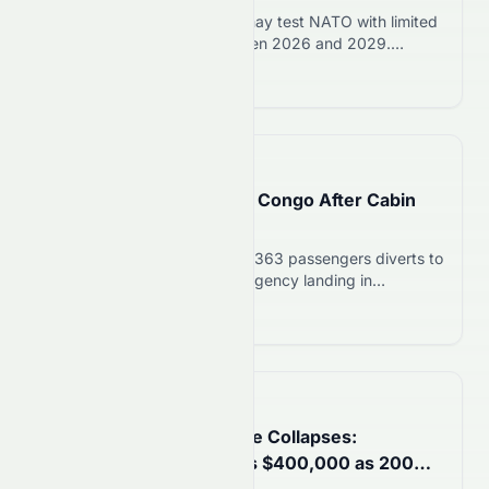
US intelligence warns Putin may test NATO with limited
attack or cyberattack between 2026 and 2029.
Poland, Baltics at highest risk. NATO says it is ready to
Read more 12
defend.
📅
20 hours ago
Lufthansa 747 Diverts to Congo After Cabin
Odor; Stock Falls 2.5%
Lufthansa Boeing 747-8 with 363 passengers diverts to
Congo after cabin odor. Emergency landing in
Brazzaville on August 7, 2026. Stock drops 2.5% to
Read more 12
€8.34.
📅
1 day ago
Fun Coffee Ponzi Scheme Collapses:
Singapore Woman Loses $400,000 as 200