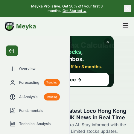
Meyka Pro is live. Get 50% off your first 3
months.
Get Started →
BETA
Meyka
Overview
Forecasting
Trending
AI Analysis
Trending
Stay Updated with the Latest Loco Hong Kong
Fundamentals
Holdings Limited 8162.HK News in Real Time
Technical Analysis
Find 8162.HK news now at Meyka AI. Stay informed with the
latest Loco Hong Kong Holdings Limited stocks updates,