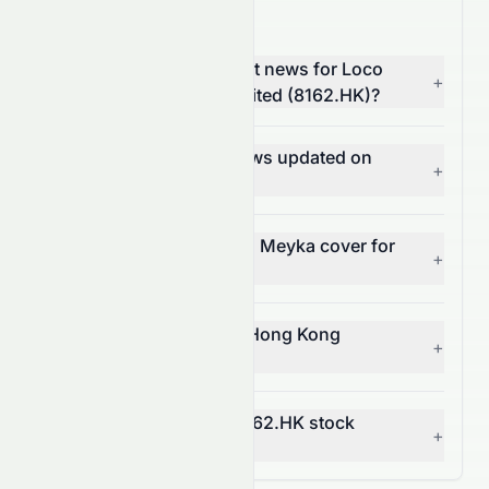
8162.HK News FAQ
Where can I find the latest news for Loco
+
Hong Kong Holdings Limited (8162.HK)?
How often is 8162.HK news updated on
+
Meyka?
What types of news does Meyka cover for
+
8162.HK?
Can I get alerts for Loco Hong Kong
+
Holdings Limited news?
How does news affect 8162.HK stock
+
price?