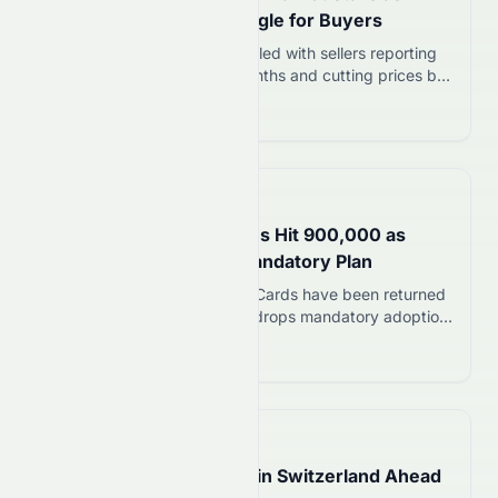
Sellers Cut Prices, Struggle for Buyers
England’s flat market has stalled with sellers reporting
only four viewings in nine months and cutting prices by
£20,000. Leasehold controversies and buyer caution
Read more 12
are driving the slowdown.
📅
3 hours ago
My Number Card Returns Hit 900,000 as
Government Shelves Mandatory Plan
About 900,000 My Number Cards have been returned
in Japan as the government drops mandatory adoption
plans. The digital ID faces trust issues despite 83.4%
Read more 12
ownership rate.
📅
13 hours ago
Eclipse Glasses Sell Out in Switzerland Ahead