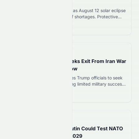
of August 12 Event
Swiss eclipse glasses sell out as August 12 solar eclipse
approaches. Retailers warn of shortages. Protective
eyewear must meet ISO 12312-2:2015 standard to
Read more 12
safely view the event.
📅
17 hours ago
Trump’s Top General Seeks Exit From Iran War
as Military Options Narrow
Gen. Dan Caine privately urges Trump officials to seek
de-escalation in Iran war, citing limited military success
and weapons shortages. Caine has coordinated with
Read more 12
CIA Director, Secretary of State, and Vice President.
📅
19 hours ago
US Intelligence Warns Putin Could Test NATO
With Limited Attack By 2029