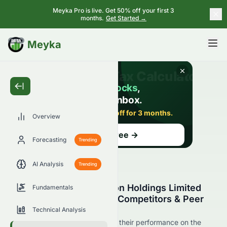
Meyka Pro is live. Get 50% off your first 3
months.
Get Started →
BETA
Meyka
Overview
Forecasting
Trending
AI Analysis
Trending
Tailam Tech Construction Holdings Limited
Fundamentals
(HKSE: 6193.HK) Stock Competitors & Peer
Comparison
Technical Analysis
See 6193.HK's competitors and their performance on the