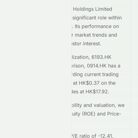
Tailam Tech Construction Holdings Limited
(
HKSE
:
6193.HK
) plays a significant role within
the
Basic Materials
sector. Its performance on
the
HKSE
reflects broader market trends and
attracts considerable investor interest.
Comparing market capitalization,
6193.HK
stands at
146M
. In comparison,
0914.HK
has a
market cap of 95B
. Regarding current trading
prices,
6193.HK
is priced at
HK$0.37
on the
HKSE
, while
0914.HK
trades at
HK$17.92
.
To assess relative profitability and valuation, we
examine the Return on Equity (ROE) and Price-
to-Earnings (P/E) ratios.
6193.HK
currently has a P/E ratio of
-12.41
,