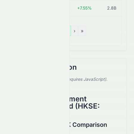
0743.HK
HK$1.78
+7.55%
2.8B
«
‹
1
›
»
Stock Comparison
Select a stock to compare (requires JavaScript).
Showing default comparison.
Anhui Conch Cement
Company Limited
(
HKSE
:
0914.HK
)
6193.HK vs 0914.HK Comparison
August 2026