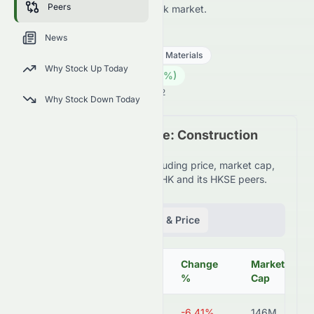
Peers
HKSE and across the wider stock market.
6193.HK
●
HKSE
News
Basic Materials
Construction Materials
Why Stock Up Today
0.39
HK$
0.00
(
0.00
%)
HK$
Hong Kong Market is Open · 15:42
Why Stock Down Today
Peer Comparison Table: Construction
Materials Industry
Detailed financial metrics including price, market cap,
P/E ratio, and more for 6193.HK and its HKSE peers.
Fundamentals
Volume & Price
Change
Market
Symbol
Price
%
Cap
6193.HK
HK$0.37
-6.41%
146M