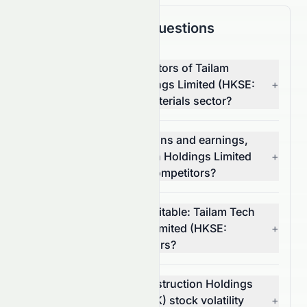
Frequently Asked Questions
What are the top competitors of Tailam
Tech Construction Holdings Limited (HKSE:
+
6193.HK) in the Basic Materials sector?
Which has better valuations and earnings,
Tailam Tech Construction Holdings Limited
+
(HKSE: 6193.HK) or its competitors?
Which stock is more profitable: Tailam Tech
Construction Holdings Limited (HKSE:
+
6193.HK) or its competitors?
What is Tailam Tech Construction Holdings
Limited's (HKSE: 6193.HK) stock volatility
+