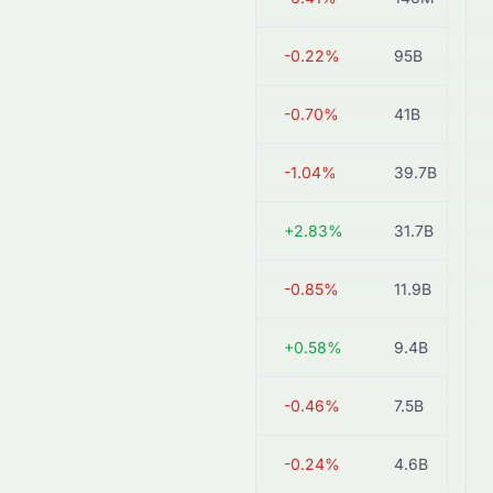
0914.HK
HK$17.92
-0.22%
95B
0868.HK
HK$9.27
-0.70%
41B
6655.HK
HK$14.29
-1.04%
39.7B
3323.HK
HK$4.18
+2.83%
31.7B
2009.HK
HK$0.59
-0.85%
11.9B
2233.HK
HK$1.72
+0.58%
9.4B
1313.HK
HK$1.08
-0.46%
7.5B
0695.HK
HK$8.32
-0.24%
4.6B