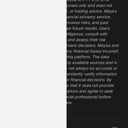
informational and research purposes only and does not
constitute financial, investment, or trading advice. Meyka
is a research platform, not a financial advisory service.
Investing in financial markets involves risks, and past
performance does not guarantee future results. Users
should conduct their own due diligence, consult with
professional financial advisors, and assess their risk
tolerance before making investment decisions. Meyka and
its operators are not liable for any financial losses incurred
from the use of information on this platform. The data
provided is derived from publicly available sources and is
believed to be reliable but may not always be accurate or
up to date. Users should independently verify information
and not rely solely on Meyka for financial decisions. By
using Meyka, you acknowledge that it does not provide
financial advice or recommendations and agree to seek
guidance from a qualified financial professional before
making any investment decisions.