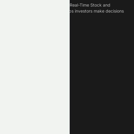
Meyka is the best AI Powered Real-Time Stock and
Crypto News Platform that helps investors make decisions
based on Historical Data.
Connect With Us
Legal
Privacy Policy
Terms of Service
Disclaimer
Cookie Policy
Stock Market GPTs