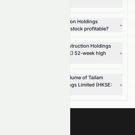
and risk?
Is Tailam Tech Construction Holdings
+
Limited (HKSE: 6193.HK) stock profitable?
What is Tailam Tech Construction Holdings
Limited's (HKSE: 6193.HK) 52-week high
+
and low?
What was the average volume of Tailam
Tech Construction Holdings Limited (HKSE:
+
6193.HK) stock?
Meyka