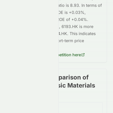
whereas
0914.HK
's P/E ratio is
8.93
. In terms of
profitability,
6193.HK
's ROE is
+0.03%
,
compared to
0914.HK
's ROE of
+0.04%
.
Regarding short-term risk,
6193.HK
is
more
volatile
compared to
0914.HK
. This indicates
higher risk
in terms of short-term price
fluctuations for
6193.HK
.
Check
0914.HK
's competition here
Stock price comparison of
stocks in the Basic Materials
Sector