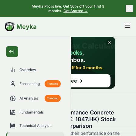
Meyka Pro is live. Get 50% off your first 3
months.
Get Started →
BETA
Meyka
Overview
Forecasting
Trending
AI Analysis
Trending
YCIH Green High-Performance Concrete
Fundamentals
Company Limited (HKSE: 1847.HK) Stock
Competitors & Peer Comparison
Technical Analysis
See 1847.HK's competitors and their performance on the