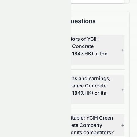
Frequently Asked Questions
What are the top competitors of YCIH
Green High-Performance Concrete
+
Company Limited (HKSE: 1847.HK) in the
Basic Materials sector?
Which has better valuations and earnings,
YCIH Green High-Performance Concrete
+
Company Limited (HKSE: 1847.HK) or its
competitors?
Which stock is more profitable: YCIH Green
High-Performance Concrete Company
+
Limited (HKSE: 1847.HK) or its competitors?