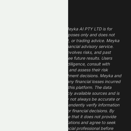
Legal Disclaimer
The information provided by Meyka AI PTY LTD is for
informational and research purposes only and does not
constitute financial, investment, or trading advice. Meyka
is a research platform, not a financial advisory service.
Investing in financial markets involves risks, and past
performance does not guarantee future results. Users
should conduct their own due diligence, consult with
professional financial advisors, and assess their risk
tolerance before making investment decisions. Meyka and
its operators are not liable for any financial losses incurred
from the use of information on this platform. The data
provided is derived from publicly available sources and is
believed to be reliable but may not always be accurate or
up to date. Users should independently verify information
and not rely solely on Meyka for financial decisions. By
using Meyka, you acknowledge that it does not provide
financial advice or recommendations and agree to seek
guidance from a qualified financial professional before