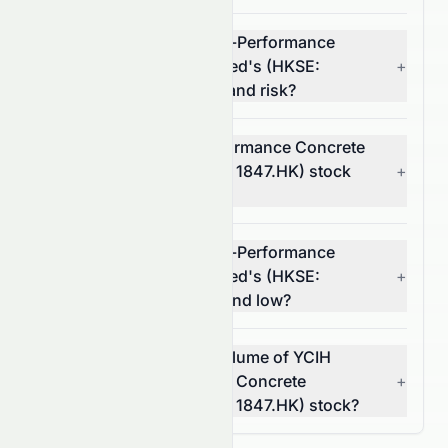
What is YCIH Green High-Performance
Concrete Company Limited's (HKSE:
+
1847.HK) stock volatility and risk?
Is YCIH Green High-Performance Concrete
Company Limited (HKSE: 1847.HK) stock
+
profitable?
What is YCIH Green High-Performance
Concrete Company Limited's (HKSE:
+
1847.HK) 52-week high and low?
What was the average volume of YCIH
Green High-Performance Concrete
+
Company Limited (HKSE: 1847.HK) stock?