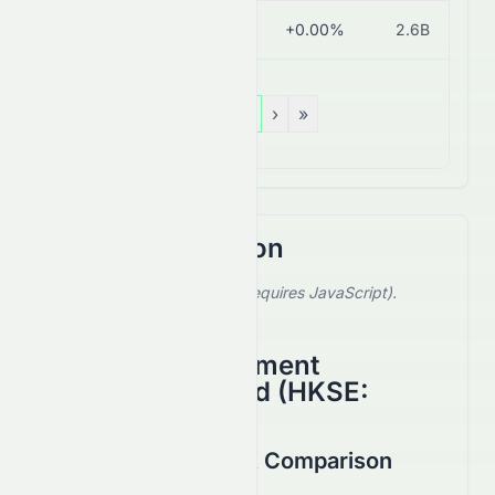
0743.HK
HK$1.65
+0.00%
2.6B
«
‹
1
›
»
Stock Comparison
Select a stock to compare (requires JavaScript).
Showing default comparison.
Anhui Conch Cement
Company Limited
(
HKSE
:
0914.HK
)
1847.HK vs 0914.HK Comparison
August 2026