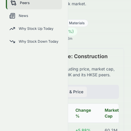
Peers
HKSE and across the wider stock market.
1847.HK
●
HKSE
News
Basic Materials
Construction Materials
Why Stock Up Today
0.45
HK$
0.00
(
0.00
%)
HK$
Hong Kong Market opens in 3h 42m
Why Stock Down Today
Peer Comparison Table: Construction
Materials Industry
Detailed financial metrics including price, market cap,
P/E ratio, and more for 1847.HK and its HKSE peers.
Fundamentals
Volume & Price
Change
Market
Symbol
Price
%
Cap
1847.HK
HK$0.45
+5.88%
60.2M