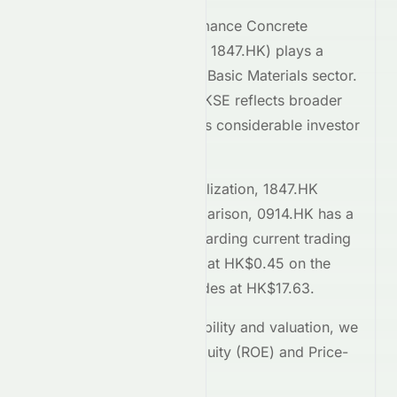
YCIH Green High-Performance Concrete
Company Limited
(
HKSE
:
1847.HK
) plays a
significant role within the
Basic Materials
sector.
Its performance on the
HKSE
reflects broader
market trends and attracts considerable investor
interest.
Comparing market capitalization,
1847.HK
stands at
60.2M
. In comparison,
0914.HK
has a
market cap of 95.1B
. Regarding current trading
prices,
1847.HK
is priced at
HK$0.45
on the
HKSE
, while
0914.HK
trades at
HK$17.63
.
To assess relative profitability and valuation, we
examine the Return on Equity (ROE) and Price-
to-Earnings (P/E) ratios.