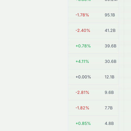
0914.HK
HK$17.63
-1.78%
95.1B
0868.HK
HK$9.15
-2.40%
41.2B
6655.HK
HK$14.20
+0.78%
39.6B
3323.HK
HK$4.05
+4.11%
30.6B
2009.HK
HK$0.60
+0.00%
12.1B
2233.HK
HK$1.73
-2.81%
9.6B
1313.HK
HK$1.08
-1.82%
7.7B
0695.HK
HK$8.32
+0.85%
4.8B