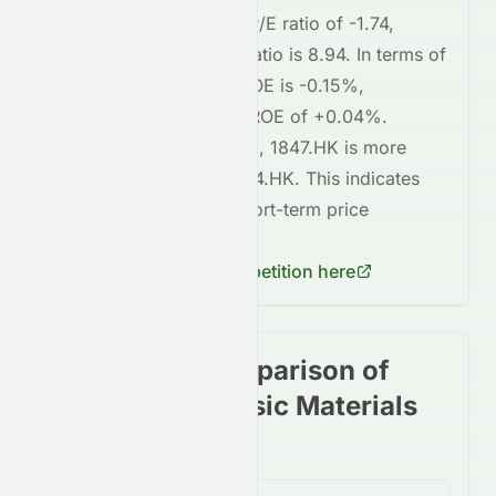
1847.HK
currently has a P/E ratio of
-1.74
,
whereas
0914.HK
's P/E ratio is
8.94
. In terms of
profitability,
1847.HK
's ROE is
-0.15%
,
compared to
0914.HK
's ROE of
+0.04%
.
Regarding short-term risk,
1847.HK
is
more
volatile
compared to
0914.HK
. This indicates
higher risk
in terms of short-term price
fluctuations for
1847.HK
.
Check
0914.HK
's competition here
Stock price comparison of
stocks in the Basic Materials
Sector