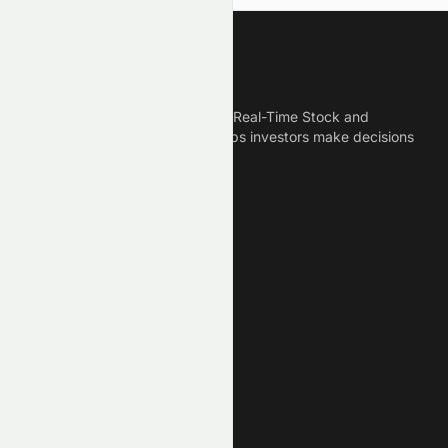
Meyka
Meyka is the best AI Powered Real-Time Stock and
Crypto News Platform that helps investors make decisions
based on Historical Data.
Connect With Us
Legal
Privacy Policy
Terms of Service
Disclaimer