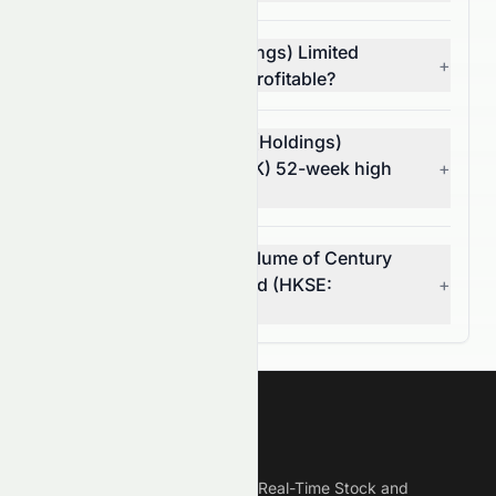
Is Century Legend (Holdings) Limited
+
(HKSE: 0079.HK) stock profitable?
What is Century Legend (Holdings)
Limited's (HKSE: 0079.HK) 52-week high
+
and low?
What was the average volume of Century
Legend (Holdings) Limited (HKSE:
+
0079.HK) stock?
Meyka
Meyka is the best AI Powered Real-Time Stock and