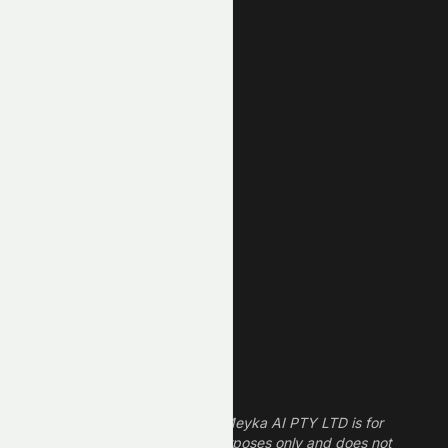
Top Losers
AI Stocks
Most Active
Unusual Volume
New High
New Low
REIT Stocks
Technology Stocks
Finance Stocks
Dividend Stocks
Growth Stocks
High ROE Stocks
Legal Disclaimer
The information provided by Meyka AI PTY LTD is for
informational and research purposes only and does not