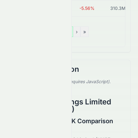
0213.HK
HK$0.34
-5.56%
310.3M
«
‹
1
›
»
Stock Comparison
Select a stock to compare (requires JavaScript).
Showing default comparison.
Fameglow Holdings Limited
(
HKSE
:
8603.HK
)
0079.HK vs 8603.HK Comparison
August 2026