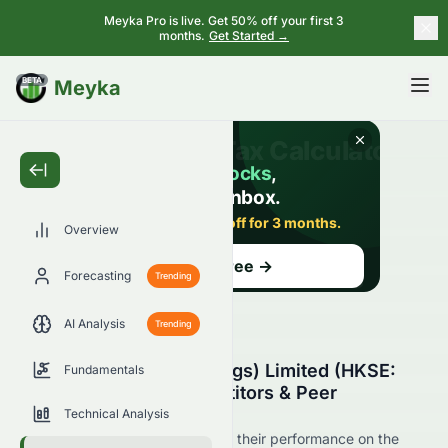
Meyka Pro is live. Get 50% off your first 3
months.
Get Started →
BETA
Meyka
Overview
Forecasting
Trending
AI Analysis
Trending
Century Legend (Holdings) Limited (HKSE:
Fundamentals
0079.HK) Stock Competitors & Peer
Comparison
Technical Analysis
See 0079.HK's competitors and their performance on the