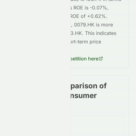
of profitability,
0079.HK
's ROE is
-0.07%
,
compared to
8603.HK
's ROE of
+0.62%
.
Regarding short-term risk,
0079.HK
is
more
volatile
compared to
8603.HK
. This indicates
higher risk
in terms of short-term price
fluctuations for
0079.HK
.
Check
8603.HK
's competition here
Stock price comparison of
stocks in the Consumer
Cyclical Sector