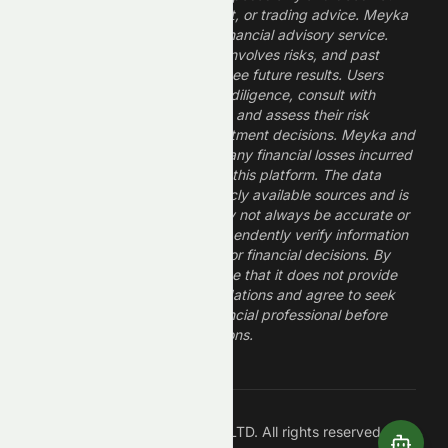
constitute financial, investment, or trading advice. Meyka
is a research platform, not a financial advisory service.
Investing in financial markets involves risks, and past
performance does not guarantee future results. Users
should conduct their own due diligence, consult with
professional financial advisors, and assess their risk
tolerance before making investment decisions. Meyka and
its operators are not liable for any financial losses incurred
from the use of information on this platform. The data
provided is derived from publicly available sources and is
believed to be reliable but may not always be accurate or
up to date. Users should independently verify information
and not rely solely on Meyka for financial decisions. By
using Meyka, you acknowledge that it does not provide
financial advice or recommendations and agree to seek
guidance from a qualified financial professional before
making any investment decisions.
Â©
2026
Meyka AI PTY LTD. All rights reserved.