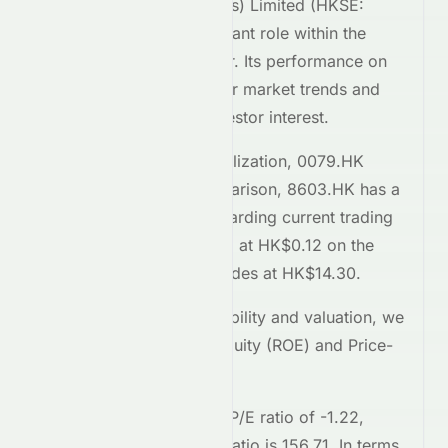
Century Legend (Holdings) Limited
(
HKSE
:
0079.HK
) plays a significant role within the
Consumer Cyclical
sector. Its performance on
the
HKSE
reflects broader market trends and
attracts considerable investor interest.
Comparing market capitalization,
0079.HK
stands at
37.8M
. In comparison,
8603.HK
has a
market cap of 11.7B
. Regarding current trading
prices,
0079.HK
is priced at
HK$0.12
on the
HKSE
, while
8603.HK
trades at
HK$14.30
.
To assess relative profitability and valuation, we
examine the Return on Equity (ROE) and Price-
to-Earnings (P/E) ratios.
0079.HK
currently has a P/E ratio of
-1.22
,
whereas
8603.HK
's P/E ratio is
156.71
. In terms