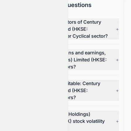
Frequently Asked Questions
What are the top competitors of Century
Legend (Holdings) Limited (HKSE:
+
0079.HK) in the Consumer Cyclical sector?
Which has better valuations and earnings,
Century Legend (Holdings) Limited (HKSE:
+
0079.HK) or its competitors?
Which stock is more profitable: Century
Legend (Holdings) Limited (HKSE:
+
0079.HK) or its competitors?
What is Century Legend (Holdings)
Limited's (HKSE: 0079.HK) stock volatility
+
and risk?