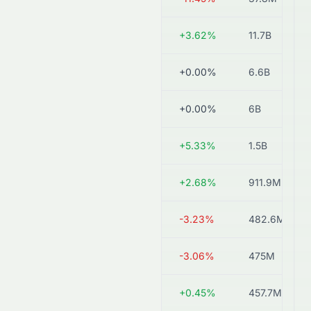
8603.HK
HK$14.30
+3.62%
11.7B
0308.HK
HK$1.19
+0.00%
6.6B
1448.HK
HK$2.64
+0.00%
6B
1027.HK
HK$3.66
+5.33%
1.5B
1161.HK
HK$1.34
+2.68%
911.9M
2779.HK
HK$0.30
-3.23%
482.6M
6966.HK
HK$0.48
-3.06%
475M
2683.HK
HK$1.11
+0.45%
457.7M