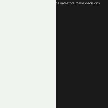
Crypto News Platform that helps investors make decisions
based on Historical Data.
Connect With Us
Legal
Privacy Policy
Terms of Service
Disclaimer
Cookie Policy
Stock Market GPTs
Stock Research GPT