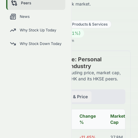
Peers
HKSE and across the wider stock market.
0079.HK
●
HKSE
News
Consumer Cyclical
Personal Products & Services
Why Stock Up Today
0.12
HK$
0.003
(
2.61
%)
HK$
Hong Kong Market opens in 5h 4m
Why Stock Down Today
Peer Comparison Table: Personal
Products & Services Industry
Detailed financial metrics including price, market cap,
P/E ratio, and more for 0079.HK and its HKSE peers.
Fundamentals
Volume & Price
Change
Market
Symbol
Price
%
Cap
0079.HK
HK$0.12
-11.45%
37.8M