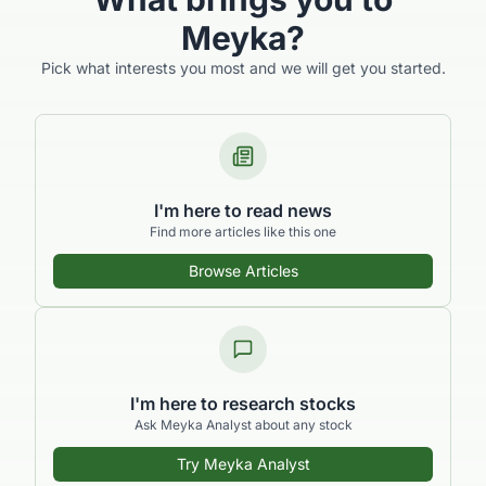
Meyka?
Pick what interests you most and we will get you started.
I'm here to read news
Find more articles like this one
Browse Articles
I'm here to research stocks
Ask Meyka Analyst about any stock
Try Meyka Analyst