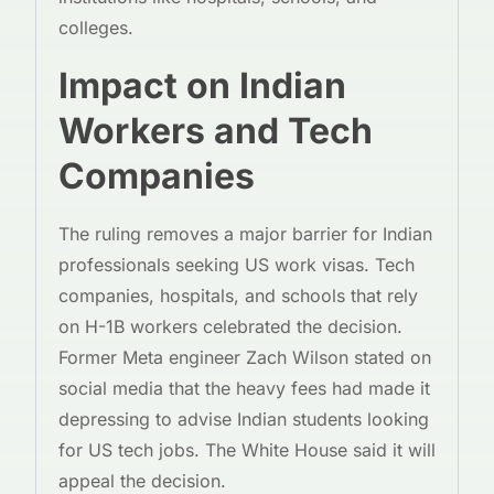
colleges.
Impact on Indian
Workers and Tech
Companies
The ruling removes a major barrier for Indian
professionals seeking US work visas. Tech
companies, hospitals, and schools that rely
on H-1B workers celebrated the decision.
Former Meta engineer Zach Wilson stated on
social media that the heavy fees had made it
depressing to advise Indian students looking
for US tech jobs. The White House said it will
appeal the decision.