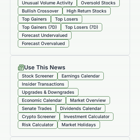
Unusual Volume Activity
Oversold Stocks
Bullish Crossover
High Return Stocks
Top Gainers
Top Losers
Top Gainers (7D)
Top Losers (7D)
Forecast Undervalued
Forecast Overvalued
Use This News
Stock Screener
Earnings Calendar
Insider Transactions
Upgrades & Downgrades
Economic Calendar
Market Overview
Senate Trades
Dividends Calendar
Crypto Screener
Investment Calculator
Risk Calculator
Market Holidays