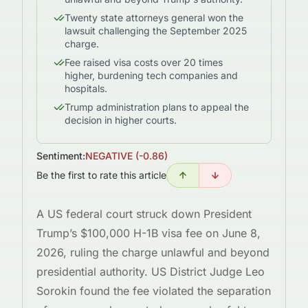
Twenty state attorneys general won the
lawsuit challenging the September 2025
charge.
Fee raised visa costs over 20 times
higher, burdening tech companies and
hospitals.
Trump administration plans to appeal the
decision in higher courts.
Sentiment:
NEGATIVE
(
-0.86
)
Be the first to rate this article
A US federal court struck down President
Trump’s $100,000 H-1B visa fee on June 8,
2026, ruling the charge unlawful and beyond
presidential authority. US District Judge Leo
Sorokin found the fee violated the separation