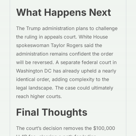
What Happens Next
The Trump administration plans to challenge
the ruling in appeals court. White House
spokeswoman Taylor Rogers said the
administration remains confident the order
will be reversed. A separate federal court in
Washington DC has already upheld a nearly
identical order, adding complexity to the
legal landscape. The case could ultimately
reach higher courts.
Final Thoughts
The court’s decision removes the $100,000