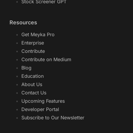
Stock Screener GPT
Resources
Get Meyka Pro
Enterprise
Contribute
Contribute on Medium
Blog
Education
About Us
Contact Us
Upcoming Features
Developer Portal
Subscribe to Our Newsletter