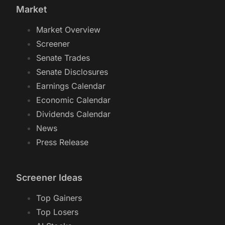
Market
Market Overview
Screener
Senate Trades
Senate Disclosures
Earnings Calendar
Economic Calendar
Dividends Calendar
News
Press Release
Screener Ideas
Top Gainers
Top Losers