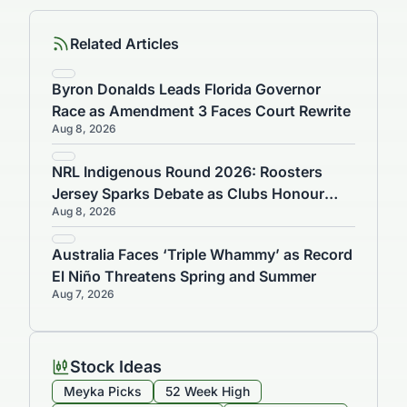
Related Articles
Byron Donalds Leads Florida Governor
Race as Amendment 3 Faces Court Rewrite
Aug 8, 2026
NRL Indigenous Round 2026: Roosters
Jersey Sparks Debate as Clubs Honour
Aug 8, 2026
Culture
Australia Faces ‘Triple Whammy’ as Record
El Niño Threatens Spring and Summer
Aug 7, 2026
Stock Ideas
Meyka Picks
52 Week High