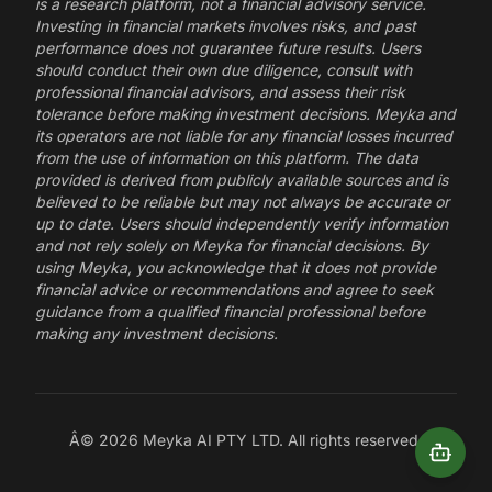
is a research platform, not a financial advisory service.
Investing in financial markets involves risks, and past
performance does not guarantee future results. Users
should conduct their own due diligence, consult with
professional financial advisors, and assess their risk
tolerance before making investment decisions. Meyka and
its operators are not liable for any financial losses incurred
from the use of information on this platform. The data
provided is derived from publicly available sources and is
believed to be reliable but may not always be accurate or
up to date. Users should independently verify information
and not rely solely on Meyka for financial decisions. By
using Meyka, you acknowledge that it does not provide
financial advice or recommendations and agree to seek
guidance from a qualified financial professional before
making any investment decisions.
Â©
2026
Meyka AI PTY LTD. All rights reserved.