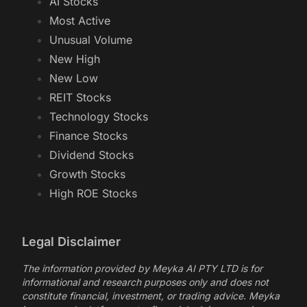
AI Stocks
Most Active
Unusual Volume
New High
New Low
REIT Stocks
Technology Stocks
Finance Stocks
Dividend Stocks
Growth Stocks
High ROE Stocks
Legal Disclaimer
The information provided by Meyka AI PTY LTD is for
informational and research purposes only and does not
constitute financial, investment, or trading advice. Meyka