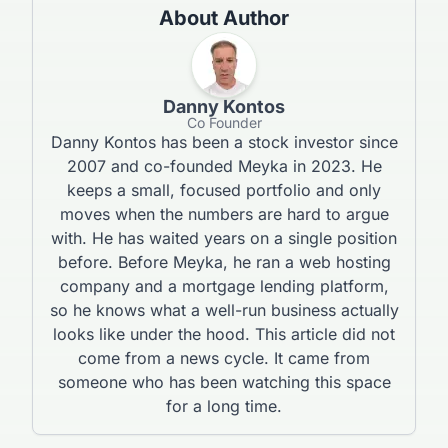
About Author
Danny Kontos
Co Founder
Danny Kontos has been a stock investor since
2007 and co-founded Meyka in 2023. He
keeps a small, focused portfolio and only
moves when the numbers are hard to argue
with. He has waited years on a single position
before. Before Meyka, he ran a web hosting
company and a mortgage lending platform,
so he knows what a well-run business actually
looks like under the hood. This article did not
come from a news cycle. It came from
someone who has been watching this space
for a long time.