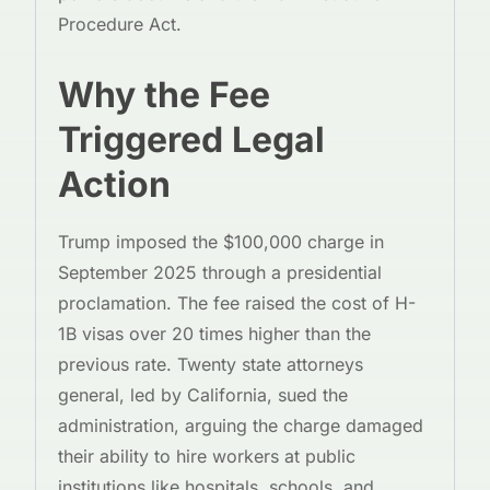
Procedure Act.
Why the Fee
Triggered Legal
Action
Trump imposed the $100,000 charge in
September 2025 through a presidential
proclamation. The fee raised the cost of H-
1B visas over 20 times higher than the
previous rate. Twenty state attorneys
general, led by California, sued the
administration, arguing the charge damaged
their ability to hire workers at public
institutions like hospitals, schools, and