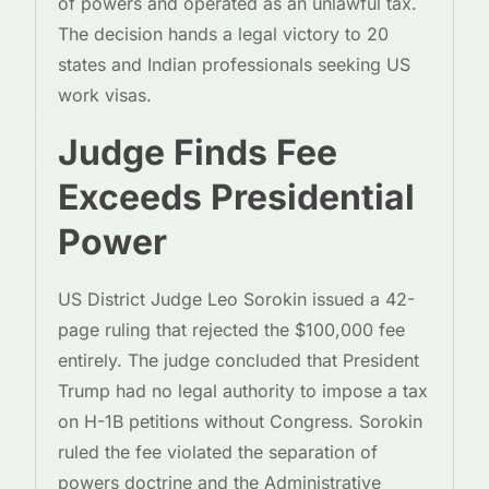
of powers and operated as an unlawful tax.
The decision hands a legal victory to 20
states and Indian professionals seeking US
work visas.
Judge Finds Fee
Exceeds Presidential
Power
US District Judge Leo Sorokin issued a 42-
page ruling that rejected the $100,000 fee
entirely. The judge concluded that President
Trump had no legal authority to impose a tax
on H-1B petitions without Congress. Sorokin
ruled the fee violated the separation of
powers doctrine and the Administrative