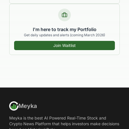
I'm here to track my Portfolio
Get daily updates and alerts (coming March 2026)
Join Waitlist
Meyka
Meyka is the best AI Powered Real-Time Stock and
Crypto News Platform that helps investors make decisions