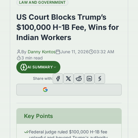
LAW AND GOVERNMENT
US Court Blocks Trump’s
$100,000 H-1B Fee, Wins for
Indian Workers
By
Danny Kontos
June 11, 2026
03:32 AM
3
min read
AI SUMMARY
Share with:
Key Points
Federal judge ruled $100,000 H-1B fee
unlawful and beyond Trump's authority.