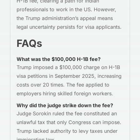
H-1B fee, clearing a path for Indian
professionals to work in the US. However,
the Trump administration’s appeal means
legal uncertainty persists for visa applicants.
FAQs
What was the $100,000 H-1B fee?
Trump imposed a $100,000 charge on H-1B
visa petitions in September 2025, increasing
costs over 20 times. The fee applied to
employers hiring skilled foreign workers.
Why did the judge strike down the fee?
Judge Sorokin ruled the fee constituted an
unlawful tax that only Congress can impose.
Trump lacked authority to levy taxes under
immigration law.