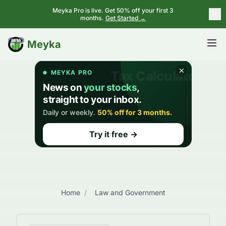
Meyka Pro is live. Get 50% off your first 3
months.
Get Started →
BETA
Meyka
Home
/
Law and Government