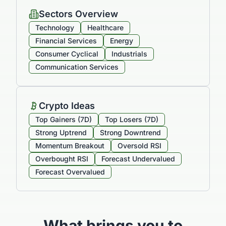
Sectors Overview
Technology
Healthcare
Financial Services
Energy
Consumer Cyclical
Industrials
Communication Services
Crypto Ideas
Top Gainers (7D)
Top Losers (7D)
Strong Uptrend
Strong Downtrend
Momentum Breakout
Oversold RSI
Overbought RSI
Forecast Undervalued
Forecast Overvalued
What brings you to