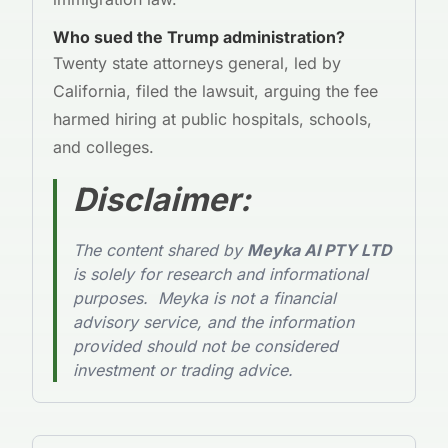
Who sued the Trump administration?
Twenty state attorneys general, led by
California, filed the lawsuit, arguing the fee
harmed hiring at public hospitals, schools,
and colleges.
Disclaimer
:
The content shared by
Meyka AI PTY LTD
is solely for research and informational
purposes. Meyka is not a financial
advisory service, and the information
provided should not be considered
investment or trading advice.