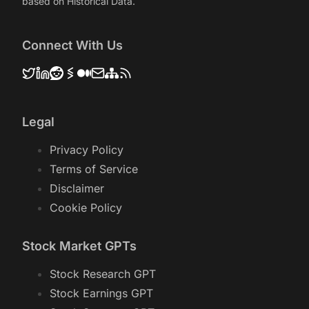
based on Historical Data.
Connect With Us
Legal
Privacy Policy
Terms of Service
Disclaimer
Cookie Policy
Stock Market GPTs
Stock Research GPT
Stock Earnings GPT