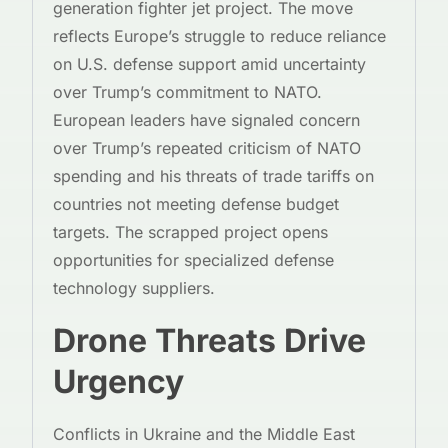
generation fighter jet project. The move
reflects Europe’s struggle to reduce reliance
on U.S. defense support amid uncertainty
over Trump’s commitment to NATO.
European leaders have signaled concern
over Trump’s repeated criticism of NATO
spending and his threats of trade tariffs on
countries not meeting defense budget
targets. The scrapped project opens
opportunities for specialized defense
technology suppliers.
Drone Threats Drive
Urgency
Conflicts in Ukraine and the Middle East