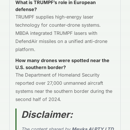
What is TRUMPF’s role in European
defense?
TRUMPF supplies high-energy laser
technology for counter-drone systems.
MBDA integrated TRUMPF lasers with
DefendAir missiles on a unified anti-drone
platform.
How many drones were spotted near the
U.S. southern border?
The Department of Homeland Security
reported over 27,000 unmanned aircraft
systems near the southern border during the
second half of 2024.
Disclaimer
:
The content shared by
Meyka AI PTY LTD