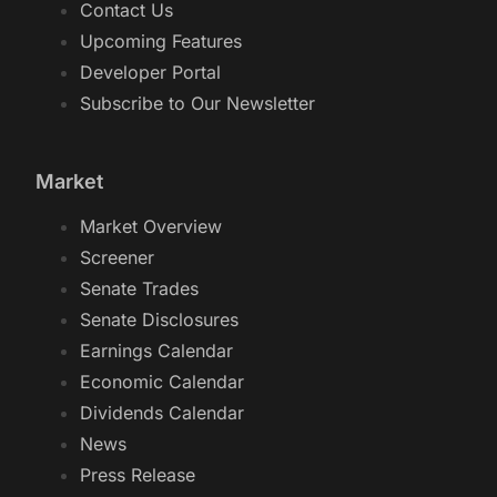
Contact Us
Upcoming Features
Developer Portal
Subscribe to Our Newsletter
Market
Market Overview
Screener
Senate Trades
Senate Disclosures
Earnings Calendar
Economic Calendar
Dividends Calendar
News
Press Release