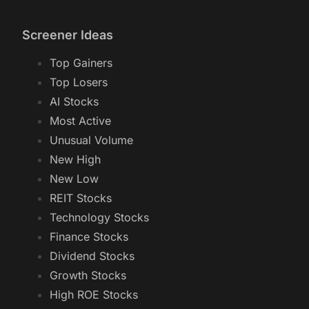
Screener Ideas
Top Gainers
Top Losers
AI Stocks
Most Active
Unusual Volume
New High
New Low
REIT Stocks
Technology Stocks
Finance Stocks
Dividend Stocks
Growth Stocks
High ROE Stocks