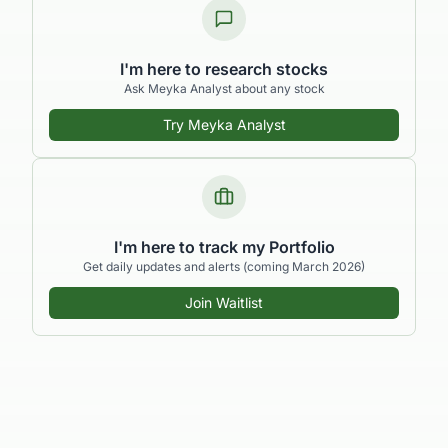
I'm here to research stocks
Ask Meyka Analyst about any stock
Try Meyka Analyst
I'm here to track my Portfolio
Get daily updates and alerts (coming March 2026)
Join Waitlist