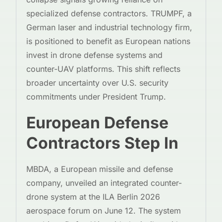
specialized defense contractors. TRUMPF, a
German laser and industrial technology firm,
is positioned to benefit as European nations
invest in drone defense systems and
counter-UAV platforms. This shift reflects
broader uncertainty over U.S. security
commitments under President Trump.
European Defense
Contractors Step In
MBDA, a European missile and defense
company, unveiled an integrated counter-
drone system at the ILA Berlin 2026
aerospace forum on June 12. The system