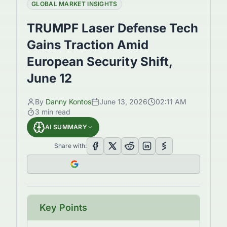
GLOBAL MARKET INSIGHTS
TRUMPF Laser Defense Tech
Gains Traction Amid
European Security Shift,
June 12
By
Danny Kontos
June 13, 2026
02:11 AM
3
min read
AI SUMMARY
Share with:
Key Points