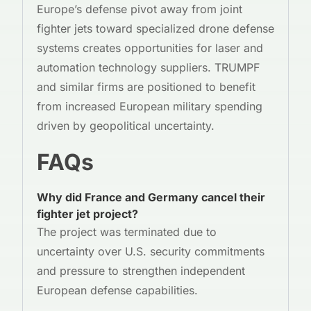
Europe’s defense pivot away from joint
fighter jets toward specialized drone defense
systems creates opportunities for laser and
automation technology suppliers. TRUMPF
and similar firms are positioned to benefit
from increased European military spending
driven by geopolitical uncertainty.
FAQs
Why did France and Germany cancel their
fighter jet project?
The project was terminated due to
uncertainty over U.S. security commitments
and pressure to strengthen independent
European defense capabilities.