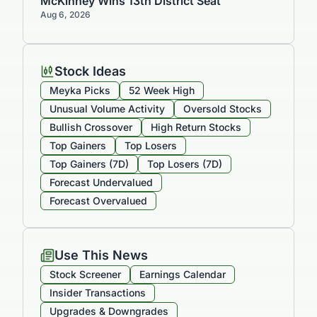
McKinney Wins 13th District Seat
Aug 6, 2026
Stock Ideas
Meyka Picks
52 Week High
Unusual Volume Activity
Oversold Stocks
Bullish Crossover
High Return Stocks
Top Gainers
Top Losers
Top Gainers (7D)
Top Losers (7D)
Forecast Undervalued
Forecast Overvalued
Use This News
Stock Screener
Earnings Calendar
Insider Transactions
Upgrades & Downgrades