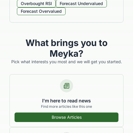
Overbought RSI
Forecast Undervalued
Forecast Overvalued
What brings you to
Meyka?
Pick what interests you most and we will get you started.
I'm here to read news
Find more articles like this one
Browse Articles