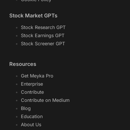
Stock Market GPTs
Stock Research GPT
Stock Earnings GPT
Stock Screener GPT
Resources
Get Meyka Pro
Enterprise
Contribute
Contribute on Medium
Blog
Education
About Us