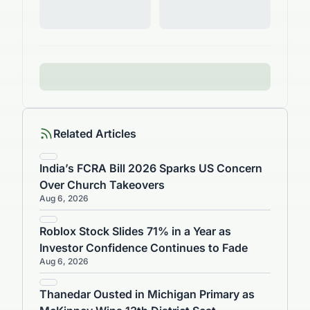
Related Articles
India’s FCRA Bill 2026 Sparks US Concern
Over Church Takeovers
Aug 6, 2026
Roblox Stock Slides 71% in a Year as
Investor Confidence Continues to Fade
Aug 6, 2026
Thanedar Ousted in Michigan Primary as