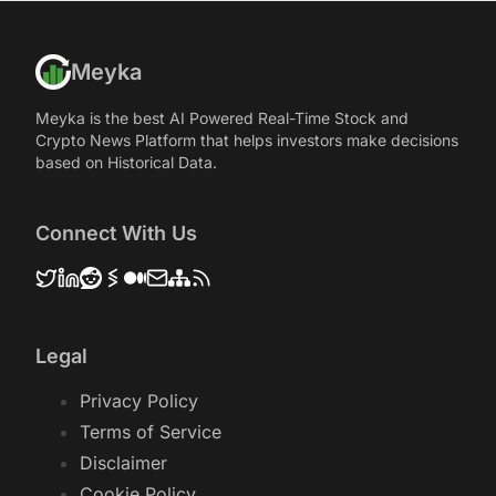
Meyka
Meyka is the best AI Powered Real-Time Stock and
Crypto News Platform that helps investors make decisions
based on Historical Data.
Connect With Us
Legal
Privacy Policy
Terms of Service
Disclaimer
Cookie Policy