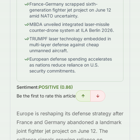
France-Germany scrapped sixth-
generation fighter jet project on June 12
amid NATO uncertainty.
MBDA unveiled integrated laser-missile
counter-drone system at ILA Berlin 2026.
TRUMPF laser technology embedded in
multi-layer defense against cheap
unmanned aircraft.
European defense spending accelerates
as nations reduce reliance on U.S.
security commitments.
Sentiment:
POSITIVE
(
0.86
)
Be the first to rate this article
Europe is reshaping its defense strategy after
France and Germany abandoned a landmark
joint fighter jet project on June 12. The
collapse signals growing reliance on