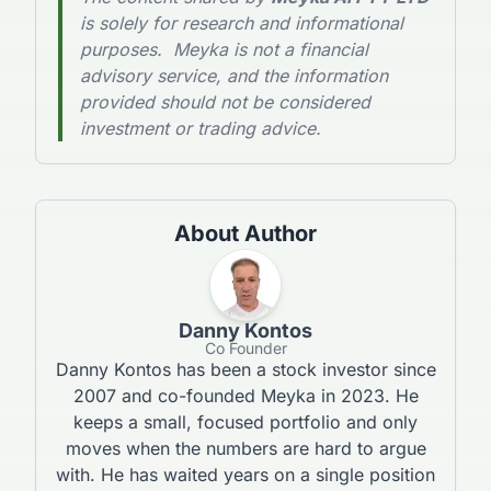
is solely for research and informational
purposes. Meyka is not a financial
advisory service, and the information
provided should not be considered
investment or trading advice.
About Author
Danny Kontos
Co Founder
Danny Kontos has been a stock investor since
2007 and co-founded Meyka in 2023. He
keeps a small, focused portfolio and only
moves when the numbers are hard to argue
with. He has waited years on a single position