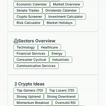
Economic Calendar
Market Overview
Senate Trades
Dividends Calendar
Crypto Screener
Investment Calculator
Risk Calculator
Market Holidays
Sectors Overview
Technology
Healthcare
Financial Services
Energy
Consumer Cyclical
Industrials
Communication Services
Crypto Ideas
Top Gainers (7D)
Top Losers (7D)
Strong Uptrend
Strong Downtrend
Momentum Breakout
Oversold RSI