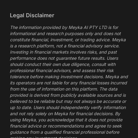
Legal Disclaimer
The information provided by Meyka AI PTY LTD is for
informational and research purposes only and does not
constitute financial, investment, or trading advice. Meyka
is a research platform, not a financial advisory service.
Investing in financial markets involves risks, and past
performance does not guarantee future results. Users
should conduct their own due diligence, consult with
professional financial advisors, and assess their risk
tolerance before making investment decisions. Meyka and
its operators are not liable for any financial losses incurred
from the use of information on this platform. The data
provided is derived from publicly available sources and is
believed to be reliable but may not always be accurate or
up to date. Users should independently verify information
and not rely solely on Meyka for financial decisions. By
using Meyka, you acknowledge that it does not provide
financial advice or recommendations and agree to seek
guidance from a qualified financial professional before