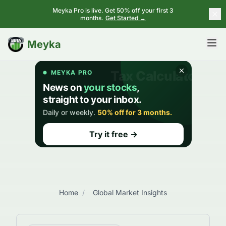
Meyka Pro is live. Get 50% off your first 3
months.
Get Started →
BETA
Meyka
Home
/
Global Market Insights