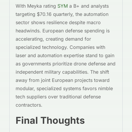
With Meyka rating
SYM
a B+ and analysts
targeting $70.16 quarterly, the automation
sector shows resilience despite macro
headwinds. European defense spending is
accelerating, creating demand for
specialized technology. Companies with
laser and automation expertise stand to gain
as governments prioritize drone defense and
independent military capabilities. The shift
away from joint European projects toward
modular, specialized systems favors nimble
tech suppliers over traditional defense
contractors.
Final Thoughts