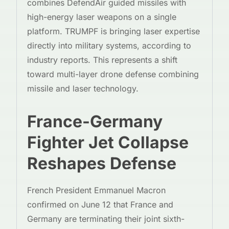
combines DefendAir guided missiles with
high-energy laser weapons on a single
platform. TRUMPF is bringing laser expertise
directly into military systems, according to
industry reports. This represents a shift
toward multi-layer drone defense combining
missile and laser technology.
France-Germany
Fighter Jet Collapse
Reshapes Defense
French President Emmanuel Macron
confirmed on June 12 that France and
Germany are terminating their joint sixth-