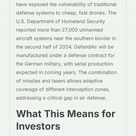
have exposed the vulnerability of traditional
defense systems to cheap, fast drones. The
U.S. Department of Homeland Security
reported more than 27,000 unmanned
aircraft systems near the southern border in
the second half of 2024. DefendAir will be
manufactured under a defense contract for
the German military, with serial production
expected in coming years. The combination
of missiles and lasers allows adaptive
coverage of different interception zones,
addressing a critical gap in air defense.
What This Means for
Investors