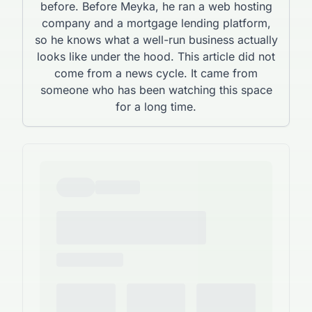
before. Before Meyka, he ran a web hosting
company and a mortgage lending platform,
so he knows what a well-run business actually
looks like under the hood. This article did not
come from a news cycle. It came from
someone who has been watching this space
for a long time.