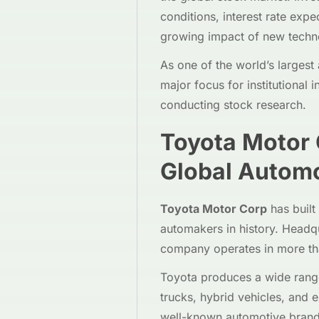
conditions, interest rate expe
growing impact of new techno
As one of the world’s larges
major focus for institutional i
conducting stock research.
Toyota Motor
Global Automo
Toyota Motor Corp
has built
automakers in history. Headq
company operates in more tha
Toyota produces a wide range
trucks, hybrid vehicles, and 
well-known automotive brands