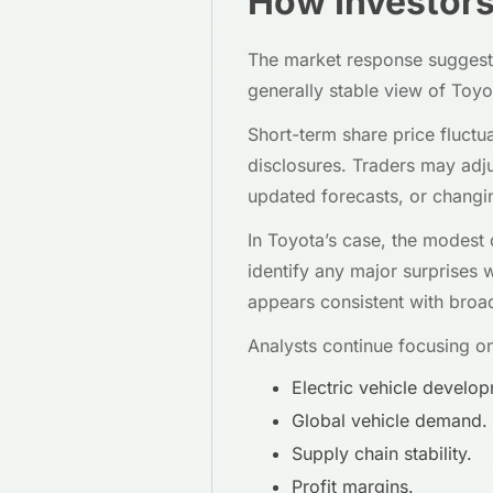
How Investors 
The market response suggests
generally stable view of Toyo
Short-term share price fluctu
disclosures. Traders may adj
updated forecasts, or changi
In Toyota’s case, the modest d
identify any major surprises w
appears consistent with broad
Analysts continue focusing on
Electric vehicle develo
Global vehicle demand.
Supply chain stability.
Profit margins.