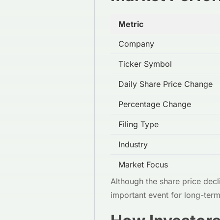
Metric
Company
Ticker Symbol
Daily Share Price Change
Percentage Change
Filing Type
Industry
Market Focus
Although the share price decli
important event for long-ter