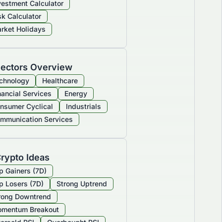
vestment Calculator
sk Calculator
rket Holidays
ectors Overview
chnology
Healthcare
nancial Services
Energy
nsumer Cyclical
Industrials
mmunication Services
rypto Ideas
p Gainers (7D)
p Losers (7D)
Strong Uptrend
rong Downtrend
mentum Breakout