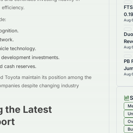
FTS
efficiency.
0.1
de:
Aug 
Sto
ognition.
Duo
twork.
Rev
Aug 
icle technology.
Est
Bea
d development investments.
PB 
d cash reserves.
Jum
Aug 
92%
 Toyota maintain its position among the
₹8,
ompanies despite changing industry
S
Me
 the Latest
Un
port
Ov
Bu