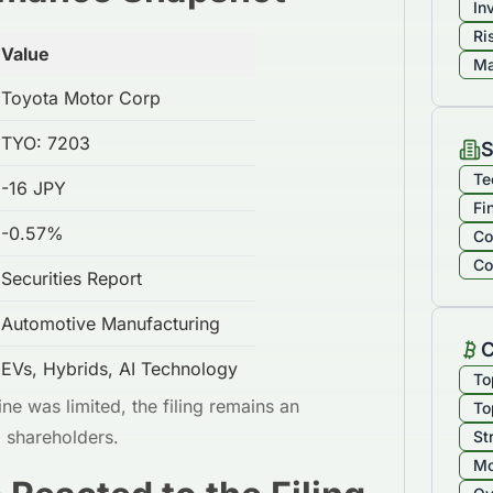
In
Ri
Value
Ma
Toyota Motor Corp
TYO: 7203
S
Te
-16 JPY
Fi
-0.57%
Co
Co
Securities Report
Automotive Manufacturing
C
EVs, Hybrids, AI Technology
To
ne was limited, the filing remains an
To
m shareholders.
St
Mo