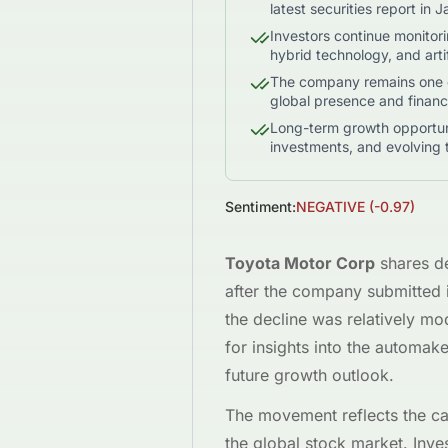
latest securities report in 
Investors continue monitori
hybrid technology, and artifi
The company remains one of
global presence and financi
Long-term growth opportuni
investments, and evolving 
Sentiment:
NEGATIVE
(
-0.97
)
Toyota Motor Corp
shares d
after the company submitted it
the decline was relatively mod
for insights into the automake
future growth outlook.
The movement reflects the ca
the global stock market. Inv