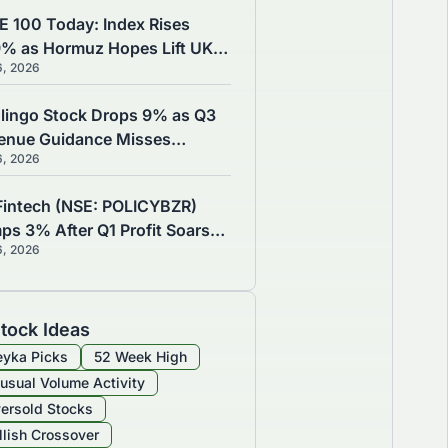
E 100 Today: Index Rises
9% as Hormuz Hopes Lift UK
6, 2026
cks, CAC 40 Gains 0.71%
lingo Stock Drops 9% as Q3
enue Guidance Misses
6, 2026
imates Despite Q2 Earnings
t
Fintech (NSE: POLICYBZR)
ps 3% After Q1 Profit Soars
6, 2026
 YoY, Insurance Reaches
732 Crore
tock Ideas
yka Picks
52 Week High
usual Volume Activity
ersold Stocks
llish Crossover