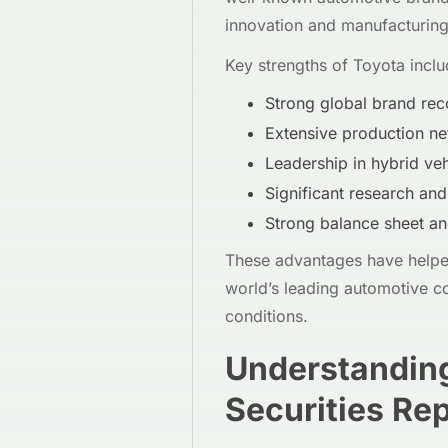
innovation and manufacturing 
Key strengths of Toyota inclu
Strong global brand rec
Extensive production ne
Leadership in hybrid veh
Significant research an
Strong balance sheet an
These advantages have helped
world’s leading automotive c
conditions.
Understanding
Securities Re