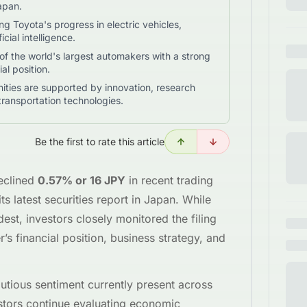
Japan.
ng Toyota's progress in electric vehicles,
cial intelligence.
 the world's largest automakers with a strong
al position.
ties are supported by innovation, research
transportation technologies.
Be the first to rate this article
eclined
0.57% or 16 JPY
in recent trading
s latest securities report in Japan. While
est, investors closely monitored the filing
r’s financial position, business strategy, and
utious sentiment currently present across
estors continue evaluating economic