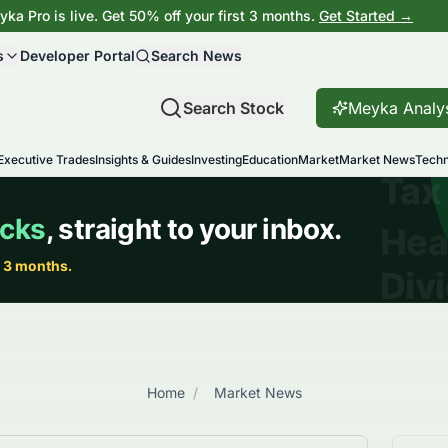
ka Pro is live. Get 50% off your first 3 months.
Get Started →
s
Developer Portal
Search News
Search Stock
Meyka Analy
Executive Trades
Insights & Guides
Investing
Education
Market
Market News
Techn
Home
/
Market News