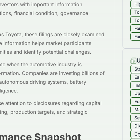
investors with important information
Hi
To
ions, financial condition, governance
To
Fo
s Toyota, these filings are closely examined
Fo
e information helps market participants
ities and identify potential challenges.
U
time when the automotive industry is
St
ormation. Companies are investing billions of
Ea
s, autonomous driving systems, battery
In
lligence.
Up
Ec
se attention to disclosures regarding capital
Ma
ng, production targets, and strategic
Se
Di
rmance Snapshot
Cr