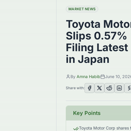
MARKET NEWS
Toyota Moto
Slips 0.57% 
Filing Latest
in Japan
By
Amna Habib
June 10, 202
Share with:
Key Points
Toyota Motor Corp shares fe