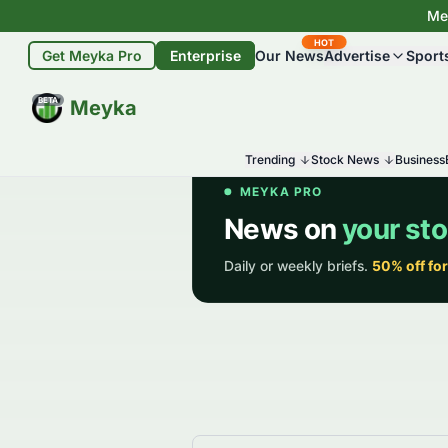
Mey
HOT
Get Meyka Pro
Enterprise
Our News
Advertise
Sport
BETA
Meyka
Trending
Stock News
Business