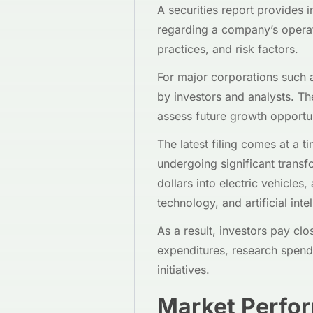
A securities report provides 
regarding a company’s operat
practices, and risk factors.
For major corporations such a
by investors and analysts. Th
assess future growth opportun
The latest filing comes at a 
undergoing significant transf
dollars into electric vehicle
technology, and artificial inte
As a result, investors pay clo
expenditures, research spendi
initiatives.
Market Perfo