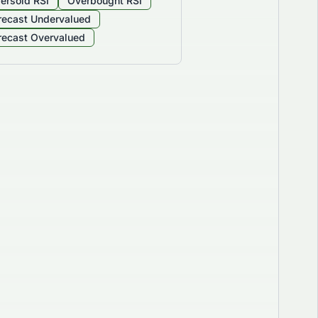
ersold RSI
Overbought RSI
recast Undervalued
recast Overvalued