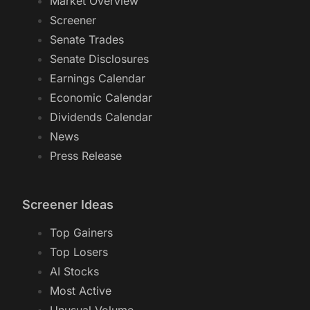
Market
Market Overview
Screener
Senate Trades
Senate Disclosures
Earnings Calendar
Economic Calendar
Dividends Calendar
News
Press Release
Screener Ideas
Top Gainers
Top Losers