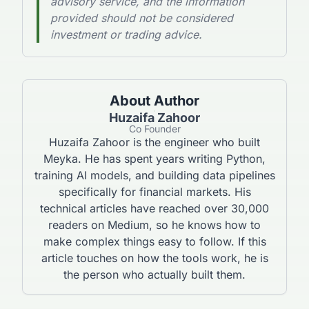
advisory service, and the information
provided should not be considered
investment or trading advice.
About Author
Huzaifa Zahoor
Co Founder
Huzaifa Zahoor is the engineer who built
Meyka. He has spent years writing Python,
training AI models, and building data pipelines
specifically for financial markets. His
technical articles have reached over 30,000
readers on Medium, so he knows how to
make complex things easy to follow. If this
article touches on how the tools work, he is