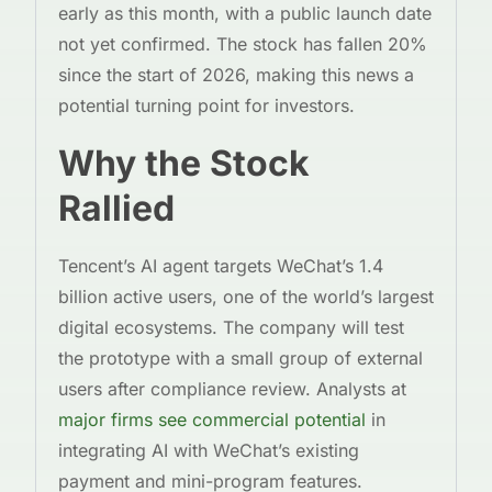
early as this month, with a public launch date
not yet confirmed. The stock has fallen 20%
since the start of 2026, making this news a
potential turning point for investors.
Why the Stock
Rallied
Tencent’s AI agent targets WeChat’s 1.4
billion active users, one of the world’s largest
digital ecosystems. The company will test
the prototype with a small group of external
users after compliance review. Analysts at
major firms see commercial potential
in
integrating AI with WeChat’s existing
payment and mini-program features.