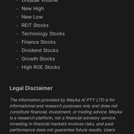
AI Stocks
Most Active
Unusual Volume
New High
New Low
REIT Stocks
Technology Stocks
Finance Stocks
Dividend Stocks
Growth Stocks
High ROE Stocks
Legal Disclaimer
The information provided by Meyka AI PTY LTD is for
informational and research purposes only and does not
constitute financial, investment, or trading advice. Meyka