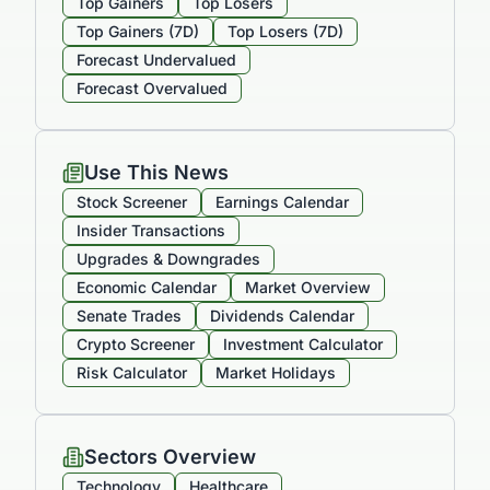
Unusual Volume Activity
Oversold Stocks
Bullish Crossover
High Return Stocks
Top Gainers
Top Losers
Top Gainers (7D)
Top Losers (7D)
Forecast Undervalued
Forecast Overvalued
Use This News
Stock Screener
Earnings Calendar
Insider Transactions
Upgrades & Downgrades
Economic Calendar
Market Overview
Senate Trades
Dividends Calendar
Crypto Screener
Investment Calculator
Risk Calculator
Market Holidays