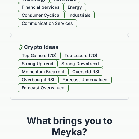
Sectors Overview
Technology
Healthcare
Financial Services
Energy
Consumer Cyclical
Industrials
Communication Services
Crypto Ideas
Top Gainers (7D)
Top Losers (7D)
Strong Uptrend
Strong Downtrend
Momentum Breakout
Oversold RSI
Overbought RSI
Forecast Undervalued
Forecast Overvalued