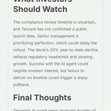
Should Watch
The compliance review timeline is uncertain,
and Tencent has not confirmed a public
launch date. Senior management is
prioritizing perfection, which could delay the
rollout. The stock’s 20% year-to-date decline
reflects regulatory headwinds and slowing
growth. Success with the AI agent could
reignite investor interest, but failure to
deliver on timeline could trigger a sharp
pullback.
Final Thoughts
Tencent’s AI agent news reversed months of