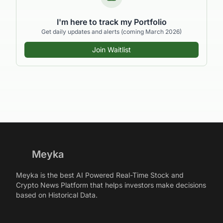
I'm here to track my Portfolio
Get daily updates and alerts (coming March 2026)
Join Waitlist
Meyka
Meyka is the best AI Powered Real-Time Stock and
Crypto News Platform that helps investors make decisions