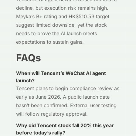
decline, but execution risk remains high.
Meyka’s B+ rating and HK$510.53 target
suggest limited downside, yet the stock
needs to prove the AI launch meets
expectations to sustain gains.
FAQs
When will Tencent’s WeChat AI agent
launch?
Tencent plans to begin compliance review as
early as June 2026. A public launch date
hasn’t been confirmed. External user testing
will follow regulatory approval.
Why did Tencent stock fall 20% this year
before today’s rally?