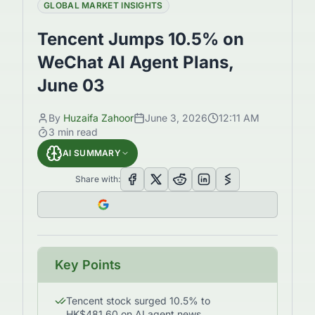
GLOBAL MARKET INSIGHTS
Tencent Jumps 10.5% on
WeChat AI Agent Plans,
June 03
By
Huzaifa Zahoor
June 3, 2026
12:11 AM
3
min read
AI SUMMARY
Share with:
Key Points
Tencent stock surged 10.5% to
HK$481.60 on AI agent news.