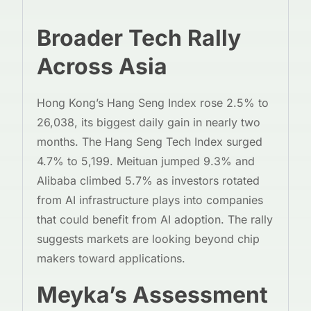
Broader Tech Rally
Across Asia
Hong Kong’s Hang Seng Index rose 2.5% to
26,038, its biggest daily gain in nearly two
months. The Hang Seng Tech Index surged
4.7% to 5,199. Meituan jumped 9.3% and
Alibaba climbed 5.7% as investors rotated
from AI infrastructure plays into companies
that could benefit from AI adoption. The rally
suggests markets are looking beyond chip
makers toward applications.
Meyka’s Assessment