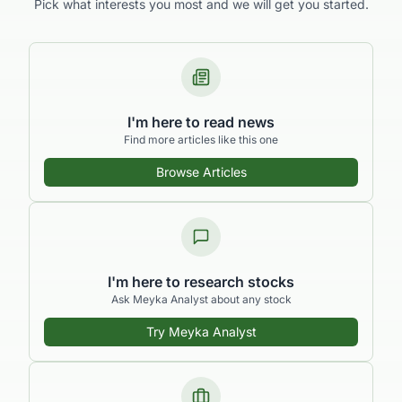
What brings you to
Meyka?
Pick what interests you most and we will get you started.
I'm here to read news
Find more articles like this one
Browse Articles
I'm here to research stocks
Ask Meyka Analyst about any stock
Try Meyka Analyst