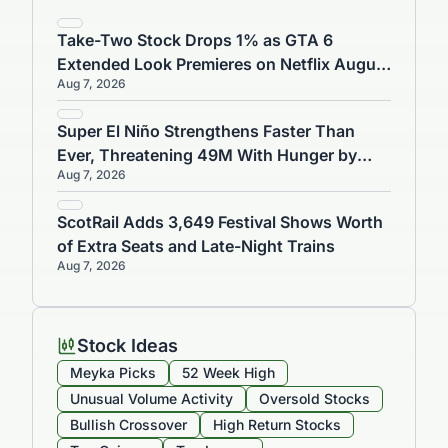
Related Articles
Take-Two Stock Drops 1% as GTA 6
Extended Look Premieres on Netflix August
Aug 7, 2026
27
Super El Niño Strengthens Faster Than
Ever, Threatening 49M With Hunger by
Aug 7, 2026
2027
ScotRail Adds 3,649 Festival Shows Worth
of Extra Seats and Late-Night Trains
Aug 7, 2026
Stock Ideas
Meyka Picks
52 Week High