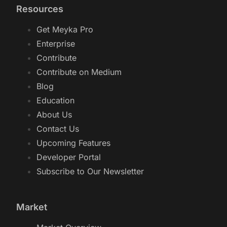
Stock Screener GPT
Resources
Get Meyka Pro
Enterprise
Contribute
Contribute on Medium
Blog
Education
About Us
Contact Us
Upcoming Features
Developer Portal
Subscribe to Our Newsletter