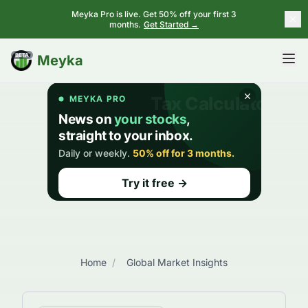
Meyka Pro is live. Get 50% off your first 3
months.
Get Started →
BETA
Meyka
Home
/
Global Market Insights