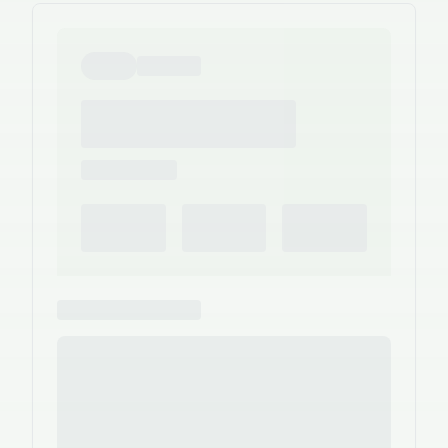
the person who actually built them.