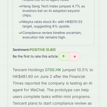
Hang Seng Tech Index jumped 4.7% as
investors bet on AI adoption beyond
chips.
Meyka rates stock B+ with HK$510.53
target, suggesting 6% upside.
Compliance review timeline uncertain;
execution risk remains high.
Sentiment:
POSITIVE
(
0.80
)
Be the first to rate this article
Tencent Holdings
0700.HK
jumped 10.5% to
HK$481.60 on June 2 after the Financial
Times reported the company is testing an AI
agent for WeChat. The prototype can help
users complete tasks within mini programs.
Tencent plans to start compliance review as