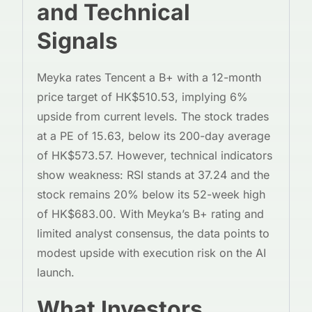
and Technical
Signals
Meyka rates Tencent a B+ with a 12-month
price target of HK$510.53, implying 6%
upside from current levels. The stock trades
at a PE of 15.63, below its 200-day average
of HK$573.57. However, technical indicators
show weakness: RSI stands at 37.24 and the
stock remains 20% below its 52-week high
of HK$683.00. With Meyka’s B+ rating and
limited analyst consensus, the data points to
modest upside with execution risk on the AI
launch.
What Investors