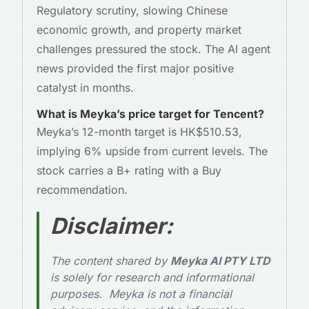
Regulatory scrutiny, slowing Chinese
economic growth, and property market
challenges pressured the stock. The AI agent
news provided the first major positive
catalyst in months.
What is Meyka’s price target for Tencent?
Meyka’s 12-month target is HK$510.53,
implying 6% upside from current levels. The
stock carries a B+ rating with a Buy
recommendation.
Disclaimer
:
The content shared by
Meyka AI PTY LTD
is solely for research and informational
purposes. Meyka is not a financial