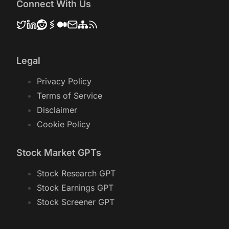
based on Historical Data.
Connect With Us
Legal
Privacy Policy
Terms of Service
Disclaimer
Cookie Policy
Stock Market GPTs
Stock Research GPT
Stock Earnings GPT