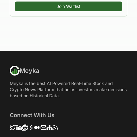
Join Waitlist
Meyka
Meyka is the best AI Powered Real-Time Stock and
Crypto News Platform that helps investors make decisions
based on Historical Data.
Connect With Us