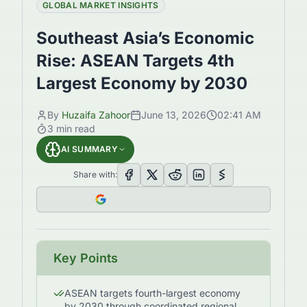
GLOBAL MARKET INSIGHTS
Southeast Asia’s Economic
Rise: ASEAN Targets 4th
Largest Economy by 2030
By
Huzaifa Zahoor
June 13, 2026
02:41 AM
3
min read
AI SUMMARY
Share with:
Key Points
ASEAN targets fourth-largest economy
by 2030 through coordinated regional