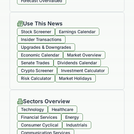
Forecast Overvalued
Use This News
Stock Screener
Earnings Calendar
Insider Transactions
Upgrades & Downgrades
Economic Calendar
Market Overview
Senate Trades
Dividends Calendar
Crypto Screener
Investment Calculator
Risk Calculator
Market Holidays
Sectors Overview
Technology
Healthcare
Financial Services
Energy
Consumer Cyclical
Industrials
Communication Services