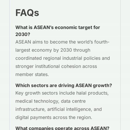
FAQs
What is ASEAN’s economic target for
2030?
ASEAN aims to become the world’s fourth-
largest economy by 2030 through
coordinated regional industrial policies and
stronger institutional cohesion across
member states.
Which sectors are driving ASEAN growth?
Key growth sectors include halal products,
medical technology, data centre
infrastructure, artificial intelligence, and
digital payments across the region.
What companies operate across ASEAN?