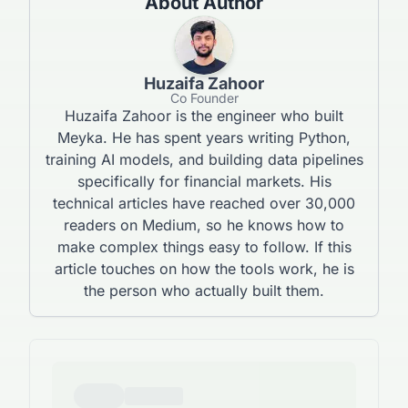
About Author
Huzaifa Zahoor
Co Founder
Huzaifa Zahoor is the engineer who built
Meyka. He has spent years writing Python,
training AI models, and building data pipelines
specifically for financial markets. His
technical articles have reached over 30,000
readers on Medium, so he knows how to
make complex things easy to follow. If this
article touches on how the tools work, he is
the person who actually built them.