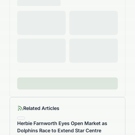
Related Articles
Herbie Farnworth Eyes Open Market as
Dolphins Race to Extend Star Centre