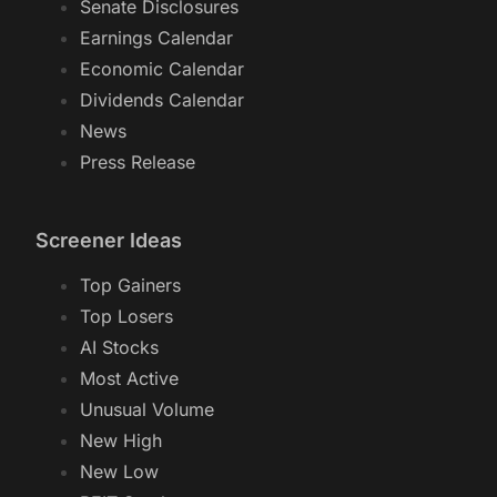
Senate Disclosures
Earnings Calendar
Economic Calendar
Dividends Calendar
News
Press Release
Screener Ideas
Top Gainers
Top Losers
AI Stocks
Most Active
Unusual Volume
New High
New Low