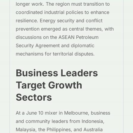
longer work. The region must transition to
coordinated industrial policies to enhance
resilience. Energy security and conflict
prevention emerged as central themes, with
discussions on the ASEAN Petroleum
Security Agreement and diplomatic
mechanisms for territorial disputes.
Business Leaders
Target Growth
Sectors
At a June 10 mixer in Melbourne, business
and community leaders from Indonesia,
Malaysia, the Philippines, and Australia