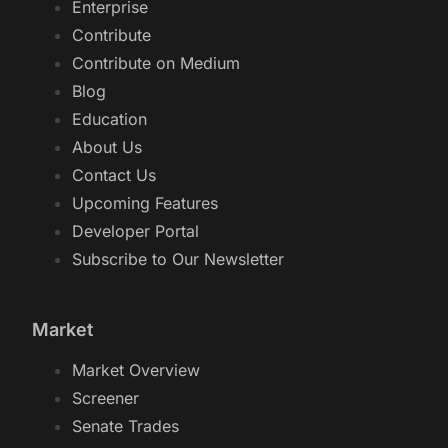
Enterprise
Contribute
Contribute on Medium
Blog
Education
About Us
Contact Us
Upcoming Features
Developer Portal
Subscribe to Our Newsletter
Market
Market Overview
Screener
Senate Trades