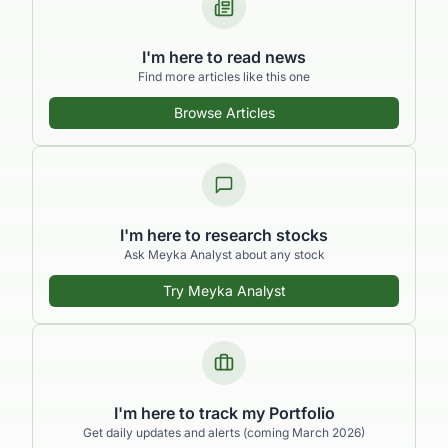
I'm here to read news
Find more articles like this one
Browse Articles
I'm here to research stocks
Ask Meyka Analyst about any stock
Try Meyka Analyst
I'm here to track my Portfolio
Get daily updates and alerts (coming March 2026)