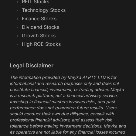
REIT Stocks
Technology Stocks
Finance Stocks
Dividend Stocks
Growth Stocks
High ROE Stocks
Legal Disclaimer
The information provided by Meyka AI PTY LTD is for
informational and research purposes only and does not
constitute financial, investment, or trading advice. Meyka
is a research platform, not a financial advisory service.
Investing in financial markets involves risks, and past
performance does not guarantee future results. Users
should conduct their own due diligence, consult with
professional financial advisors, and assess their risk
tolerance before making investment decisions. Meyka and
its operators are not liable for any financial losses incurred