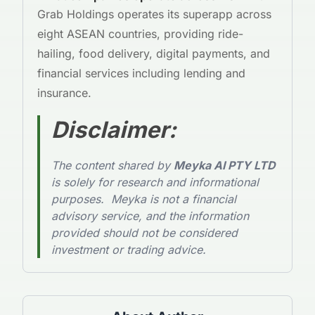
Grab Holdings operates its superapp across
eight ASEAN countries, providing ride-
hailing, food delivery, digital payments, and
financial services including lending and
insurance.
Disclaimer
:
The content shared by
Meyka AI PTY LTD
is solely for research and informational
purposes. Meyka is not a financial
advisory service, and the information
provided should not be considered
investment or trading advice.