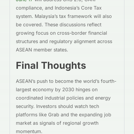
compliance, and Indonesia’s Core Tax
system. Malaysia’s tax framework will also
be covered. These discussions reflect
growing focus on cross-border financial
structures and regulatory alignment across
ASEAN member states.
Final Thoughts
ASEAN’s push to become the world’s fourth-
largest economy by 2030 hinges on
coordinated industrial policies and energy
security. Investors should watch tech
platforms like Grab and the expanding job
market as signals of regional growth
momentum.