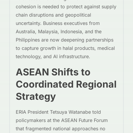
cohesion is needed to protect against supply
chain disruptions and geopolitical
uncertainty. Business executives from
Australia, Malaysia, Indonesia, and the
Philippines are now deepening partnerships
to capture growth in halal products, medical
technology, and AI infrastructure.
ASEAN Shifts to
Coordinated Regional
Strategy
ERIA President Tetsuya Watanabe told
policymakers at the ASEAN Future Forum
that fragmented national approaches no