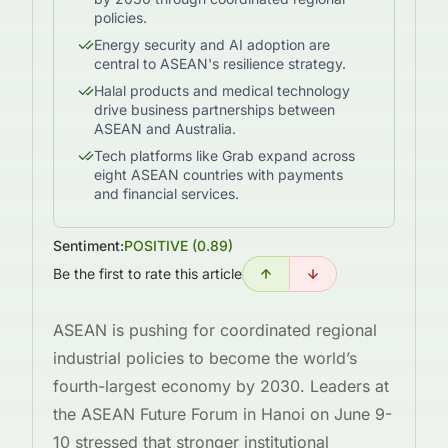
policies.
Energy security and AI adoption are
central to ASEAN's resilience strategy.
Halal products and medical technology
drive business partnerships between
ASEAN and Australia.
Tech platforms like Grab expand across
eight ASEAN countries with payments
and financial services.
Sentiment:
POSITIVE
(
0.89
)
Be the first to rate this article
ASEAN is pushing for coordinated regional
industrial policies to become the world’s
fourth-largest economy by 2030. Leaders at
the ASEAN Future Forum in Hanoi on June 9-
10 stressed that stronger institutional