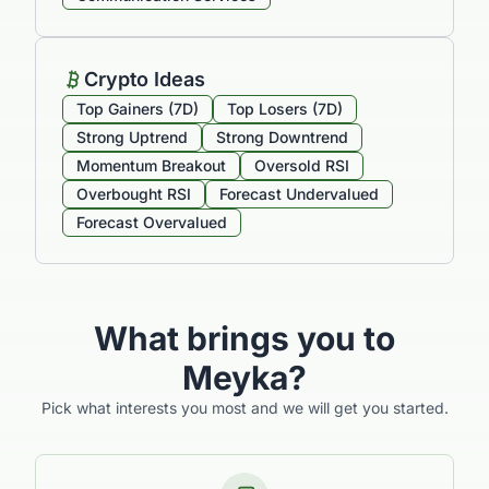
Crypto Ideas
Top Gainers (7D)
Top Losers (7D)
Strong Uptrend
Strong Downtrend
Momentum Breakout
Oversold RSI
Overbought RSI
Forecast Undervalued
Forecast Overvalued
What brings you to
Meyka?
Pick what interests you most and we will get you started.