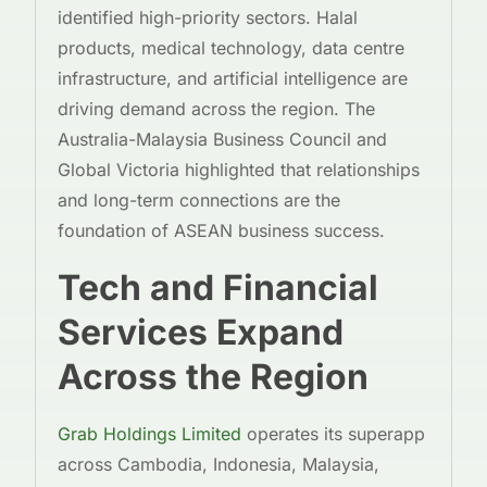
identified high-priority sectors. Halal
products, medical technology, data centre
infrastructure, and artificial intelligence are
driving demand across the region. The
Australia-Malaysia Business Council and
Global Victoria highlighted that relationships
and long-term connections are the
foundation of ASEAN business success.
Tech and Financial
Services Expand
Across the Region
Grab Holdings Limited
operates its superapp
across Cambodia, Indonesia, Malaysia,