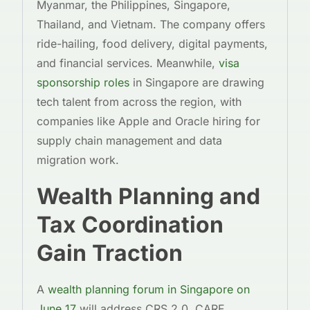
Myanmar, the Philippines, Singapore,
Thailand, and Vietnam. The company offers
ride-hailing, food delivery, digital payments,
and financial services. Meanwhile,
visa
sponsorship roles
in Singapore are drawing
tech talent from across the region, with
companies like Apple and Oracle hiring for
supply chain management and data
migration work.
Wealth Planning and
Tax Coordination
Gain Traction
A
wealth planning forum in Singapore on
June 17
will address CRS 2.0, CARF