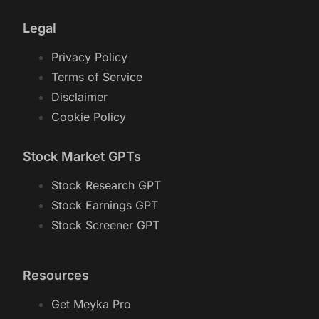
Legal
Privacy Policy
Terms of Service
Disclaimer
Cookie Policy
Stock Market GPTs
Stock Research GPT
Stock Earnings GPT
Stock Screener GPT
Resources
Get Meyka Pro