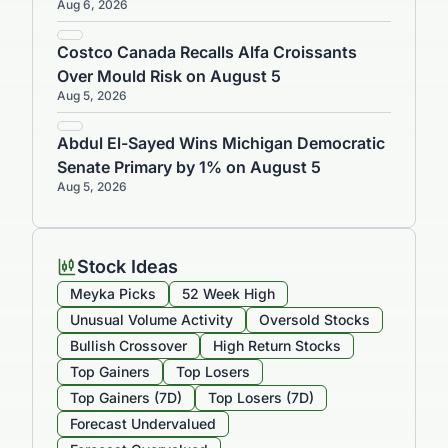
Aug 6, 2026
Costco Canada Recalls Alfa Croissants
Over Mould Risk on August 5
Aug 5, 2026
Abdul El-Sayed Wins Michigan Democratic
Senate Primary by 1% on August 5
Aug 5, 2026
Stock Ideas
Meyka Picks
52 Week High
Unusual Volume Activity
Oversold Stocks
Bullish Crossover
High Return Stocks
Top Gainers
Top Losers
Top Gainers (7D)
Top Losers (7D)
Forecast Undervalued