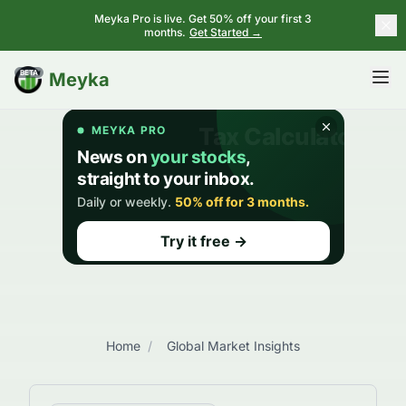
Meyka Pro is live. Get 50% off your first 3
months.
Get Started →
BETA
Meyka
Home
/
Global Market Insights