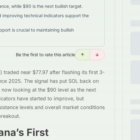
nce, while $90 is the next bullish target.
d improving technical indicators support the
rt is crucial to maintaining bullish
Be the first to rate this article
traded near $77.97 after flashing its first 3-
nce 2025. The signal has put SOL back on
y now looking at the $90 level as the next
dicators have started to improve, but
esistance levels and overall market conditions
breakout.
na’s First