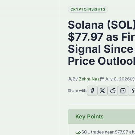
CRYPTO INSIGHTS
Solana (SOL
$77.97 as Fi
Signal Since
Price Outloo
By
Zehra Naz
July 8, 2026
Share with:
Key Points
SOL trades near $77.97 afte