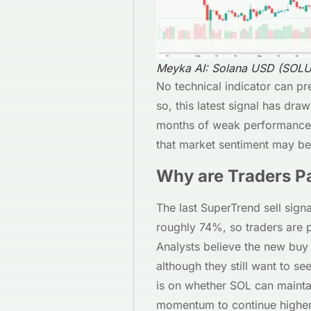
Meyka AI: Solana USD (SOLU
No technical indicator can pr
so, this latest signal has dra
months of weak performance. 
that market sentiment may be 
Why are Traders Pa
The last SuperTrend sell sig
roughly 74%, so traders are pa
Analysts believe the new buy 
although they still want to se
is on whether SOL can maintai
momentum to continue higher