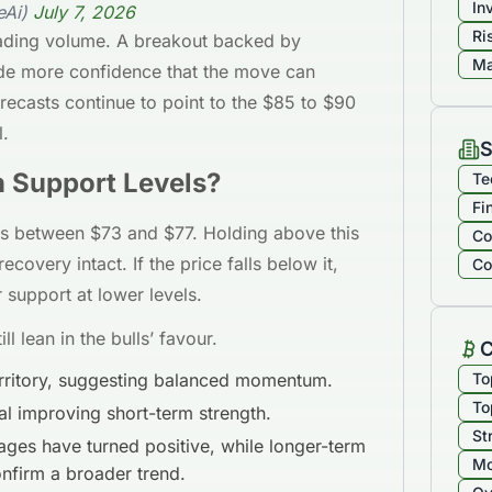
In
eAi)
July 7, 2026
Ri
rading volume. A breakout backed by
Ma
de more confidence that the move can
orecasts continue to point to the $85 to $90
l.
S
n Support Levels?
Te
Fi
ns between $73 and $77. Holding above this
Co
covery intact. If the price falls below it,
Co
 support at lower levels.
ll lean in the bulls’ favour.
C
territory, suggesting balanced momentum.
To
To
l improving short-term strength.
St
ges have turned positive, while longer-term
Mo
onfirm a broader trend.