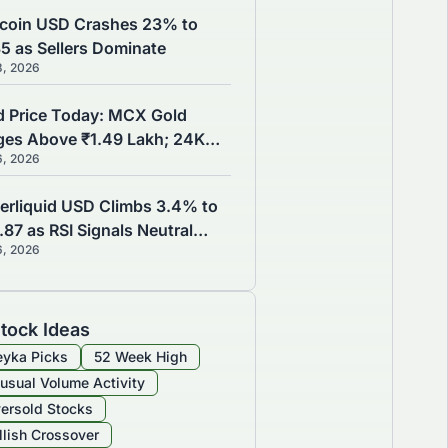
coin USD Crashes 23% to
35 as Sellers Dominate
8, 2026
d Price Today: MCX Gold
ges Above ₹1.49 Lakh; 24K
6, 2026
d Reaches ₹1,49,730 as Brent
de Slips to $79.32
erliquid USD Climbs 3.4% to
87 as RSI Signals Neutral
6, 2026
mentum
tock Ideas
yka Picks
52 Week High
usual Volume Activity
ersold Stocks
llish Crossover