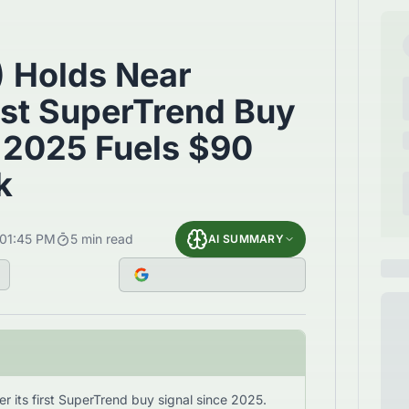
) Holds Near
rst SuperTrend Buy
 2025 Fuels $90
k
01:45 PM
5
min read
AI SUMMARY
r its first SuperTrend buy signal since 2025.