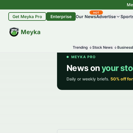
Mey
HOT
Get Meyka Pro
Enterprise
Our News
Advertise
Sport
BETA
Meyka
Trending
Stock News
Business