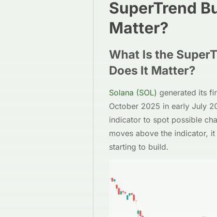
SuperTrend Bu
Matter?
What Is the Super
Does It Matter?
Solana (SOL)
generated its fi
October 2025 in early July 2
indicator to spot possible ch
moves above the indicator, i
starting to build.