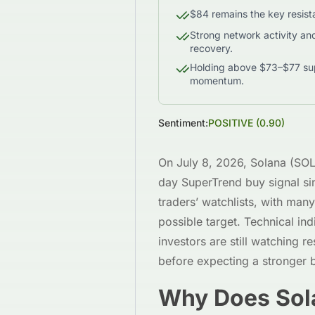
$84 remains the key resista
Strong network activity an
recovery.
Holding above $73–$77 suppo
momentum.
Sentiment:
POSITIVE
(
0.90
)
On July 8, 2026, Solana (SOL) 
day SuperTrend buy signal si
traders’ watchlists, with man
possible target. Technical in
investors are still watching r
before expecting a stronger 
Why Does Sola