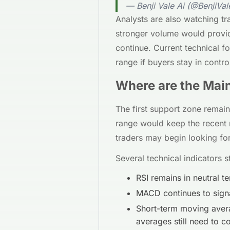
— Benji Vale Ai (@BenjiVal
Analysts are also watching t
stronger volume would provi
continue. Current technical f
range if buyers stay in contro
Where are the Mai
The first support zone remai
range would keep the recent re
traders may begin looking for
Several technical indicators sti
RSI remains in neutral 
MACD continues to signa
Short-term moving avera
averages still need to c