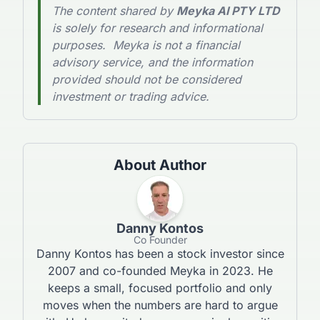
The content shared by
Meyka AI PTY LTD
is solely for research and informational
purposes. Meyka is not a financial
advisory service, and the information
provided should not be considered
investment or trading advice.
About Author
Danny Kontos
Co Founder
Danny Kontos has been a stock investor since
2007 and co-founded Meyka in 2023. He
keeps a small, focused portfolio and only
moves when the numbers are hard to argue