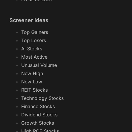
Screener Ideas
Top Gainers
Top Losers
AI Stocks
Most Active
Unusual Volume
New High
New Low
REIT Stocks
Technology Stocks
Finance Stocks
Dividend Stocks
Growth Stocks
High ROE Stocks