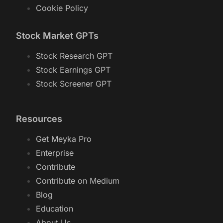
Cookie Policy
Stock Market GPTs
Stock Research GPT
Stock Earnings GPT
Stock Screener GPT
Resources
Get Meyka Pro
Enterprise
Contribute
Contribute on Medium
Blog
Education
About Us