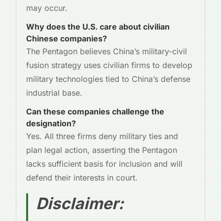
may occur.
Why does the U.S. care about civilian
Chinese companies?
The Pentagon believes China’s military-civil
fusion strategy uses civilian firms to develop
military technologies tied to China’s defense
industrial base.
Can these companies challenge the
designation?
Yes. All three firms deny military ties and
plan legal action, asserting the Pentagon
lacks sufficient basis for inclusion and will
defend their interests in court.
Disclaimer
: