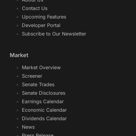
Contact Us
Upcoming Features
Developer Portal
Subscribe to Our Newsletter
Market
Market Overview
Screener
Senate Trades
Senate Disclosures
Earnings Calendar
Economic Calendar
Dividends Calendar
News
Press Release