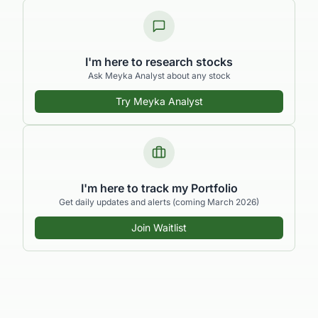
I'm here to research stocks
Ask Meyka Analyst about any stock
Try Meyka Analyst
I'm here to track my Portfolio
Get daily updates and alerts (coming March 2026)
Join Waitlist