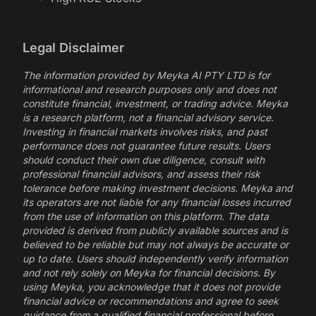
Legal Disclaimer
The information provided by Meyka AI PTY LTD is for
informational and research purposes only and does not
constitute financial, investment, or trading advice. Meyka
is a research platform, not a financial advisory service.
Investing in financial markets involves risks, and past
performance does not guarantee future results. Users
should conduct their own due diligence, consult with
professional financial advisors, and assess their risk
tolerance before making investment decisions. Meyka and
its operators are not liable for any financial losses incurred
from the use of information on this platform. The data
provided is derived from publicly available sources and is
believed to be reliable but may not always be accurate or
up to date. Users should independently verify information
and not rely solely on Meyka for financial decisions. By
using Meyka, you acknowledge that it does not provide
financial advice or recommendations and agree to seek
guidance from a qualified financial professional before