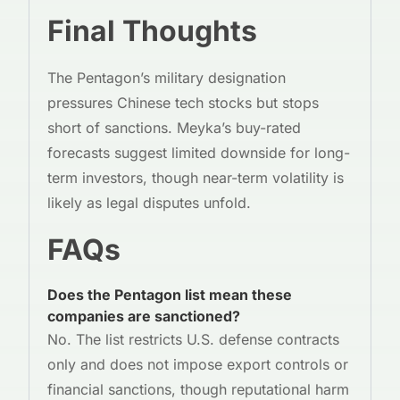
Final Thoughts
The Pentagon’s military designation
pressures Chinese tech stocks but stops
short of sanctions. Meyka’s buy-rated
forecasts suggest limited downside for long-
term investors, though near-term volatility is
likely as legal disputes unfold.
FAQs
Does the Pentagon list mean these
companies are sanctioned?
No. The list restricts U.S. defense contracts
only and does not impose export controls or
financial sanctions, though reputational harm