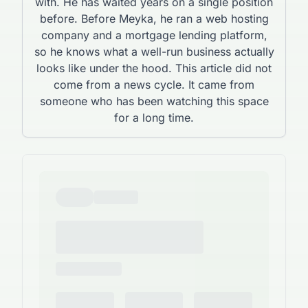
with. He has waited years on a single position
before. Before Meyka, he ran a web hosting
company and a mortgage lending platform,
so he knows what a well-run business actually
looks like under the hood. This article did not
come from a news cycle. It came from
someone who has been watching this space
for a long time.