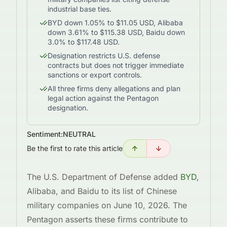
industrial base ties.
BYD down 1.05% to $11.05 USD, Alibaba
down 3.61% to $115.38 USD, Baidu down
3.0% to $117.48 USD.
Designation restricts U.S. defense
contracts but does not trigger immediate
sanctions or export controls.
All three firms deny allegations and plan
legal action against the Pentagon
designation.
Sentiment:
NEUTRAL
Be the first to rate this article
The U.S. Department of Defense added
BYD
,
Alibaba, and Baidu to its list of Chinese
military companies on June 10, 2026. The
Pentagon asserts these firms contribute to