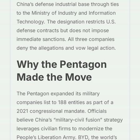
China’s defense industrial base through ties
to the Ministry of Industry and Information
Technology. The designation restricts U.S.
defense contracts but does not impose
immediate sanctions. All three companies
deny the allegations and vow legal action.
Why the Pentagon
Made the Move
The Pentagon expanded its military
companies list to 188 entities as part of a
2021 congressional mandate. Officials
believe China’s “military-civil fusion” strategy
leverages civilian firms to modernize the
People’s Liberation Army. BYD, the world’s