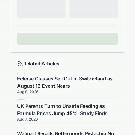
Related Articles
Eclipse Glasses Sell Out in Switzerland as
August 12 Event Nears
Aug 8, 2026
UK Parents Turn to Unsafe Feeding as
Formula Prices Jump 45%, Study Finds
Aug 7, 2026
Walmart Recalls Bettergoods Pistachio Nut