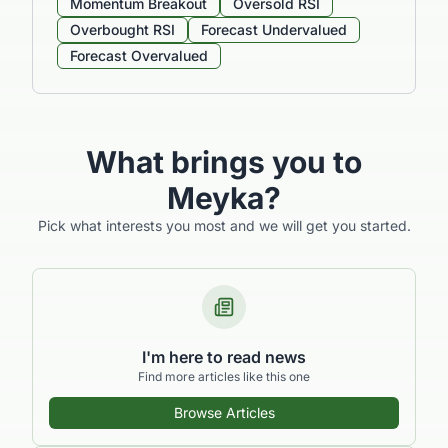
Momentum Breakout
Oversold RSI
Overbought RSI
Forecast Undervalued
Forecast Overvalued
What brings you to
Meyka?
Pick what interests you most and we will get you started.
I'm here to read news
Find more articles like this one
Browse Articles