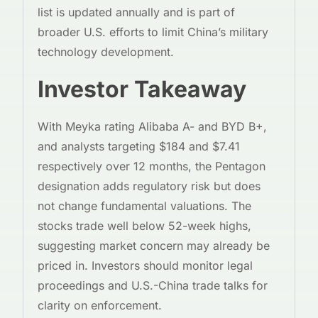
list is updated annually and is part of
broader U.S. efforts to limit China’s military
technology development.
Investor Takeaway
With Meyka rating Alibaba A- and BYD B+,
and analysts targeting $184 and $7.41
respectively over 12 months, the Pentagon
designation adds regulatory risk but does
not change fundamental valuations. The
stocks trade well below 52-week highs,
suggesting market concern may already be
priced in. Investors should monitor legal
proceedings and U.S.-China trade talks for
clarity on enforcement.