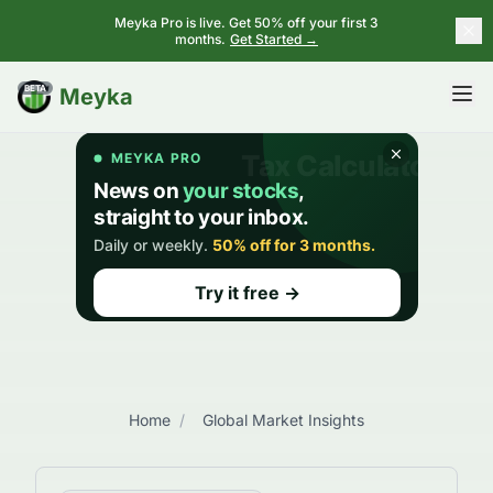
Meyka Pro is live. Get 50% off your first 3
months.
Get Started →
BETA
Meyka
Home
/
Global Market Insights