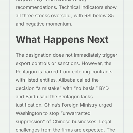
recommendations. Technical indicators show
all three stocks oversold, with RSI below 35
and negative momentum.
What Happens Next
The designation does not immediately trigger
export controls or sanctions. However, the
Pentagon is barred from entering contracts
with listed entities. Alibaba called the
decision “a mistake” with “no basis.” BYD
and Baidu said the Pentagon lacks
justification. China’s Foreign Ministry urged
Washington to stop “unwarranted
suppression” of Chinese businesses. Legal
challenges from the firms are expected. The