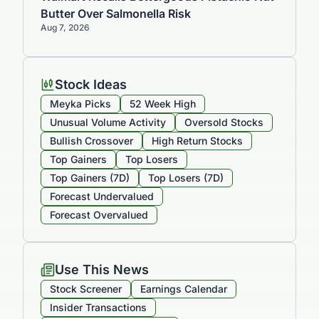
Butter Over Salmonella Risk
Aug 7, 2026
Stock Ideas
Meyka Picks
52 Week High
Unusual Volume Activity
Oversold Stocks
Bullish Crossover
High Return Stocks
Top Gainers
Top Losers
Top Gainers (7D)
Top Losers (7D)
Forecast Undervalued
Forecast Overvalued
Use This News
Stock Screener
Earnings Calendar
Insider Transactions