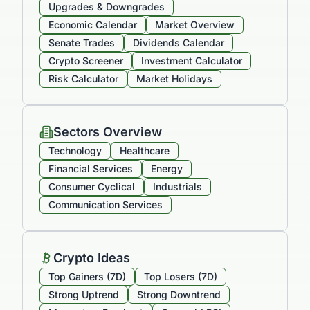
Upgrades & Downgrades
Economic Calendar
Market Overview
Senate Trades
Dividends Calendar
Crypto Screener
Investment Calculator
Risk Calculator
Market Holidays
Sectors Overview
Technology
Healthcare
Financial Services
Energy
Consumer Cyclical
Industrials
Communication Services
Crypto Ideas
Top Gainers (7D)
Top Losers (7D)
Strong Uptrend
Strong Downtrend