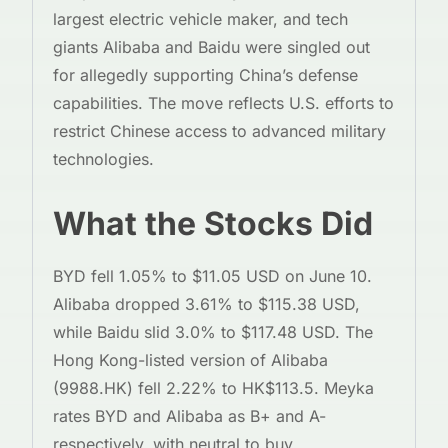
largest electric vehicle maker, and tech
giants Alibaba and Baidu were singled out
for allegedly supporting China’s defense
capabilities. The move reflects U.S. efforts to
restrict Chinese access to advanced military
technologies.
What the Stocks Did
BYD fell 1.05% to $11.05 USD on June 10.
Alibaba dropped 3.61% to $115.38 USD,
while Baidu slid 3.0% to $117.48 USD. The
Hong Kong-listed version of Alibaba
(9988.HK) fell 2.22% to HK$113.5. Meyka
rates BYD and Alibaba as B+ and A-
respectively, with neutral to buy