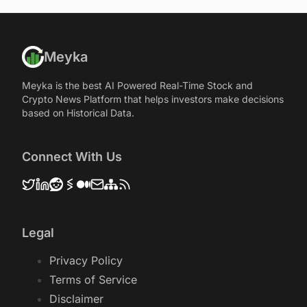
Meyka
Meyka is the best AI Powered Real-Time Stock and
Crypto News Platform that helps investors make decisions
based on Historical Data.
Connect With Us
Legal
Privacy Policy
Terms of Service
Disclaimer