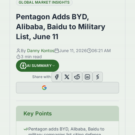
GLOBAL MARKET INSIGHTS
Pentagon Adds BYD,
Alibaba, Baidu to Military
List, June 11
By
Danny Kontos
June 11, 2026
06:21 AM
3
min read
AI SUMMARY
Share with:
Key Points
Pentagon adds BYD, Alibaba, Baidu to
military companies list citing defense