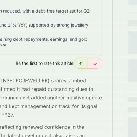
reduced, with a debt-free target set for Q2
nd 21% YoY, supported by strong jewellery
aining debt repayments, earnings, and gold
ove.
Be the first to rate this article
er (NSE: PCJEWELLER) shares climbed
irmed it had repaid outstanding dues to
nnouncement added another positive update
n and kept management on track for its goal
 FY27.
reflecting renewed confidence in the
 The latest development also raises an