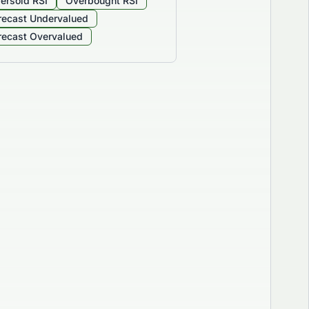
ersold RSI
Overbought RSI
recast Undervalued
recast Overvalued