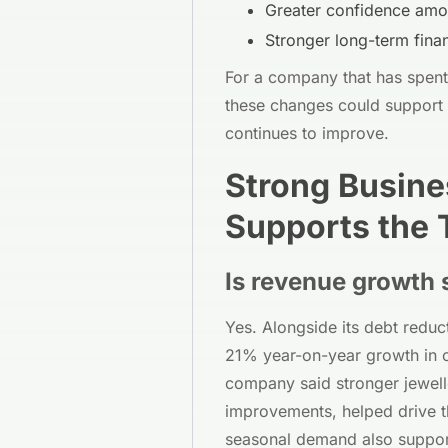
Greater confidence amo
Stronger long-term financ
For a company that has spent t
these changes could support 
continues to improve.
Strong Busin
Supports the
Is revenue growth 
Yes. Alongside its debt reduc
21% year-on-year growth in 
company said stronger jewell
improvements, helped drive 
seasonal demand also suppor