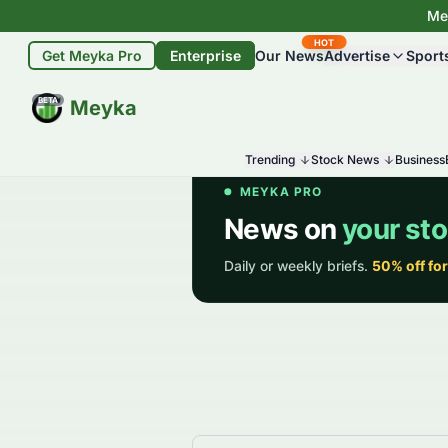
Mey
HOT
Get Meyka Pro
Enterprise
Our News
Advertise
Sport
BETA
Meyka
Trending
Stock News
Business