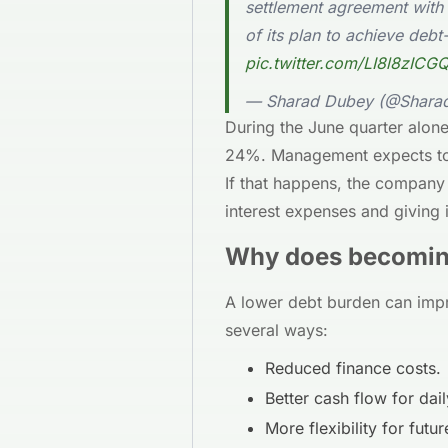
settlement agreement with
of its plan to achieve debt-
pic.twitter.com/LI8l8zICG
— Sharad Dubey (@Shar
During the June quarter alon
24%. Management expects to 
If that happens, the company 
interest expenses and giving 
Why does becoming
A lower debt burden can impr
several ways:
Reduced finance costs.
Better cash flow for dai
More flexibility for futu