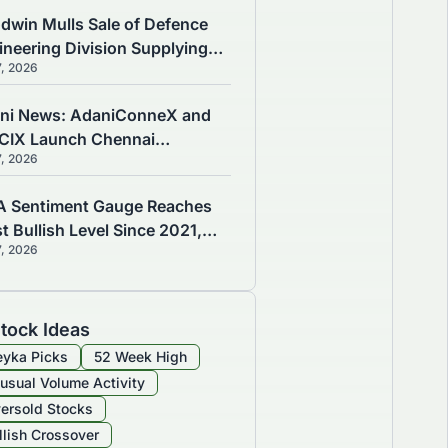
dwin Mulls Sale of Defence
ineering Division Supplying
7, 2026
marine and Warship
ponents
ni News: AdaniConneX and
CIX Launch Chennai
7, 2026
nectivity Hub for 1GW Data
tre
A Sentiment Gauge Reaches
t Bullish Level Since 2021,
7, 2026
ning of Market Risks
tock Ideas
yka Picks
52 Week High
usual Volume Activity
ersold Stocks
llish Crossover