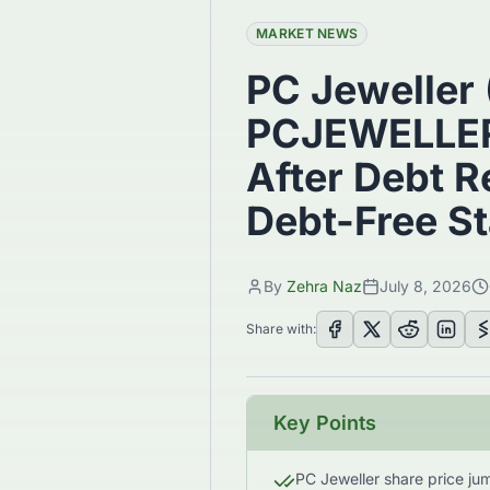
MARKET NEWS
PC Jeweller
PCJEWELLER
After Debt 
Debt-Free St
By
Zehra Naz
July 8, 2026
Share with:
Key Points
PC Jeweller share price j