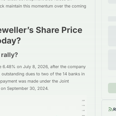
ock maintain this momentum over the coming
weller’s Share Price
oday?
rally?
e 6.48% on July 8, 2026, after the company
 outstanding dues to two of the 14 banks in
repayment was made under the Joint
 on September 30, 2024.
R