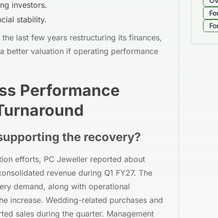
Ov
ng investors.
Fo
ial stability.
Fo
he last few years restructuring its finances,
a better valuation if operating performance
ess Performance
 Turnaround
supporting the recovery?
tion efforts, PC Jeweller reported about
consolidated revenue during Q1 FY27. The
ery demand, along with operational
the increase. Wedding-related purchases and
ted sales during the quarter. Management