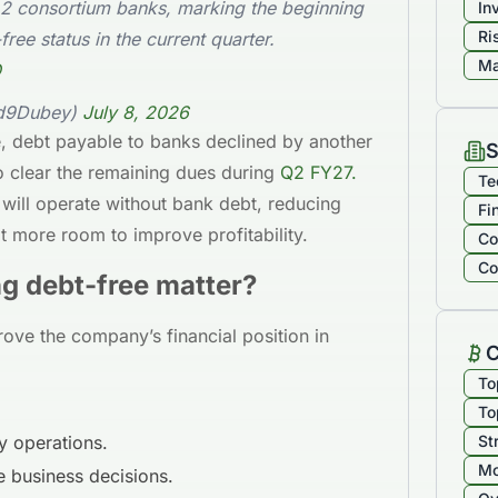
 2 consortium banks, marking the beginning
In
Ri
free status in the current quarter.
Ma
Q
ad9Dubey)
July 8, 2026
e, debt payable to banks declined by another
S
clear the remaining dues during
Q2 FY27.
Te
will operate without bank debt, reducing
Fi
it more room to improve profitability.
Co
Co
 debt-free matter?
ove the company’s financial position in
C
To
To
ly operations.
St
Mo
re business decisions.