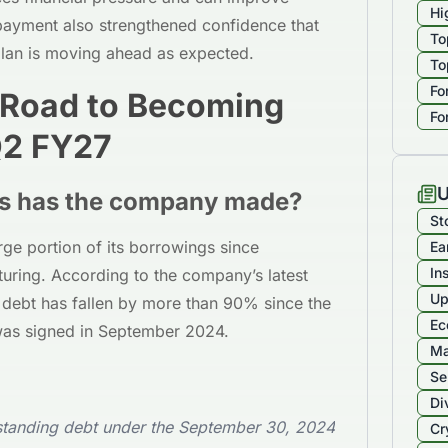
Hi
epayment also strengthened confidence that
To
plan is moving ahead as expected.
To
Fo
 Road to Becoming
Fo
Q2 FY27
U
s has the company made?
St
ge portion of its borrowings since
Ea
In
cturing. According to the company’s latest
Up
 debt has fallen by more than 90% since the
Ec
was signed in September 2024.
Ma
Se
Di
tstanding debt under the September 30, 2024
Cr