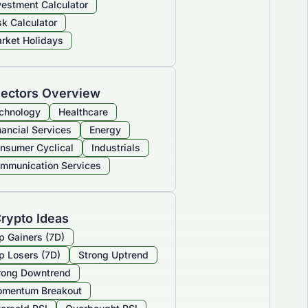
vestment Calculator
sk Calculator
rket Holidays
ectors Overview
chnology
Healthcare
nancial Services
Energy
nsumer Cyclical
Industrials
mmunication Services
rypto Ideas
p Gainers (7D)
p Losers (7D)
Strong Uptrend
rong Downtrend
mentum Breakout