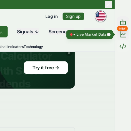
Log in
Sign up
NEW
st
Signals
Screener
Market
Live Market Data ●
Live Market Dat
ical Indicators
Technology