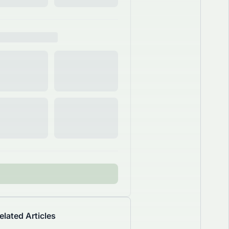
elated Articles