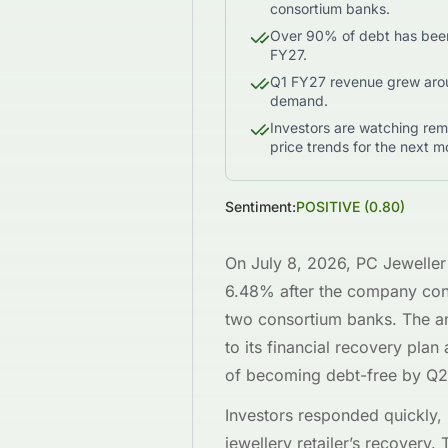
consortium banks.
Over 90% of debt has been 
FY27.
Q1 FY27 revenue grew arou
demand.
Investors are watching rem
price trends for the next m
Sentiment:
POSITIVE
(
0.80
)
On July 8, 2026, PC Jewell
6.48% after the company conf
two consortium banks. The a
to its financial recovery pla
of becoming debt-free by Q2
Investors responded quickly, 
jewellery retailer’s recovery.