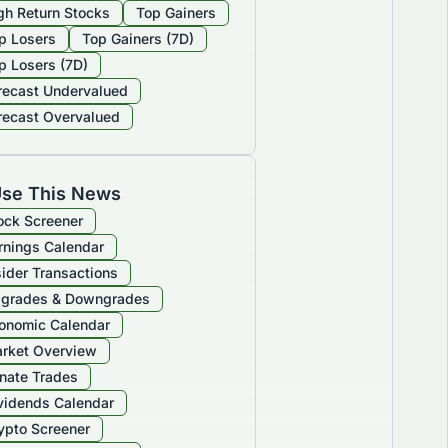
gh Return Stocks
Top Gainers
p Losers
Top Gainers (7D)
p Losers (7D)
recast Undervalued
recast Overvalued
se This News
ock Screener
rnings Calendar
sider Transactions
grades & Downgrades
onomic Calendar
rket Overview
nate Trades
vidends Calendar
ypto Screener