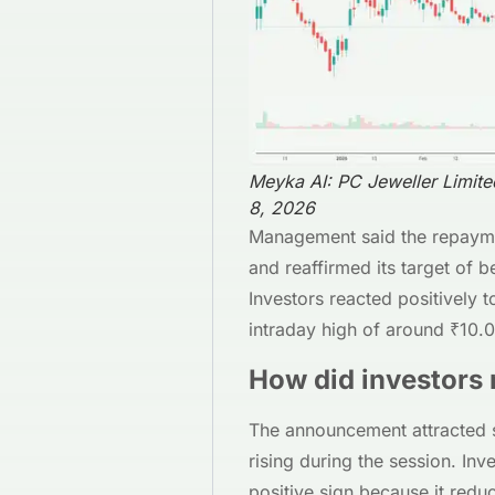
Meyka AI: PC Jeweller Limit
8, 2026
Management said the repaymen
and reaffirmed its target of
Investors reacted positively t
intraday high of around ₹10.
How did investors 
The announcement attracted s
rising during the session. Inv
positive sign because it redu