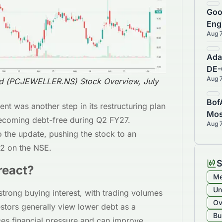
Goo
Eng
Aug 
Sub
Com
Ada
DE-
Aug 
Con
ed (PCJEWELLER.NS) Stock Overview, July
Cen
Bof
t was another step in its restructuring plan
Mos
 becoming debt-free during Q2 FY27.
Aug 
War
o the update, pushing the stock to an
02 on the NSE.
S
react?
Me
Un
trong buying interest, with trading volumes
Ov
estors generally view lower debt as a
Bu
ces financial pressure and can improve