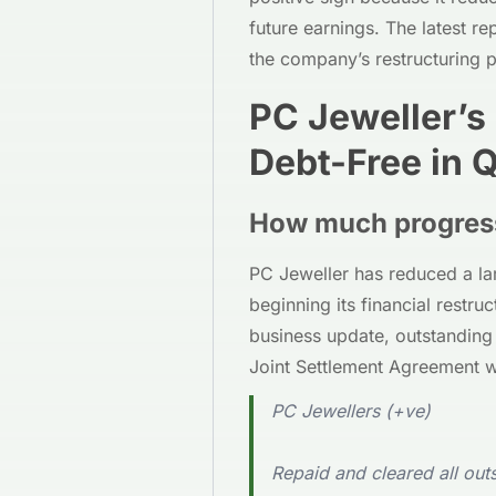
future earnings. The latest r
the company’s restructuring 
PC Jeweller’s
Debt-Free in 
How much progres
PC Jeweller has reduced a lar
beginning its financial restru
business update, outstanding
Joint Settlement Agreement 
PC Jewellers (+ve)
Repaid and cleared all ou