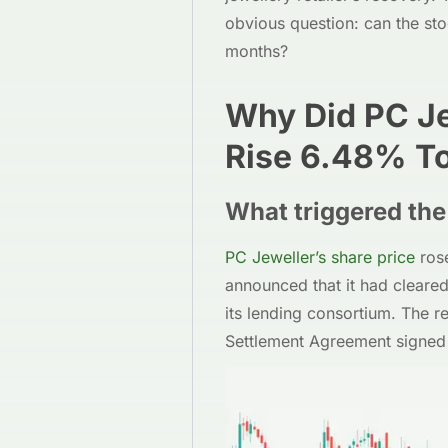
obvious question: can the st
months?
Why Did PC Je
Rise 6.48% T
What triggered the 
PC Jeweller’s share price
ros
announced that it had cleared
its lending consortium. The 
Settlement Agreement signed