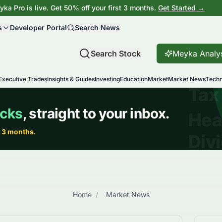
ka Pro is live. Get 50% off your first 3 months.
Get Started →
s
Developer Portal
Search News
Search Stock
Meyka Analy
Executive Trades
Insights & Guides
Investing
Education
Market
Market News
Techn
Home
/
Market News