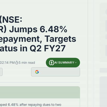
 (NSE:
) Jumps 6.48%
Repayment, Targets
atus in Q2 FY27
02:14 PM
5
min read
AI SUMMARY
umped 6.48% after repaying dues to two