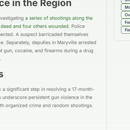
ce in the Region
Mo
Ov
nvestigating
a series of shootings along the
Fo
on dead and four others wounded
. Police
Fo
nnected. A suspect barricaded themselves
. Separately, deputies in Maryville arrested
t gun, cocaine, and firearms during a drug
.
s
a significant step in resolving a 17-month-
 underscore persistent gun violence in the
oth organized crime and random shootings.