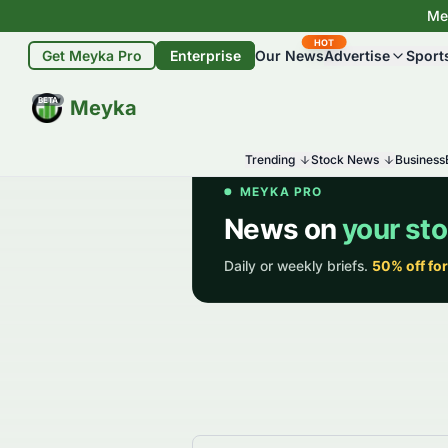
Mey
HOT
Get Meyka Pro
Enterprise
Our News
Advertise
Sport
BETA
Meyka
Trending
Stock News
Business