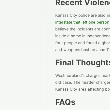
Recent Violen
Kansas City police are also i
interstate that left one pers
believe the incidents are co
inside a home in Independence
four people and found a ghos
and weapons bust on June 11
Final Thought
Westmoreland’s charges mark 
old case. The murder charges
Kansas City area affecting b
FAQs