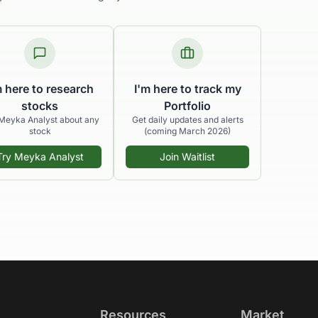
m here to research
I'm here to track my
stocks
Portfolio
Meyka Analyst about any
Get daily updates and alerts
stock
(coming March 2026)
Try Meyka Analyst
Join Waitlist
Resources
Market