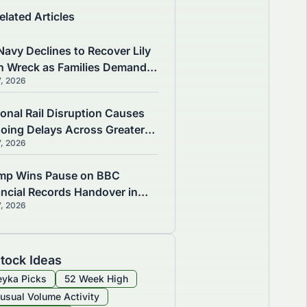
elated Articles
Navy Declines to Recover Lily
n Wreck as Families Demand
7, 2026
wers
ional Rail Disruption Causes
oing Delays Across Greater
7, 2026
chester
mp Wins Pause on BBC
ancial Records Handover in
7, 2026
B Defamation Case
tock Ideas
yka Picks
52 Week High
usual Volume Activity