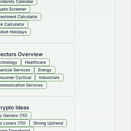
vidends Calendar
ypto Screener
vestment Calculator
sk Calculator
rket Holidays
ectors Overview
chnology
Healthcare
nancial Services
Energy
nsumer Cyclical
Industrials
mmunication Services
rypto Ideas
p Gainers (7D)
p Losers (7D)
Strong Uptrend
rong Downtrend