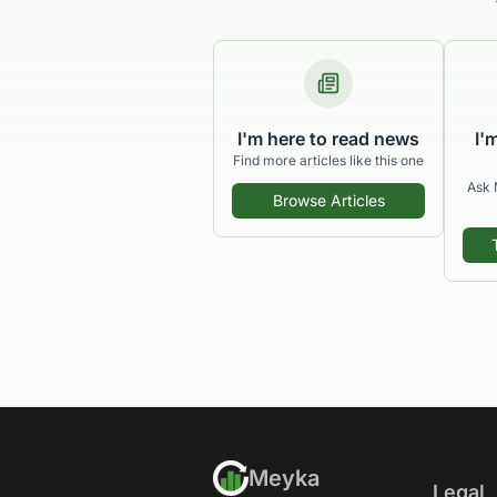
I'm here to read news
I'
Find more articles like this one
Ask 
Browse Articles
Meyka
Legal