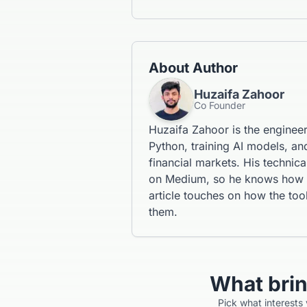
About Author
Huzaifa Zahoor
Co Founder
Huzaifa Zahoor is the enginee
Python, training AI models, and
financial markets. His technic
on Medium, so he knows how to
article touches on how the tool
them.
What bri
Pick what interests