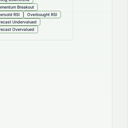
mentum Breakout
ersold RSI
Overbought RSI
recast Undervalued
recast Overvalued