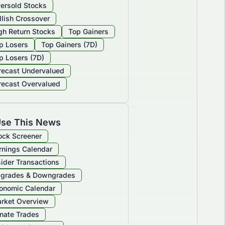
ersold Stocks
llish Crossover
gh Return Stocks
Top Gainers
p Losers
Top Gainers (7D)
p Losers (7D)
recast Undervalued
recast Overvalued
se This News
ock Screener
rnings Calendar
sider Transactions
grades & Downgrades
onomic Calendar
rket Overview
nate Trades