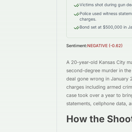
Victims shot during gun dea
Police used witness stateme
charges.
Bond set at $500,000 in J
Sentiment:
NEGATIVE
(
-0.62
)
A 20-year-old Kansas City m
second-degree murder in the 
deal gone wrong in January 
charges including armed crimi
case took over a year to brin
statements, cellphone data, a
How the Shoo