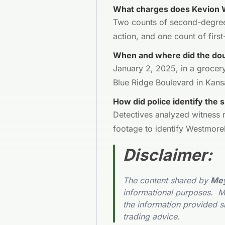
What charges does Kevion 
Two counts of second-degree
action, and one count of fir
When and where did the dou
January 2, 2025, in a grocery
Blue Ridge Boulevard in Kansa
How did police identify the 
Detectives analyzed witness r
footage to identify Westmorel
Disclaimer
:
The content shared by
Mey
informational purposes. Me
the information provided s
trading advice.