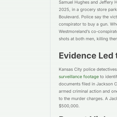
Samuel Hughes and Jeffery H
2025, in a grocery store park
Boulevard. Police say the vi
conspirator to buy a gun. Whe
Westmoreland’s co-conspirat
shots at both men, killing the
Evidence Led 
Kansas City police detective
surveillance footage
to identi
documents filed in Jackson C
armed criminal action and one
to the murder charges. A Jac
$500,000.