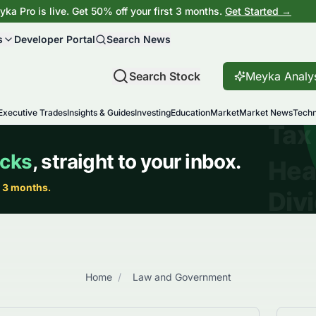
ka Pro is live. Get 50% off your first 3 months.
Get Started →
s
Developer Portal
Search News
Search Stock
Meyka Analy
Executive Trades
Insights & Guides
Investing
Education
Market
Market News
Techn
Home
/
Law and Government