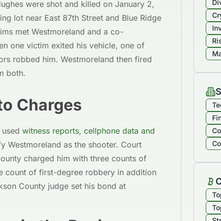
Di
ughes were shot and killed on January 2,
Cr
ing lot near East 87th Street and Blue Ridge
In
ctims met Westmoreland and a co-
Ri
n one victim exited his vehicle, one of
Ma
ors robbed him. Westmoreland then fired
m both.
S
to Charges
Te
Fi
s used
witness reports, cellphone data and
Co
Co
fy Westmoreland as the shooter. Court
ounty charged him with three counts of
 count of first-degree robbery in addition
C
kson County judge set his bond at
To
To
St