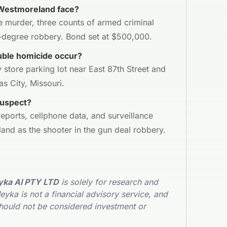
Westmoreland face?
 murder, three counts of armed criminal
st-degree robbery. Bond set at $500,000.
ble homicide occur?
 store parking lot near East 87th Street and
s City, Missouri.
suspect?
eports, cellphone data, and surveillance
and as the shooter in the gun deal robbery.
ka AI PTY LTD
is solely for research and
yka is not a financial advisory service, and
hould not be considered investment or