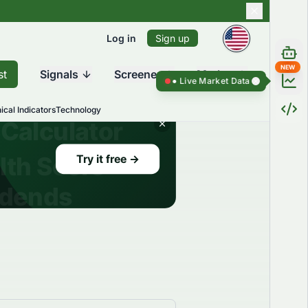
Log in
Sign up
NEW
st
Signals
Screener
Market
Live Market Data ●
Live Market Dat
ical Indicators
Technology