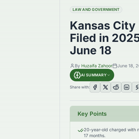
LAW AND GOVERNMENT
Kansas City
Filed in 202
June 18
By
Huzaifa Zahoor
June 18, 
AI SUMMARY
Share with:
Key Points
20-year-old charged with 
17 months.