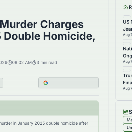
R
 Murder Charges
US 
Jea
5 Double Homicide,
Aug 
Ans
Nat
Ong
Aug 
2026
08:02 AM
3
min read
Man
Tru
Fin
Aug 
$10
S
Me
murder in January 2025 double homicide after
Un