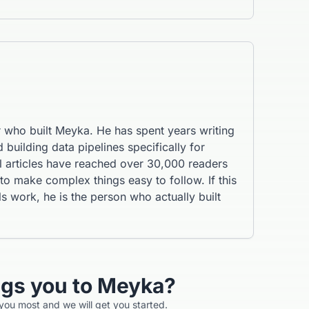
r who built Meyka. He has spent years writing
 building data pipelines specifically for
al articles have reached over 30,000 readers
 make complex things easy to follow. If this
s work, he is the person who actually built
ngs you to Meyka?
 you most and we will get you started.