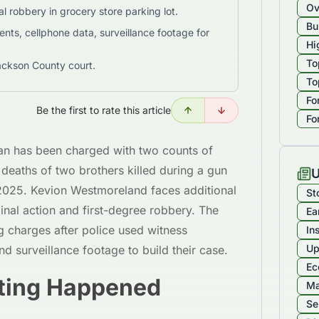
Ov
l robbery in grocery store parking lot.
Bu
nts, cellphone data, surveillance footage for
Hi
To
ackson County court.
To
Fo
Be the first to rate this article
Fo
an has been charged with two counts of
deaths of two brothers killed during a gun
U
2025. Kevion Westmoreland faces additional
St
nal action and first-degree robbery. The
Ea
g charges after police used witness
In
Up
nd surveillance footage to build their case.
Ec
ting Happened
Ma
Se