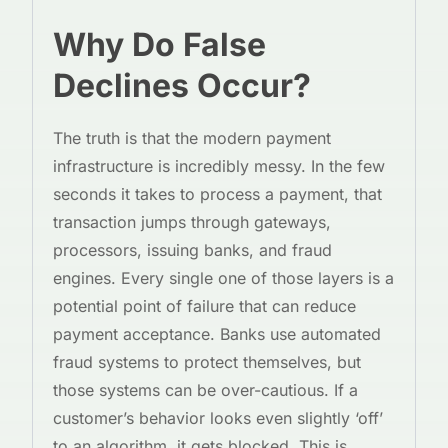
Why Do False
Declines Occur?
The truth is that the modern payment
infrastructure is incredibly messy. In the few
seconds it takes to process a payment, that
transaction jumps through gateways,
processors, issuing banks, and fraud
engines. Every single one of those layers is a
potential point of failure that can reduce
payment acceptance. Banks use automated
fraud systems to protect themselves, but
those systems can be over-cautious. If a
customer’s behavior looks even slightly ‘off’
to an algorithm, it gets blocked. This is