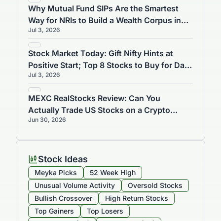
Why Mutual Fund SIPs Are the Smartest
Way for NRIs to Build a Wealth Corpus in
Jul 3, 2026
India
Stock Market Today: Gift Nifty Hints at
Positive Start; Top 8 Stocks to Buy for Day
Jul 3, 2026
Trading on July 3
MEXC RealStocks Review: Can You
Actually Trade US Stocks on a Crypto
Jun 30, 2026
Exchange?
Stock Ideas
Meyka Picks
52 Week High
Unusual Volume Activity
Oversold Stocks
Bullish Crossover
High Return Stocks
Top Gainers
Top Losers