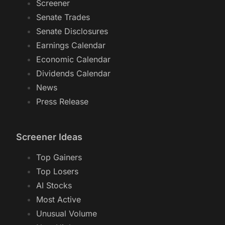
Screener
Senate Trades
Senate Disclosures
Earnings Calendar
Economic Calendar
Dividends Calendar
News
Press Release
Screener Ideas
Top Gainers
Top Losers
AI Stocks
Most Active
Unusual Volume