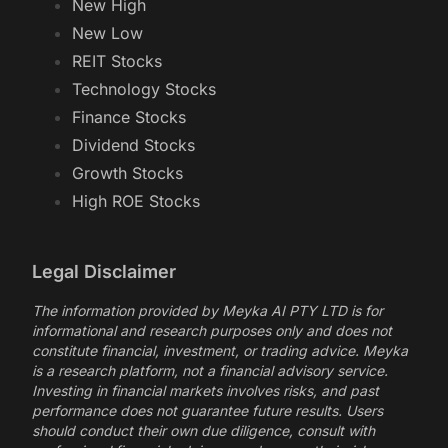
New High
New Low
REIT Stocks
Technology Stocks
Finance Stocks
Dividend Stocks
Growth Stocks
High ROE Stocks
Legal Disclaimer
The information provided by Meyka AI PTY LTD is for
informational and research purposes only and does not
constitute financial, investment, or trading advice. Meyka
is a research platform, not a financial advisory service.
Investing in financial markets involves risks, and past
performance does not guarantee future results. Users
should conduct their own due diligence, consult with