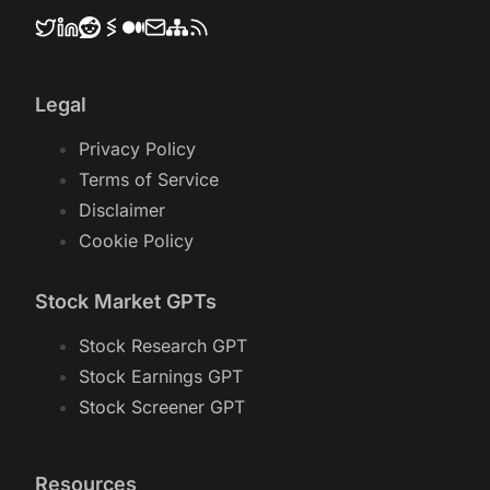
Legal
Privacy Policy
Terms of Service
Disclaimer
Cookie Policy
Stock Market GPTs
Stock Research GPT
Stock Earnings GPT
Stock Screener GPT
Resources