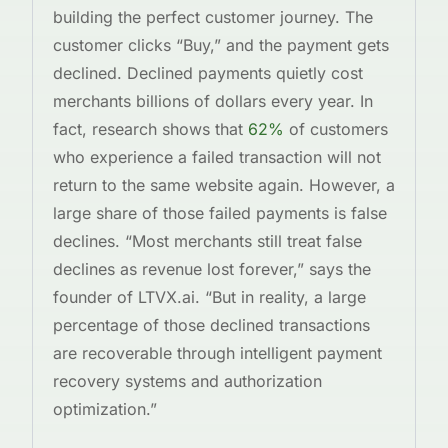
building the perfect customer journey. The
customer clicks “Buy,” and the payment gets
declined. Declined payments quietly cost
merchants billions of dollars every year. In
fact, research shows that
62%
of customers
who experience a failed transaction will not
return to the same website again. However, a
large share of those failed payments is false
declines. “Most merchants still treat false
declines as revenue lost forever,” says the
founder of LTVX.ai. “But in reality, a large
percentage of those declined transactions
are recoverable through intelligent payment
recovery systems and authorization
optimization.”