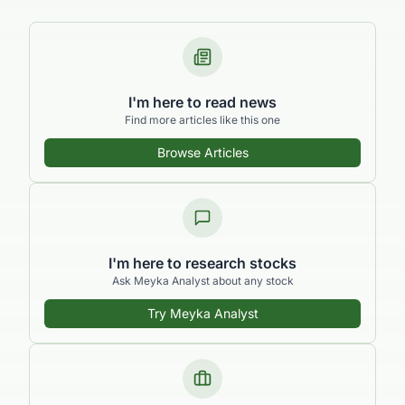
I'm here to read news
Find more articles like this one
Browse Articles
I'm here to research stocks
Ask Meyka Analyst about any stock
Try Meyka Analyst