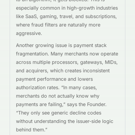
especially common in high-growth industries
like SaaS, gaming, travel, and subscriptions,
where fraud filters are naturally more
aggressive.
Another growing issue is payment stack
fragmentation. Many merchants now operate
across multiple processors, gateways, MIDs,
and acquirers, which creates inconsistent
payment performance and lowers
authorization rates. “In many cases,
merchants do not actually know why
payments are failing,” says the Founder.
“They only see generic decline codes
without understanding the issuer-side logic
behind them.”