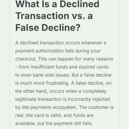
What Is a Declined
Transaction vs. a
False Decline?
A declined transaction occurs whenever a
payment authorization fails during your
checkout. This can happen for many reasons
– from insufficient funds and expired cards
to even bank-side issues. But a false decline
is much more frustrating. A false decline, on
the other hand, occurs when a completely
legitimate transaction is incorrectly rejected
by the payments ecosystem. The customer is
real, the card is valid, and funds are
available, but the payment still fails.