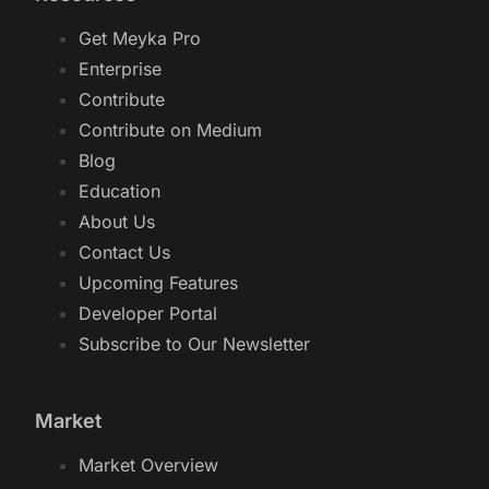
Get Meyka Pro
Enterprise
Contribute
Contribute on Medium
Blog
Education
About Us
Contact Us
Upcoming Features
Developer Portal
Subscribe to Our Newsletter
Market
Market Overview