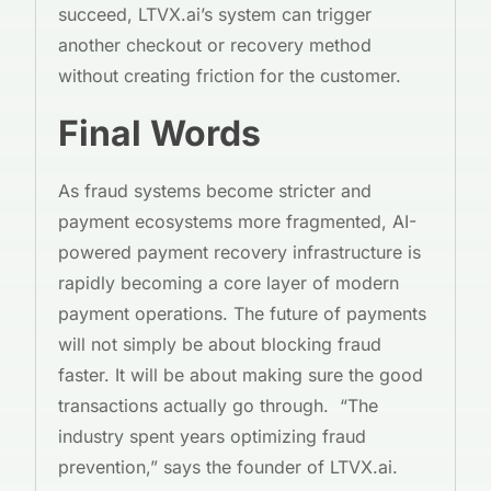
succeed, LTVX.ai’s system can trigger
another checkout or recovery method
without creating friction for the customer.
Final Words
As fraud systems become stricter and
payment ecosystems more fragmented, AI-
powered payment recovery infrastructure is
rapidly becoming a core layer of modern
payment operations. The future of payments
will not simply be about blocking fraud
faster. It will be about making sure the good
transactions actually go through. “The
industry spent years optimizing fraud
prevention,” says the founder of LTVX.ai.