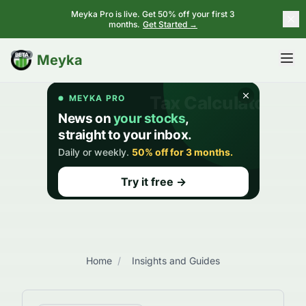
Meyka Pro is live. Get 50% off your first 3
months.
Get Started →
BETA
Meyka
Home
/
Insights and Guides