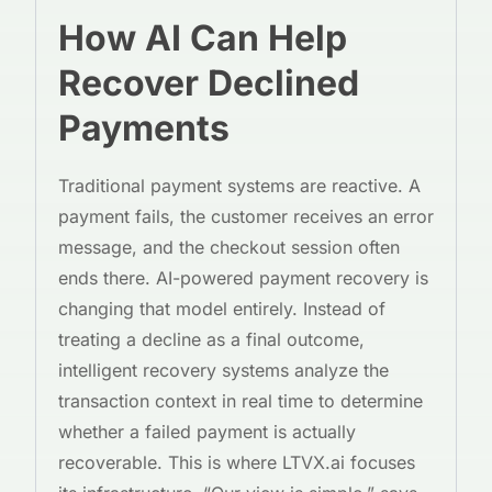
How AI Can Help
Recover Declined
Payments
Traditional payment systems are reactive. A
payment fails, the customer receives an error
message, and the checkout session often
ends there. AI-powered payment recovery is
changing that model entirely. Instead of
treating a decline as a final outcome,
intelligent recovery systems analyze the
transaction context in real time to determine
whether a failed payment is actually
recoverable. This is where LTVX.ai focuses