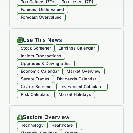
Top Gainers (7D)
Top Losers (7D)
Forecast Undervalued
Forecast Overvalued
Use This News
Stock Screener
Earnings Calendar
Insider Transactions
Upgrades & Downgrades
Economic Calendar
Market Overview
Senate Trades
Dividends Calendar
Crypto Screener
Investment Calculator
Risk Calculator
Market Holidays
Sectors Overview
Technology
Healthcare
Financial Services
Energy