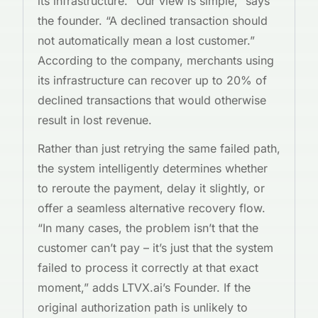
its infrastructure. “Our view is simple,” says
the founder. “A declined transaction should
not automatically mean a lost customer.”
According to the company, merchants using
its infrastructure can recover up to 20% of
declined transactions that would otherwise
result in lost revenue.
Rather than just retrying the same failed path,
the system intelligently determines whether
to reroute the payment, delay it slightly, or
offer a seamless alternative recovery flow.
“In many cases, the problem isn’t that the
customer can’t pay – it’s just that the system
failed to process it correctly at that exact
moment,” adds LTVX.ai’s Founder. If the
original authorization path is unlikely to