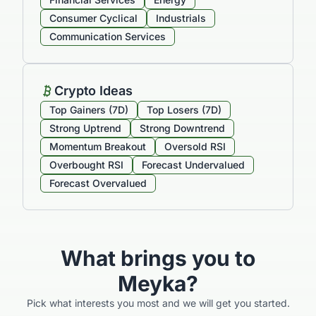
Consumer Cyclical
Industrials
Communication Services
Crypto Ideas
Top Gainers (7D)
Top Losers (7D)
Strong Uptrend
Strong Downtrend
Momentum Breakout
Oversold RSI
Overbought RSI
Forecast Undervalued
Forecast Overvalued
What brings you to
Meyka?
Pick what interests you most and we will get you started.