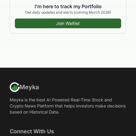
I'm here to track my Portfolio
Get daily updates and alerts (coming March 2026)
Join Waitlist
Meyka
Meyka is the best AI Powered Real-Time Stock and
Crypto News Platform that helps investors make decisions
based on Historical Data.
Connect With Us