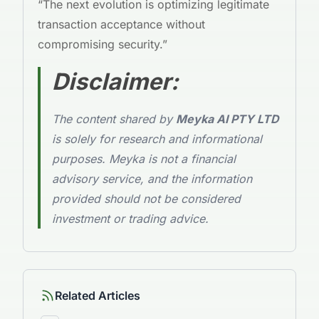
“The next evolution is optimizing legitimate
transaction acceptance without
compromising security.”
Disclaimer:
The content shared by
Meyka AI PTY LTD
is solely for research and informational
purposes. Meyka is not a financial
advisory service, and the information
provided should not be considered
investment or trading advice.
Related Articles