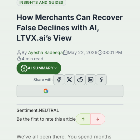
INSIGHTS AND GUIDES
How Merchants Can Recover
False Declines with AI,
LTVX.ai’s View
By
Ayesha Sadeeqa
May 22, 2026
08:01 PM
4
min read
AI SUMMARY
Share with:
Sentiment:
NEUTRAL
Be the first to rate this article
We’ve all been there. You spend months