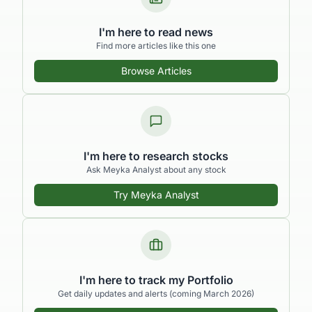
I'm here to read news
Find more articles like this one
Browse Articles
I'm here to research stocks
Ask Meyka Analyst about any stock
Try Meyka Analyst
I'm here to track my Portfolio
Get daily updates and alerts (coming March 2026)