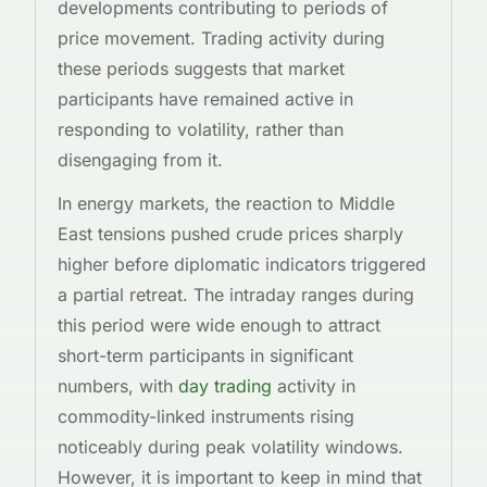
developments contributing to periods of
price movement. Trading activity during
these periods suggests that market
participants have remained active in
responding to volatility, rather than
disengaging from it.
In energy markets, the reaction to Middle
East tensions pushed crude prices sharply
higher before diplomatic indicators triggered
a partial retreat. The intraday ranges during
this period were wide enough to attract
short-term participants in significant
numbers, with
day trading
activity in
commodity-linked instruments rising
noticeably during peak volatility windows.
However, it is important to keep in mind that