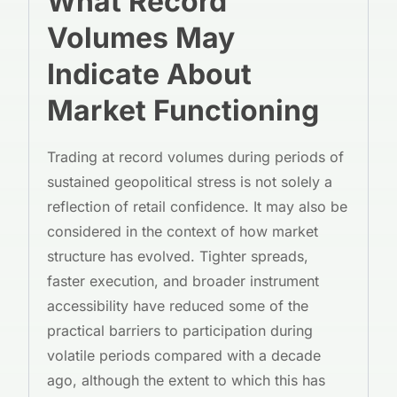
What Record
Volumes May
Indicate About
Market Functioning
Trading at record volumes during periods of
sustained geopolitical stress is not solely a
reflection of retail confidence. It may also be
considered in the context of how market
structure has evolved. Tighter spreads,
faster execution, and broader instrument
accessibility have reduced some of the
practical barriers to participation during
volatile periods compared with a decade
ago, although the extent to which this has