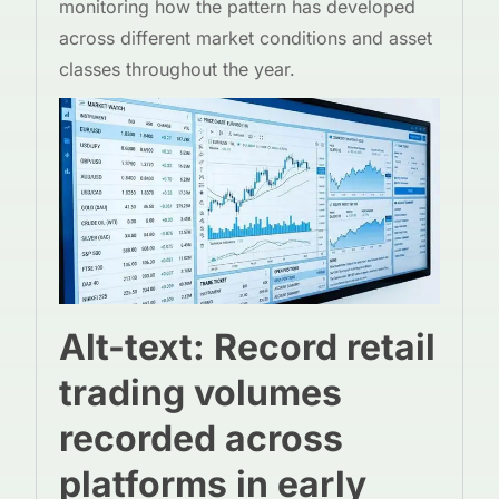
monitoring how the pattern has developed
across different market conditions and asset
classes throughout the year.
Alt-text: Record retail
trading volumes
recorded across
platforms in early