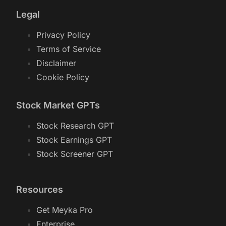
Legal
Privacy Policy
Terms of Service
Disclaimer
Cookie Policy
Stock Market GPTs
Stock Research GPT
Stock Earnings GPT
Stock Screener GPT
Resources
Get Meyka Pro
Enterprise