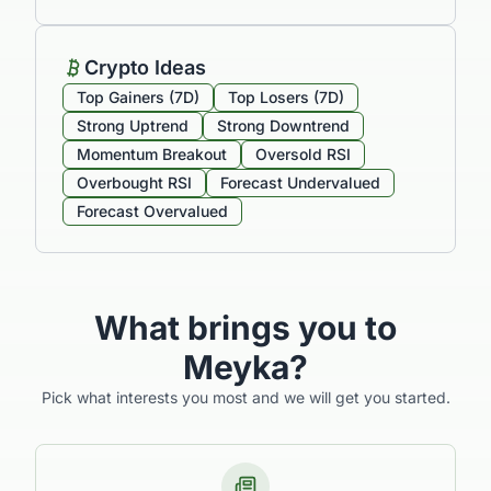
Crypto Ideas
Top Gainers (7D)
Top Losers (7D)
Strong Uptrend
Strong Downtrend
Momentum Breakout
Oversold RSI
Overbought RSI
Forecast Undervalued
Forecast Overvalued
What brings you to
Meyka?
Pick what interests you most and we will get you started.