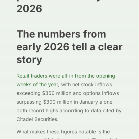
2026
The numbers from
early 2026 tell a clear
story
Retail traders were all-in from the opening
weeks of the year
, with net stock inflows
exceeding $350 million and options inflows
surpassing $300 million in January alone,
both record highs according to data cited by
Citadel Securities.
What makes these figures notable is the