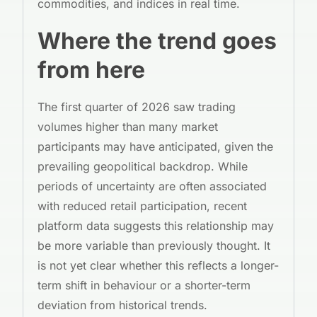
commodities, and indices in real time.
Where the trend goes
from here
The first quarter of 2026 saw trading
volumes higher than many market
participants may have anticipated, given the
prevailing geopolitical backdrop. While
periods of uncertainty are often associated
with reduced retail participation, recent
platform data suggests this relationship may
be more variable than previously thought. It
is not yet clear whether this reflects a longer-
term shift in behaviour or a shorter-term
deviation from historical trends.