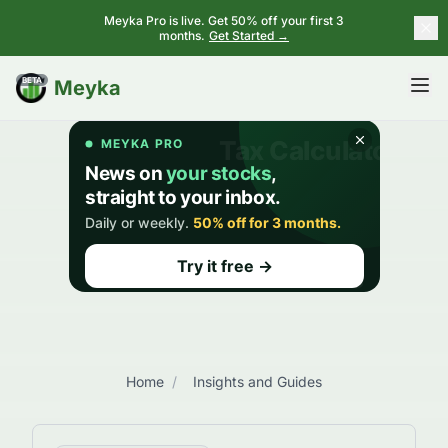
Meyka Pro is live. Get 50% off your first 3
months.
Get Started →
BETA
Meyka
Home
/
Insights and Guides