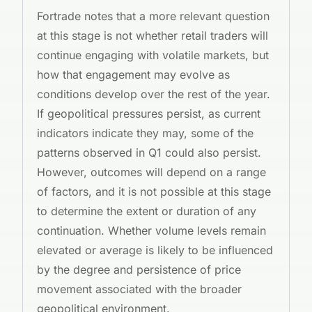
Fortrade notes that a more relevant question
at this stage is not whether retail traders will
continue engaging with volatile markets, but
how that engagement may evolve as
conditions develop over the rest of the year.
If geopolitical pressures persist, as current
indicators indicate they may, some of the
patterns observed in Q1 could also persist.
However, outcomes will depend on a range
of factors, and it is not possible at this stage
to determine the extent or duration of any
continuation. Whether volume levels remain
elevated or average is likely to be influenced
by the degree and persistence of price
movement associated with the broader
geopolitical environment.