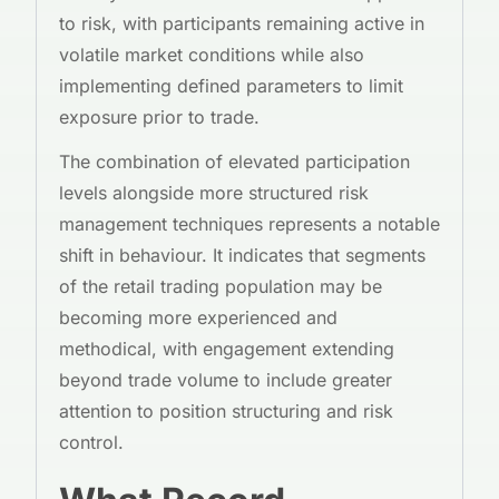
to risk, with participants remaining active in
volatile market conditions while also
implementing defined parameters to limit
exposure prior to trade.
The combination of elevated participation
levels alongside more structured risk
management techniques represents a notable
shift in behaviour. It indicates that segments
of the retail trading population may be
becoming more experienced and
methodical, with engagement extending
beyond trade volume to include greater
attention to position structuring and risk
control.