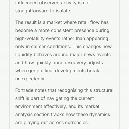
influenced observed activity is not
straightforward to isolate.
The result is a market where retail flow has
become a more consistent presence during
high-volatility events rather than appearing
only in calmer conditions. This changes how
liquidity behaves around major news events
and how quickly price discovery adjusts
when geopolitical developments break
unexpectedly.
Fortrade notes that recognising this structural
shift is part of navigating the current
environment effectively, and its market
analysis section tracks how these dynamics
are playing out across currencies,