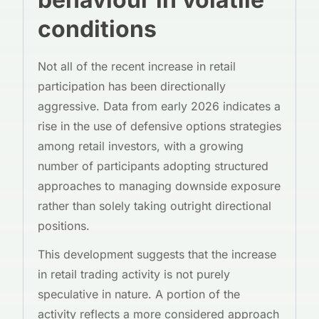
conditions
Not all of the recent increase in retail
participation has been directionally
aggressive. Data from early 2026 indicates a
rise in the use of defensive options strategies
among retail investors, with a growing
number of participants adopting structured
approaches to managing downside exposure
rather than solely taking outright directional
positions.
This development suggests that the increase
in retail trading activity is not purely
speculative in nature. A portion of the
activity reflects a more considered approach