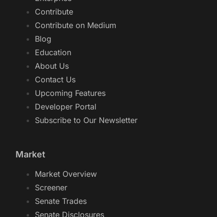
Contribute
Contribute on Medium
Blog
Education
About Us
Contact Us
Upcoming Features
Developer Portal
Subscribe to Our Newsletter
Market
Market Overview
Screener
Senate Trades
Senate Disclosures