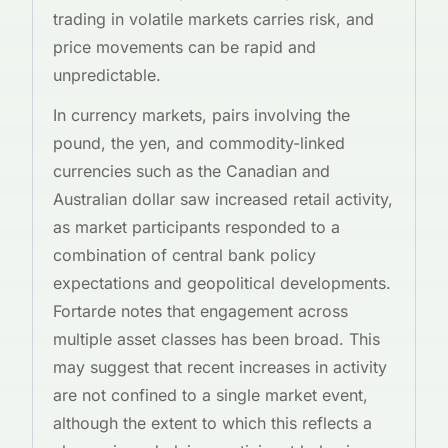
trading in volatile markets carries risk, and
price movements can be rapid and
unpredictable.
In currency markets, pairs involving the
pound, the yen, and commodity-linked
currencies such as the Canadian and
Australian dollar saw increased retail activity,
as market participants responded to a
combination of central bank policy
expectations and geopolitical developments.
Fortarde notes that engagement across
multiple asset classes has been broad. This
may suggest that recent increases in activity
are not confined to a single market event,
although the extent to which this reflects a