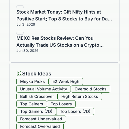
Stock Market Today: Gift Nifty Hints at
Positive Start; Top 8 Stocks to Buy for Day
Jul 3, 2026
Trading on July 3
MEXC RealStocks Review: Can You
Actually Trade US Stocks on a Crypto
Jun 30, 2026
Exchange?
Stock Ideas
Meyka Picks
52 Week High
Unusual Volume Activity
Oversold Stocks
Bullish Crossover
High Return Stocks
Top Gainers
Top Losers
Top Gainers (7D)
Top Losers (7D)
Forecast Undervalued
Forecast Overvalued