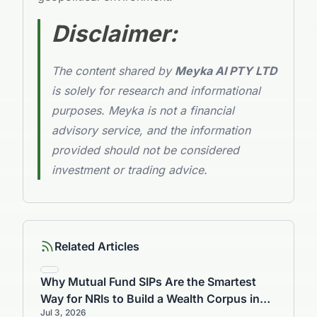
Disclaimer:
The content shared by
Meyka AI PTY LTD
is solely for research and informational
purposes. Meyka is not a financial
advisory service, and the information
provided should not be considered
investment or trading advice.
Related Articles
Why Mutual Fund SIPs Are the Smartest
Way for NRIs to Build a Wealth Corpus in
Jul 3, 2026
India