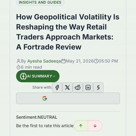
INSIGHTS AND GUIDES
How Geopolitical Volatility Is
Reshaping the Way Retail
Traders Approach Markets:
A Fortrade Review
By
Ayesha Sadeeqa
May 21, 2026
05:50 PM
6
min read
AI SUMMARY
Share with:
Sentiment:
NEUTRAL
Be the first to rate this article