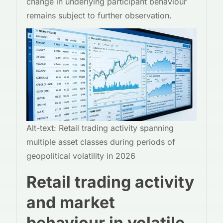
change in underlying participant behaviour
remains subject to further observation.
Alt-text: Retail trading activity spanning
multiple asset classes during periods of
geopolitical volatility in 2026
Retail trading activity
and market
behaviour in volatile