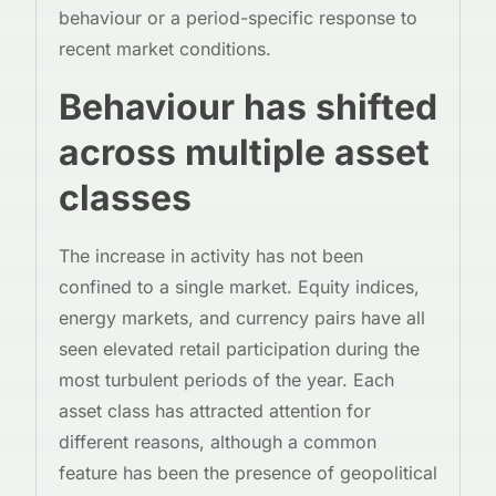
behaviour or a period-specific response to
recent market conditions.
Behaviour has shifted
across multiple asset
classes
The increase in activity has not been
confined to a single market. Equity indices,
energy markets, and currency pairs have all
seen elevated retail participation during the
most turbulent periods of the year. Each
asset class has attracted attention for
different reasons, although a common
feature has been the presence of geopolitical