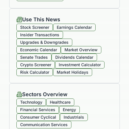
Use This News
Stock Screener
Earnings Calendar
Insider Transactions
Upgrades & Downgrades
Economic Calendar
Market Overview
Senate Trades
Dividends Calendar
Crypto Screener
Investment Calculator
Risk Calculator
Market Holidays
Sectors Overview
Technology
Healthcare
Financial Services
Energy
Consumer Cyclical
Industrials
Communication Services