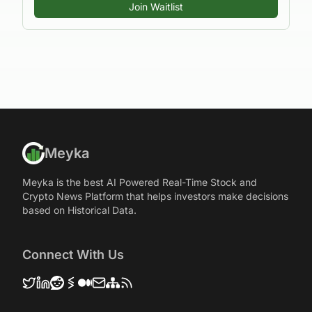
Join Waitlist
Meyka
Meyka is the best AI Powered Real-Time Stock and
Crypto News Platform that helps investors make decisions
based on Historical Data.
Connect With Us