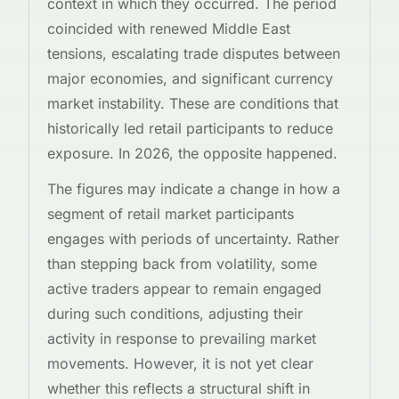
context in which they occurred. The period
coincided with renewed Middle East
tensions, escalating trade disputes between
major economies, and significant currency
market instability. These are conditions that
historically led retail participants to reduce
exposure. In 2026, the opposite happened.
The figures may indicate a change in how a
segment of retail market participants
engages with periods of uncertainty. Rather
than stepping back from volatility, some
active traders appear to remain engaged
during such conditions, adjusting their
activity in response to prevailing market
movements. However, it is not yet clear
whether this reflects a structural shift in