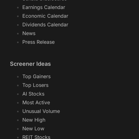
Earnings Calendar
Economic Calendar
Dividends Calendar
News
Press Release
Screener Ideas
Top Gainers
Top Losers
AI Stocks
Most Active
Unusual Volume
New High
New Low
REIT Stocks