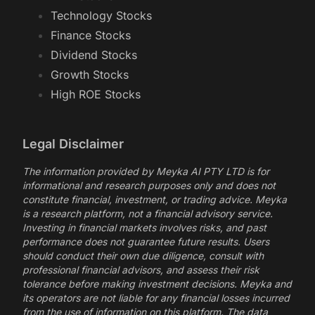
Technology Stocks
Finance Stocks
Dividend Stocks
Growth Stocks
High ROE Stocks
Legal Disclaimer
The information provided by Meyka AI PTY LTD is for
informational and research purposes only and does not
constitute financial, investment, or trading advice. Meyka
is a research platform, not a financial advisory service.
Investing in financial markets involves risks, and past
performance does not guarantee future results. Users
should conduct their own due diligence, consult with
professional financial advisors, and assess their risk
tolerance before making investment decisions. Meyka and
its operators are not liable for any financial losses incurred
from the use of information on this platform. The data