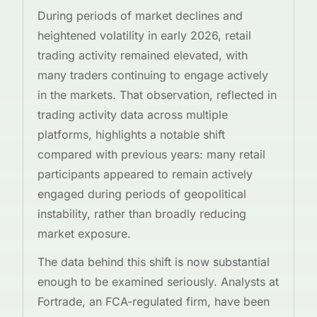
During periods of market declines and
heightened volatility in early 2026, retail
trading activity remained elevated, with
many traders continuing to engage actively
in the markets. That observation, reflected in
trading activity data across multiple
platforms, highlights a notable shift
compared with previous years: many retail
participants appeared to remain actively
engaged during periods of geopolitical
instability, rather than broadly reducing
market exposure.
The data behind this shift is now substantial
enough to be examined seriously. Analysts at
Fortrade, an FCA-regulated firm, have been