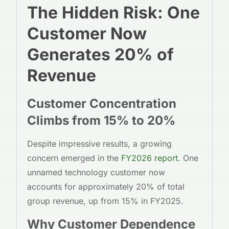
The Hidden Risk: One
Customer Now
Generates 20% of
Revenue
Customer Concentration
Climbs from 15% to 20%
Despite impressive results, a growing
concern emerged in the
FY2026 report.
One
unnamed technology customer now
accounts for approximately 20% of total
group revenue, up from 15% in FY2025.
Why Customer Dependence