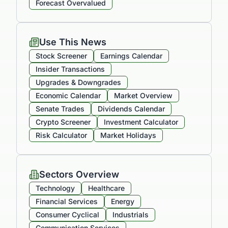
Forecast Overvalued
Use This News
Stock Screener
Earnings Calendar
Insider Transactions
Upgrades & Downgrades
Economic Calendar
Market Overview
Senate Trades
Dividends Calendar
Crypto Screener
Investment Calculator
Risk Calculator
Market Holidays
Sectors Overview
Technology
Healthcare
Financial Services
Energy
Consumer Cyclical
Industrials
Communication Services