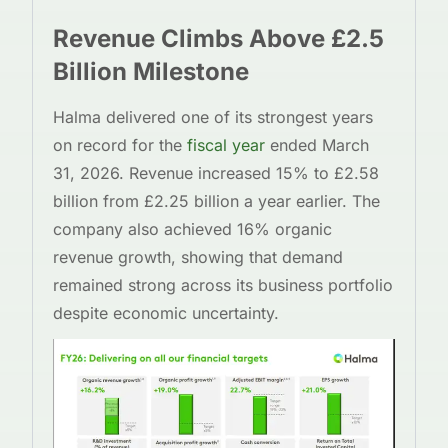
Revenue Climbs Above £2.5
Billion Milestone
Halma delivered one of its strongest years
on record for the
fiscal year
ended March
31, 2026. Revenue increased 15% to £2.58
billion from £2.25 billion a year earlier. The
company also achieved 16% organic
revenue growth, showing that demand
remained strong across its business portfolio
despite economic uncertainty.