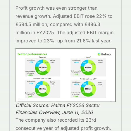
Profit growth was even stronger than
revenue growth. Adjusted EBIT rose 22% to
£594.5 million, compared with £486.3
million in FY2025. The adjusted EBIT margin
improved to 23%, up from 21.6% last year.
Official Source: Halma FY2026 Sector
Financials Overview, June 11, 2026
The company also recorded its 23rd
consecutive year of adjusted profit growth.