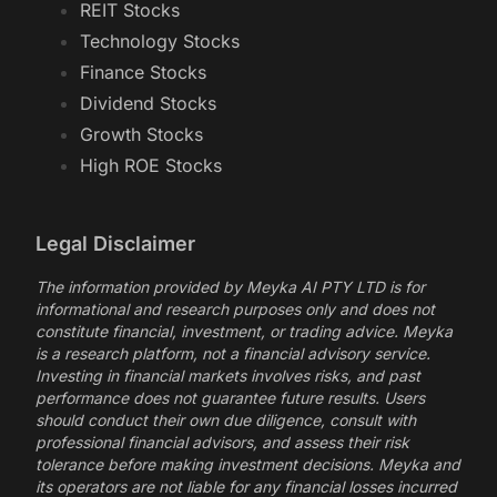
REIT Stocks
Technology Stocks
Finance Stocks
Dividend Stocks
Growth Stocks
High ROE Stocks
Legal Disclaimer
The information provided by Meyka AI PTY LTD is for
informational and research purposes only and does not
constitute financial, investment, or trading advice. Meyka
is a research platform, not a financial advisory service.
Investing in financial markets involves risks, and past
performance does not guarantee future results. Users
should conduct their own due diligence, consult with
professional financial advisors, and assess their risk
tolerance before making investment decisions. Meyka and
its operators are not liable for any financial losses incurred