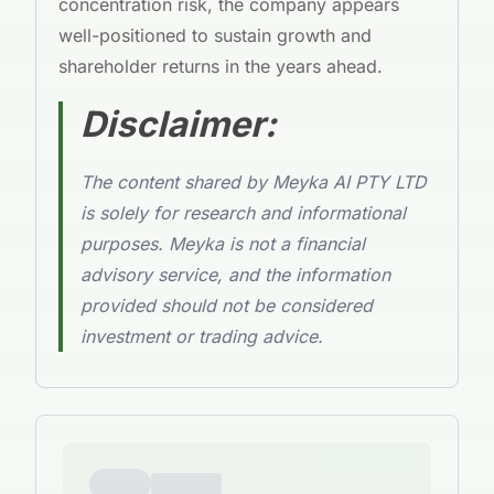
concentration risk, the company appears
well-positioned to sustain growth and
shareholder returns in the years ahead.
Disclaimer:
The content shared by Meyka AI PTY LTD
is solely for research and informational
purposes. Meyka is not a financial
advisory service, and the information
provided should not be considered
investment or trading advice.