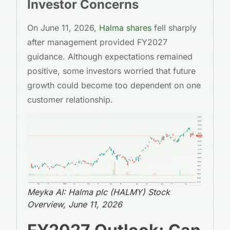
Investor Concerns
On June 11, 2026,
Halma shares
fell sharply
after management provided FY2027
guidance. Although expectations remained
positive, some investors worried that future
growth could become too dependent on one
customer relationship.
Meyka AI: Halma plc (HALMY) Stock
Overview, June 11, 2026