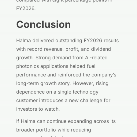
FY2026.
Conclusion
Halma delivered outstanding FY2026 results
with record revenue, profit, and dividend
growth. Strong demand from AI-related
photonics applications helped fuel
performance and reinforced the company’s
long-term growth story. However, rising
dependence on a single technology
customer introduces a new challenge for
investors to watch.
If Halma can continue expanding across its
broader portfolio while reducing