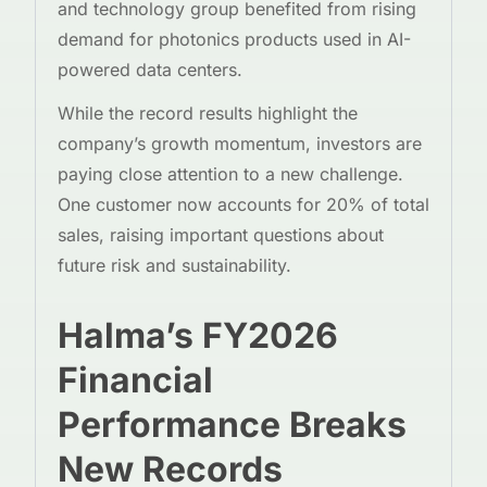
and technology group benefited from rising
demand for photonics products used in AI-
powered data centers.
While the record results highlight the
company’s growth momentum, investors are
paying close attention to a new challenge.
One customer now accounts for 20% of total
sales, raising important questions about
future risk and sustainability.
Halma’s FY2026
Financial
Performance Breaks
New Records