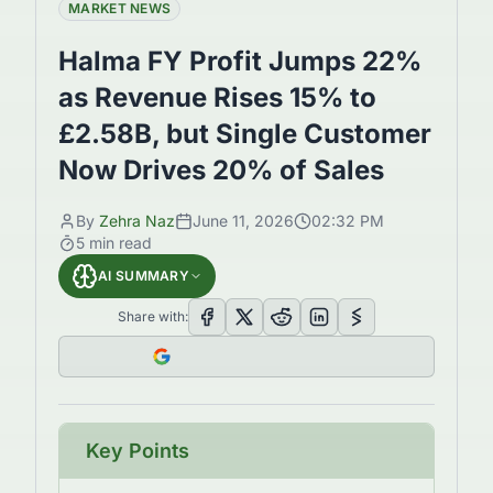
MARKET NEWS
Halma FY Profit Jumps 22%
as Revenue Rises 15% to
£2.58B, but Single Customer
Now Drives 20% of Sales
By
Zehra Naz
June 11, 2026
02:32 PM
5
min read
AI SUMMARY
Share with:
Key Points