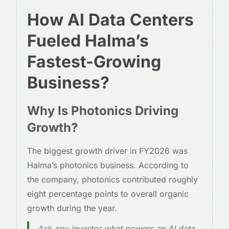
How AI Data Centers
Fueled Halma’s
Fastest-Growing
Business?
Why Is Photonics Driving
Growth?
The biggest growth driver in FY2026 was
Halma’s photonics business. According to
the company, photonics contributed roughly
eight percentage points to overall organic
growth during the year.
Ask any investor what powers an AI data