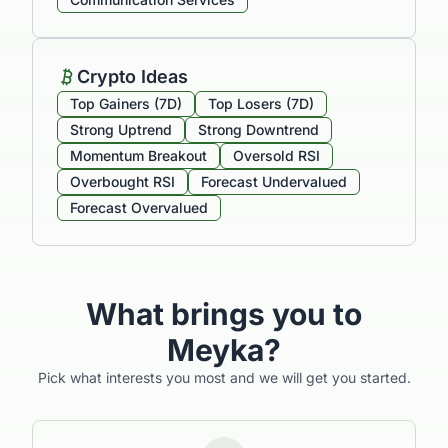
Crypto Ideas
Top Gainers (7D)
Top Losers (7D)
Strong Uptrend
Strong Downtrend
Momentum Breakout
Oversold RSI
Overbought RSI
Forecast Undervalued
Forecast Overvalued
What brings you to
Meyka?
Pick what interests you most and we will get you started.