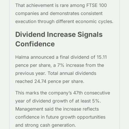
That achievement is rare among FTSE 100
companies and demonstrates consistent
execution through different economic cycles.
Dividend Increase Signals
Confidence
Halma announced a final dividend of 15.11
pence per share, a 7% increase from the
previous year. Total annual dividends
reached 24.74 pence per share.
This marks the company’s 47th consecutive
year of dividend growth of at least 5%.
Management said the increase reflects
confidence in future growth opportunities
and strong cash generation.