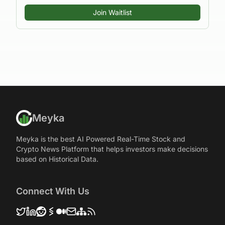
Join Waitlist
Meyka
Meyka is the best AI Powered Real-Time Stock and
Crypto News Platform that helps investors make decisions
based on Historical Data.
Connect With Us