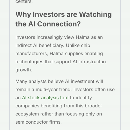
centers.
Why Investors are Watching
the AI Connection?
Investors increasingly view Halma as an
indirect AI beneficiary. Unlike chip
manufacturers, Halma supplies enabling
technologies that support AI infrastructure
growth.
Many analysts believe AI investment will
remain a multi-year trend. Investors often use
an
AI stock analysis tool
to identify
companies benefiting from this broader
ecosystem rather than focusing only on
semiconductor firms.