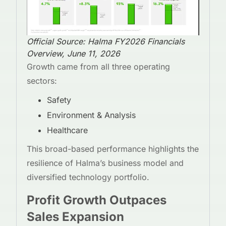
Official Source: Halma FY2026 Financials
Overview, June 11, 2026
Growth came from all three operating
sectors:
Safety
Environment & Analysis
Healthcare
This broad-based performance highlights the
resilience of Halma’s business model and
diversified technology portfolio.
Profit Growth Outpaces
Sales Expansion