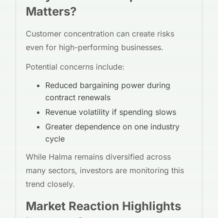
Matters?
Customer concentration can create risks
even for high-performing businesses.
Potential concerns include:
Reduced bargaining power during
contract renewals
Revenue volatility if spending slows
Greater dependence on one industry
cycle
While Halma remains diversified across
many sectors, investors are monitoring this
trend closely.
Market Reaction Highlights