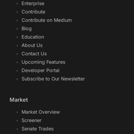
Enterprise
Contribute
Contribute on Medium
Blog
Education
About Us
Contact Us
Upcoming Features
Developer Portal
Subscribe to Our Newsletter
Market
Market Overview
Screener
Senate Trades