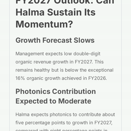
FY2027 Outlook: Can
Halma Sustain Its
Momentum?
Growth Forecast Slows
Management expects low double-digit
organic revenue growth in FY2027. This
remains healthy but is below the exceptional
16% organic growth achieved in FY2026.
Photonics Contribution
Expected to Moderate
Halma expects photonics to contribute about
five percentage points to growth in FY2027,
compared with eight percentage points in