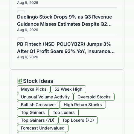
Aug 6, 2026
Gains 0.71%
Duolingo Stock Drops 9% as Q3 Revenue
Guidance Misses Estimates Despite Q2
Aug 6, 2026
Earnings Beat
PB Fintech (NSE: POLICYBZR) Jumps 3%
After Q1 Profit Soars 92% YoY, Insurance
Aug 6, 2026
Reaches ₹8,732 Crore
Stock Ideas
Meyka Picks
52 Week High
Unusual Volume Activity
Oversold Stocks
Bullish Crossover
High Return Stocks
Top Gainers
Top Losers
Top Gainers (7D)
Top Losers (7D)
Forecast Undervalued