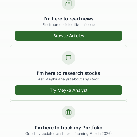
I'm here to read news
Find more articles like this one
Browse Articles
I'm here to research stocks
Ask Meyka Analyst about any stock
Try Meyka Analyst
I'm here to track my Portfolio
Get daily updates and alerts (coming March 2026)