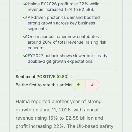
Halma FY2026 profit rose 22% while
revenue increased 15% to £2.58B.
AI-driven photonics demand boosted
strong growth across key business
segments.
One major customer now contributes
around 20% of total revenue, raising risk
concerns.
FY2027 outlook shows slower but steady
double-digit growth expectations.
Sentiment:
POSITIVE
(
0.80
)
Be the first to rate this article
Halma reported another year of strong
growth on June 11, 2026, with annual
revenue rising 15% to £2.58 billion and
profit increasing 22%. The UK-based safety