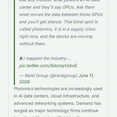
center and they'll say GPUs. Ask them
what moves the data between those GPUs
and you'll get silence. That blind spot is
called photonics, it is in a supply crisis
right now, and the stocks are moving
without them.
🧵I mapped the industry:…
pic.twitter.com/SdomqVzbvE
— Rand Group (@randgroup)
June 11,
2026
Photonics technologies are increasingly used
in AI data centers, cloud infrastructure, and
advanced networking systems. Demand has
surged as major technology firms continue