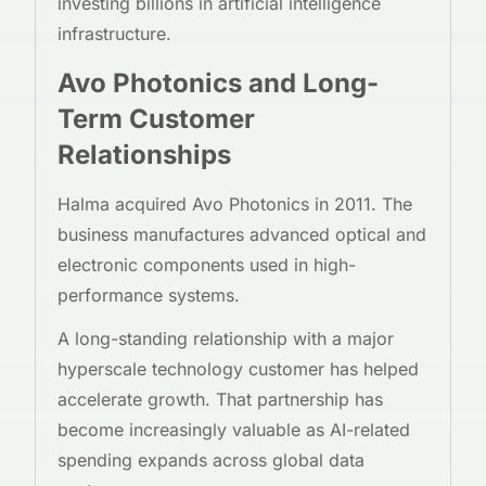
investing billions in artificial intelligence
infrastructure.
Avo Photonics and Long-
Term Customer
Relationships
Halma acquired Avo Photonics in 2011. The
business manufactures advanced optical and
electronic components used in high-
performance systems.
A long-standing relationship with a major
hyperscale technology customer has helped
accelerate growth. That partnership has
become increasingly valuable as AI-related
spending expands across global data