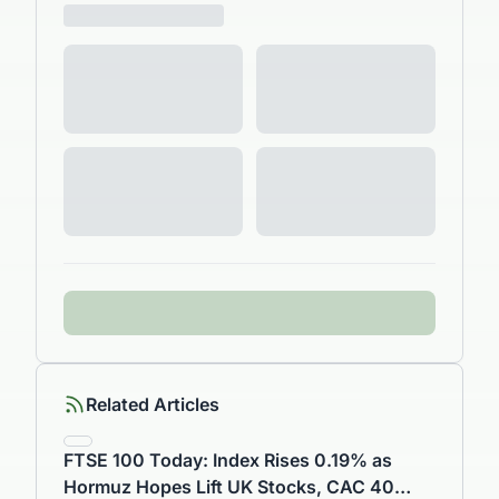
Related Articles
FTSE 100 Today: Index Rises 0.19% as
Hormuz Hopes Lift UK Stocks, CAC 40