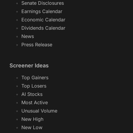
Senate Disclosures
Earnings Calendar
Economic Calendar
Dividends Calendar
News
Press Release
Screener Ideas
Top Gainers
Top Losers
AI Stocks
Most Active
Unusual Volume
New High
New Low