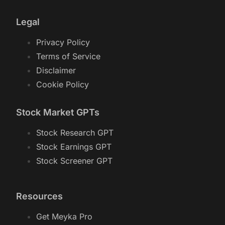
Legal
Privacy Policy
Terms of Service
Disclaimer
Cookie Policy
Stock Market GPTs
Stock Research GPT
Stock Earnings GPT
Stock Screener GPT
Resources
Get Meyka Pro