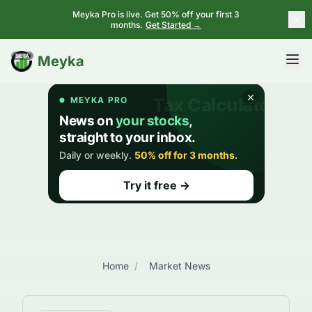
Meyka Pro is live. Get 50% off your first 3
months.
Get Started →
BETA
Meyka
Home
/
Market News