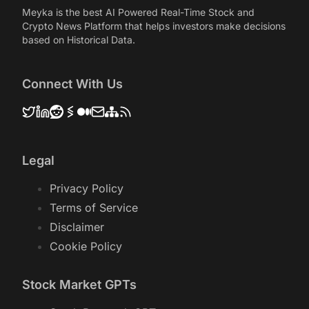
Meyka is the best AI Powered Real-Time Stock and
Crypto News Platform that helps investors make decisions
based on Historical Data.
Connect With Us
Legal
Privacy Policy
Terms of Service
Disclaimer
Cookie Policy
Stock Market GPTs