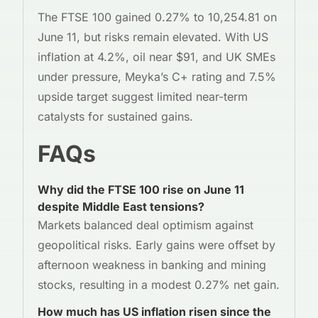
The FTSE 100 gained 0.27% to 10,254.81 on
June 11, but risks remain elevated. With US
inflation at 4.2%, oil near $91, and UK SMEs
under pressure, Meyka’s C+ rating and 7.5%
upside target suggest limited near-term
catalysts for sustained gains.
FAQs
Why did the FTSE 100 rise on June 11
despite Middle East tensions?
Markets balanced deal optimism against
geopolitical risks. Early gains were offset by
afternoon weakness in banking and mining
stocks, resulting in a modest 0.27% net gain.
How much has US inflation risen since the