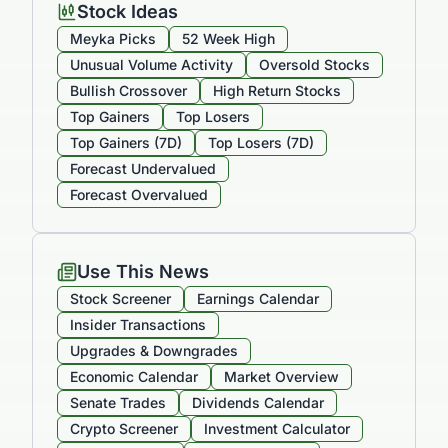
Stock Ideas
Meyka Picks
52 Week High
Unusual Volume Activity
Oversold Stocks
Bullish Crossover
High Return Stocks
Top Gainers
Top Losers
Top Gainers (7D)
Top Losers (7D)
Forecast Undervalued
Forecast Overvalued
Use This News
Stock Screener
Earnings Calendar
Insider Transactions
Upgrades & Downgrades
Economic Calendar
Market Overview
Senate Trades
Dividends Calendar
Crypto Screener
Investment Calculator