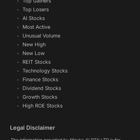
Top Gainers
Top Losers
AI Stocks
Most Active
Unusual Volume
New High
New Low
REIT Stocks
Technology Stocks
Finance Stocks
Dividend Stocks
Growth Stocks
High ROE Stocks
Legal Disclaimer
The information provided by Meyka AI PTY LTD is for