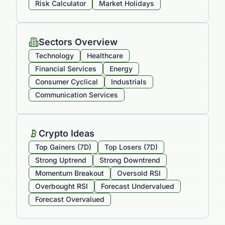
Risk Calculator
Market Holidays
Sectors Overview
Technology
Healthcare
Financial Services
Energy
Consumer Cyclical
Industrials
Communication Services
Crypto Ideas
Top Gainers (7D)
Top Losers (7D)
Strong Uptrend
Strong Downtrend
Momentum Breakout
Oversold RSI
Overbought RSI
Forecast Undervalued
Forecast Overvalued