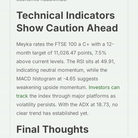
Technical Indicators
Show Caution Ahead
Meyka rates the FTSE 100 a C+ with a 12-
month target of 11,026.47 points, 7.5%
above current levels. The RSI sits at 49.91,
indicating neutral momentum, while the
MACD histogram at -4.65 suggests
weakening upside momentum.
Investors can
track
the index through major platforms as
volatility persists. With the ADX at 18.73, no
clear trend has established yet.
Final Thoughts