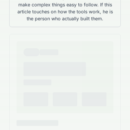
make complex things easy to follow. If this
article touches on how the tools work, he is
the person who actually built them.