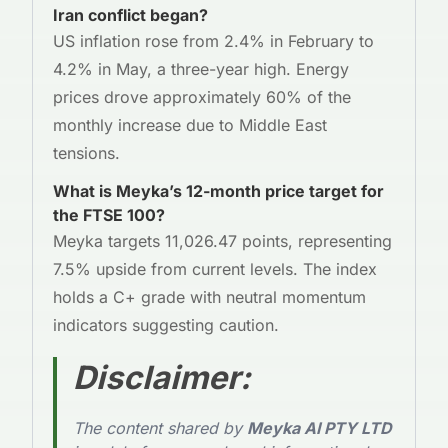
Iran conflict began?
US inflation rose from 2.4% in February to
4.2% in May, a three-year high. Energy
prices drove approximately 60% of the
monthly increase due to Middle East
tensions.
What is Meyka’s 12-month price target for
the FTSE 100?
Meyka targets 11,026.47 points, representing
7.5% upside from current levels. The index
holds a C+ grade with neutral momentum
indicators suggesting caution.
Disclaimer
:
The content shared by
Meyka AI PTY LTD