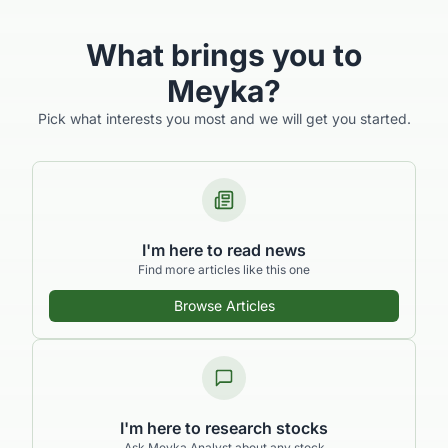
What brings you to
Meyka?
Pick what interests you most and we will get you started.
I'm here to read news
Find more articles like this one
Browse Articles
I'm here to research stocks
Ask Meyka Analyst about any stock