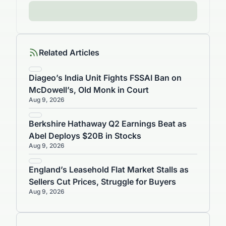
Related Articles
Diageo’s India Unit Fights FSSAI Ban on
McDowell’s, Old Monk in Court
Aug 9, 2026
Berkshire Hathaway Q2 Earnings Beat as
Abel Deploys $20B in Stocks
Aug 9, 2026
England’s Leasehold Flat Market Stalls as
Sellers Cut Prices, Struggle for Buyers
Aug 9, 2026