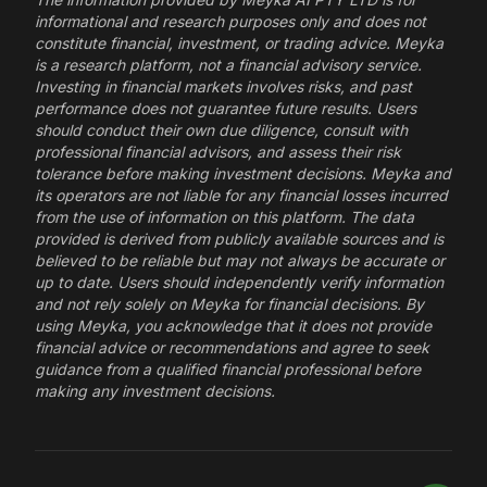
informational and research purposes only and does not
constitute financial, investment, or trading advice. Meyka
is a research platform, not a financial advisory service.
Investing in financial markets involves risks, and past
performance does not guarantee future results. Users
should conduct their own due diligence, consult with
professional financial advisors, and assess their risk
tolerance before making investment decisions. Meyka and
its operators are not liable for any financial losses incurred
from the use of information on this platform. The data
provided is derived from publicly available sources and is
believed to be reliable but may not always be accurate or
up to date. Users should independently verify information
and not rely solely on Meyka for financial decisions. By
using Meyka, you acknowledge that it does not provide
financial advice or recommendations and agree to seek
guidance from a qualified financial professional before
making any investment decisions.