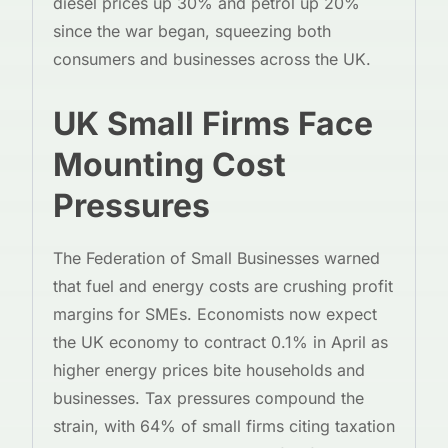
diesel prices up 30% and petrol up 20%
since the war began, squeezing both
consumers and businesses across the UK.
UK Small Firms Face
Mounting Cost
Pressures
The Federation of Small Businesses warned
that fuel and energy costs are crushing profit
margins for SMEs. Economists now expect
the UK economy to contract 0.1% in April as
higher energy prices bite households and
businesses. Tax pressures compound the
strain, with 64% of small firms citing taxation