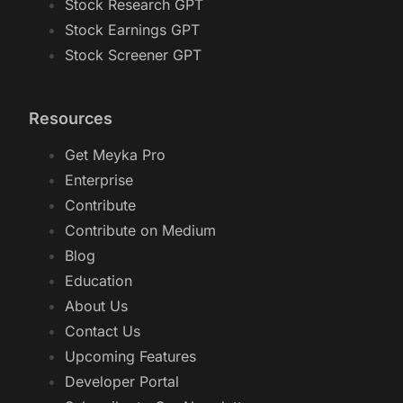
Stock Research GPT
Stock Earnings GPT
Stock Screener GPT
Resources
Get Meyka Pro
Enterprise
Contribute
Contribute on Medium
Blog
Education
About Us
Contact Us
Upcoming Features
Developer Portal