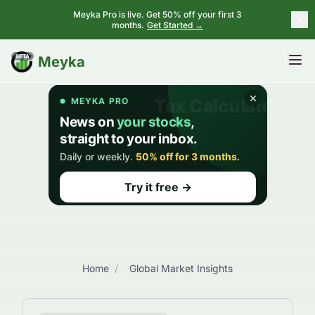
Meyka Pro is live. Get 50% off your first 3
months.
Get Started →
BETA
Meyka
Home
/
Global Market Insights