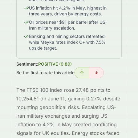
US inflation hit 4.2% in May, highest in
three years, driven by energy costs.
Oil prices near $91 per barrel after US-
Iran military escalation.
Banking and mining sectors retreated
while Meyka rates index C+ with 7.5%
upside target.
Sentiment:
POSITIVE
(
0.80
)
Be the first to rate this article
The FTSE 100 index rose 27.48 points to
10,254.81 on June 11, gaining 0.27% despite
mounting geopolitical risks. Escalating US-
Iran military exchanges and surging US
inflation to 4.2% in May created conflicting
signals for UK equities. Energy stocks faced