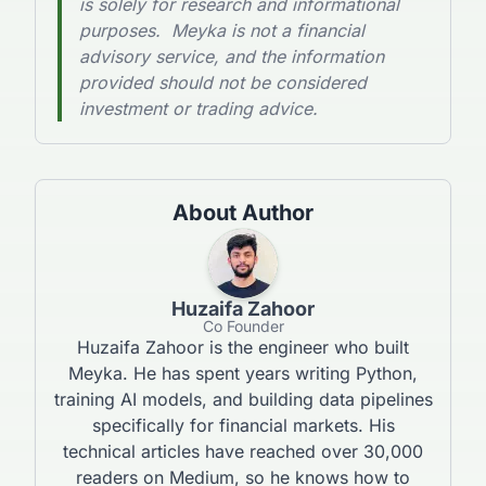
is solely for research and informational
purposes. Meyka is not a financial
advisory service, and the information
provided should not be considered
investment or trading advice.
About Author
Huzaifa Zahoor
Co Founder
Huzaifa Zahoor is the engineer who built
Meyka. He has spent years writing Python,
training AI models, and building data pipelines
specifically for financial markets. His
technical articles have reached over 30,000
readers on Medium, so he knows how to