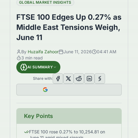
GLOBAL MARKET INSIGHTS
FTSE 100 Edges Up 0.27% as
Middle East Tensions Weigh,
June 11
By
Huzaifa Zahoor
June 11, 2026
04:41 AM
3
min read
AI SUMMARY
Share with:
Key Points
FTSE 100 rose 0.27% to 10,254.81 on
June 11 amid mixed signals.