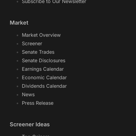
Subscribe to Our Newsletter
Market
Market Overview
Screener
Senate Trades
Senate Disclosures
Earnings Calendar
Economic Calendar
Dividends Calendar
News
Press Release
Screener Ideas