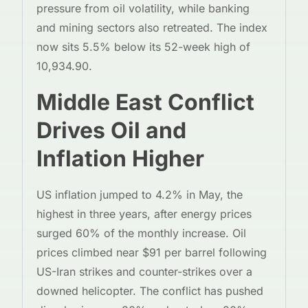
pressure from oil volatility, while banking
and mining sectors also retreated. The index
now sits 5.5% below its 52-week high of
10,934.90.
Middle East Conflict
Drives Oil and
Inflation Higher
US inflation jumped to 4.2% in May, the
highest in three years, after energy prices
surged 60% of the monthly increase. Oil
prices climbed near $91 per barrel following
US-Iran strikes and counter-strikes over a
downed helicopter. The conflict has pushed