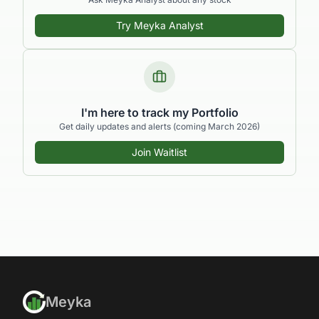
Try Meyka Analyst
I'm here to track my Portfolio
Get daily updates and alerts (coming March 2026)
Join Waitlist
Meyka