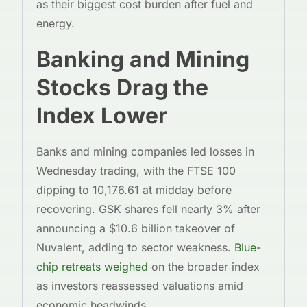
as their biggest cost burden after fuel and
energy.
Banking and Mining
Stocks Drag the
Index Lower
Banks and mining companies led losses in
Wednesday trading, with the FTSE 100
dipping to 10,176.61 at midday before
recovering. GSK shares fell nearly 3% after
announcing a $10.6 billion takeover of
Nuvalent, adding to sector weakness.
Blue-
chip retreats weighed
on the broader index
as investors reassessed valuations amid
economic headwinds.