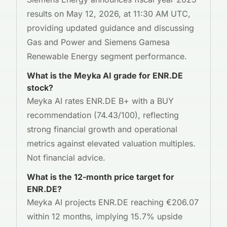
results on May 12, 2026, at 11:30 AM UTC,
providing updated guidance and discussing
Gas and Power and Siemens Gamesa
Renewable Energy segment performance.
What is the Meyka AI grade for ENR.DE
stock?
Meyka AI rates ENR.DE B+ with a BUY
recommendation (74.43/100), reflecting
strong financial growth and operational
metrics against elevated valuation multiples.
Not financial advice.
What is the 12-month price target for
ENR.DE?
Meyka AI projects ENR.DE reaching €206.07
within 12 months, implying 15.7% upside