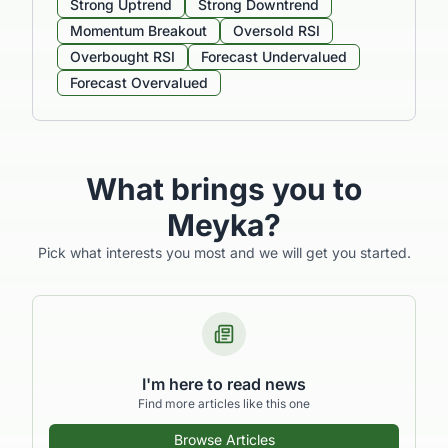
Strong Uptrend
Strong Downtrend
Momentum Breakout
Oversold RSI
Overbought RSI
Forecast Undervalued
Forecast Overvalued
What brings you to
Meyka?
Pick what interests you most and we will get you started.
I'm here to read news
Find more articles like this one
Browse Articles