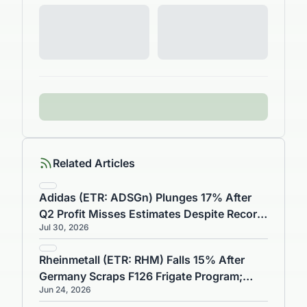
Related Articles
Adidas (ETR: ADSGn) Plunges 17% After
Q2 Profit Misses Estimates Despite Record
Jul 30, 2026
€6.74B Sales
Rheinmetall (ETR: RHM) Falls 15% After
Germany Scraps F126 Frigate Program;
Jun 24, 2026
TKMS Jumps