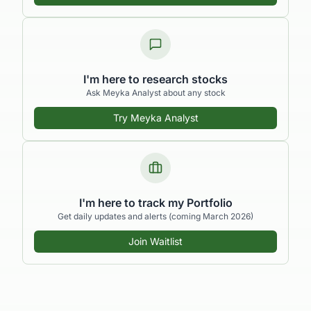
I'm here to research stocks
Ask Meyka Analyst about any stock
Try Meyka Analyst
I'm here to track my Portfolio
Get daily updates and alerts (coming March 2026)
Join Waitlist