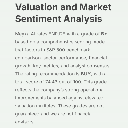
Valuation and Market
Sentiment Analysis
Meyka AI rates ENR.DE with a grade of
B+
based on a comprehensive scoring model
that factors in S&P 500 benchmark
comparison, sector performance, financial
growth, key metrics, and analyst consensus.
The rating recommendation is
BUY
, with a
total score of 74.43 out of 100. This grade
reflects the company’s strong operational
improvements balanced against elevated
valuation multiples. These grades are not
guaranteed and we are not financial
advisors.