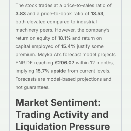
The stock trades at a price-to-sales ratio of
3.83
and a price-to-book ratio of
13.53
,
both elevated compared to industrial
machinery peers. However, the company’s
return on equity of
18.1%
and return on
capital employed of
15.4%
justify some
premium. Meyka AI’s forecast model projects
ENR.DE reaching
€206.07
within 12 months,
implying
15.7% upside
from current levels.
Forecasts are model-based projections and
not guarantees.
Market Sentiment:
Trading Activity and
Liquidation Pressure