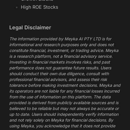
High ROE Stocks
Legal Disclaimer
The information provided by Meyka AI PTY LTD is for
informational and research purposes only and does not
constitute financial, investment, or trading advice. Meyka
is a research platform, not a financial advisory service.
Investing in financial markets involves risks, and past
performance does not guarantee future results. Users
should conduct their own due diligence, consult with
professional financial advisors, and assess their risk
tolerance before making investment decisions. Meyka and
its operators are not liable for any financial losses incurred
from the use of information on this platform. The data
provided is derived from publicly available sources and is
believed to be reliable but may not always be accurate or
up to date. Users should independently verify information
and not rely solely on Meyka for financial decisions. By
using Meyka, you acknowledge that it does not provide