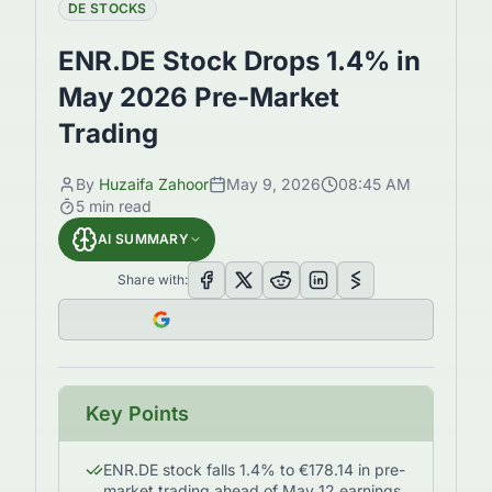
DE STOCKS
ENR.DE Stock Drops 1.4% in
May 2026 Pre-Market
Trading
By
Huzaifa Zahoor
May 9, 2026
08:45 AM
5
min read
AI SUMMARY
Share with:
Key Points
ENR.DE stock falls 1.4% to €178.14 in pre-
market trading ahead of May 12 earnings.