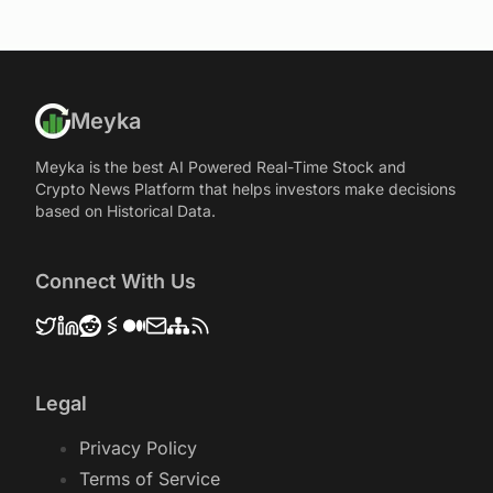
Meyka
Meyka is the best AI Powered Real-Time Stock and
Crypto News Platform that helps investors make decisions
based on Historical Data.
Connect With Us
Legal
Privacy Policy
Terms of Service