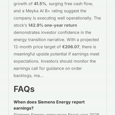
growth of
41.5%
, surging free cash flow,
and a Meyka AI B+ rating suggest the
company is executing well operationally. The
stock’s
142.9% one-year return
demonstrates investor confidence in the
energy transition narrative. With a projected
12-month price target of
€206.07
, there is
meaningful upside potential if earnings meet
expectations. Investors should monitor the
earnings call for guidance on order
backlogs, ma…
FAQs
When does Siemens Energy report
earnings?
Siemens Energy announces fiscal year 2025