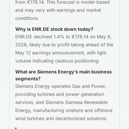
from €178.14. This forecast is model-based
and may vary with earnings and market
conditions.
Why is ENR.DE stock down today?
ENR.DE declined 1.4% to €178.14 on May 9,
2026, likely due to profit-taking ahead of the
May 12 earnings announcement, with light
volume indicating cautious positioning.
What are Siemens Energy’s main business
segments?
Siemens Energy operates Gas and Power,
providing turbines and power generation
services, and Siemens Gamesa Renewable
Energy, manufacturing onshore and offshore
wind turbines and decarbonized solutions.