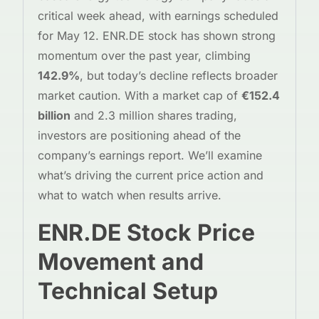
critical week ahead, with earnings scheduled
for May 12. ENR.DE stock has shown strong
momentum over the past year, climbing
142.9%
, but today’s decline reflects broader
market caution. With a market cap of
€152.4
billion
and 2.3 million shares trading,
investors are positioning ahead of the
company’s earnings report. We’ll examine
what’s driving the current price action and
what to watch when results arrive.
ENR.DE Stock Price
Movement and
Technical Setup