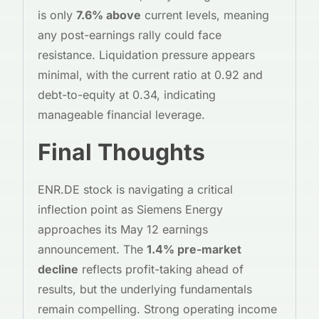
is only
7.6% above
current levels, meaning
any post-earnings rally could face
resistance. Liquidation pressure appears
minimal, with the current ratio at 0.92 and
debt-to-equity at 0.34, indicating
manageable financial leverage.
Final Thoughts
ENR.DE stock is navigating a critical
inflection point as Siemens Energy
approaches its May 12 earnings
announcement. The
1.4% pre-market
decline
reflects profit-taking ahead of
results, but the underlying fundamentals
remain compelling. Strong operating income