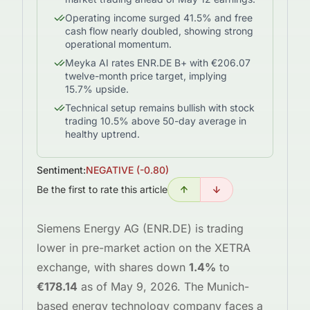
Operating income surged 41.5% and free
cash flow nearly doubled, showing strong
operational momentum.
Meyka AI rates ENR.DE B+ with €206.07
twelve-month price target, implying
15.7% upside.
Technical setup remains bullish with stock
trading 10.5% above 50-day average in
healthy uptrend.
Sentiment:
NEGATIVE
(
-0.80
)
Be the first to rate this article
Siemens Energy AG (ENR.DE) is trading
lower in pre-market action on the XETRA
exchange, with shares down
1.4%
to
€178.14
as of May 9, 2026. The Munich-
based energy technology company faces a