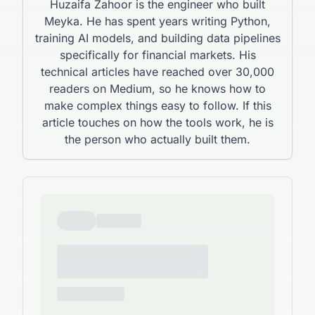
Huzaifa Zahoor is the engineer who built
Meyka. He has spent years writing Python,
training AI models, and building data pipelines
specifically for financial markets. His
technical articles have reached over 30,000
readers on Medium, so he knows how to
make complex things easy to follow. If this
article touches on how the tools work, he is
the person who actually built them.