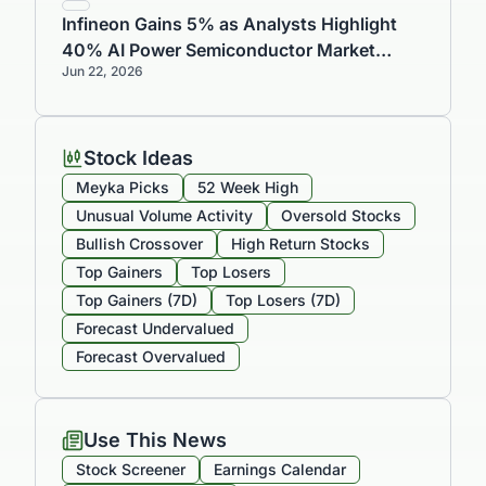
Infineon Gains 5% as Analysts Highlight
40% AI Power Semiconductor Market
Jun 22, 2026
Share and Strong Growth Outlook
Stock Ideas
Meyka Picks
52 Week High
Unusual Volume Activity
Oversold Stocks
Bullish Crossover
High Return Stocks
Top Gainers
Top Losers
Top Gainers (7D)
Top Losers (7D)
Forecast Undervalued
Forecast Overvalued
Use This News
Stock Screener
Earnings Calendar