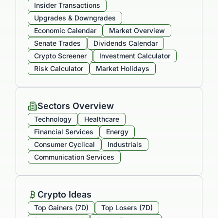
Insider Transactions
Upgrades & Downgrades
Economic Calendar
Market Overview
Senate Trades
Dividends Calendar
Crypto Screener
Investment Calculator
Risk Calculator
Market Holidays
Sectors Overview
Technology
Healthcare
Financial Services
Energy
Consumer Cyclical
Industrials
Communication Services
Crypto Ideas
Top Gainers (7D)
Top Losers (7D)