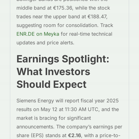
middle band at €175.36, while the stock
trades near the upper band at €188.47,
suggesting room for consolidation. Track
ENR.DE on Meyka
for real-time technical
updates and price alerts.
Earnings Spotlight:
What Investors
Should Expect
Siemens Energy will report fiscal year 2025
results on May 12 at 11:30 AM UTC, and the
market is bracing for significant
announcements. The company’s earnings per
share (EPS) stands at
€2.16
, with a price-to-