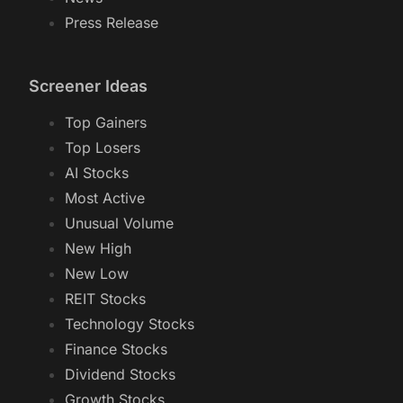
Press Release
Screener Ideas
Top Gainers
Top Losers
AI Stocks
Most Active
Unusual Volume
New High
New Low
REIT Stocks
Technology Stocks
Finance Stocks
Dividend Stocks
Growth Stocks