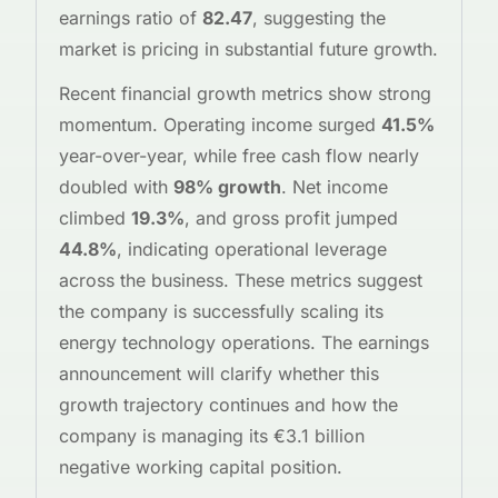
earnings ratio of
82.47
, suggesting the
market is pricing in substantial future growth.
Recent financial growth metrics show strong
momentum. Operating income surged
41.5%
year-over-year, while free cash flow nearly
doubled with
98% growth
. Net income
climbed
19.3%
, and gross profit jumped
44.8%
, indicating operational leverage
across the business. These metrics suggest
the company is successfully scaling its
energy technology operations. The earnings
announcement will clarify whether this
growth trajectory continues and how the
company is managing its €3.1 billion
negative working capital position.