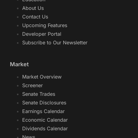
About Us
Contact Us
Upcoming Features
Developer Portal
Subscribe to Our Newsletter
Market
Market Overview
Screener
Senate Trades
Senate Disclosures
Earnings Calendar
Economic Calendar
Dividends Calendar
News