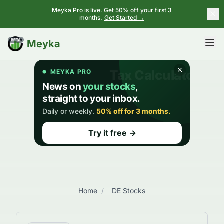
Meyka Pro is live. Get 50% off your first 3
months.
Get Started →
BETA
Meyka
Home
/
DE Stocks