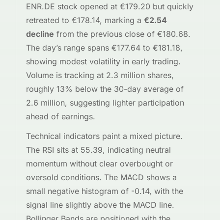
ENR.DE stock opened at €179.20 but quickly
retreated to €178.14, marking a
€2.54
decline
from the previous close of €180.68.
The day’s range spans €177.64 to €181.18,
showing modest volatility in early trading.
Volume is tracking at 2.3 million shares,
roughly 13% below the 30-day average of
2.6 million, suggesting lighter participation
ahead of earnings.
Technical indicators paint a mixed picture.
The RSI sits at 55.39, indicating neutral
momentum without clear overbought or
oversold conditions. The MACD shows a
small negative histogram of -0.14, with the
signal line slightly above the MACD line.
Bollinger Bands are positioned with the