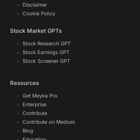
Disclaimer
Cookie Policy
Stock Market GPTs
Stock Research GPT
Stock Earnings GPT
Stock Screener GPT
Resources
Get Meyka Pro
Enterprise
Contribute
Contribute on Medium
Blog
Education