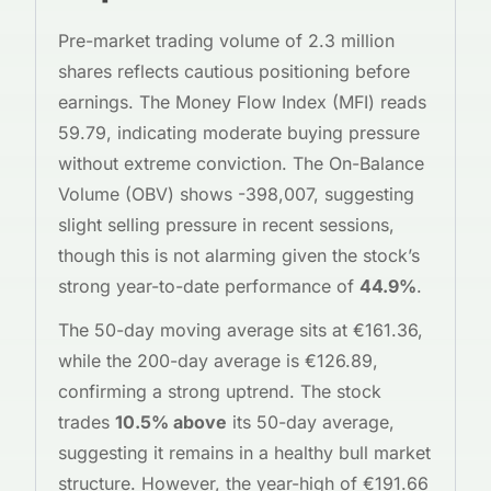
Pre-market trading volume of 2.3 million
shares reflects cautious positioning before
earnings. The Money Flow Index (MFI) reads
59.79, indicating moderate buying pressure
without extreme conviction. The On-Balance
Volume (OBV) shows -398,007, suggesting
slight selling pressure in recent sessions,
though this is not alarming given the stock’s
strong year-to-date performance of
44.9%
.
The 50-day moving average sits at €161.36,
while the 200-day average is €126.89,
confirming a strong uptrend. The stock
trades
10.5% above
its 50-day average,
suggesting it remains in a healthy bull market
structure. However, the year-high of €191.66