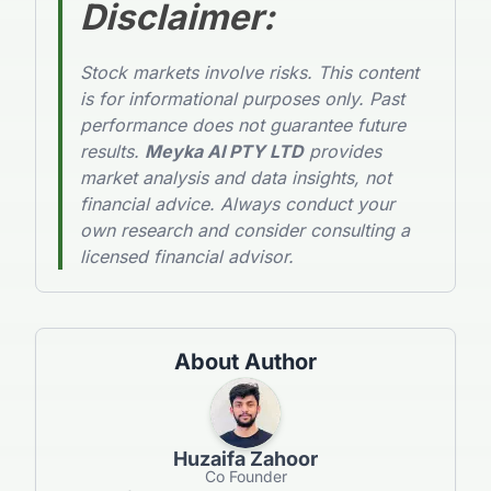
Disclaimer
:
Stock markets involve risks. This content
is for informational purposes only. Past
performance does not guarantee future
results.
Meyka AI PTY LTD
provides
market analysis and data insights, not
financial advice. Always conduct your
own research and consider consulting a
licensed financial advisor.
About Author
Huzaifa Zahoor
Co Founder