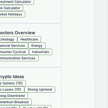
vestment Calculator
sk Calculator
rket Holidays
ectors Overview
chnology
Healthcare
nancial Services
Energy
nsumer Cyclical
Industrials
mmunication Services
rypto Ideas
p Gainers (7D)
p Losers (7D)
Strong Uptrend
rong Downtrend
mentum Breakout