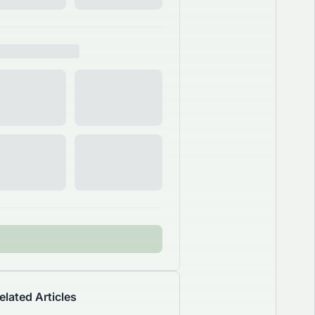
elated Articles