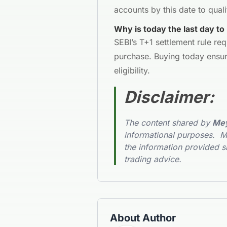
accounts by this date to quali
Why is today the last day to
SEBI’s T+1 settlement rule req
purchase. Buying today ensur
eligibility.
Disclaimer
:
The content shared by
Mey
informational purposes. Me
the information provided s
trading advice.
About Author