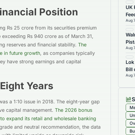
UK 
inancial Position
Fee
Aug 
45%
ng Rs 25 crore from its securities premium
Wal
 exceeding Rs 940 crore as of March 31,
Pis
g reserves and financial stability.
The
Aug 
Sal
 in future growth
, as companies typically
hey have strong earnings and capital
Lok
Bil
Aug 
 Eight Years
S
was a 1:10 issue in 2018. The eight-year gap
Me
tive capital management.
The 2026 bonus
Un
to expand its retail and wholesale banking
Ov
 grade and neutral recommendation, the data
Bu