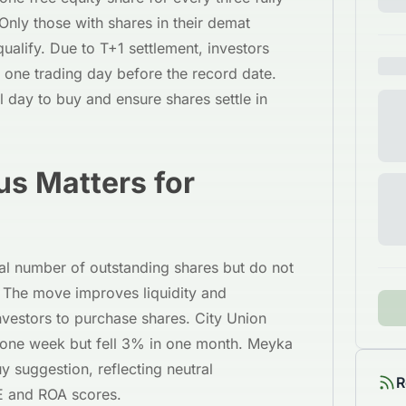
Only those with shares in their demat
ualify. Due to T+1 settlement, investors
 one trading day before the record date.
l day to buy and ensure shares settle in
s Matters for
tal number of outstanding shares but do not
. The move improves liquidity and
investors to purchase shares. City Union
one week but fell 3% in one month. Meyka
y suggestion, reflecting neutral
R
E and ROA scores.