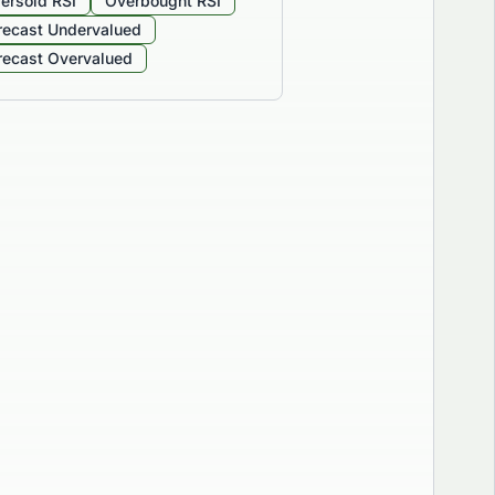
ersold RSI
Overbought RSI
recast Undervalued
recast Overvalued