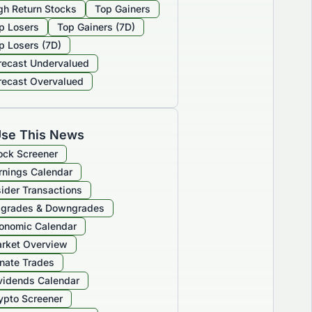
gh Return Stocks
Top Gainers
p Losers
Top Gainers (7D)
p Losers (7D)
recast Undervalued
recast Overvalued
se This News
ock Screener
rnings Calendar
sider Transactions
grades & Downgrades
onomic Calendar
rket Overview
nate Trades
vidends Calendar
ypto Screener