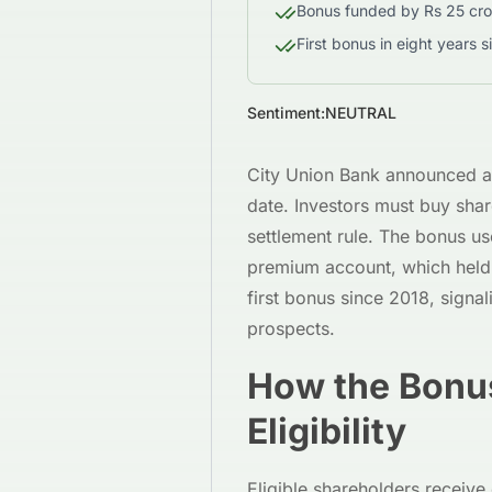
Bonus funded by Rs 25 cro
First bonus in eight years s
Sentiment:
NEUTRAL
City Union Bank announced a 
date. Investors must buy shar
settlement rule. The bonus us
premium account, which held 
first bonus since 2018, signal
prospects.
How the Bonu
Eligibility
Eligible shareholders receive 