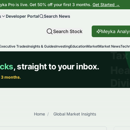
ka Pro is live. Get 50% off your first 3 months.
Get Started →
s
Developer Portal
Search News
Search Stock
Meyka Analy
Executive Trades
Insights & Guides
Investing
Education
Market
Market News
Techn
Home
/
Global Market Insights