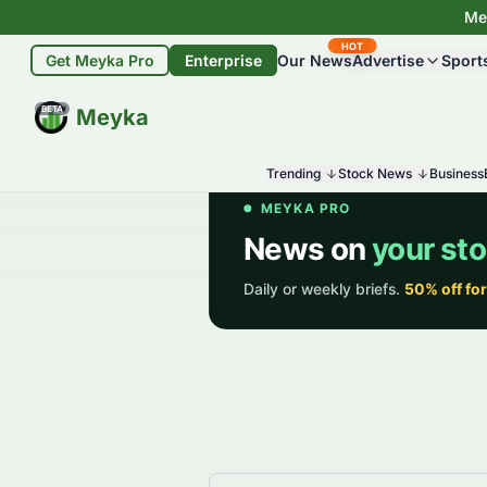
Mey
HOT
Get Meyka Pro
Enterprise
Our News
Advertise
Sport
BETA
Meyka
Trending
Stock News
Business