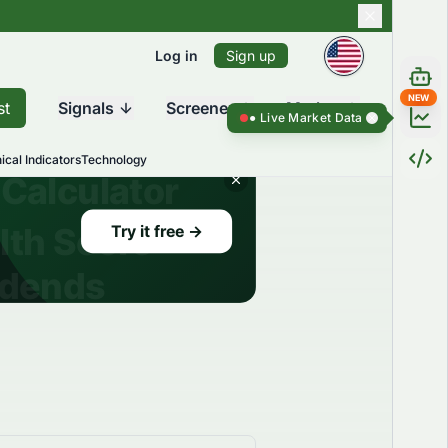
Log in
Sign up
NEW
st
Signals
Screener
Market
Live Market Data ●
Live Market Dat
ical Indicators
Technology