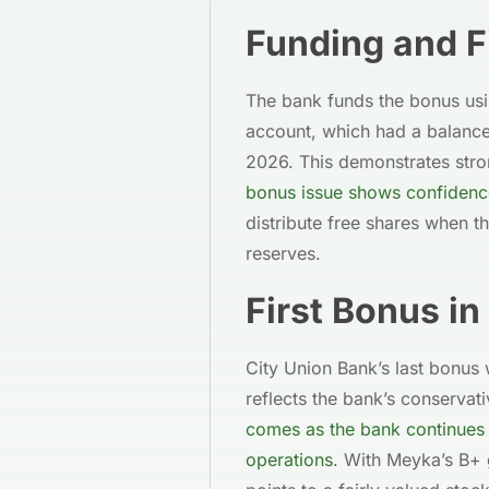
Funding and F
The bank funds the bonus usi
account, which had a balance
2026. This demonstrates stron
bonus issue shows confidence
distribute free shares when t
reserves.
First Bonus in
City Union Bank’s last bonus 
reflects the bank’s conserva
comes as the bank continues 
operations
. With Meyka’s B+