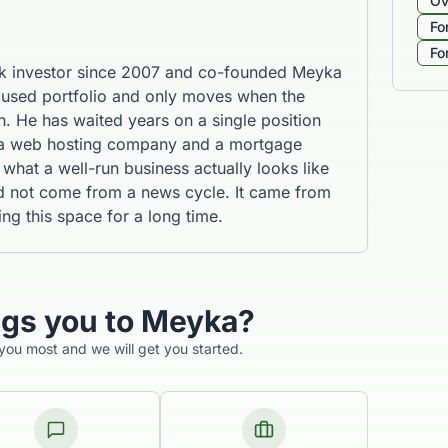
Ov
Fo
Fo
k investor since 2007 and co-founded Meyka
cused portfolio and only moves when the
. He has waited years on a single position
 a web hosting company and a mortgage
what a well-run business actually looks like
id not come from a news cycle. It came from
 this space for a long time.
ngs you to Meyka?
 you most and we will get you started.