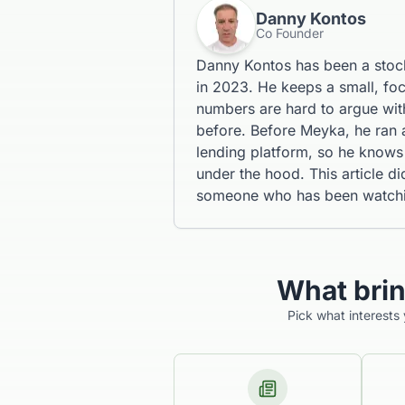
Danny Kontos
Co Founder
Danny Kontos has been a stoc
in 2023. He keeps a small, fo
numbers are hard to argue with
before. Before Meyka, he ran
lending platform, so he knows 
under the hood. This article d
someone who has been watching
What bri
Pick what interests