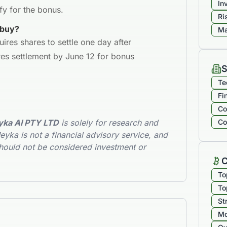
In
fy for the bonus.
Ri
 buy?
Ma
uires shares to settle one day after
es settlement by June 12 for bonus
S
Te
Fi
Co
ka AI PTY LTD
is solely for research and
Co
yka is not a financial advisory service, and
hould not be considered investment or
C
To
To
St
Mo