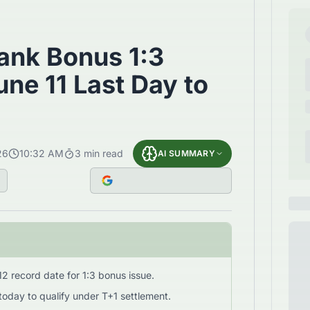
ank Bonus 1:3
ne 11 Last Day to
26
10:32 AM
3
min read
AI SUMMARY
2 record date for 1:3 bonus issue.
today to qualify under T+1 settlement.