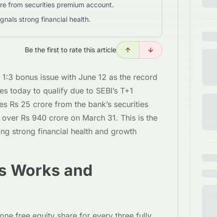
re from securities premium account.
ignals strong financial health.
Be the first to rate this article
1:3 bonus issue with June 12 as the record
es today to qualify due to SEBI’s T+1
es Rs 25 crore from the bank’s securities
over Rs 940 crore on March 31. This is the
ing strong financial health and growth
s Works and
one free equity share for every three fully