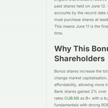
paid shares held on June 12. 
accounts by the record date q
must purchase shares at least
This means June 11 is the fina
time.
Why This Bonu
Shareholders
Bonus shares increase the to
change market capitalisation
affordability, allowing more 
Bank shares gained 2% over 
rates
CUB.NS
as B+ with a bu
fundamentals with strong RO