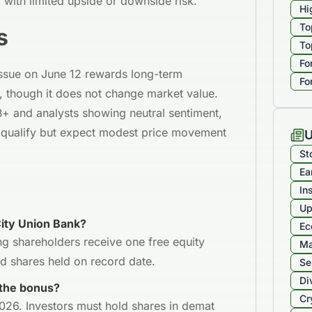
k with limited upside or downside risk.
Hi
To
s
To
Fo
issue on June 12 rewards long-term
Fo
, though it does not change market value.
B+ and analysts showing neutral sentiment,
o qualify but expect modest price movement
U
St
Ea
In
Up
City Union Bank?
Ec
ng shareholders receive one free equity
Ma
id shares held on record date.
Se
Di
 the bonus?
Cr
2026. Investors must hold shares in demat