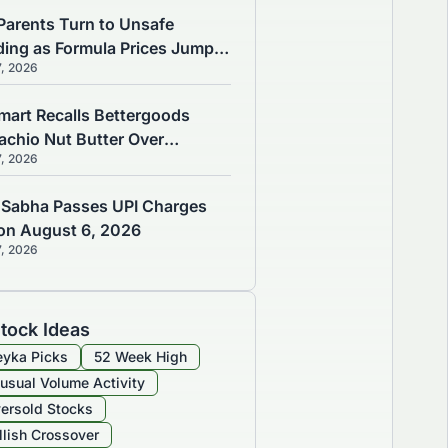
Parents Turn to Unsafe
ding as Formula Prices Jump
7, 2026
, Study Finds
mart Recalls Bettergoods
tachio Nut Butter Over
7, 2026
monella Risk
 Sabha Passes UPI Charges
l on August 6, 2026
7, 2026
tock Ideas
yka Picks
52 Week High
usual Volume Activity
ersold Stocks
llish Crossover