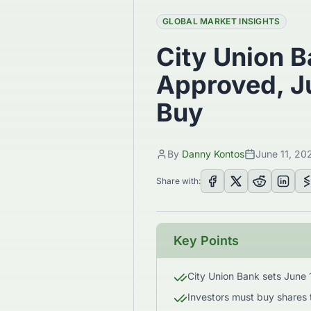
GLOBAL MARKET INSIGHTS
City Union B
Approved, Ju
Buy
By
Danny Kontos
June 11, 20
Share with:
Key Points
City Union Bank sets June 1
Investors must buy shares 