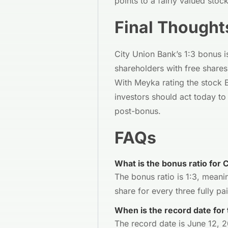
points to a fairly valued stoc
Final Thought
City Union Bank’s 1:3 bonus 
shareholders with free shares
With Meyka rating the stock 
investors should act today t
post-bonus.
FAQs
What is the bonus ratio for 
The bonus ratio is 1:3, meani
share for every three fully pa
When is the record date for
The record date is June 12, 