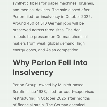
synthetic fibers for paper machines, brushes,
and medical devices. The sale closed after
Perlon filed for insolvency in October 2025.
Around 450 of 510 German jobs will be
preserved across three sites. The deal
reflects the pressure on German chemical
makers from weak global demand, high
energy costs, and Asian competition.
Why Perlon Fell Into
Insolvency
Perlon Group, owned by Munich-based
Serafin since 1938, filed for court-supervised
restructuring in October 2025 after months
of financial strain. The German chemical