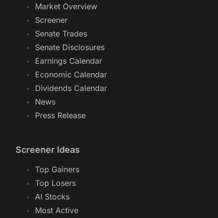
Market Overview
Screener
Senate Trades
Senate Disclosures
Earnings Calendar
Economic Calendar
Dividends Calendar
News
Press Release
Screener Ideas
Top Gainers
Top Losers
AI Stocks
Most Active