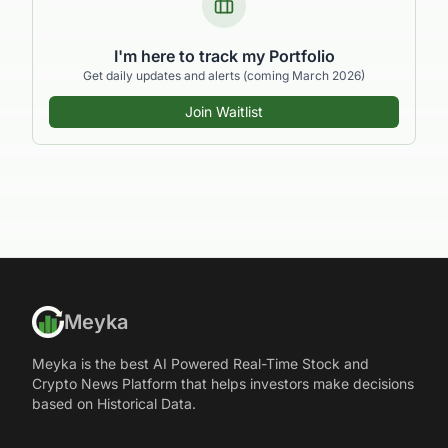
I'm here to track my Portfolio
Get daily updates and alerts (coming March 2026)
Join Waitlist
Meyka
Meyka is the best AI Powered Real-Time Stock and
Crypto News Platform that helps investors make decisions
based on Historical Data.