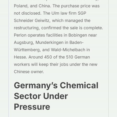
Poland, and China. The purchase price was
not disclosed. The Ulm law firm SGP
Schneider Geiwitz, which managed the
restructuring, confirmed the sale is complete.
Perlon operates facilities in Bobingen near
Augsburg, Munderkingen in Baden-
Württemberg, and Wald-Michelbach in
Hesse. Around 450 of the 510 German
workers will keep their jobs under the new
Chinese owner.
Germany’s Chemical
Sector Under
Pressure