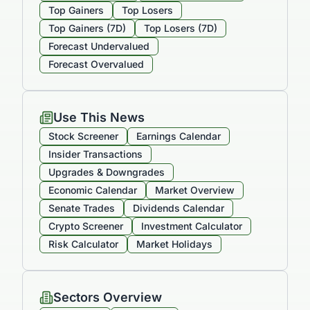
Top Gainers
Top Losers
Top Gainers (7D)
Top Losers (7D)
Forecast Undervalued
Forecast Overvalued
Use This News
Stock Screener
Earnings Calendar
Insider Transactions
Upgrades & Downgrades
Economic Calendar
Market Overview
Senate Trades
Dividends Calendar
Crypto Screener
Investment Calculator
Risk Calculator
Market Holidays
Sectors Overview