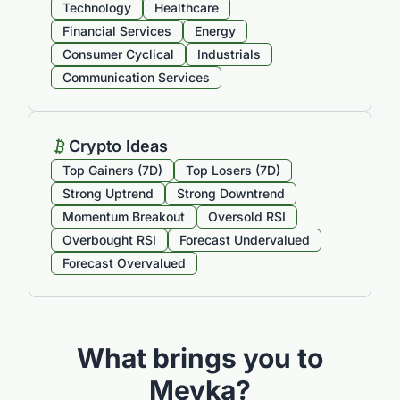
Technology
Healthcare
Financial Services
Energy
Consumer Cyclical
Industrials
Communication Services
Crypto Ideas
Top Gainers (7D)
Top Losers (7D)
Strong Uptrend
Strong Downtrend
Momentum Breakout
Oversold RSI
Overbought RSI
Forecast Undervalued
Forecast Overvalued
What brings you to
Meyka?