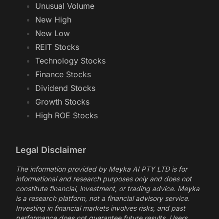
Unusual Volume
New High
New Low
REIT Stocks
Technology Stocks
Finance Stocks
Dividend Stocks
Growth Stocks
High ROE Stocks
Legal Disclaimer
The information provided by Meyka AI PTY LTD is for
informational and research purposes only and does not
constitute financial, investment, or trading advice. Meyka
is a research platform, not a financial advisory service.
Investing in financial markets involves risks, and past
performance does not guarantee future results. Users