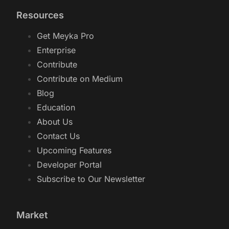
Resources
Get Meyka Pro
Enterprise
Contribute
Contribute on Medium
Blog
Education
About Us
Contact Us
Upcoming Features
Developer Portal
Subscribe to Our Newsletter
Market