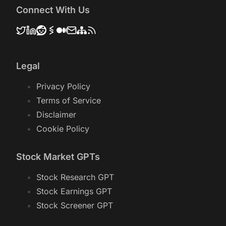
Connect With Us
Legal
Privacy Policy
Terms of Service
Disclaimer
Cookie Policy
Stock Market GPTs
Stock Research GPT
Stock Earnings GPT
Stock Screener GPT