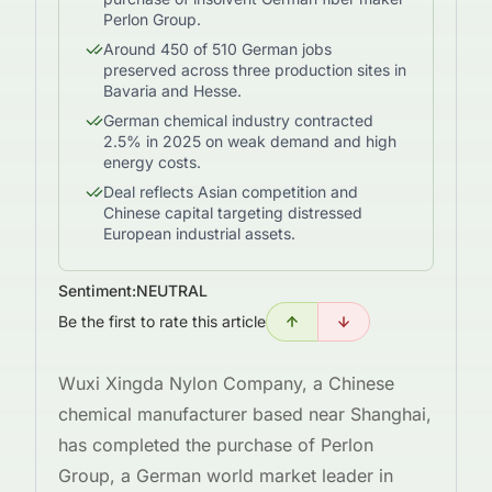
Perlon Group.
Around 450 of 510 German jobs
preserved across three production sites in
Bavaria and Hesse.
German chemical industry contracted
2.5% in 2025 on weak demand and high
energy costs.
Deal reflects Asian competition and
Chinese capital targeting distressed
European industrial assets.
Sentiment:
NEUTRAL
Be the first to rate this article
Wuxi Xingda Nylon Company, a Chinese
chemical manufacturer based near Shanghai,
has completed the purchase of Perlon
Group, a German world market leader in