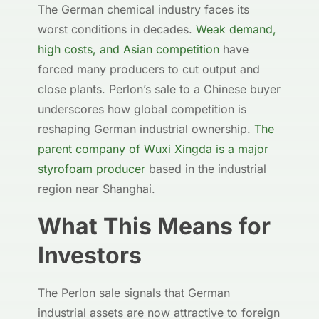
The German chemical industry faces its
worst conditions in decades.
Weak demand,
high costs, and Asian competition
have
forced many producers to cut output and
close plants. Perlon’s sale to a Chinese buyer
underscores how global competition is
reshaping German industrial ownership.
The
parent company of Wuxi Xingda is a major
styrofoam producer
based in the industrial
region near Shanghai.
What This Means for
Investors
The Perlon sale signals that German
industrial assets are now attractive to foreign