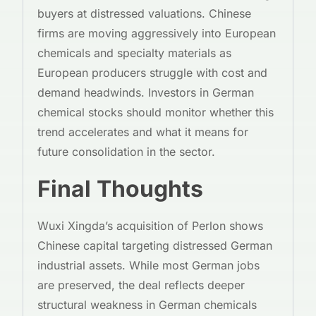
buyers at distressed valuations. Chinese
firms are moving aggressively into European
chemicals and specialty materials as
European producers struggle with cost and
demand headwinds. Investors in German
chemical stocks should monitor whether this
trend accelerates and what it means for
future consolidation in the sector.
Final Thoughts
Wuxi Xingda’s acquisition of Perlon shows
Chinese capital targeting distressed German
industrial assets. While most German jobs
are preserved, the deal reflects deeper
structural weakness in German chemicals