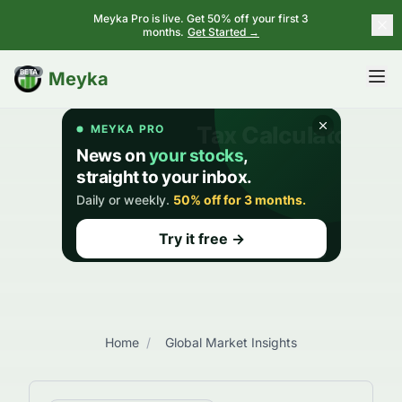
Meyka Pro is live. Get 50% off your first 3
months.
Get Started →
BETA
Meyka
Home
/
Global Market Insights