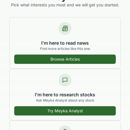
Pick what interests you most and we will get you started.
I'm here to read news
Find more articles like this one
Browse Articles
I'm here to research stocks
Ask Meyka Analyst about any stock
Try Meyka Analyst