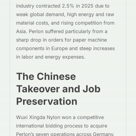
industry contracted 2.5% in 2025 due to
weak global demand, high energy and raw
material costs, and rising competition from
Asia. Perlon suffered particularly from a
sharp drop in orders for paper machine
components in Europe and steep increases
in labor and energy expenses.
The Chinese
Takeover and Job
Preservation
Wuxi Xingda Nylon won a competitive
international bidding process to acquire
Perlon’s seven operations across Germany,