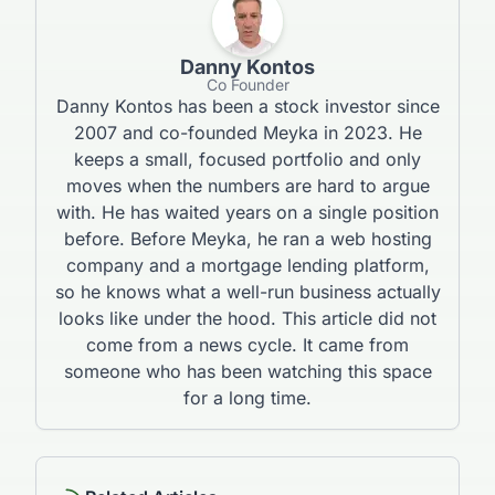
Danny Kontos
Co Founder
Danny Kontos has been a stock investor since
2007 and co-founded Meyka in 2023. He
keeps a small, focused portfolio and only
moves when the numbers are hard to argue
with. He has waited years on a single position
before. Before Meyka, he ran a web hosting
company and a mortgage lending platform,
so he knows what a well-run business actually
looks like under the hood. This article did not
come from a news cycle. It came from
someone who has been watching this space
for a long time.