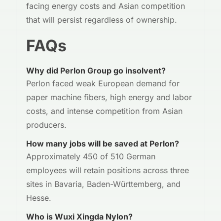
facing energy costs and Asian competition
that will persist regardless of ownership.
FAQs
Why did Perlon Group go insolvent?
Perlon faced weak European demand for
paper machine fibers, high energy and labor
costs, and intense competition from Asian
producers.
How many jobs will be saved at Perlon?
Approximately 450 of 510 German
employees will retain positions across three
sites in Bavaria, Baden-Württemberg, and
Hesse.
Who is Wuxi Xingda Nylon?