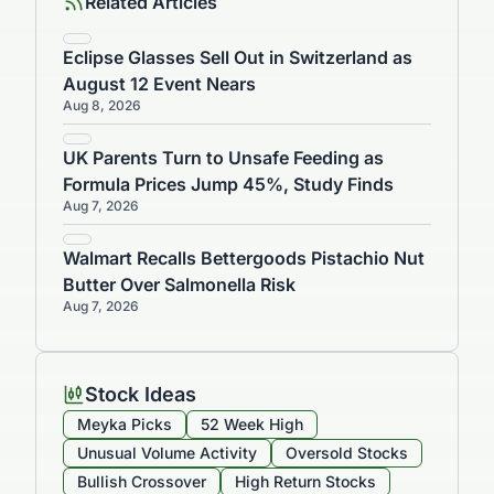
Related Articles
Eclipse Glasses Sell Out in Switzerland as
August 12 Event Nears
Aug 8, 2026
UK Parents Turn to Unsafe Feeding as
Formula Prices Jump 45%, Study Finds
Aug 7, 2026
Walmart Recalls Bettergoods Pistachio Nut
Butter Over Salmonella Risk
Aug 7, 2026
Stock Ideas
Meyka Picks
52 Week High
Unusual Volume Activity
Oversold Stocks
Bullish Crossover
High Return Stocks