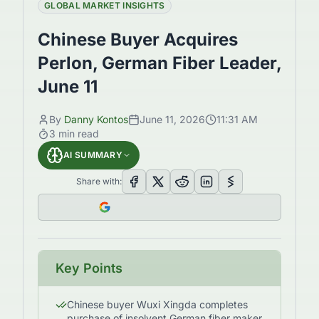
GLOBAL MARKET INSIGHTS
Chinese Buyer Acquires
Perlon, German Fiber Leader,
June 11
By
Danny Kontos
June 11, 2026
11:31 AM
3
min read
AI SUMMARY
Share with:
Key Points
Chinese buyer Wuxi Xingda completes
purchase of insolvent German fiber maker