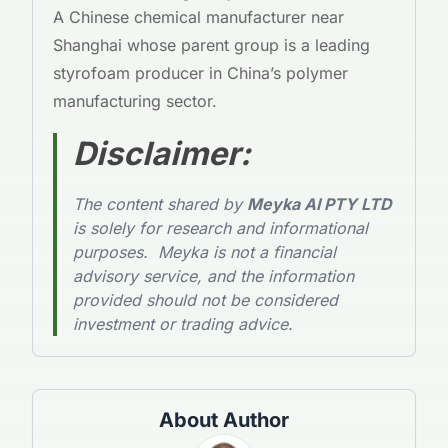
A Chinese chemical manufacturer near
Shanghai whose parent group is a leading
styrofoam producer in China’s polymer
manufacturing sector.
Disclaimer
:
The content shared by
Meyka AI PTY LTD
is solely for research and informational
purposes. Meyka is not a financial
advisory service, and the information
provided should not be considered
investment or trading advice.
About Author