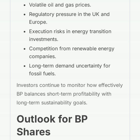
Volatile oil and gas prices.
Regulatory pressure in the UK and
Europe.
Execution risks in energy transition
investments.
Competition from renewable energy
companies.
Long-term demand uncertainty for
fossil fuels.
Investors continue to monitor how effectively
BP balances short-term profitability with
long-term sustainability goals.
Outlook for BP
Shares