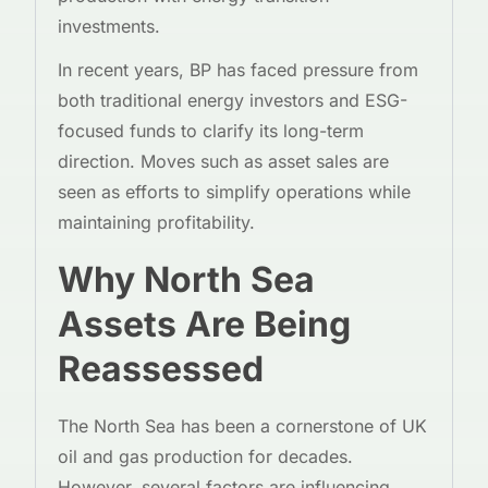
investments.
In recent years, BP has faced pressure from
both traditional energy investors and ESG-
focused funds to clarify its long-term
direction. Moves such as asset sales are
seen as efforts to simplify operations while
maintaining profitability.
Why North Sea
Assets Are Being
Reassessed
The North Sea has been a cornerstone of UK
oil and gas production for decades.
However, several factors are influencing