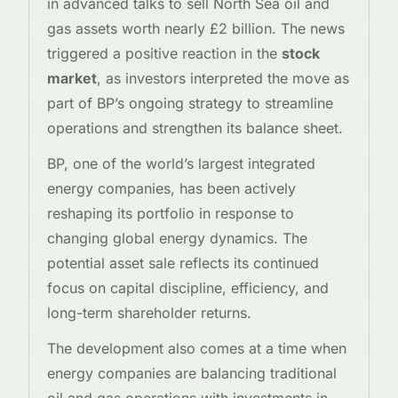
in advanced talks to sell North Sea oil and
gas assets worth nearly £2 billion. The news
triggered a positive reaction in the
stock
market
, as investors interpreted the move as
part of BP’s ongoing strategy to streamline
operations and strengthen its balance sheet.
BP, one of the world’s largest integrated
energy companies, has been actively
reshaping its portfolio in response to
changing global energy dynamics. The
potential asset sale reflects its continued
focus on capital discipline, efficiency, and
long-term shareholder returns.
The development also comes at a time when
energy companies are balancing traditional