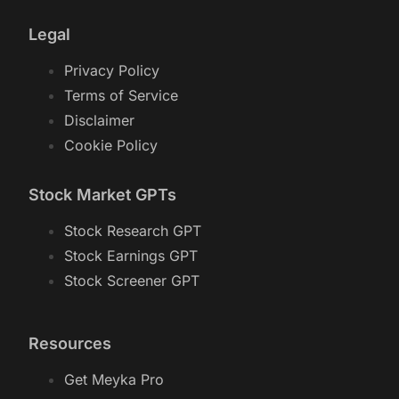
Legal
Privacy Policy
Terms of Service
Disclaimer
Cookie Policy
Stock Market GPTs
Stock Research GPT
Stock Earnings GPT
Stock Screener GPT
Resources
Get Meyka Pro