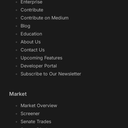
Enterprise
Contribute
Contribute on Medium
Blog
Education
About Us
Contact Us
Upcoming Features
Developer Portal
Subscribe to Our Newsletter
Market
Market Overview
Screener
Senate Trades