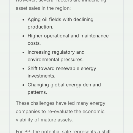
asset sales in the region:
Aging oil fields with declining
production.
Higher operational and maintenance
costs.
Increasing regulatory and
environmental pressures.
Shift toward renewable energy
investments.
Changing global energy demand
patterns.
These challenges have led many energy
companies to re-evaluate the economic
viability of mature assets.
For BP, the potential sale represents a shift