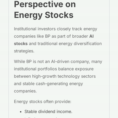
Perspective on
Energy Stocks
Institutional investors closely track energy
companies like BP as part of broader
AI
stocks
and traditional energy diversification
strategies.
While BP is not an AI-driven company, many
institutional portfolios balance exposure
between high-growth technology sectors
and stable cash-generating energy
companies.
Energy stocks often provide:
Stable dividend income.