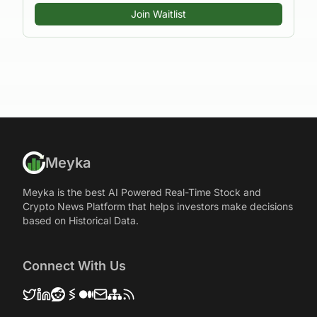
Join Waitlist
Meyka
Meyka is the best AI Powered Real-Time Stock and
Crypto News Platform that helps investors make decisions
based on Historical Data.
Connect With Us