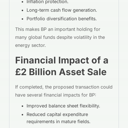
Inflation protection.
Long-term cash flow generation.
Portfolio diversification benefits.
This makes BP an important holding for
many global funds despite volatility in the
energy sector.
Financial Impact of a
£2 Billion Asset Sale
If completed, the proposed transaction could
have several financial impacts for BP:
Improved balance sheet flexibility.
Reduced capital expenditure
requirements in mature fields.