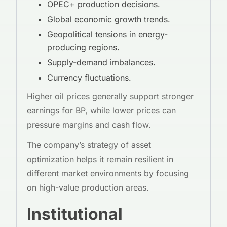
OPEC+ production decisions.
Global economic growth trends.
Geopolitical tensions in energy-
producing regions.
Supply-demand imbalances.
Currency fluctuations.
Higher oil prices generally support stronger
earnings for BP, while lower prices can
pressure margins and cash flow.
The company’s strategy of asset
optimization helps it remain resilient in
different market environments by focusing
on high-value production areas.
Institutional