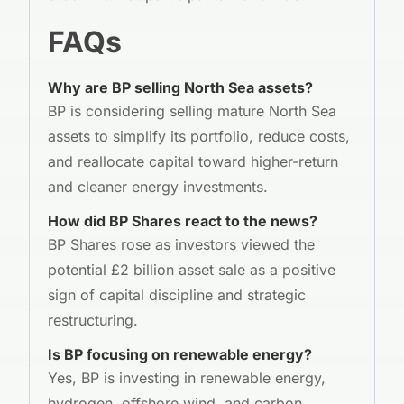
FAQs
Why are BP selling North Sea assets?
BP is considering selling mature North Sea
assets to simplify its portfolio, reduce costs,
and reallocate capital toward higher-return
and cleaner energy investments.
How did BP Shares react to the news?
BP Shares rose as investors viewed the
potential £2 billion asset sale as a positive
sign of capital discipline and strategic
restructuring.
Is BP focusing on renewable energy?
Yes, BP is investing in renewable energy,
hydrogen, offshore wind, and carbon