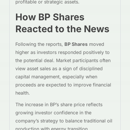
profitable or strategic assets.
How BP Shares
Reacted to the News
Following the reports,
BP Shares
moved
higher as investors responded positively to
the potential deal. Market participants often
view asset sales as a sign of disciplined
capital management, especially when
proceeds are expected to improve financial
health.
The increase in BP’s share price reflects
growing investor confidence in the
company’s strategy to balance traditional oil
production with energy transition