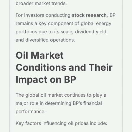
broader market trends.
For investors conducting
stock research
, BP
remains a key component of global energy
portfolios due to its scale, dividend yield,
and diversified operations.
Oil Market
Conditions and Their
Impact on BP
The global oil market continues to play a
major role in determining BP’s financial
performance.
Key factors influencing oil prices include: