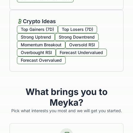
Crypto Ideas
Top Gainers (7D)
Top Losers (7D)
Strong Uptrend
Strong Downtrend
Momentum Breakout
Oversold RSI
Overbought RSI
Forecast Undervalued
Forecast Overvalued
What brings you to
Meyka?
Pick what interests you most and we will get you started.