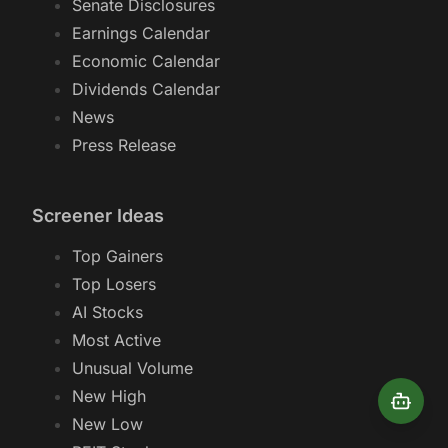
Senate Disclosures
Earnings Calendar
Economic Calendar
Dividends Calendar
News
Press Release
Screener Ideas
Top Gainers
Top Losers
AI Stocks
Most Active
Unusual Volume
New High
New Low