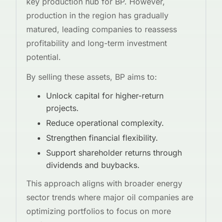
key production hub for BP. However,
production in the region has gradually
matured, leading companies to reassess
profitability and long-term investment
potential.
By selling these assets, BP aims to:
Unlock capital for higher-return
projects.
Reduce operational complexity.
Strengthen financial flexibility.
Support shareholder returns through
dividends and buybacks.
This approach aligns with broader energy
sector trends where major oil companies are
optimizing portfolios to focus on more