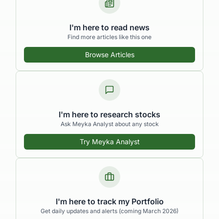
I'm here to read news
Find more articles like this one
Browse Articles
I'm here to research stocks
Ask Meyka Analyst about any stock
Try Meyka Analyst
I'm here to track my Portfolio
Get daily updates and alerts (coming March 2026)