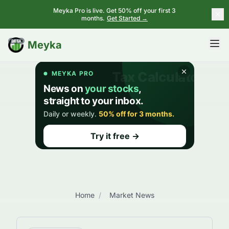
Meyka Pro is live. Get 50% off your first 3
months.
Get Started →
BETA
Meyka
Home
/
Market News