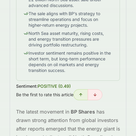
advanced discussions.
The sale aligns with BP’s strategy to
streamline operations and focus on
higher-return energy projects.
North Sea asset maturity, rising costs,
and energy transition pressures are
driving portfolio restructuring.
Investor sentiment remains positive in the
short term, but long-term performance
depends on oil markets and energy
transition success.
Sentiment:
POSITIVE
(
0.49
)
Be the first to rate this article
The latest movement in
BP Shares
has
drawn strong attention from global investors
after reports emerged that the energy giant is