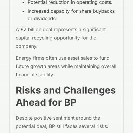
Potential reduction in operating costs.
Increased capacity for share buybacks
or dividends.
A £2 billion deal represents a significant
capital recycling opportunity for the
company.
Energy firms often use asset sales to fund
future growth areas while maintaining overall
financial stability.
Risks and Challenges
Ahead for BP
Despite positive sentiment around the
potential deal, BP still faces several risks: