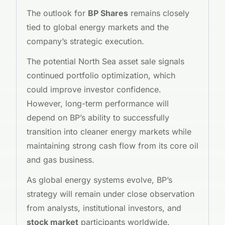
The outlook for
BP Shares
remains closely
tied to global energy markets and the
company’s strategic execution.
The potential North Sea asset sale signals
continued portfolio optimization, which
could improve investor confidence.
However, long-term performance will
depend on BP’s ability to successfully
transition into cleaner energy markets while
maintaining strong cash flow from its core oil
and gas business.
As global energy systems evolve, BP’s
strategy will remain under close observation
from analysts, institutional investors, and
stock market
participants worldwide.