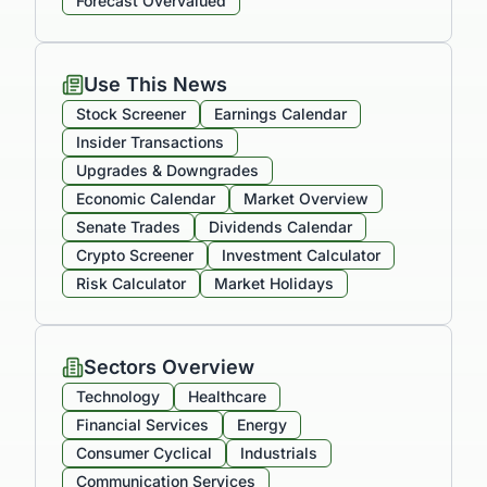
Forecast Overvalued
Use This News
Stock Screener
Earnings Calendar
Insider Transactions
Upgrades & Downgrades
Economic Calendar
Market Overview
Senate Trades
Dividends Calendar
Crypto Screener
Investment Calculator
Risk Calculator
Market Holidays
Sectors Overview
Technology
Healthcare
Financial Services
Energy
Consumer Cyclical
Industrials
Communication Services