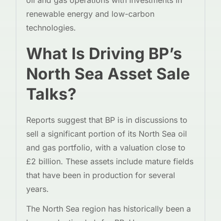
oil and gas operations with investments in
renewable energy and low-carbon
technologies.
What Is Driving BP’s
North Sea Asset Sale
Talks?
Reports suggest that BP is in discussions to
sell a significant portion of its North Sea oil
and gas portfolio, with a valuation close to
£2 billion. These assets include mature fields
that have been in production for several
years.
The North Sea region has historically been a