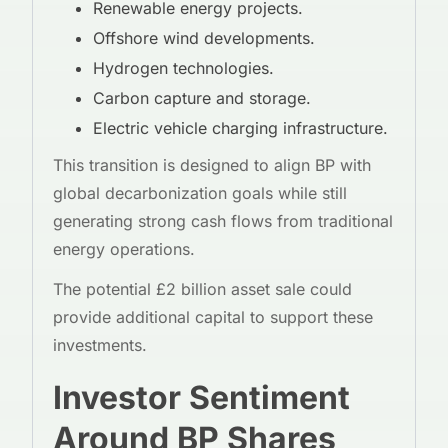
Renewable energy projects.
Offshore wind developments.
Hydrogen technologies.
Carbon capture and storage.
Electric vehicle charging infrastructure.
This transition is designed to align BP with
global decarbonization goals while still
generating strong cash flows from traditional
energy operations.
The potential £2 billion asset sale could
provide additional capital to support these
investments.
Investor Sentiment
Around BP Shares