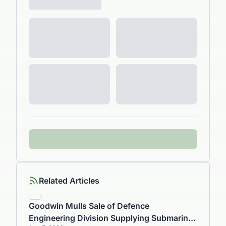
Related Articles
Goodwin Mulls Sale of Defence
Engineering Division Supplying Submarine