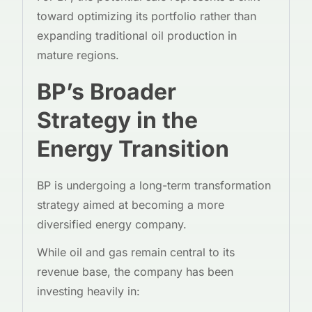
toward optimizing its portfolio rather than
expanding traditional oil production in
mature regions.
BP’s Broader
Strategy in the
Energy Transition
BP is undergoing a long-term transformation
strategy aimed at becoming a more
diversified energy company.
While oil and gas remain central to its
revenue base, the company has been
investing heavily in: