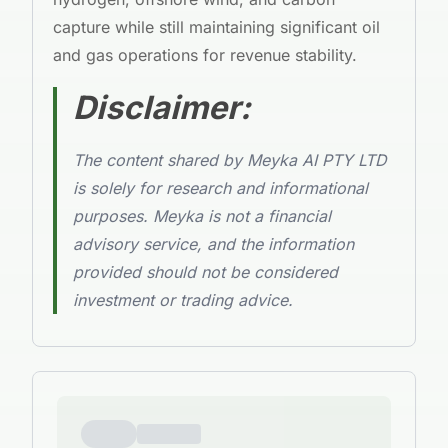
capture while still maintaining significant oil
and gas operations for revenue stability.
Disclaimer:
The content shared by Meyka AI PTY LTD
is solely for research and informational
purposes. Meyka is not a financial
advisory service, and the information
provided should not be considered
investment or trading advice.