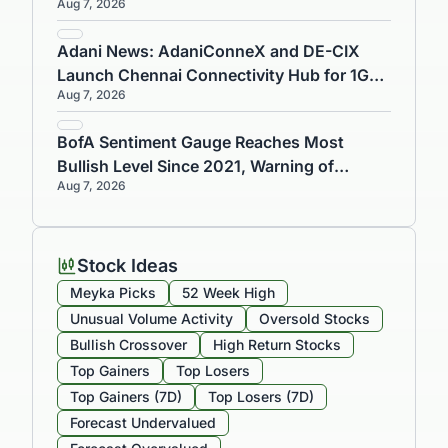
Aug 7, 2026
and Warship Components
Adani News: AdaniConneX and DE-CIX
Launch Chennai Connectivity Hub for 1GW
Aug 7, 2026
Data Centre
BofA Sentiment Gauge Reaches Most
Bullish Level Since 2021, Warning of
Aug 7, 2026
Market Risks
Stock Ideas
Meyka Picks
52 Week High
Unusual Volume Activity
Oversold Stocks
Bullish Crossover
High Return Stocks
Top Gainers
Top Losers
Top Gainers (7D)
Top Losers (7D)
Forecast Undervalued