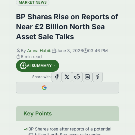
MARKET NEWS
BP Shares Rise on Reports of
Near £2 Billion North Sea
Asset Sale Talks
By
Amna Habib
June 3, 2026
03:46 PM
6
min read
AI SUMMARY
Share with:
Key Points
BP Shares rose after reports of a potential
£2 billion North Sea asset sale under