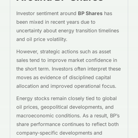
Investor sentiment around
BP Shares
has
been mixed in recent years due to
uncertainty about energy transition timelines
and oil price volatility.
However, strategic actions such as asset
sales tend to improve market confidence in
the short term. Investors often interpret these
moves as evidence of disciplined capital
allocation and improved operational focus.
Energy stocks remain closely tied to global
oil prices, geopolitical developments, and
macroeconomic conditions. As a result, BP’s
share performance continues to reflect both
company-specific developments and