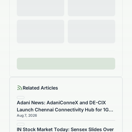
Related Articles
Adani News: AdaniConneX and DE-CIX
Launch Chennai Connectivity Hub for 1GW
Aug 7, 2026
Data Centre
IN Stock Market Today: Sensex Slides Over