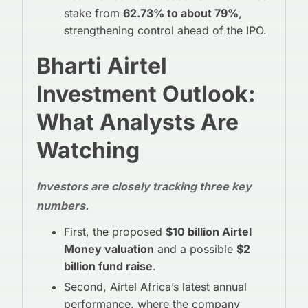
stake from
62.73% to about 79%
,
strengthening control ahead of the IPO.
Bharti Airtel
Investment Outlook:
What Analysts Are
Watching
Investors are closely tracking three key
numbers.
First, the proposed
$10 billion Airtel
Money valuation
and a possible
$2
billion fund raise
.
Second, Airtel Africa’s latest annual
performance, where the company