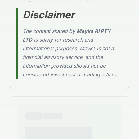
Disclaimer
The content shared by
Meyka AI PTY
LTD
is solely for research and
informational purposes. Meyka is not a
financial advisory service, and the
information provided should not be
considered investment or trading advice.