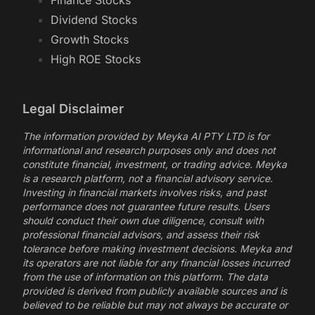
Finance Stocks
Dividend Stocks
Growth Stocks
High ROE Stocks
Legal Disclaimer
The information provided by Meyka AI PTY LTD is for
informational and research purposes only and does not
constitute financial, investment, or trading advice. Meyka
is a research platform, not a financial advisory service.
Investing in financial markets involves risks, and past
performance does not guarantee future results. Users
should conduct their own due diligence, consult with
professional financial advisors, and assess their risk
tolerance before making investment decisions. Meyka and
its operators are not liable for any financial losses incurred
from the use of information on this platform. The data
provided is derived from publicly available sources and is
believed to be reliable but may not always be accurate or