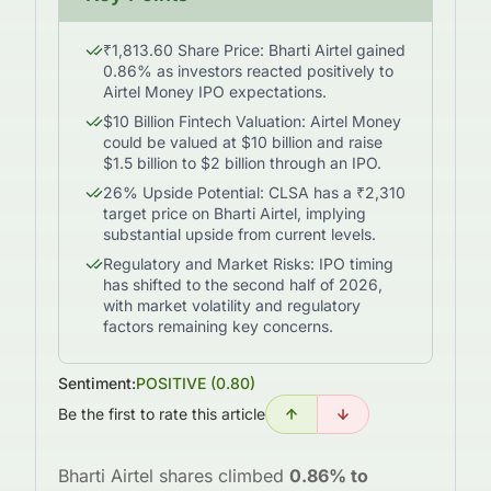
₹1,813.60 Share Price: Bharti Airtel gained
0.86% as investors reacted positively to
Airtel Money IPO expectations.
$10 Billion Fintech Valuation: Airtel Money
could be valued at $10 billion and raise
$1.5 billion to $2 billion through an IPO.
26% Upside Potential: CLSA has a ₹2,310
target price on Bharti Airtel, implying
substantial upside from current levels.
Regulatory and Market Risks: IPO timing
has shifted to the second half of 2026,
with market volatility and regulatory
factors remaining key concerns.
Sentiment:
POSITIVE
(
0.80
)
Be the first to rate this article
Bharti Airtel shares climbed
0.86% to