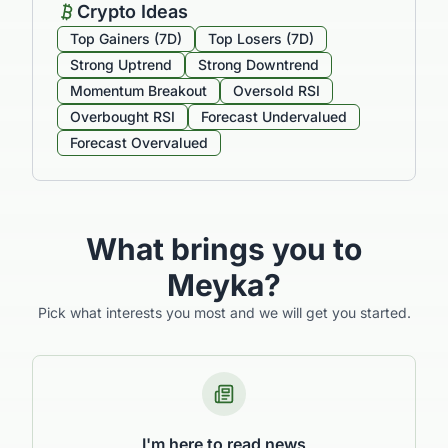
Crypto Ideas
Top Gainers (7D)
Top Losers (7D)
Strong Uptrend
Strong Downtrend
Momentum Breakout
Oversold RSI
Overbought RSI
Forecast Undervalued
Forecast Overvalued
What brings you to
Meyka?
Pick what interests you most and we will get you started.
I'm here to read news