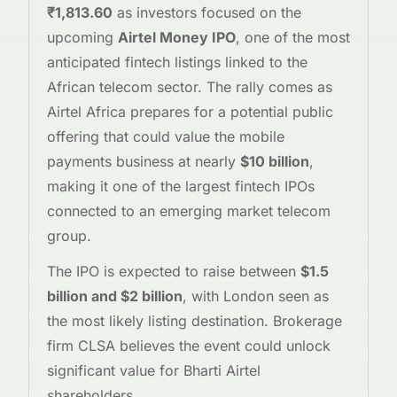
₹1,813.60
as investors focused on the
upcoming
Airtel Money IPO
, one of the most
anticipated fintech listings linked to the
African telecom sector. The rally comes as
Airtel Africa prepares for a potential public
offering that could value the mobile
payments business at nearly
$10 billion
,
making it one of the largest fintech IPOs
connected to an emerging market telecom
group.
The IPO is expected to raise between
$1.5
billion and $2 billion
, with London seen as
the most likely listing destination. Brokerage
firm CLSA believes the event could unlock
significant value for Bharti Airtel
shareholders.