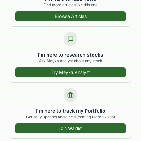
Find more articles like this one
Browse Articles
I'm here to research stocks
Ask Meyka Analyst about any stock
Try Meyka Analyst
I'm here to track my Portfolio
Get daily updates and alerts (coming March 2026)
Join Waitlist