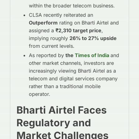
within the broader telecom business.
CLSA recently reiterated an
Outperform
rating on Bharti Airtel and
assigned a
₹2,310 target price
,
implying roughly
26% to 27% upside
from current levels.
As reported by
the
Times of India
and
other market channels, investors are
increasingly viewing Bharti Airtel as a
telecom and digital services company
rather than a traditional mobile
operator.
Bharti Airtel Faces
Regulatory and
Market Challenges