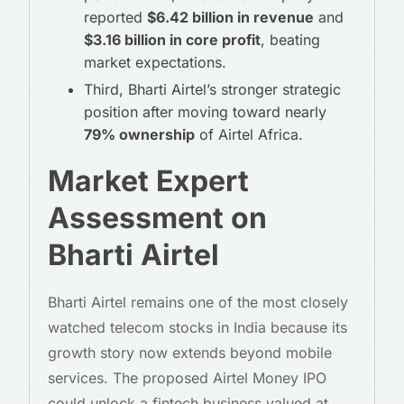
reported
$6.42 billion in revenue
and
$3.16 billion in core profit
, beating
market expectations.
Third, Bharti Airtel’s stronger strategic
position after moving toward nearly
79% ownership
of Airtel Africa.
Market Expert
Assessment on
Bharti Airtel
Bharti Airtel remains one of the most closely
watched telecom stocks in India because its
growth story now extends beyond mobile
services. The proposed Airtel Money IPO
could unlock a fintech business valued at