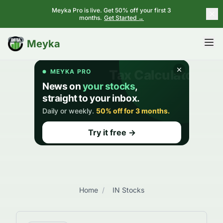
Meyka Pro is live. Get 50% off your first 3
months.
Get Started →
BETA
Meyka
Home
/
IN Stocks