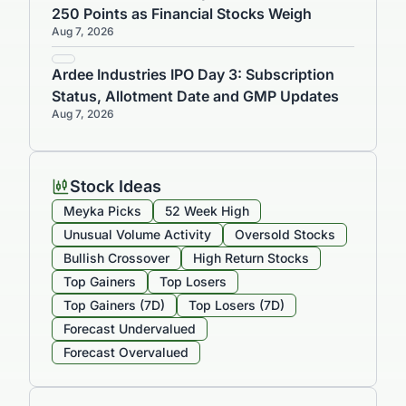
250 Points as Financial Stocks Weigh
Aug 7, 2026
Ardee Industries IPO Day 3: Subscription
Status, Allotment Date and GMP Updates
Aug 7, 2026
Stock Ideas
Meyka Picks
52 Week High
Unusual Volume Activity
Oversold Stocks
Bullish Crossover
High Return Stocks
Top Gainers
Top Losers
Top Gainers (7D)
Top Losers (7D)
Forecast Undervalued
Forecast Overvalued