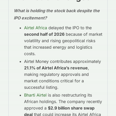
What is holding the stock back despite the
IPO excitement?
Airtel Africa
delayed the IPO to the
second half of 2026
because of market
volatility and rising geopolitical risks
that increased energy and logistics
costs.
Airtel Money contributes approximately
21.1% of Airtel Africa’s revenue
,
making regulatory approvals and
market conditions critical for a
successful listing.
Bharti Airtel
is also restructuring its
African holdings. The company recently
approved a
$2.9 billion share swap
deal
that could increase its Airtel Africa