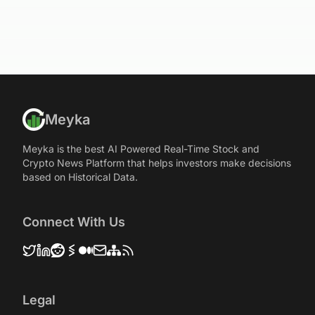
Meyka
Meyka is the best AI Powered Real-Time Stock and
Crypto News Platform that helps investors make decisions
based on Historical Data.
Connect With Us
Legal