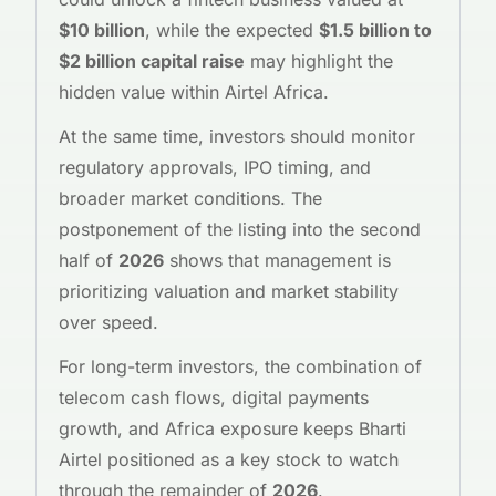
$10 billion
, while the expected
$1.5 billion to
$2 billion capital raise
may highlight the
hidden value within Airtel Africa.
At the same time, investors should monitor
regulatory approvals, IPO timing, and
broader market conditions. The
postponement of the listing into the second
half of
2026
shows that management is
prioritizing valuation and market stability
over speed.
For long-term investors, the combination of
telecom cash flows, digital payments
growth, and Africa exposure keeps Bharti
Airtel positioned as a key stock to watch
through the remainder of
2026
.