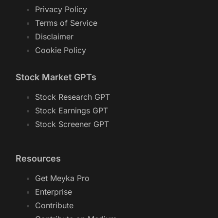
Privacy Policy
Terms of Service
Disclaimer
Cookie Policy
Stock Market GPTs
Stock Research GPT
Stock Earnings GPT
Stock Screener GPT
Resources
Get Meyka Pro
Enterprise
Contribute