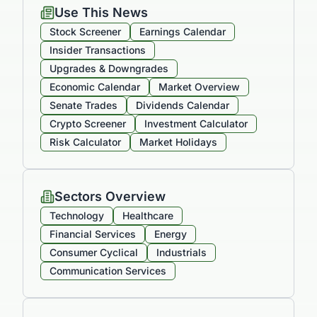
Use This News
Stock Screener
Earnings Calendar
Insider Transactions
Upgrades & Downgrades
Economic Calendar
Market Overview
Senate Trades
Dividends Calendar
Crypto Screener
Investment Calculator
Risk Calculator
Market Holidays
Sectors Overview
Technology
Healthcare
Financial Services
Energy
Consumer Cyclical
Industrials
Communication Services