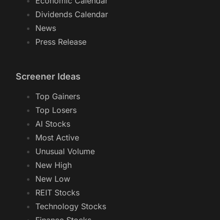
Economic Calendar
Dividends Calendar
News
Press Release
Screener Ideas
Top Gainers
Top Losers
AI Stocks
Most Active
Unusual Volume
New High
New Low
REIT Stocks
Technology Stocks