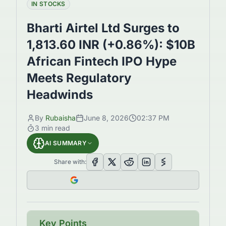
IN STOCKS
Bharti Airtel Ltd Surges to
1,813.60 INR (+0.86%): $10B
African Fintech IPO Hype
Meets Regulatory
Headwinds
By
Rubaisha
June 8, 2026
02:37 PM
3
min read
AI SUMMARY
Share with:
Key Points