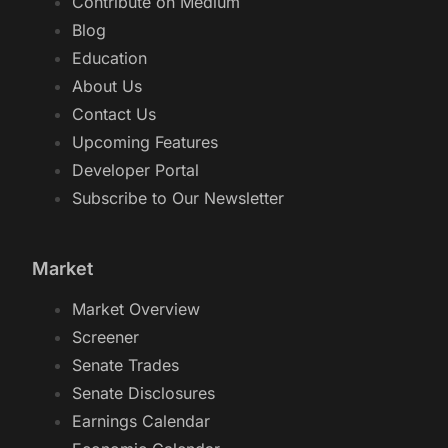
Contribute on Medium
Blog
Education
About Us
Contact Us
Upcoming Features
Developer Portal
Subscribe to Our Newsletter
Market
Market Overview
Screener
Senate Trades
Senate Disclosures
Earnings Calendar