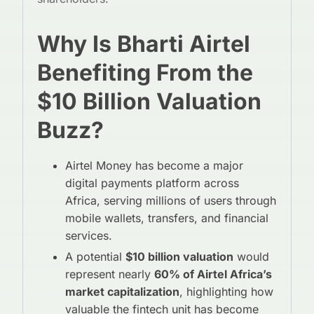
Why Is Bharti Airtel
Benefiting From the
$10 Billion Valuation
Buzz?
Airtel Money has become a major
digital payments platform across
Africa, serving millions of users through
mobile wallets, transfers, and financial
services.
A potential
$10 billion valuation
would
represent nearly
60% of Airtel Africa’s
market capitalization
, highlighting how
valuable the fintech unit has become