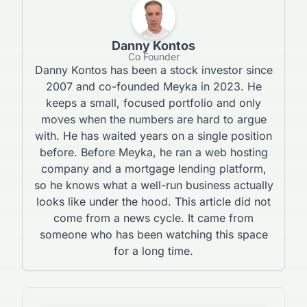
Danny Kontos
Co Founder
Danny Kontos has been a stock investor since
2007 and co-founded Meyka in 2023. He
keeps a small, focused portfolio and only
moves when the numbers are hard to argue
with. He has waited years on a single position
before. Before Meyka, he ran a web hosting
company and a mortgage lending platform,
so he knows what a well-run business actually
looks like under the hood. This article did not
come from a news cycle. It came from
someone who has been watching this space
for a long time.