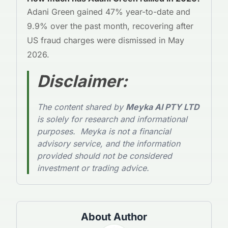
Adani Green gained 47% year-to-date and
9.9% over the past month, recovering after
US fraud charges were dismissed in May
2026.
Disclaimer
:
The content shared by
Meyka AI PTY LTD
is solely for research and informational
purposes. Meyka is not a financial
advisory service, and the information
provided should not be considered
investment or trading advice.
About Author