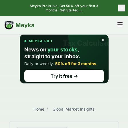
Meyka Pro is live. Get 50% off your first 3
months.
Get Started →
BETA
Meyka
Home
/
Global Market Insights