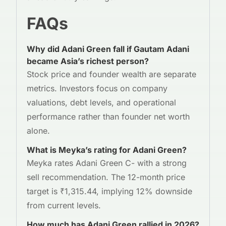
FAQs
Why did Adani Green fall if Gautam Adani
became Asia’s richest person?
Stock price and founder wealth are separate
metrics. Investors focus on company
valuations, debt levels, and operational
performance rather than founder net worth
alone.
What is Meyka’s rating for Adani Green?
Meyka rates Adani Green C- with a strong
sell recommendation. The 12-month price
target is ₹1,315.44, implying 12% downside
from current levels.
How much has Adani Green rallied in 2026?