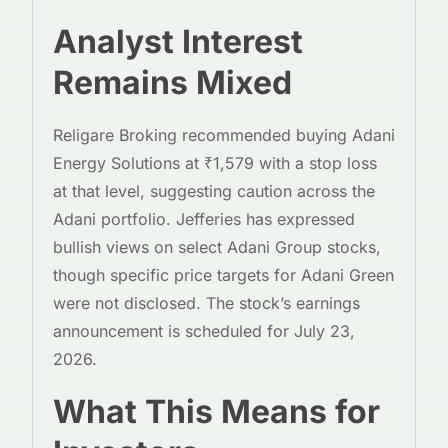
Analyst Interest
Remains Mixed
Religare Broking recommended buying Adani
Energy Solutions at ₹1,579 with a stop loss
at that level, suggesting caution across the
Adani portfolio. Jefferies has expressed
bullish views on select Adani Group stocks,
though specific price targets for Adani Green
were not disclosed. The stock’s earnings
announcement is scheduled for July 23,
2026.
What This Means for