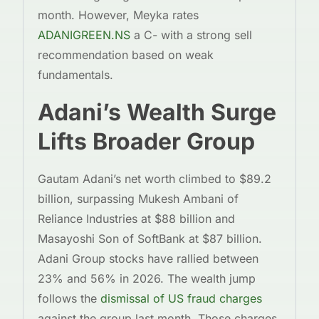
month. However, Meyka rates
ADANIGREEN.NS
a C- with a strong sell
recommendation based on weak
fundamentals.
Adani’s Wealth Surge
Lifts Broader Group
Gautam Adani’s net worth climbed to $89.2
billion, surpassing Mukesh Ambani of
Reliance Industries at $88 billion and
Masayoshi Son of SoftBank at $87 billion.
Adani Group stocks have rallied between
23% and 56% in 2026. The wealth jump
follows the
dismissal of US fraud charges
against the group last month. Those charges