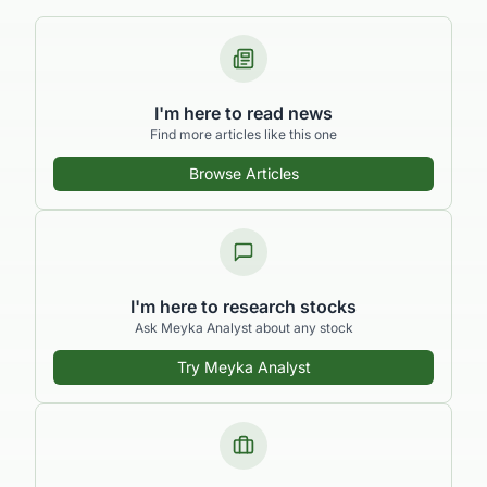
I'm here to read news
Find more articles like this one
Browse Articles
I'm here to research stocks
Ask Meyka Analyst about any stock
Try Meyka Analyst