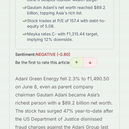
Gautam Adani's net worth reached $89.2
billion, topping Asia's rich list.
Stock trades at P/E of 157.4 with debt-to-
equity of 5.08.
Meyka rates C- with ₹1,315.44 target,
implying 12% downside.
Sentiment:
NEGATIVE
(
-0.80
)
Be the first to rate this article
Adani Green Energy fell 2.3% to ₹1,490.50
on June 8, even as parent company
chairman Gautam Adani became Asia’s
richest person with a $89.2 billion net worth.
The stock has surged 47% year-to-date after
the US Department of Justice dismissed
fraud charges against the Adani Group last