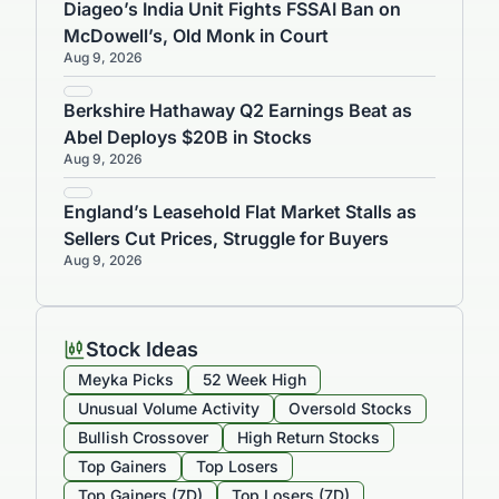
Diageo’s India Unit Fights FSSAI Ban on
McDowell’s, Old Monk in Court
Aug 9, 2026
Berkshire Hathaway Q2 Earnings Beat as
Abel Deploys $20B in Stocks
Aug 9, 2026
England’s Leasehold Flat Market Stalls as
Sellers Cut Prices, Struggle for Buyers
Aug 9, 2026
Stock Ideas
Meyka Picks
52 Week High
Unusual Volume Activity
Oversold Stocks
Bullish Crossover
High Return Stocks
Top Gainers
Top Losers
Top Gainers (7D)
Top Losers (7D)