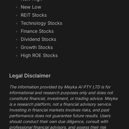
New Low
REIT Stocks
Technology Stocks
Finance Stocks
Dividend Stocks
Growth Stocks
High ROE Stocks
Legal Disclaimer
The information provided by Meyka AI PTY LTD is for
informational and research purposes only and does not
constitute financial, investment, or trading advice. Meyka
is a research platform, not a financial advisory service.
Investing in financial markets involves risks, and past
performance does not guarantee future results. Users
should conduct their own due diligence, consult with
professional financial advisors, and assess their risk