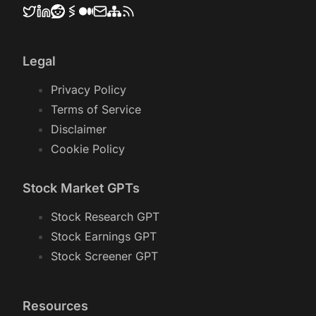
Legal
Privacy Policy
Terms of Service
Disclaimer
Cookie Policy
Stock Market GPTs
Stock Research GPT
Stock Earnings GPT
Stock Screener GPT
Resources