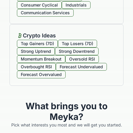
Consumer Cyclical
Industrials
Communication Services
Crypto Ideas
Top Gainers (7D)
Top Losers (7D)
Strong Uptrend
Strong Downtrend
Momentum Breakout
Oversold RSI
Overbought RSI
Forecast Undervalued
Forecast Overvalued
What brings you to
Meyka?
Pick what interests you most and we will get you started.