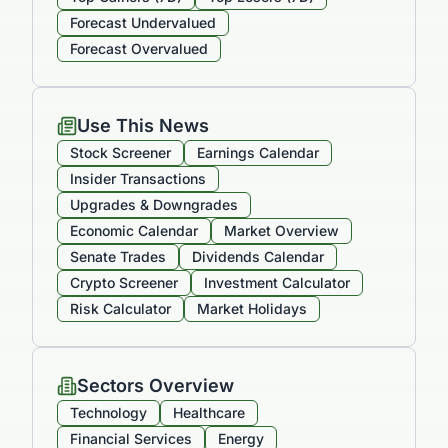
Forecast Undervalued
Forecast Overvalued
Use This News
Stock Screener
Earnings Calendar
Insider Transactions
Upgrades & Downgrades
Economic Calendar
Market Overview
Senate Trades
Dividends Calendar
Crypto Screener
Investment Calculator
Risk Calculator
Market Holidays
Sectors Overview
Technology
Healthcare
Financial Services
Energy