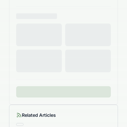
Related Articles