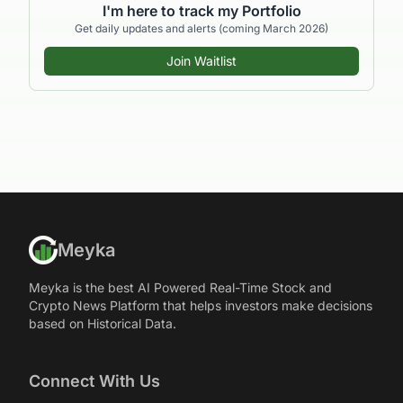
I'm here to track my Portfolio
Get daily updates and alerts (coming March 2026)
Join Waitlist
Meyka
Meyka is the best AI Powered Real-Time Stock and
Crypto News Platform that helps investors make decisions
based on Historical Data.
Connect With Us