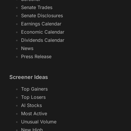
Senate Trades
Senate Disclosures
Earnings Calendar
Economic Calendar
Dividends Calendar
News
Press Release
Screener Ideas
Top Gainers
Top Losers
AI Stocks
Most Active
Unusual Volume
New High