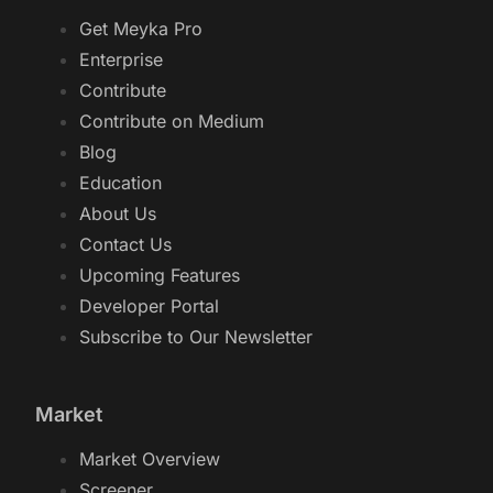
Get Meyka Pro
Enterprise
Contribute
Contribute on Medium
Blog
Education
About Us
Contact Us
Upcoming Features
Developer Portal
Subscribe to Our Newsletter
Market
Market Overview
Screener