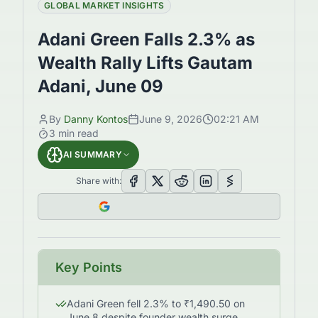
GLOBAL MARKET INSIGHTS
Adani Green Falls 2.3% as
Wealth Rally Lifts Gautam
Adani, June 09
By
Danny Kontos
June 9, 2026
02:21 AM
3
min read
AI SUMMARY
Share with:
Key Points
Adani Green fell 2.3% to ₹1,490.50 on
June 8 despite founder wealth surge.