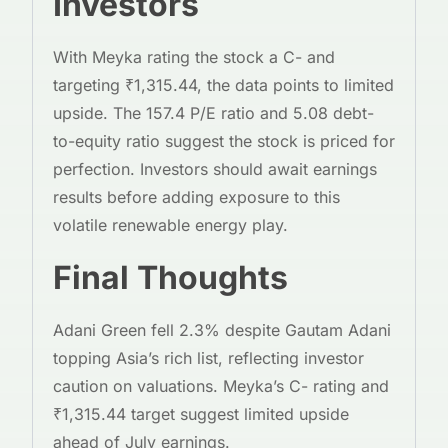
Investors
With Meyka rating the stock a C- and
targeting ₹1,315.44, the data points to limited
upside. The 157.4 P/E ratio and 5.08 debt-
to-equity ratio suggest the stock is priced for
perfection. Investors should await earnings
results before adding exposure to this
volatile renewable energy play.
Final Thoughts
Adani Green fell 2.3% despite Gautam Adani
topping Asia’s rich list, reflecting investor
caution on valuations. Meyka’s C- rating and
₹1,315.44 target suggest limited upside
ahead of July earnings.