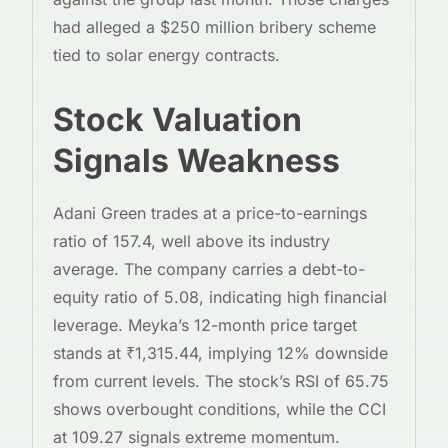
had alleged a $250 million bribery scheme
tied to solar energy contracts.
Stock Valuation
Signals Weakness
Adani Green trades at a price-to-earnings
ratio of 157.4, well above its industry
average. The company carries a debt-to-
equity ratio of 5.08, indicating high financial
leverage. Meyka’s 12-month price target
stands at ₹1,315.44, implying 12% downside
from current levels. The stock’s RSI of 65.75
shows overbought conditions, while the CCI
at 109.27 signals extreme momentum.