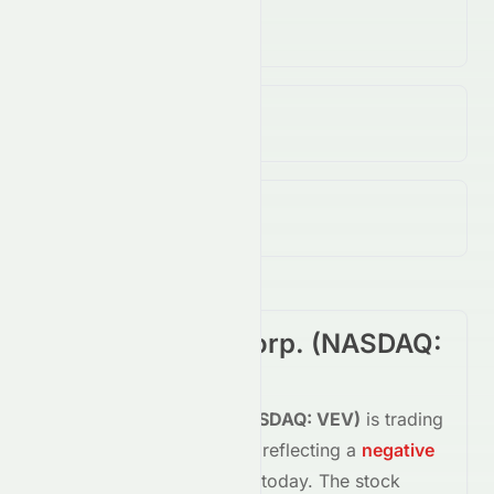
Volume
(Unusual)
21.26M
↑
88.00
%
Open / Previous Close
$0.03 / $0.05
Day Range (Low / High)
$0.02 - $0.04
Vicinity Motor Corp.
(
NASDAQ
:
VEV
) Summary
Vicinity Motor Corp.
(
NASDAQ
:
VEV
)
is trading
down
-58.30%
at
$0.02
, reflecting a
negative
shift in investor sentiment today.
The stock