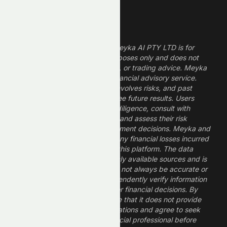
Legal Disclaimer
The information provided by Meyka AI PTY LTD is for
informational and research purposes only and does not
constitute financial, investment, or trading advice. Meyka
is a research platform, not a financial advisory service.
Investing in financial markets involves risks, and past
performance does not guarantee future results. Users
should conduct their own due diligence, consult with
professional financial advisors, and assess their risk
tolerance before making investment decisions. Meyka and
its operators are not liable for any financial losses incurred
from the use of information on this platform. The data
provided is derived from publicly available sources and is
believed to be reliable but may not always be accurate or
up to date. Users should independently verify information
and not rely solely on Meyka for financial decisions. By
using Meyka, you acknowledge that it does not provide
financial advice or recommendations and agree to seek
guidance from a qualified financial professional before