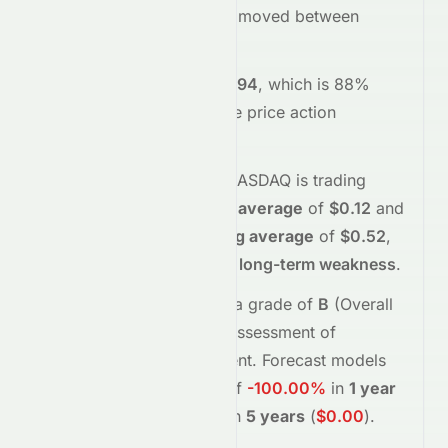
opened at
$0.03
and has moved between
$0.02
and
$0.04
so far.
Trading volume is
21256594
, which is 88%
above its average
, and the
price action
suggests
selling
interest
.
Technically,
VEV
on the
NASDAQ
is trading
below
its
50-day moving average
of
$0.12
and
below
its
200-day moving average
of
$0.52
,
indicating
short-term and long-term weakness
.
Meyka's AI
assigns
VEV
a grade of
B
(Overall
moderate
), reflecting its assessment of
fundamentals and sentiment.
Forecast models
project potential returns of
-100.00%
in
1 year
(
$0.00
)
, and
-100.00%
in
5 years
(
$0.00
)
.