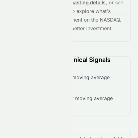
See full chart, check
forecasting details
, or see
the
AI grade breakdown
to explore what's
driving this stock's movement on the
NASDAQ
.
Stay informed and make better investment
decisions.
VEV (NASDAQ) Technical Signals
Trading below 50-day moving average
($0.12)
Trading below 200-day moving average
($0.52)