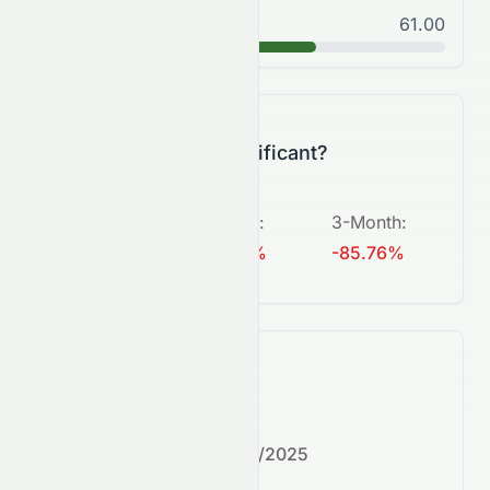
Good
61.00
B
Is this change significant?
5-Day
:
1-Month
:
3-Month
:
+813.64%
-58.30%
-85.76%
What's next?
Next earnings date:
7/30/2025