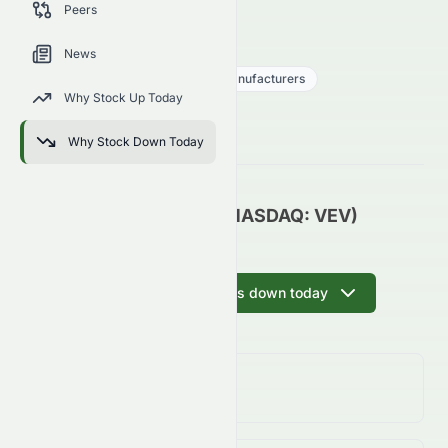
Peers
trends, and analyst sentiment.
VEV
●
NASDAQ
News
Consumer Cyclical
Auto - Manufacturers
Why Stock Up Today
0.02
$
0.03
(
58.30
%)
$
U.S. Market opens in NaNh NaNm
Why Stock Down Today
Vicinity Motor Corp. (NASDAQ: VEV)
Update
Ask AI why VEV is down today
Day Change
58.30%
↓
58.30
%