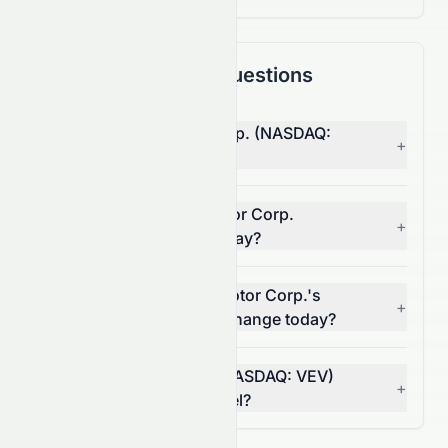
Frequently Asked Questions
Why is Vicinity Motor Corp. (NASDAQ:
+
VEV) stock down today?
What moved Vicinity Motor Corp.
+
(NASDAQ: VEV) stock today?
How much did Vicinity Motor Corp.'s
+
(NASDAQ: VEV) volume change today?
Is Vicinity Motor Corp. (NASDAQ: VEV)
+
breaking a resistance level?