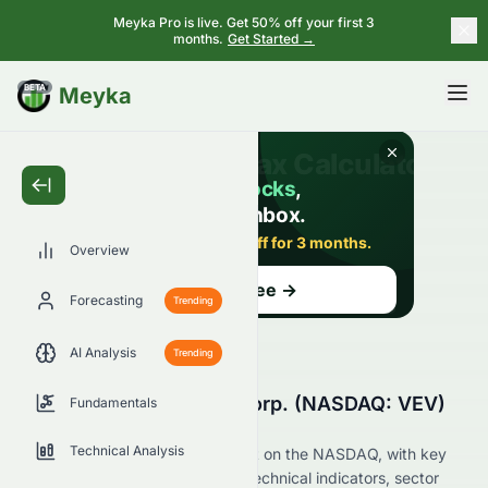
Meyka Pro is live. Get 50% off your first 3
months.
Get Started →
BETA
Meyka
Overview
Forecasting
Trending
AI Analysis
Trending
Why Is Vicinity Motor Corp. (NASDAQ: VEV)
Fundamentals
Stock Down Today?
Technical Analysis
Live update on VEV's movement on the NASDAQ, with key
data on price change, volume, technical indicators, sector