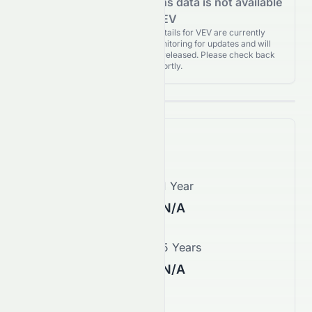
Analyst Recommendations data is not available
for VEV
Analyst Recommendations details for VEV are currently
unavailable. We're actively monitoring for updates and will
publish them as soon as they’re released. Please check back
again shortly.
Price Forecast
1 Month
1 Year
N/A
N/A
3 Years
5 Years
N/A
N/A