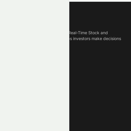
Meyka
Meyka is the best AI Powered Real-Time Stock and
Crypto News Platform that helps investors make decisions
based on Historical Data.
Connect With Us
Legal
Privacy Policy
Terms of Service
Disclaimer