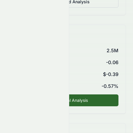
View Detailed Analysis
Key Financials
Market Cap
2.5M
P/E Ratio
-0.06
EPS (TTM)
$-0.39
ROE
-0.57%
Fundamental Analysis