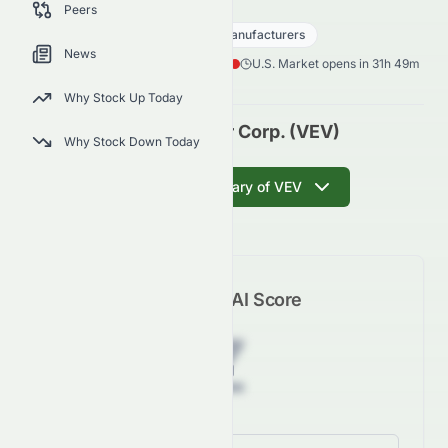
VEV
●
NASDAQ
Peers
Consumer Cyclical
Auto - Manufacturers
News
0.02
$
0.03
(
58.30
%)
$
U.S. Market opens in 31h 49m
Why Stock Up Today
Vicinity Motor Corp. (VEV)
Why Stock Down Today
Get AI Summary of VEV
Meyka AI Score
Z