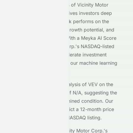
Our AI-powered analysis of
Vicinity Motor
Corp.
(
NASDAQ
:
VEV
) gives investors deep
insight into how the stock performs on the
NASDAQ
exchange, its growth potential, and
its market positioning. With a Meyka AI Score
of
C+
,
Vicinity Motor Corp.
's
NASDAQ
-listed
shares demonstrate moderate investment
characteristics based on our machine learning
models.
The current technical analysis of
VEV
on the
NASDAQ
shows an RSI of
N/A
, suggesting the
stock is in a
an undetermined
condition. Our
forecasting models predict a 12-month price
target of $
0.00
for the
NASDAQ
listing.
Key metrics behind
Vicinity Motor Corp.
's