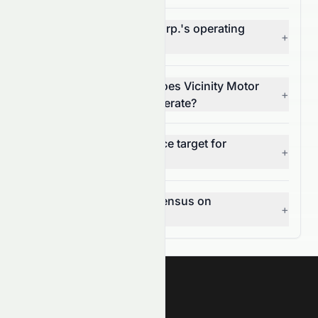
What is Vicinity Motor Corp.'s operating
+
margin (NASDAQ: VEV)?
In which market sector does Vicinity Motor
+
Corp. (NASDAQ: VEV) operate?
What is the 12-month price target for
+
NASDAQ: VEV?
What is the analyst consensus on
+
NASDAQ: VEV?
Meyka