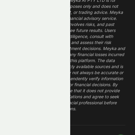
The information provided by Meyka AI PTY LTD is for
informational and research purposes only and does not
constitute financial, investment, or trading advice. Meyka
is a research platform, not a financial advisory service.
Investing in financial markets involves risks, and past
performance does not guarantee future results. Users
should conduct their own due diligence, consult with
professional financial advisors, and assess their risk
tolerance before making investment decisions. Meyka and
its operators are not liable for any financial losses incurred
from the use of information on this platform. The data
provided is derived from publicly available sources and is
believed to be reliable but may not always be accurate or
up to date. Users should independently verify information
and not rely solely on Meyka for financial decisions. By
using Meyka, you acknowledge that it does not provide
financial advice or recommendations and agree to seek
guidance from a qualified financial professional before
making any investment decisions.