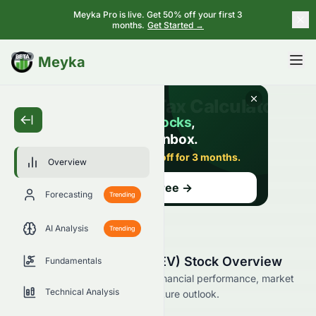
Meyka Pro is live. Get 50% off your first 3
months.
Get Started →
BETA
Meyka
Overview
Forecasting
Trending
AI Analysis
Trending
Vicinity Motor Corp. (VEV) Stock Overview
Fundamentals
Explore Vicinity Motor Corp.’s financial performance, market
Technical Analysis
position, analyst ratings, and future outlook.