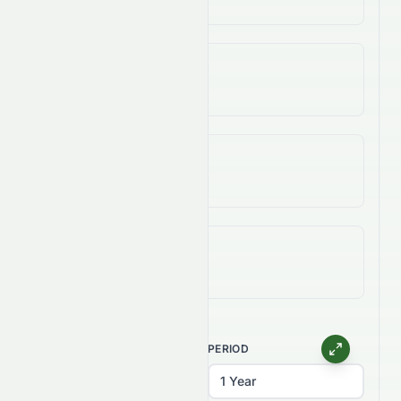
3-Year Change
-99.41%
5-Year Change
-98.09%
All-Time (Max) Change
-98.53%
CHART TYPE
PERIOD