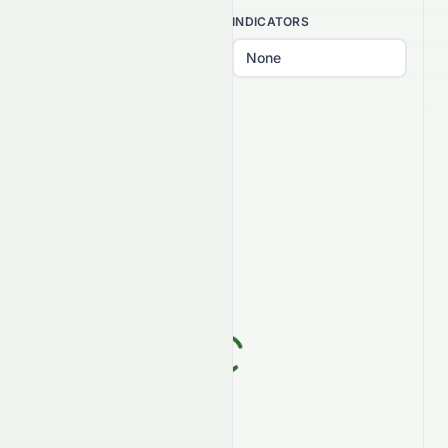
INTERVAL
INDICATORS
PATTERNS
Select patterns...