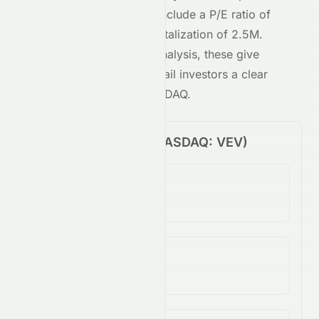
NASDAQ
-traded stock include a P/E ratio of
-0.06
and a market capitalization of
2.5M
.
Combined with our AI analysis, these give
both institutional and retail investors a clear
view of
VEV
on the
NASDAQ
.
Price Performance (
NASDAQ
:
VEV
)
1-Day Change
N/A
5-Day Change
813.64%