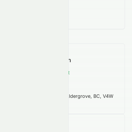
Contact Information
https://ellismoving.net
604 607 4000
3168, 262nd Street, Aldergrove, BC, V4W
2Z6
Company Facts