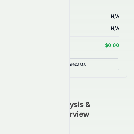
AI Price Forecasts
1 Month
N/A
3 Months
N/A
1 Year Target
$0.00
Detailed Forecasts
VEV
Stock Analysis &
Investment Overview
(
NASDAQ
)