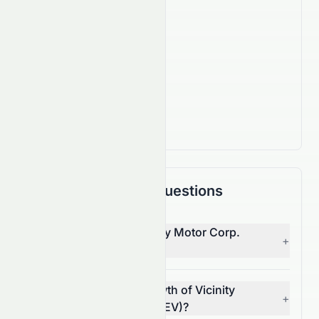
570
Employees
IPO Date
Mar 31, 2016
Country
CA
Frequently Asked Questions
Who is the CEO of Vicinity Motor Corp.
+
(NASDAQ: VEV)?
What is the revenue growth of Vicinity
+
Motor Corp. (NASDAQ: VEV)?