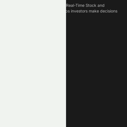
Meyka is the best AI Powered Real-Time Stock and
Crypto News Platform that helps investors make decisions
based on Historical Data.
Connect With Us
Legal
Privacy Policy
Terms of Service
Disclaimer
Cookie Policy
Stock Market GPTs