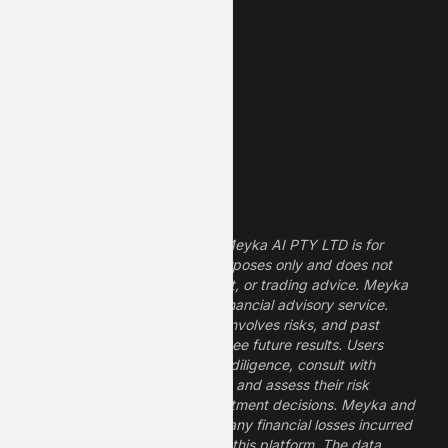
Technology Stocks
Finance Stocks
Dividend Stocks
Growth Stocks
High ROE Stocks
Legal Disclaimer
The information provided by Meyka AI PTY LTD is for
informational and research purposes only and does not
constitute financial, investment, or trading advice. Meyka
is a research platform, not a financial advisory service.
Investing in financial markets involves risks, and past
performance does not guarantee future results. Users
should conduct their own due diligence, consult with
professional financial advisors, and assess their risk
tolerance before making investment decisions. Meyka and
its operators are not liable for any financial losses incurred
from the use of information on this platform. The data