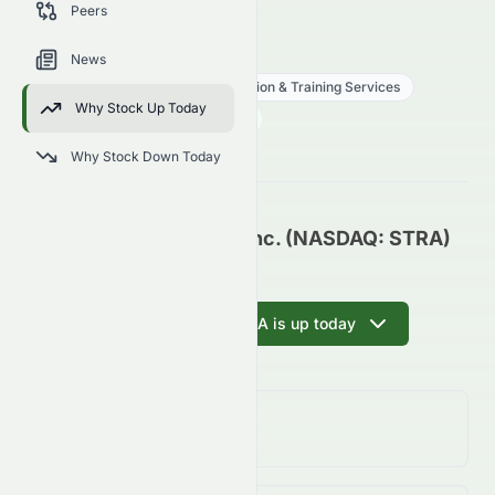
Peers
trends, and analyst sentiment.
STRA
●
NASDAQ
News
Consumer Defensive
Education & Training Services
Why Stock Up Today
84.88
$
2.42
(
2.93
%)
$
U.S. Market opens in 30h 38m
Why Stock Down Today
Strategic Education, Inc. (NASDAQ: STRA)
Update
Ask AI why STRA is up today
Day Change
2.93%
↑
2.93
%