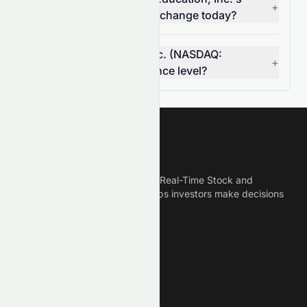
+
(NASDAQ: STRA) volume change today?
Is Strategic Education, Inc. (NASDAQ:
+
STRA) breaking a resistance level?
Meyka
Meyka is the best AI Powered Real-Time Stock and
Crypto News Platform that helps investors make decisions
based on Historical Data.
Connect With Us