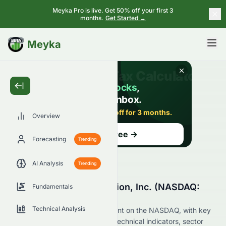
Meyka Pro is live. Get 50% off your first 3
months.
Get Started →
BETA
Meyka
Overview
Forecasting
Trending
AI Analysis
Trending
Why Is Strategic Education, Inc. (NASDAQ:
Fundamentals
STRA) Stock Up Today?
Technical Analysis
Live update on STRA's movement on the NASDAQ, with key
data on price change, volume, technical indicators, sector