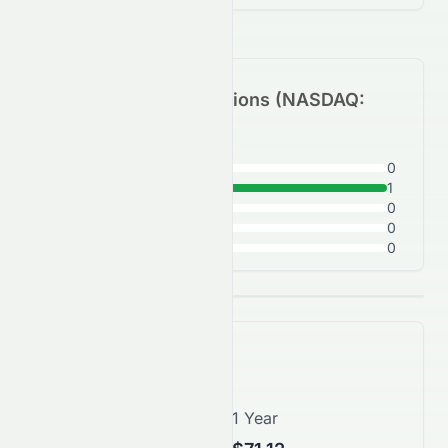
Analyst Recommendations (
NASDAQ
:
STRA
)
Strong Buy
0
Buy
1
Hold
0
Sell
0
Strong Sell
0
Price Forecast
1 Month
1 Year