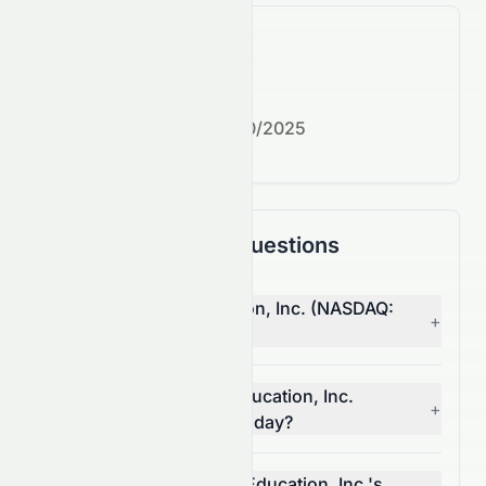
What's next?
Next earnings date:
7/30/2025
Frequently Asked Questions
Why is Strategic Education, Inc. (NASDAQ:
+
STRA) stock up today?
What moved Strategic Education, Inc.
+
(NASDAQ: STRA) stock today?
How much did Strategic Education, Inc.'s