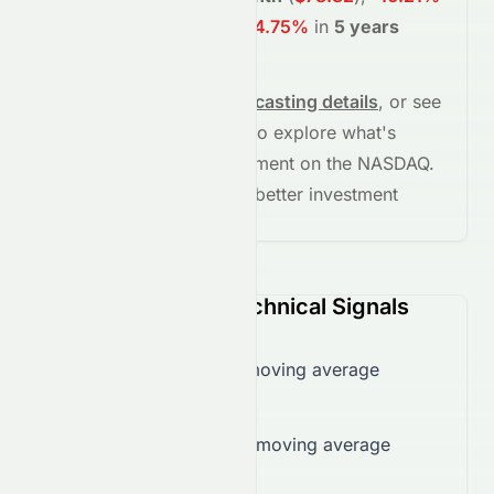
in
1 year
(
$71.12
)
, and
-64.75%
in
5 years
(
$29.92
)
.
See full chart, check
forecasting details
, or see
the
AI grade breakdown
to explore what's
driving this stock's movement on the
NASDAQ
.
Stay informed and make better investment
decisions.
STRA (NASDAQ) Technical Signals
Trading over 50-day moving average
($79.13)
Trading over 200-day moving average
($80.08)