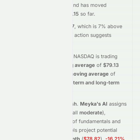
stock opened at
$82.31
and has moved
between
$81.60
and
$85.15
so far.
Trading volume is
308147
, which is 7% above
its average
, and the
price action suggests
buying
interest
.
Technically,
STRA
on the
NASDAQ
is trading
above
its
50-day moving average
of
$79.13
and
above
its
200-day moving average
of
$80.08
, indicating
short-term and long-term
strength
.
Analyst sentiment is
bullish
.
Meyka's AI
assigns
STRA
a grade of
B
(Overall
moderate
),
reflecting its assessment of fundamentals and
sentiment.
Forecast models project potential
returns of
-7.14%
in
1 month
(
$78.82
)
,
-16.21%