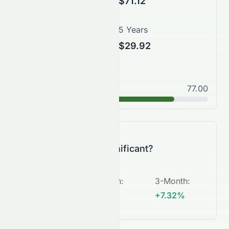
$78.82
$71.12
3 Years
5 Years
$50.50
$29.92
Good
77.00
B+
Is this change significant?
5-Day
:
1-Month
:
3-Month
:
+1.04%
+1.12%
+7.32%