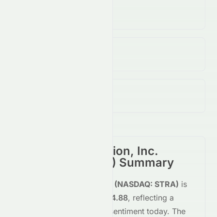
Volume
308.15K
↑
7.00
%
Open / Previous Close
$82.31 / $82.46
Day Range (Low / High)
$81.60 - $85.15
Strategic Education, Inc.
(
NASDAQ
:
STRA
) Summary
Strategic Education, Inc.
(
NASDAQ
:
STRA
)
is
trading
up
+2.93%
at
$84.88
, reflecting a
positive
shift in investor sentiment today.
The