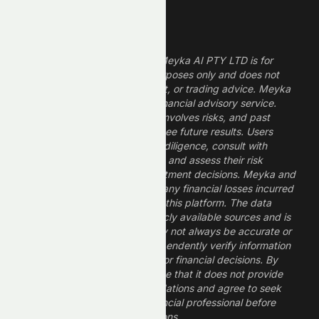
Legal Disclaimer
The information provided by Meyka AI PTY LTD is for
informational and research purposes only and does not
constitute financial, investment, or trading advice. Meyka
is a research platform, not a financial advisory service.
Investing in financial markets involves risks, and past
performance does not guarantee future results. Users
should conduct their own due diligence, consult with
professional financial advisors, and assess their risk
tolerance before making investment decisions. Meyka and
its operators are not liable for any financial losses incurred
from the use of information on this platform. The data
provided is derived from publicly available sources and is
believed to be reliable but may not always be accurate or
up to date. Users should independently verify information
and not rely solely on Meyka for financial decisions. By
using Meyka, you acknowledge that it does not provide
financial advice or recommendations and agree to seek
guidance from a qualified financial professional before
making any investment decisions.