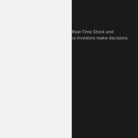
Meyka
Meyka is the best AI Powered Real-Time Stock and
Crypto News Platform that helps investors make decisions
based on Historical Data.
Connect With Us
Legal
Privacy Policy
Terms of Service
Disclaimer
Cookie Policy