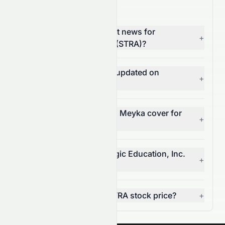
STRA News FAQ
Where can I find the latest news for
+
Strategic Education, Inc. (STRA)?
How often is STRA news updated on
+
Meyka?
What types of news does Meyka cover for
+
STRA?
Can I get alerts for Strategic Education, Inc.
+
news?
How does news affect STRA stock price?
+