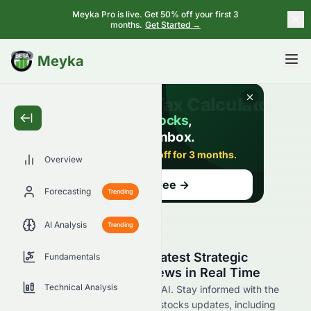
Meyka Pro is live. Get 50% off your first 3
months.
Get Started →
BETA
Meyka
Overview
Forecasting
Trending
AI Analysis
Trending
Stay Updated with the Latest Strategic
Fundamentals
Education, Inc. STRA News in Real Time
Technical Analysis
Find STRA news now at Meyka AI. Stay informed with the
latest Strategic Education, Inc. stocks updates, including