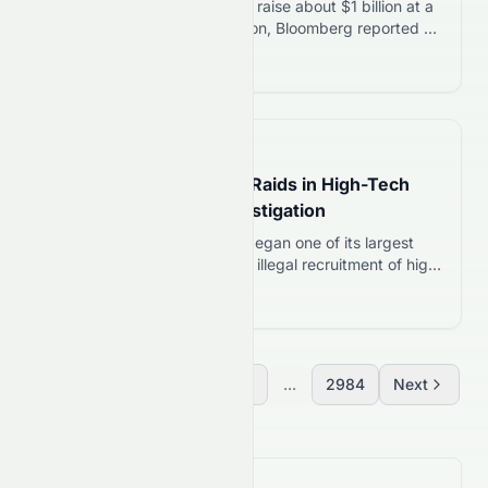
Polymarket is in early talks to raise about $1 billion at a
valuation exceeding $20 billion, Bloomberg reported on
August 4, 2026. The prediction market platform closed
Read more 12
its previous round in April at a $15 billion valuation,
backed partly by a $600 million investment from
Intercontinental Exchange, parent of the New York
Stock Exchange. The…
📅
1 day ago
Taiwan Launches Major Raids in High-Tech
Talent Recruitment Investigation
On August 5, 2026, Taiwan began one of its largest
investigations into suspected illegal recruitment of high-
tech professionals by Chinese companies. Authorities
Read more 12
searched dozens of locations and questioned more
than 100 people during a nationwide operation. The
action comes as Taiwan steps up efforts to protect its
semiconductor expertise, one of the country’s strongest
Previous
1
2
3
...
2984
Next
economic…