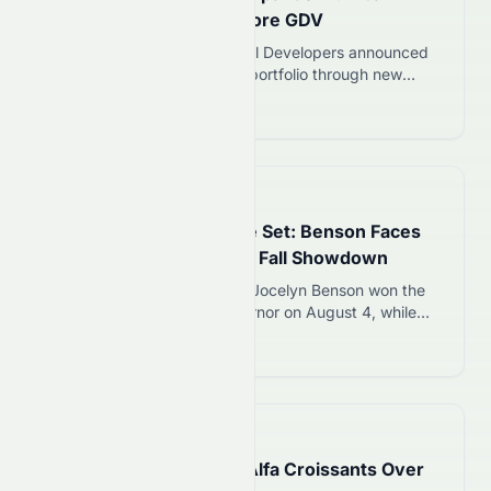
Portfolio with ₹6,000 Crore GDV
On 6 August 2026, Kolte Patil Developers announced
plans to expand its Mumbai portfolio through new
redevelopment projects with a combined Gross
Read more 12
Development Value (GDV) of about ₹6,000 crore. The
announcement comes as redevelopment and premium
housing continue to attract demand across Mumbai. It
also reflects the company’s approach of growing
📅
1 day ago
through lower-capital projects while…
Michigan Governor Race Set: Benson Faces
Trump-Backed James in Fall Showdown
Michigan Secretary of State Jocelyn Benson won the
Democratic primary for governor on August 4, while
Trump-backed Rep. John James won the GOP
Read more 12
nomination. The two will compete in November to
replace term-limited Gov. Gretchen Whitmer.
📅
1 day ago
Costco Canada Recalls Alfa Croissants Over