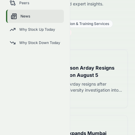
Peers
price news, market analysis, and expert insights.
STRA
●
NASDAQ
News
Consumer Defensive
Education & Training Services
Why Stock Up Today
82.46
$
1.10
(
1.32
%)
$
U.S. Market opens in 10h 51m
Why Stock Down Today
📅
in 43 minutes
Cambridge Professor Jason Arday Resigns
Amid Plagiarism Inquiry on August 5
Cambridge professor Jason Arday resigns after
plagiarism allegations and university investigation into
his academic credentials. Appointed in 2023, he cited
Read more 12
personal toll and public scrutiny.
📅
14 hours ago
Kolte Patil Developers Expands Mumbai