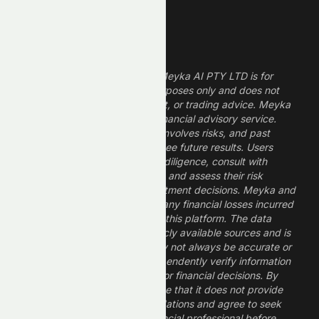
Legal Disclaimer
The information provided by Meyka AI PTY LTD is for
informational and research purposes only and does not
constitute financial, investment, or trading advice. Meyka
is a research platform, not a financial advisory service.
Investing in financial markets involves risks, and past
performance does not guarantee future results. Users
should conduct their own due diligence, consult with
professional financial advisors, and assess their risk
tolerance before making investment decisions. Meyka and
its operators are not liable for any financial losses incurred
from the use of information on this platform. The data
provided is derived from publicly available sources and is
believed to be reliable but may not always be accurate or
up to date. Users should independently verify information
and not rely solely on Meyka for financial decisions. By
using Meyka, you acknowledge that it does not provide
financial advice or recommendations and agree to seek
guidance from a qualified financial professional before