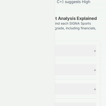
Analyst Consensus (
50
/100,
C+
) suggests
High
divergence in outlook.
(NYSE: SSU) Component Analysis Explained
Understand the key factors behind each SIGNA Sports
United N.V. (NYSE: SSU) stock grade, including financials,
comparisons, and forecasts.
Forecast
+
— Grade:
C+
Financial Growth
+
— Grade:
C
Fundamental Growth
+
— Grade:
C+
Key Ratios