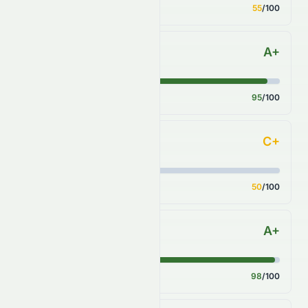
Score
55
/100
A+
Sector Comparison
Score
95
/100
C+
Industry Comparison
Score
50
/100
A+
S&P 500 Benchmark
Score
98
/100