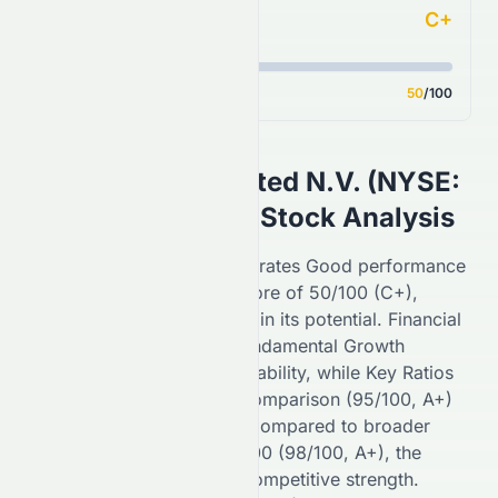
C+
Analyst Consensus
Score
50
/100
SIGNA Sports United N.V.
(
NYSE
:
SSU
) AI-Powered Stock Analysis
On the
NYSE
,
SSU
demonstrates
Good
performance
with an overall Forecast Score of
50
/100 (
C+
),
reflecting
weak
confidence in its potential. Financial
Growth (
40
/100,
C
) and Fundamental Growth
(
50
/100,
C+
) highlight its stability, while Key Ratios
(
55
/100,
C+
) and Sector Comparison (
95
/100,
A+
)
indicate
solid
positioning. Compared to broader
benchmarks like the S&P 500 (
98
/100,
A+
), the
NYSE
-listed stock shows competitive strength.