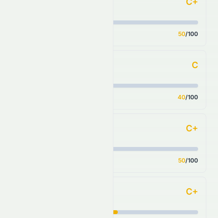
C+
Forecast
Score
50
/100
C
Financial Growth
Score
40
/100
C+
Fundamental Growth
Score
50
/100
C+
Key Ratios