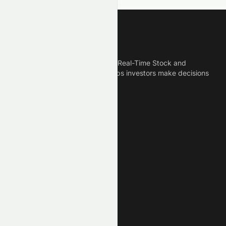
Meyka
Meyka is the best AI Powered Real-Time Stock and
Crypto News Platform that helps investors make decisions
based on Historical Data.
Connect With Us
Legal
Privacy Policy
Terms of Service
Disclaimer