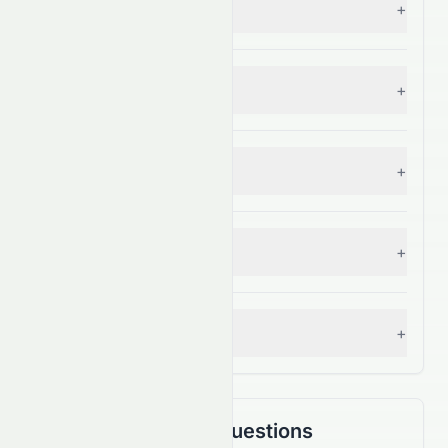
+
— Grade:
C+
Sector Comparison
+
— Grade:
A+
Industry Comparison
+
— Grade:
C+
S&P 500 Benchmark
+
— Grade:
A+
Analyst Consensus
+
— Grade:
C+
Frequently Asked Questions