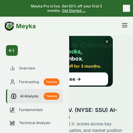
Meyka Pro is live. Get 50% off your first 3
months.
Get Started →
BETA
Meyka
Overview
Forecasting
Trending
AI Analysis
Trending
SIGNA Sports United N.V. (NYSE: SSU) AI-
Fundamentals
Powered Stock Analysis
Technical Analysis
See how SIGNA Sports United N.V. scores across key
metrics like financial growth, valuation, and market position