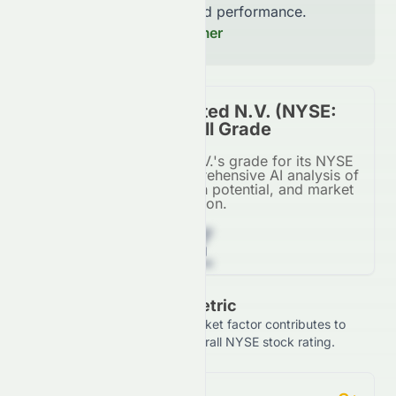
increase accuracy and performance.
Read our Full Disclaimer
SIGNA Sports United N.V. (NYSE:
SSU) Stock Overall Grade
SIGNA Sports United N.V.'s grade for its NYSE
listing, based on a comprehensive AI analysis of
financial metrics, growth potential, and market
position.
Z
Grade Breakdown By Metric
See how each financial and market factor contributes to
SIGNA Sports United N.V.'s overall NYSE stock rating.