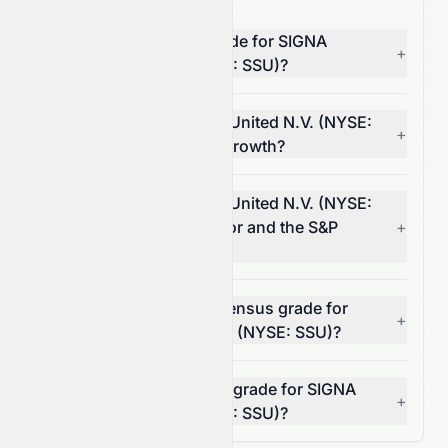
What is the overall AI grade for SIGNA
+
Sports United N.V. (NYSE: SSU)?
How does SIGNA Sports United N.V. (NYSE:
+
SSU) score on financial growth?
How does SIGNA Sports United N.V. (NYSE:
SSU) compare to its sector and the S&P
+
500?
What is the analyst consensus grade for
+
SIGNA Sports United N.V. (NYSE: SSU)?
Can I rely on the AI stock grade for SIGNA
+
Sports United N.V. (NYSE: SSU)?