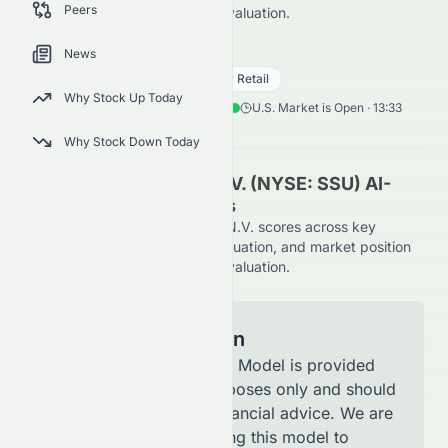
Peers
on the NYSE, using AI-driven evaluation.
SSU
●
NYSE
News
Consumer Cyclical
Specialty Retail
Why Stock Up Today
0.09
$
0.02
(
14.82
%)
$
U.S. Market is Open · 13:33
Why Stock Down Today
SIGNA Sports United N.V. (NYSE: SSU) AI-
Powered Stock Analysis
See how SIGNA Sports United N.V. scores across key
metrics like financial growth, valuation, and market position
on the NYSE, using AI-driven evaluation.
Model Information
The AI Stock Analysis Model is provided
for informational purposes only and should
not be considered financial advice. We are
continuously improving this model to