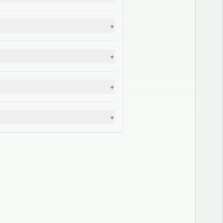
+
+
+
+