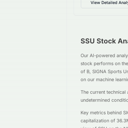
View Detailed Anal
SSU
Stock Ana
Our AI-powered analy
stock performs on th
of
B
,
SIGNA Sports Un
on our machine learn
The current technical 
undetermined
conditi
Key metrics behind
SI
capitalization of
36.3