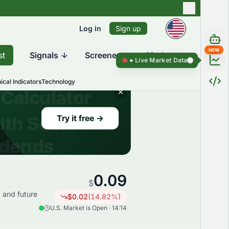
Log in
Sign up
NEW
st
Signals
Screener
Market
Live Market Data ●
Live Market D
ical Indicators
Technology
0.09
$
, and future
$
0.02
(
14.82
%)
U.S. Market is Open · 14:14