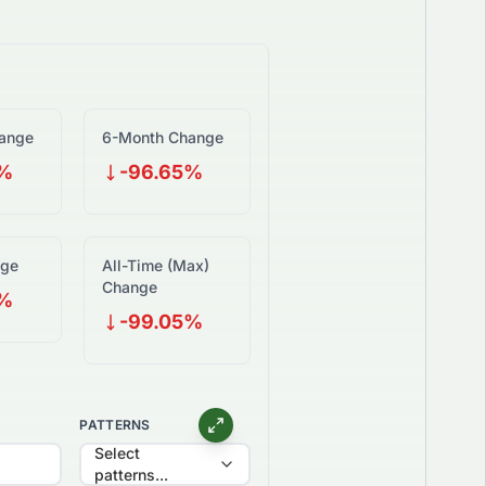
ange
6-Month Change
5%
-96.65%
nge
All-Time (Max)
Change
5%
-99.05%
PATTERNS
Select
patterns...