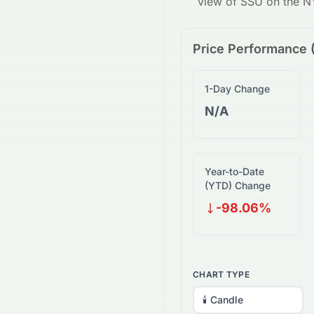
view of
SSU
on the
N
Price Performance 
1-Day Change
N/A
Year-to-Date
(YTD) Change
-98.06%
CHART TYPE