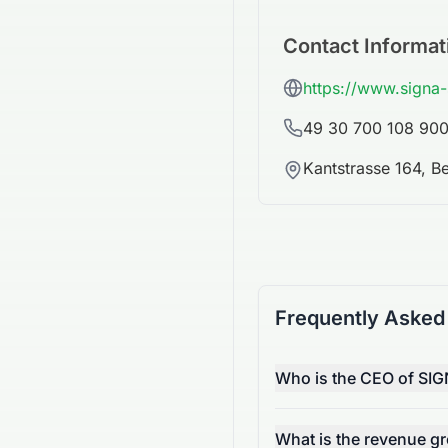
Contact Informat
https://www.signa
49 30 700 108 90
Kantstrasse 164, B
Frequently Asked
Who is the CEO of SIG
What is the revenue g