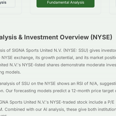
ysis
Fundamental Analysis
lysis & Investment Overview (
NYSE
)
sis of
SIGNA Sports United N.V.
(
NYSE
:
SSU
) gives investo
e
NYSE
exchange, its growth potential, and its market posi
ited N.V.
's
NYSE
-listed shares demonstrate moderate inves
ing models.
analysis of
SSU
on the
NYSE
shows an RSI of
N/A
, suggest
on. Our forecasting models predict a 12-month price target 
GNA Sports United N.V.
's
NYSE
-traded stock include a P/E 
M
. Combined with our AI analysis, these give both institution