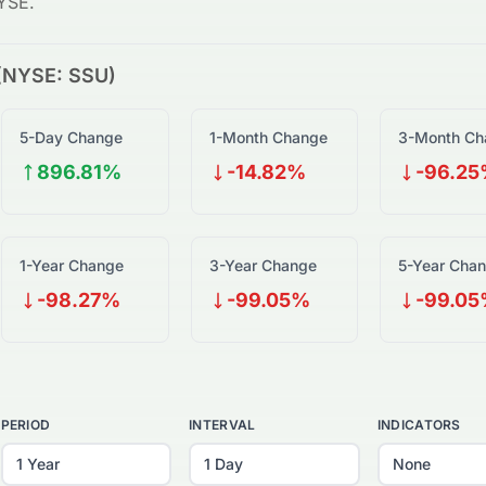
YSE
.
(
NYSE
:
SSU
)
5-Day Change
1-Month Change
3-Month Ch
896.81%
-14.82%
-96.2
1-Year Change
3-Year Change
5-Year Cha
-98.27%
-99.05%
-99.0
PERIOD
INTERVAL
INDICATORS