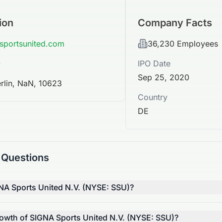
ion
Company Facts
-sportsunited.com
36,230
Employees
0
IPO Date
Sep 25, 2020
erlin, NaN, 10623
Country
DE
 Questions
NA Sports United N.V. (NYSE: SSU)?
rowth of SIGNA Sports United N.V. (NYSE: SSU)?