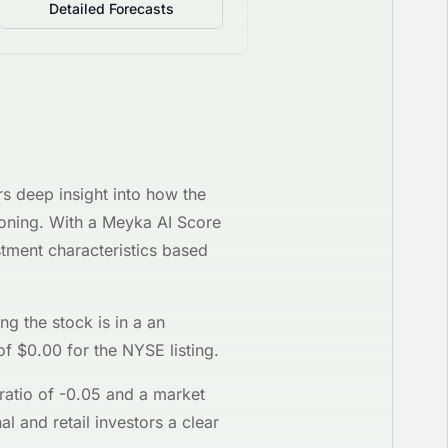
Detailed Forecasts
rs deep insight into how the
tioning. With a Meyka AI Score
tment characteristics based
ing the stock is in a
an
of $
0.00
for the
NYSE
listing.
ratio of
-0.05
and a market
al and retail investors a clear