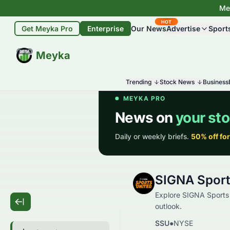
Mey
HOT
Get Meyka Pro
Enterprise
Our News
Advertise
Sport
BETA
Meyka
Trending
Stock News
Business
SIGNA Sport
Explore SIGNA Sports U
outlook.
SSU
●
NYSE