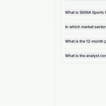
What is SIGNA Sports 
In which market secto
What is the 12-month p
What is the analyst c