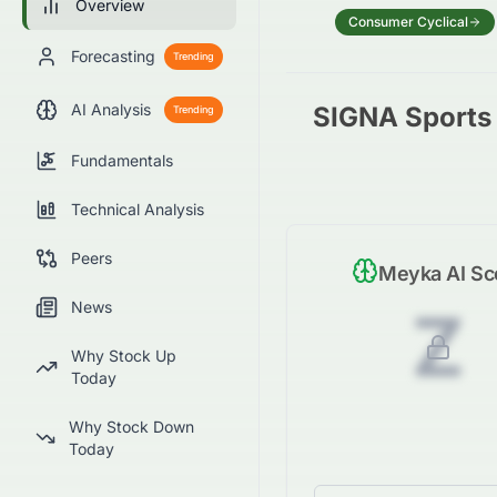
Overview
Consumer Cyclical
Forecasting
Trending
AI Analysis
SIGNA Sports 
Trending
Fundamentals
Technical Analysis
Peers
Meyka AI Sc
News
Z
Why Stock Up
Today
Why Stock Down
Today