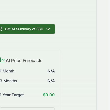
Get AI Summary of SSU
AI Price Forecasts
1 Month
N/A
3 Months
N/A
1 Year Target
$0.00