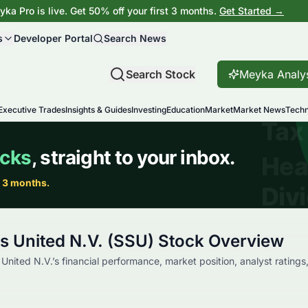
ka Pro is live. Get 50% off your first 3 months.
Get Started →
s
Developer Portal
Search News
Search Stock
Meyka Analy
Executive Trades
Insights & Guides
Investing
Education
Market
Market News
Techn
s United N.V. (SSU) Stock Overview
nited N.V.’s financial performance, market position, analyst ratings