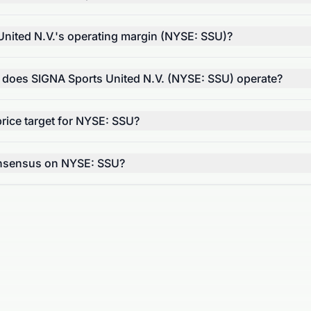
United N.V.'s operating margin (NYSE: SSU)?
r does SIGNA Sports United N.V. (NYSE: SSU) operate?
rice target for NYSE: SSU?
onsensus on NYSE: SSU?