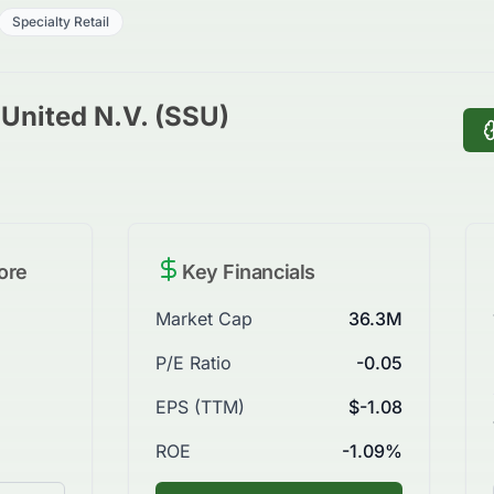
Specialty Retail
United N.V. (SSU)
ore
Key Financials
Market Cap
36.3M
P/E Ratio
-0.05
EPS (TTM)
$-1.08
ROE
-1.09%