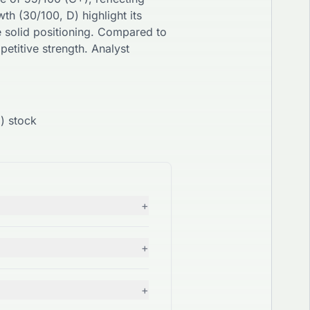
wth (
30
/100,
D
) highlight its
e
solid
positioning. Compared to
etitive strength. Analyst
) stock
+
+
+