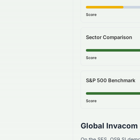
Score
Sector Comparison
Score
S&P 500 Benchmark
Score
Global Invacom
On the
SES
,
QS9.SI
demo