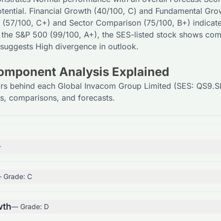
tential. Financial Growth (
40
/100,
C
) and Fundamental Gro
 (
57
/100,
C+
) and Sector Comparison (
75
/100,
B+
) indicat
 the S&P 500 (
99
/100,
A+
), the
SES
-listed stock shows comp
 suggests
High
divergence in outlook.
Component Analysis Explained
ors behind each Global Invacom Group Limited (SES: QS9.SI
ls, comparisons, and forecasts.
+
 Grade:
C
wth
— Grade:
D