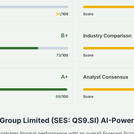
30
/100
Score
B+
Industry Comparison
75
/100
Score
A+
Analyst Consensus
99
/100
Score
 Group Limited
(
SES
:
QS9.SI
) AI-Power
nstrates
Normal
performance with an overall Forecast Sco