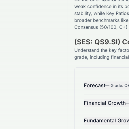
weak
confidence in its po
stability, while Key Ratios
broader benchmarks like
Consensus (
50
/100,
C+
)
(SES: QS9.SI) 
Understand the key fact
grade, including financia
Forecast
— Grade:
C
Financial Growth
—
Fundamental Gro