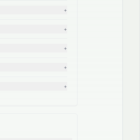
+
+
+
+
+