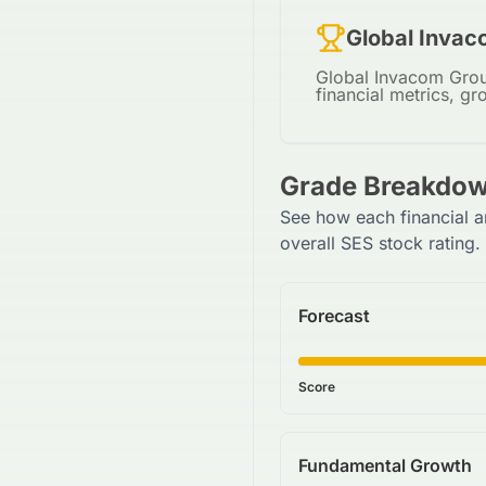
Global Invac
Global Invacom Group
financial metrics, gr
Grade Breakdow
See how each financial a
overall SES stock rating.
Forecast
Score
Fundamental Growth