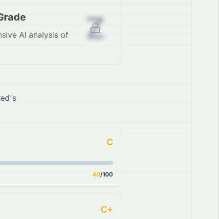
Z
 Grade
sive AI analysis of
ted's
C
40
/100
C+