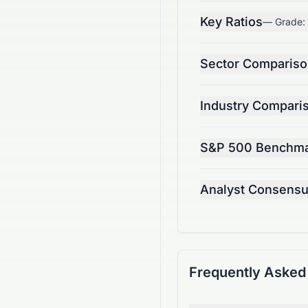
Key Ratios
— Grade:
Sector Comparis
Industry Compari
S&P 500 Benchm
Analyst Consens
Frequently Asked