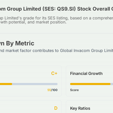
om Group Limited (SES: QS9.SI) Stock Overall
 Limited's grade for its SES listing, based on a comprehen
owth potential, and market position.
n By Metric
nd market factor contributes to Global Invacom Group Limi
C+
Financial Growth
55
/100
Score
D
Key Ratios