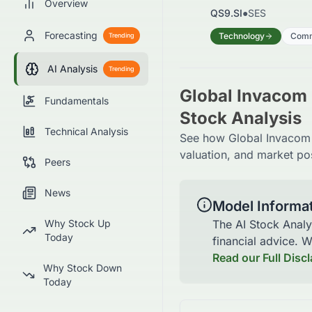
Overview
QS9.SI
●
SES
Forecasting
Technology
Comm
Trending
AI Analysis
Trending
Global Invacom 
Fundamentals
Stock Analysis
Technical Analysis
See how Global Invacom G
valuation, and market pos
Peers
News
Model Informa
Why Stock Up
The AI Stock Analy
Today
financial advice. 
Read our Full Disc
Why Stock Down
Today