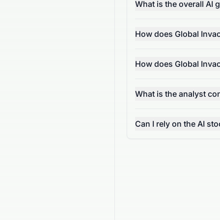
What is the overall AI
How does Global Invac
How does Global Invac
What is the analyst c
Can I rely on the AI s