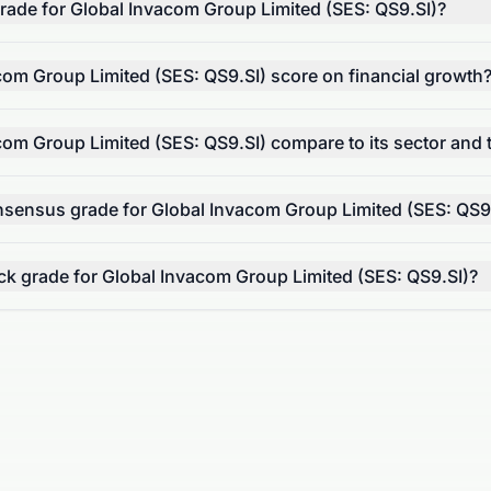
 grade for Global Invacom Group Limited (SES: QS9.SI)?
om Group Limited (SES: QS9.SI) score on financial growth
om Group Limited (SES: QS9.SI) compare to its sector and
onsensus grade for Global Invacom Group Limited (SES: QS9
tock grade for Global Invacom Group Limited (SES: QS9.SI)?