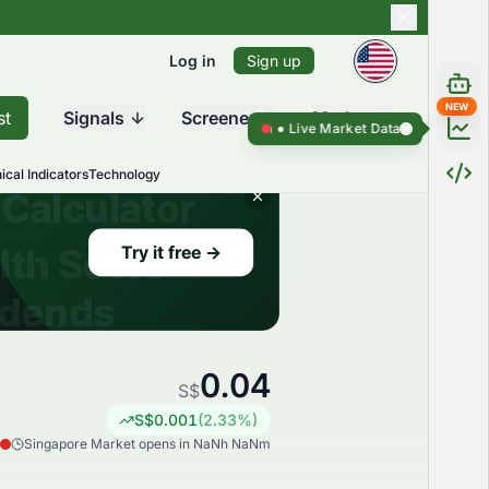
Log in
Sign up
NEW
st
Signals
Screener
Market
Live Market Data ●
Live Market Da
ical Indicators
Technology
0.04
S$
S$
0.001
(
2.33
%)
Singapore Market opens in NaNh NaNm