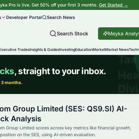
ka Pro is live. Get 50% off your first 3 months.
Get Started →
s
Developer Portal
Search News
Search Stock
Meyka Analy
Executive Trades
Insights & Guides
Investing
Education
Market
Market News
Techn
om Group Limited (SES: QS9.SI) AI-
ck Analysis
m Group Limited scores across key metrics like financial growth,
position on the SES, using AI-driven evaluation.