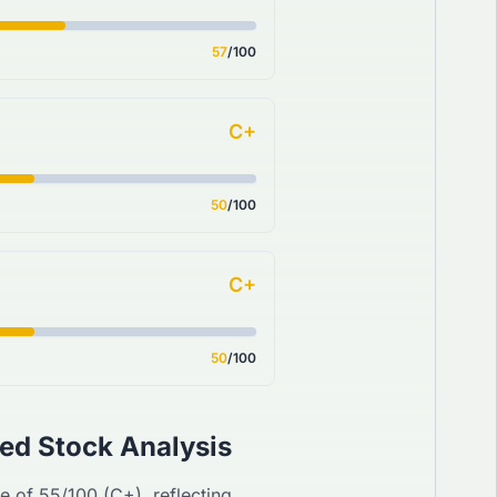
57
/100
C+
50
/100
C+
50
/100
ed Stock Analysis
re of
55
/100 (
C+
), reflecting