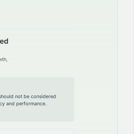
red
wth,
 should not be considered
racy and performance.