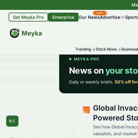
Mey
HOT
Get Meyka Pro
Enterprise
Our News
Advertise
Sport
BETA
Meyka
Trending
Stock News
Business
Global Invac
Powered Sto
See how Global Invaco
valuation, and market 