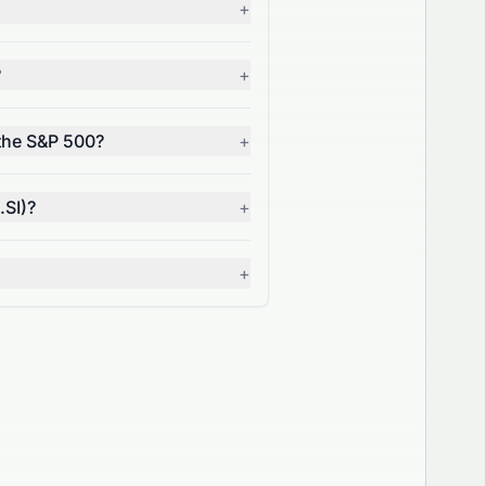
+
?
+
 the S&P 500?
+
.SI)?
+
+