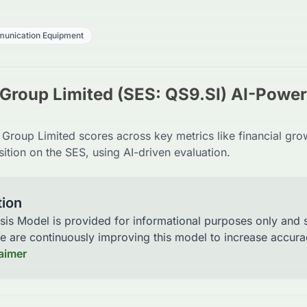
unication Equipment
Group Limited (SES: QS9.SI) AI-Powe
roup Limited scores across key metrics like financial gro
ition on the SES, using AI-driven evaluation.
tion
sis Model is provided for informational purposes only and
We are continuously improving this model to increase accu
laimer