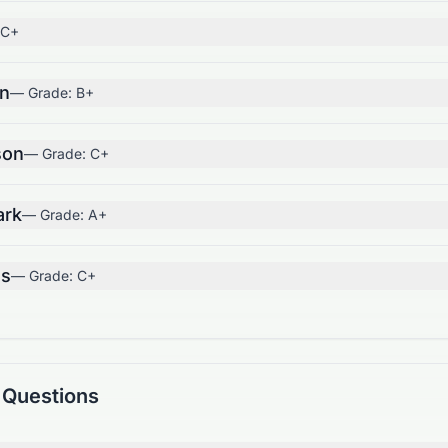
C+
on
— Grade:
B+
son
— Grade:
C+
ark
— Grade:
A+
us
— Grade:
C+
 Questions