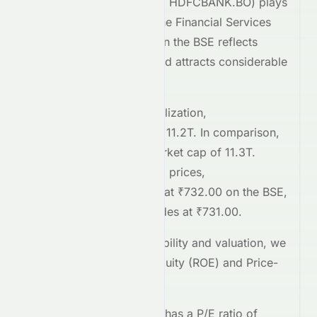
HDFC Bank Limited
(
BSE
:
HDFCBANK.BO
) plays
a significant role within the
Financial Services
sector. Its performance on the
BSE
reflects
broader market trends and attracts considerable
investor interest.
Comparing market capitalization,
HDFCBANK.BO
stands at
11.2T
. In comparison,
HDFCBANK.NS
has a market cap of 11.3T
.
Regarding current trading prices,
HDFCBANK.BO
is priced at
₹732.00
on the
BSE
,
while
HDFCBANK.NS
trades at
₹731.00
.
To assess relative profitability and valuation, we
examine the Return on Equity (ROE) and Price-
to-Earnings (P/E) ratios.
HDFCBANK.BO
currently has a P/E ratio of