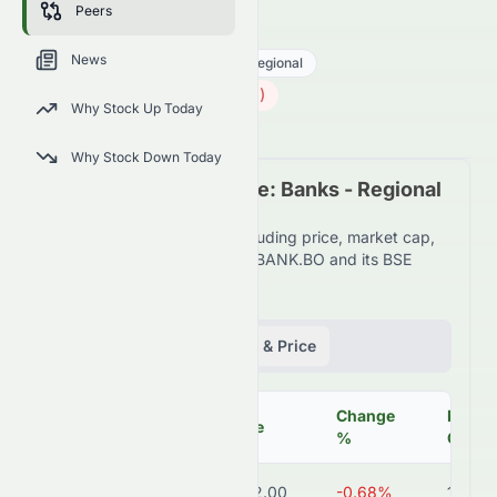
Peers
HDFCBANK.BO
●
BSE
News
Financial Services
Banks - Regional
732.00
₹
5.00
(
0.68
%)
₹
Why Stock Up Today
Indian Market opens in 18h 14m
Why Stock Down Today
Peer Comparison Table: Banks - Regional
Industry
Detailed financial metrics including price, market cap,
P/E ratio, and more for HDFCBANK.BO and its BSE
peers.
Fundamentals
Volume & Price
Change
Marke
Symbol
Price
%
Cap
HDFCBANK.BO
₹732.00
-0.68%
11.2T