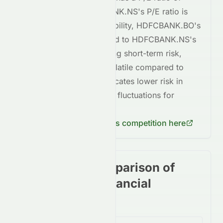
15.08
, whereas
HDFCBANK.NS
's P/E ratio is
15.08
. In terms of profitability,
HDFCBANK.BO
's
ROE is
+0.14%
, compared to
HDFCBANK.NS
's
ROE of
+0.14%
. Regarding short-term risk,
HDFCBANK.BO
is
less volatile
compared to
HDFCBANK.NS
. This indicates
lower risk
in
terms of short-term price fluctuations for
HDFCBANK.BO
.
Check
HDFCBANK.NS
's competition here
Stock price comparison of
stocks in the Financial
Services Sector