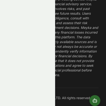
is a research platform, not a financial advisory service.
Investing in financial markets involves risks, and past
performance does not guarantee future results. Users
should conduct their own due diligence, consult with
professional financial advisors, and assess their risk
tolerance before making investment decisions. Meyka and
its operators are not liable for any financial losses incurred
from the use of information on this platform. The data
provided is derived from publicly available sources and is
believed to be reliable but may not always be accurate or
up to date. Users should independently verify information
and not rely solely on Meyka for financial decisions. By
using Meyka, you acknowledge that it does not provide
financial advice or recommendations and agree to seek
guidance from a qualified financial professional before
making any investment decisions.
Â©
2026
Meyka AI PTY LTD. All rights reserved.