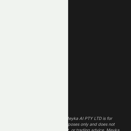
AI Stocks
Most Active
Unusual Volume
New High
New Low
REIT Stocks
Technology Stocks
Finance Stocks
Dividend Stocks
Growth Stocks
High ROE Stocks
Legal Disclaimer
The information provided by Meyka AI PTY LTD is for
informational and research purposes only and does not
constitute financial, investment, or trading advice. Meyka