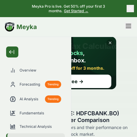
Meyka Pro is live. Get 50% off your first 3
months.
Get Started →
BETA
Meyka
Overview
Forecasting
Trending
AI Analysis
Trending
HDFC Bank Limited (BSE: HDFCBANK.BO)
Fundamentals
Stock Competitors & Peer Comparison
Technical Analysis
See HDFCBANK.BO's competitors and their performance on
the BSE and across the wider stock market.