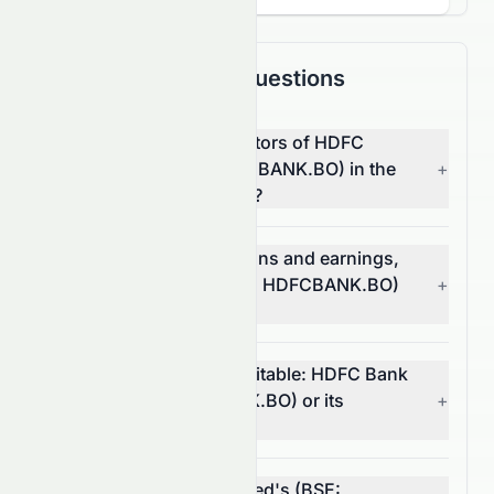
Frequently Asked Questions
What are the top competitors of HDFC
Bank Limited (BSE: HDFCBANK.BO) in the
+
Financial Services sector?
Which has better valuations and earnings,
HDFC Bank Limited (BSE: HDFCBANK.BO)
+
or its competitors?
Which stock is more profitable: HDFC Bank
Limited (BSE: HDFCBANK.BO) or its
+
competitors?
What is HDFC Bank Limited's (BSE: