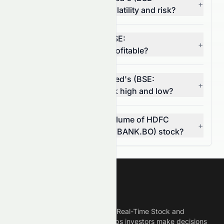
+
HDFCBANK.BO) stock volatility and risk?
Is HDFC Bank Limited (BSE:
+
HDFCBANK.BO) stock profitable?
What is HDFC Bank Limited's (BSE:
+
HDFCBANK.BO) 52-week high and low?
What was the average volume of HDFC
+
Bank Limited (BSE: HDFCBANK.BO) stock?
Meyka
Meyka is the best AI Powered Real-Time Stock and
Crypto News Platform that helps investors make decisions