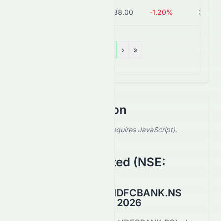
AXISBANK.BO
₹1,238.00
-1.20%
3.9T
«
‹
1
›
»
Stock Comparison
Select a stock to compare (requires JavaScript).
Showing default comparison.
HDFC Bank Limited
(
NSE
:
HDFCBANK.NS
)
HDFCBANK.BO vs HDFCBANK.NS
Comparison August 2026