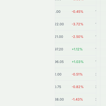
HDFCBANK.NS
₹731.00
-0.45%
11.3T
ICICIBANK.BO
₹1,422.00
-3.72%
10.2T
ICICIBANK.NS
₹1,421.00
-2.50%
10.2T
SBIN.NS
₹1,097.20
+1.12%
10.1T
SBIN.BO
₹1,096.05
+1.03%
10.1T
KOTAKBANK.BO
₹392.00
-0.51%
3.9T
KOTAKBANK.NS
₹390.75
-0.82%
3.9T
AXISBANK.NS
₹1,238.00
-1.43%
3.9T