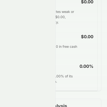
Free Cash Flow
$0.00
HDFC Bank Limited generates weak or
negative free cash flow of $0.00,
restricting financial flexibility.
FCF Per Share
$0.00
Each share generates $0.00 in free cash
annually.
FCF Yield
0.00%
HDFCBANK.BO converts 0.00% of its
market value into free cash.
Financial Ratios Analysis