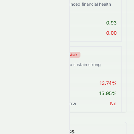
HDFCBANK.BO shows balanced financial health
with some risks.
Debt/Equity < 1
0.93
Current Ratio > 1
0.00
Profitability Score
Weak
HDFCBANK.BO struggles to sustain strong
margins.
ROE > 15%
13.74%
Net Margin ≥ 15%
15.95%
Positive Free Cash Flow
No
Key Financial Metrics