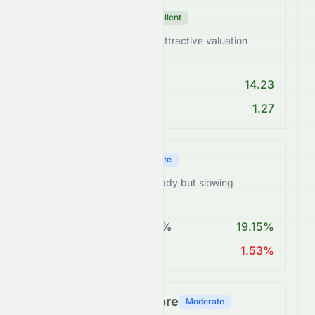
Valuation Score
Excellent
HDFCBANK.BO trades at attractive valuation
levels.
PE < 25
14.23
PEG Ratio < 2
1.27
Growth Score
Moderate
HDFCBANK.BO shows steady but slowing
expansion.
Revenue Growth > 5%
19.15%
EPS Growth > 10%
1.53%
Financial Health Score
Moderate