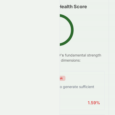
Fundamental Health Score
C
We analyze
HDFCBANK.BO
's
fundamental strength
55.5
/100
across five key dimensions:
Efficiency Score
Weak
HDFCBANK.BO struggles to generate sufficient
returns from assets.
ROA > 10%
1.59%