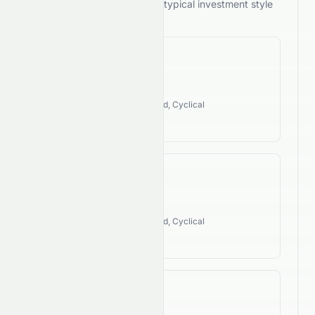
its performance against the typical investment style
of its industry.
Revenue CAGR
113.28%
Industry Style:
Value, Dividend, Cyclical
High Growth
EPS CAGR
85.53%
Industry Style:
Value, Dividend, Cyclical
High Growth
FCF CAGR