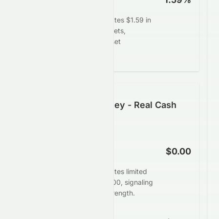
HDFC Bank Limited generates $1.59 in
profit for every $100 in assets,
demonstrating efficient asset
deployment.
Following the Money - Real Cash
Generation
Operating Cash Flow
$0.00
HDFC Bank Limited generates limited
operating cash flow of $0.00, signaling
weaker underlying cash strength.