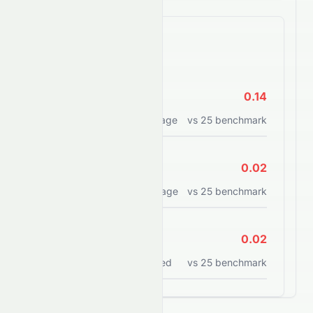
Efficiency Ratios
ROE
0.14
Return on equity percentage
vs
25
benchmark
ROA
0.02
Return on assets percentage
vs
25
benchmark
ROCE
0.02
Return on capital employed
vs
25
benchmark