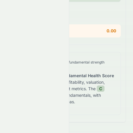
Areas of Concern
Current Ratio
0.00
We analyze
HDFCBANK.BO
's fundamental strength
across five key dimensions.
The stock receives a
Fundamental Health Score
of
55.5
/100
based on profitability, valuation,
growth, and balance sheet metrics. The
C
grade reflects
average fundamentals, with
notable risks in certain areas.