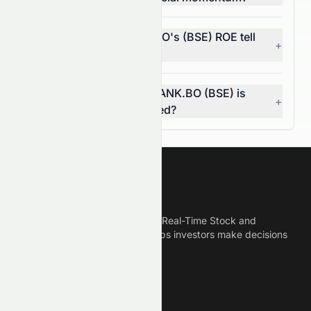
What does HDFCBANK.BO's (BSE) ROE tell
+
investors?
How do I know if HDFCBANK.BO (BSE) is
+
overvalued or undervalued?
Meyka
Meyka is the best AI Powered Real-Time Stock and
Crypto News Platform that helps investors make decisions
based on Historical Data.
Connect With Us