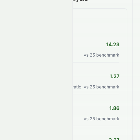
Valuation Ratios
P/E Ratio
14.23
Price to earnings ratio
vs
25
benchmark
PEG Ratio
1.27
Price/earnings to growth ratio
vs
25
benchmark
P/B Ratio
1.86
Price to book value ratio
vs
25
benchmark