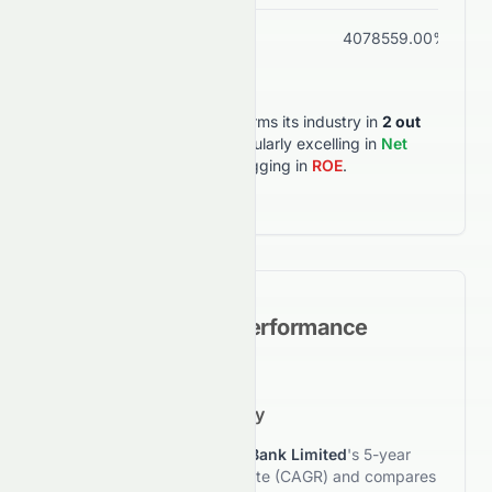
ROA
1.59%
4078559.00%
HDFCBANK.BO
outperforms its industry in
2
out
of
6
key metrics
, particularly excelling in
Net
Margin
, but lagging in
ROE
.
Historical Growth Performance
5-Year Growth Trajectory
This section reviews
HDFC Bank Limited
's 5-year
compound annual growth rate (CAGR) and compares