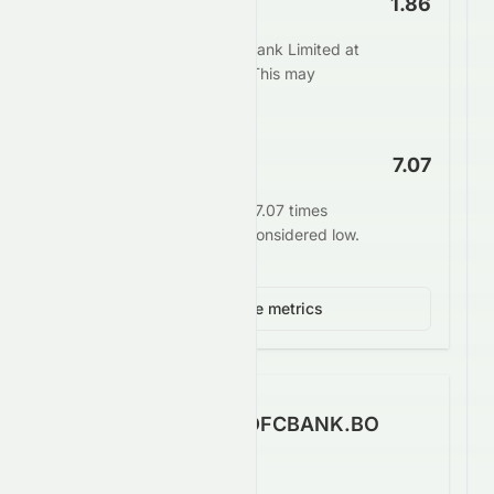
Price to Book
1.86
The market values HDFC Bank Limited at
1.86 times its book value. This may
indicate undervaluation.
EV/EBITDA
7.07
Enterprise value stands at 7.07 times
EBITDA. This is generally considered low.
View 4 more metrics
How Well Does HDFCBANK.BO
Make Money?