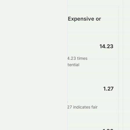
Is HDFCBANK.BO Expensive or
Cheap?
P/E Ratio
14.23
HDFCBANK.BO trades at 14.23 times
earnings. This suggests potential
undervaluation.
PEG Ratio
1.27
When adjusting for growth,
HDFCBANK.BO's PEG of 1.27 indicates fair
valuation.