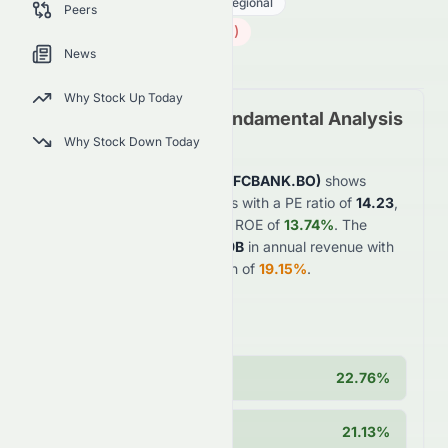
Financial Services
Banks - Regional
Peers
732.00
₹
5.00
(
0.68
%)
₹
News
Indian Market opens in 45h 29m
Why Stock Up Today
HDFC Bank Limited
Fundamental Analysis
(
BSE
:
HDFCBANK.BO
)
Why Stock Down Today
HDFC Bank Limited
(
BSE
:
HDFCBANK.BO
)
shows
strong
financial fundamentals with a PE ratio of
14.23
,
profit margin of
15.95%
, and ROE of
13.74%
. The
company generates
$4950.9B
in annual revenue with
strong
year-over-year growth of
19.15%
.
Key Strengths
Operating Margin
22.76%
Cash Position
21.13%