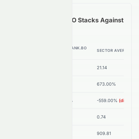
How
HDFCBANK.BO
Stacks Against
Its Sector Peers
HDFCBANK.BO
METRIC
SECTOR AVERAGE
VALUE
P/E Ratio
14.23
21.14
ROE
13.74%
673.00%
Net Margin
15.95%
-559.00%
(disorted
Debt/Equity
0.93
0.74
Current Ratio
0.00
909.81