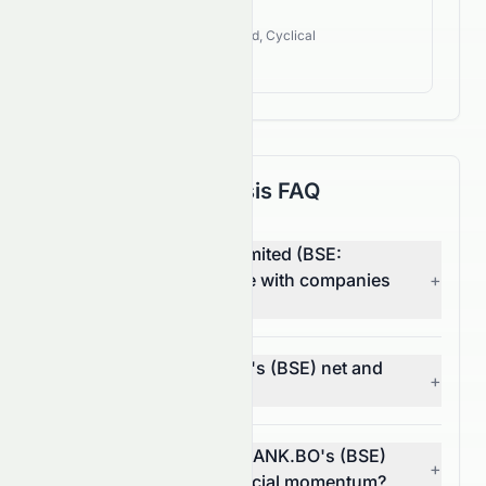
400.77%
Industry Style:
Value, Dividend, Cyclical
High Growth
Fundamental Analysis FAQ
How does HDFC Bank Limited (BSE:
HDFCBANK.BO) compare with companies
+
in other sectors?
What are HDFCBANK.BO's (BSE) net and
+
operating margins?
In what way does HDFCBANK.BO's (BSE)
+
EPS trend reflect its financial momentum?