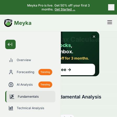
Meyka Pro is live. Get 50% off your first 3
months.
Get Started →
BETA
Meyka
Overview
Forecasting
Trending
AI Analysis
Trending
HDFC Bank Limited Fundamental Analysis
Fundamentals
(BSE: HDFCBANK.BO)
Technical Analysis
HDFCBANK.BO
●
BSE