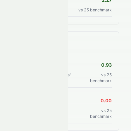
P/S Ratio
2.27
Price to sales ratio
vs
25
benchmark
Financial Health
Debt/Equity
0.93
Total debt to shareholders'
vs
25
equity
benchmark
Current Ratio
0.00
Current assets to current
vs
25
liabilities
benchmark