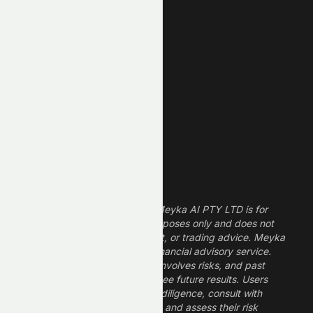
New Low
REIT Stocks
Technology Stocks
Finance Stocks
Dividend Stocks
Growth Stocks
High ROE Stocks
Legal Disclaimer
The information provided by Meyka AI PTY LTD is for
informational and research purposes only and does not
constitute financial, investment, or trading advice. Meyka
is a research platform, not a financial advisory service.
Investing in financial markets involves risks, and past
performance does not guarantee future results. Users
should conduct their own due diligence, consult with
professional financial advisors, and assess their risk