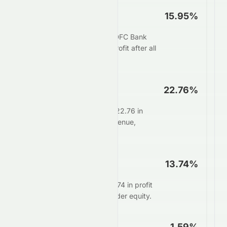
Net Profit Margin
15.95%
For every $100 in sales, HDFC Bank
Limited keeps $15.95 as profit after all
expenses.
Operating Margin
22.76%
Core operations generate 22.76 in
profit for every $100 in revenue,
before interest and taxes.
ROE
13.74%
Management delivers $13.74 in profit
for every $100 of shareholder equity.
ROA
1.59%