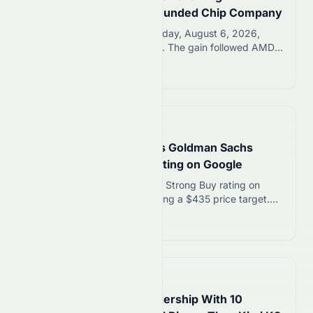
Acquisition of Alumni-Founded Chip Company
AMD stock rose 1.50% Thursday, August 6, 2026,
closing at $489.29 per share. The gain followed AMD’s
definitive agreement to acquire Taalas, a Toronto AI
Read more 12
chip startup. Taalas was founded by former AMD
engineers who later built model-specific inference
chips. This marks AMD’s fourth AI-focused acquisition
within just nine months. AMD Stock Today: Shares
📅
1 day ago
Rise…
GOOGL Stock in Focus as Goldman Sachs
Reaffirms Strong Buy Rating on Google
Goldman Sachs reaffirmed its Strong Buy rating on
GOOGL stock this week, setting a $435 price target.
That target implies roughly 21% upside from GOOG’s
Read more 12
Thursday opening price of $360. Analyst Eric Sheridan
cited disciplined AI spending and a growing backlog as
key drivers. GOOGL stock remains in focus as
investors weigh AI infrastructure costs…
📅
2 days ago
ByteDance Eyes AI Leadership With 10