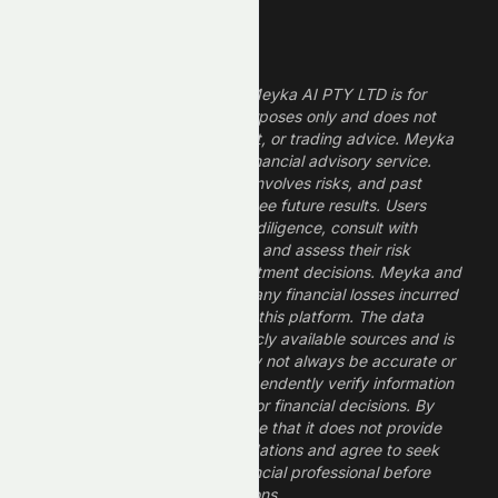
Legal Disclaimer
The information provided by Meyka AI PTY LTD is for
informational and research purposes only and does not
constitute financial, investment, or trading advice. Meyka
is a research platform, not a financial advisory service.
Investing in financial markets involves risks, and past
performance does not guarantee future results. Users
should conduct their own due diligence, consult with
professional financial advisors, and assess their risk
tolerance before making investment decisions. Meyka and
its operators are not liable for any financial losses incurred
from the use of information on this platform. The data
provided is derived from publicly available sources and is
believed to be reliable but may not always be accurate or
up to date. Users should independently verify information
and not rely solely on Meyka for financial decisions. By
using Meyka, you acknowledge that it does not provide
financial advice or recommendations and agree to seek
guidance from a qualified financial professional before
making any investment decisions.