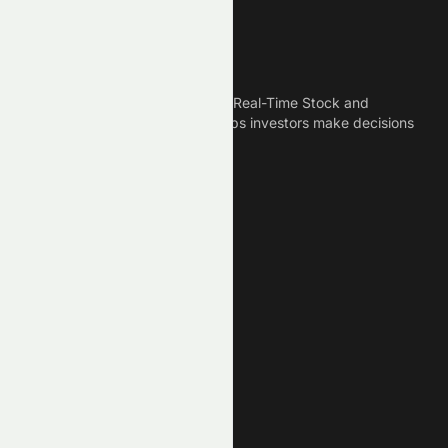
Meyka
Meyka is the best AI Powered Real-Time Stock and
Crypto News Platform that helps investors make decisions
based on Historical Data.
Connect With Us
Legal
Privacy Policy
Terms of Service
Disclaimer
Cookie Policy