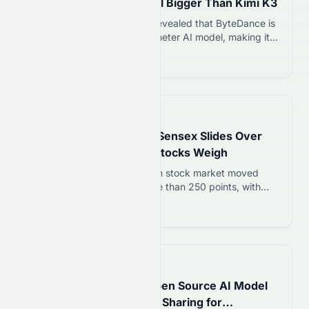
Trillion-Parameter Model Bigger Than Kimi K3
On 7 August 2026, reports revealed that ByteDance is
developing a 10 trillion-parameter AI model, making it
much larger than Moonshot AI’s Kimi K3. The project is
Read more 12
the latest sign of China’s rapid progress in artificial
intelligence and could strengthen ByteDance’s position
alongside companies such as OpenAI, Anthropic, and
Google. A larger model does not…
📅
2 days ago
IN Stock Market Today: Sensex Slides Over
250 Points as Financial Stocks Weigh
On 7 August 2026, the Indian stock market moved
lower as the Sensex lost more than 250 points, with
financial stocks accounting for most of the decline.
Read more 12
Investor sentiment turned cautious after the Reserve
Bank of India’s draft lending rules for NBFCs raised
concerns about future growth. At the same time, higher
crude oil prices…
📅
2 days ago
Alibaba News | Qwen Open Source AI Model
May Introduce Revenue Sharing for