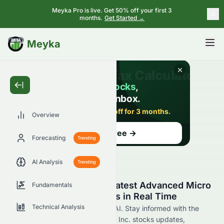
Meyka Pro is live. Get 50% off your first 3
months.
Get Started →
BETA
Meyka
Overview
Forecasting
Trending
AI Analysis
Trending
Stay Updated with the Latest Advanced Micro
Fundamentals
Devices, Inc. AMD News in Real Time
Technical Analysis
Find AMD news now at Meyka AI. Stay informed with the
latest Advanced Micro Devices, Inc. stocks updates,