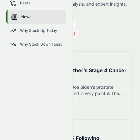
Peers
including price news, market analysis, and expert insights.
AMD
●
NASDAQ
News
Technology
Semiconductors
Why Stock Up Today
483.36
$
5.92
(
1.21
%)
$
U.S. Market opens in 29h 49m
Why Stock Down Today
📅
12 hours ago
Hunter Biden Reveals Father’s Stage 4 Cancer
Has Spread to Bones
Hunter Biden says his father Joe Biden’s prostate
cancer has spread to bones and is very painful. The
former president, 83, was diagnosed in May 2025 with
Read more 12
stage 4 disease.
📅
1 day ago
AMD Stock Climbs 1.50% Following