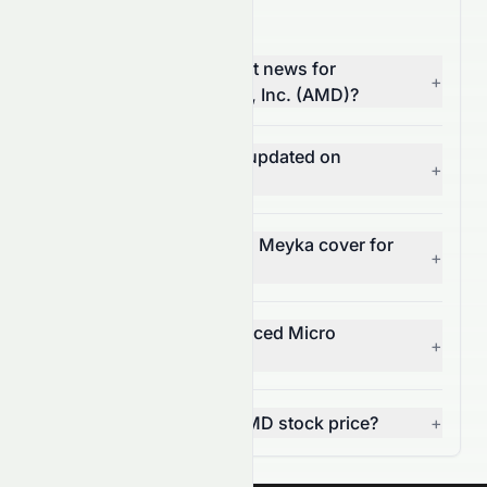
AMD News FAQ
Where can I find the latest news for
+
Advanced Micro Devices, Inc. (AMD)?
How often is AMD news updated on
+
Meyka?
What types of news does Meyka cover for
+
AMD?
Can I get alerts for Advanced Micro
+
Devices, Inc. news?
How does news affect AMD stock price?
+