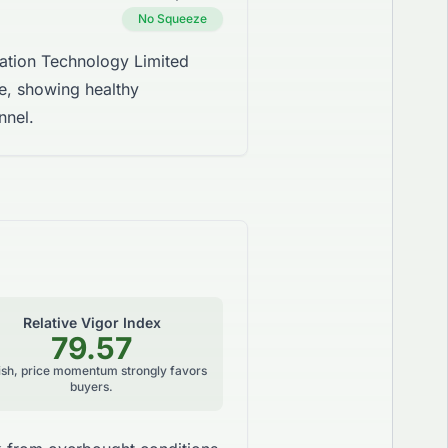
No Squeeze
tion Technology Limited
ne, showing healthy
nnel.
Relative Vigor Index
79.57
lish, price momentum strongly favors
buyers.