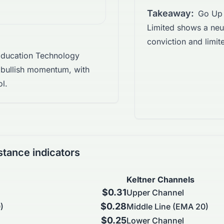
Takeaway:
Go Up 
Limited shows a neut
conviction and limited
ducation Technology
 bullish momentum, with
ol.
stance indicators
Keltner Channels
$0.31
Upper Channel
$0.28
)
Middle Line (EMA 20)
$0.25
Lower Channel