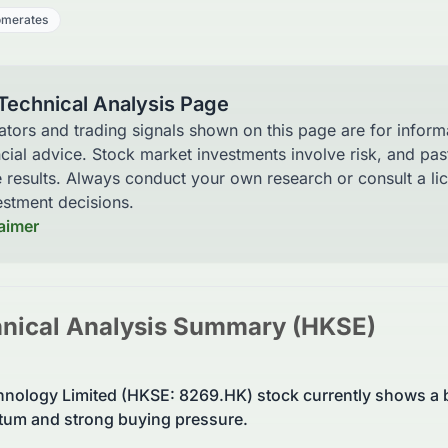
omerates
 Technical Analysis Page
cators and trading signals shown on this page are for infor
ncial advice. Stock market investments involve risk, and pa
e results. Always conduct your own research or consult a li
stment decisions.
laimer
nical Analysis Summary (
HKSE
)
nology Limited (HKSE: 8269.HK) stock currently shows a b
um and strong buying pressure.