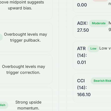
bove midpoint suggests
n
0.00
upward bias.
M
ADX:
Moderate
g
27.50
Overbought levels may
trigger pullback.
Low vo
ATR
Low
(14):
0.01
Overbought levels may
trigger correction.
CCI
Bearish Ris
(14):
166.10
Strong upside
lish
momentum.