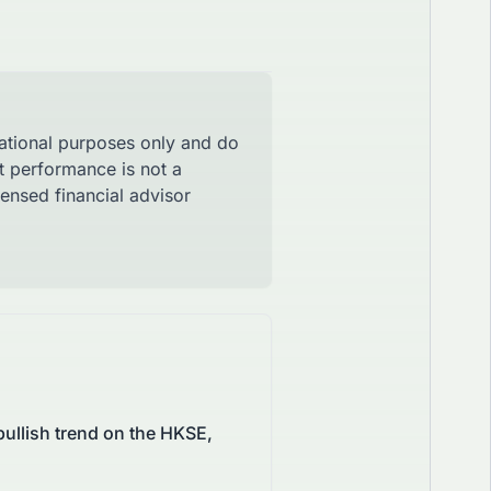
mational purposes only and do
st performance is not a
censed financial advisor
ullish trend on the HKSE,