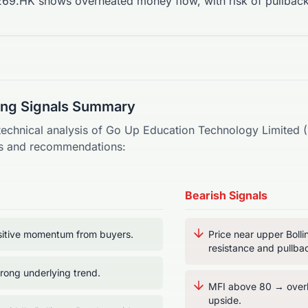
69.HK shows overheated money flow, with risk of pullback
ding Signals Summary
technical analysis of
Go Up Education Technology Limited
(
als and recommendations:
Bearish Signals
itive momentum from buyers.
Price near upper Boll
resistance and pullbac
ong underlying trend.
MFI above 80 → overb
upside.