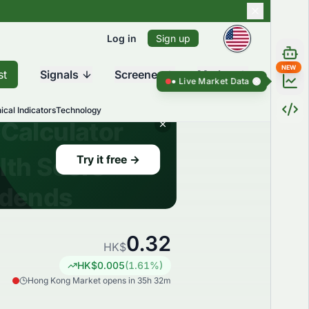
Log in
Sign up
NEW
st
Signals
Screener
Market
Live Market Data ●
Live Market Dat
ical Indicators
Technology
0.32
HK$
HK$
0.005
(
1.61
%)
Hong Kong Market opens in 35h 32m