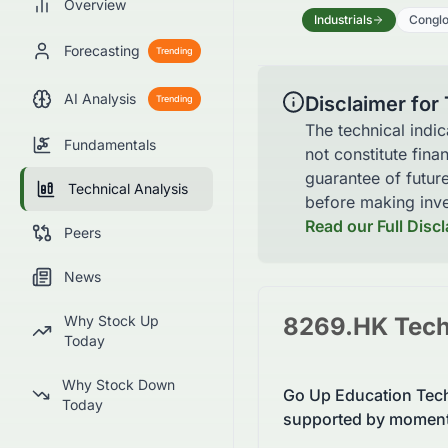
Overview
Industrials
Congl
Forecasting
Trending
AI Analysis
Disclaimer for
Trending
The technical indi
Fundamentals
not constitute fina
guarantee of futur
Technical Analysis
before making inve
Read our Full Disc
Peers
News
Why Stock Up
8269.HK
Tech
Today
Why Stock Down
Go Up Education Tech
Today
supported by moment