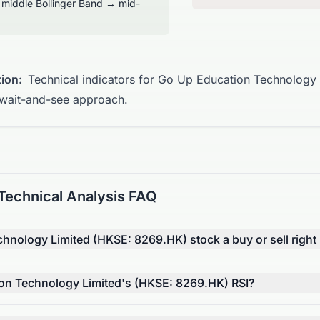
 middle Bollinger Band → mid-
ion:
Technical indicators for Go Up Education Technology 
 wait-and-see approach.
Technical Analysis FAQ
chnology Limited (HKSE: 8269.HK) stock a buy or sell righ
on Technology Limited's (HKSE: 8269.HK) RSI?