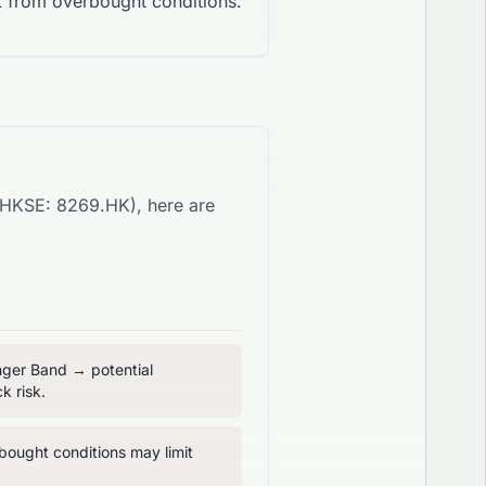
 from overbought conditions.
HKSE
:
8269.HK
), here are
inger Band → potential
k risk.
ought conditions may limit