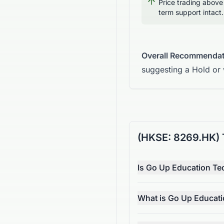
Price trading above
term support intact.
Overall Recommendat
suggesting a Hold or
(HKSE: 8269.HK) 
Is Go Up Education Te
What is Go Up Educati