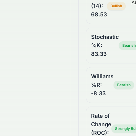
A
(14):
Bullish
68.53
Stochastic
%K:
Bearish
83.33
Williams
%R:
Bearish
-8.33
Rate of
Change
Strongly Bul
(ROC):