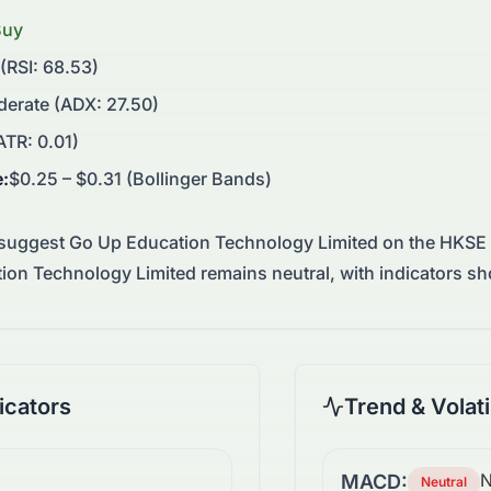
Buy
 (RSI: 68.53)
erate (ADX: 27.50)
TR: 0.01)
e
:
$0.25 – $0.31 (Bollinger Bands)
 suggest
Go Up Education Technology Limited
on the
HKSE
tion Technology Limited remains neutral, with indicators
cators
Trend & Volati
N
MACD:
Neutral