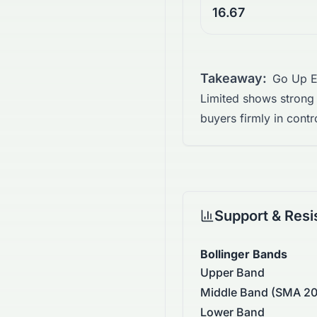
16.67
Takeaway:
Go Up E
Limited shows strong
buyers firmly in contr
Support & Resi
Bollinger Bands
Upper Band
Middle Band (SMA 20
Lower Band