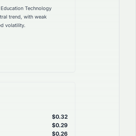
Education Technology
ral trend, with weak
 volatility.
$0.32
$0.29
$0.26