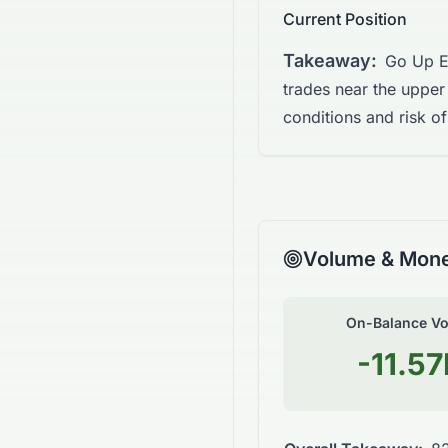
Current Position
Takeaway:
Go Up E
trades near the upper
conditions and risk of
Volume & Mone
On-Balance V
-11.5