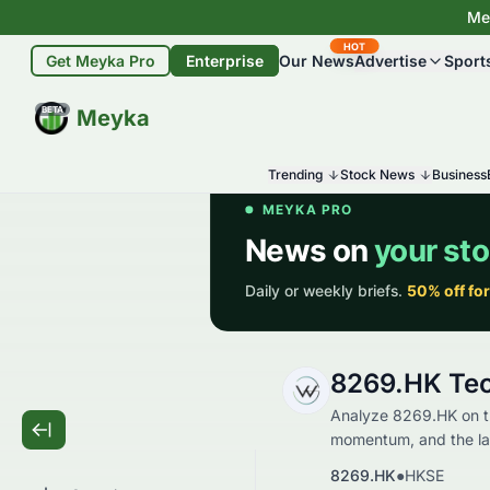
Mey
HOT
Get Meyka Pro
Enterprise
Our News
Advertise
Sport
BETA
Meyka
Trending
Stock News
Business
8269.HK Tec
Analyze 8269.HK on th
momentum, and the late
8269.HK
●
HKSE