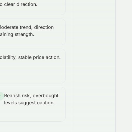
o clear direction.
oderate trend, direction
aining strength.
latility, stable price action.
Bearish risk, overbought
k
levels suggest caution.