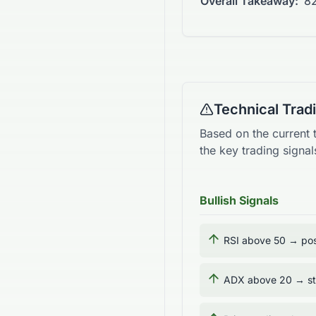
Overall Takeaway:
82
Technical Tra
Based on the current 
the key trading sign
Bullish Signals
RSI above 50 → pos
ADX above 20 → str