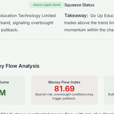
Squeeze Status
Above Upper Band
Takeaway:
ducation Technology Limited
Go Up Educa
 band, signaling overbought
trades above the trend li
 pullback.
momentum within the cha
y Flow Analysis
olume
Money Flow Index
81.69
7M
Bearish risk, overbought conditions may
Bul
trigger pullback.