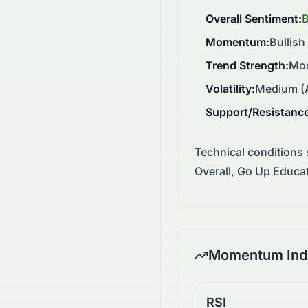
Overall Sentiment
:
Momentum
:
Bullish
Trend Strength
:
Mod
Volatility
:
Medium (A
Support/Resistanc
Technical conditions
Overall, Go Up Educa
Momentum Indi
RSI