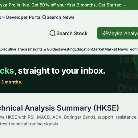
ka Pro is live. Get 50% off your first 3 months.
Get Started →
s
Developer Portal
Search News
Search Stock
Meyka Analy
Executive Trades
Insights & Guides
Investing
Education
Market
Market News
Techn
hnical Analysis Summary (HKSE)
e HKSE with RSI, MACD, ADX, Bollinger Bands, support, resistance,
st technical trading signals.