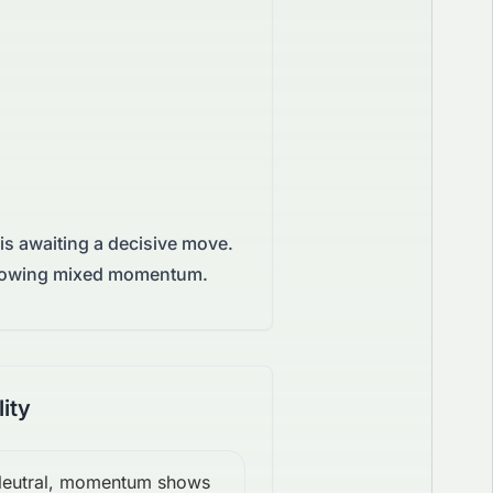
is awaiting a decisive move.
 showing mixed momentum.
lity
eutral, momentum shows