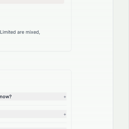
Limited are mixed,
t now?
+
+