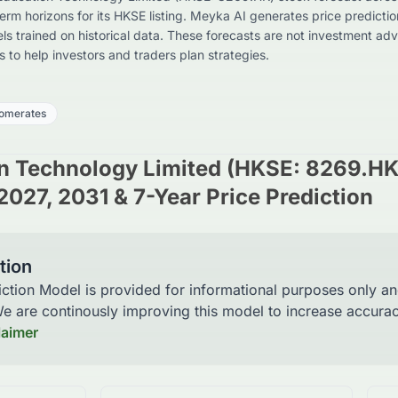
erm horizons for its HKSE listing. Meyka AI generates price predictio
 trained on historical data. These forecasts are not investment adv
ts to help investors and traders plan strategies.
omerates
n Technology Limited (HKSE: 8269.HK
2027, 2031 & 7-Year Price Prediction
tion
iction Model is provided for informational purposes only a
 We are continously improving this model to increase accur
laimer