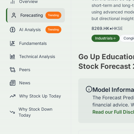
Overview
short-term and long-t
using advanced models
Forecasting
Trending
but directional insigh
8269.HK
●
HKSE
AI Analysis
Trending
Industrials
Congl
Fundamentals
Go Up Educatio
Technical Analysis
Stock Forecast 
Peers
News
Model Informa
Why Stock Up Today
The Forecast Pred
financial advice.
Why Stock Down
Read our Full Disc
Today