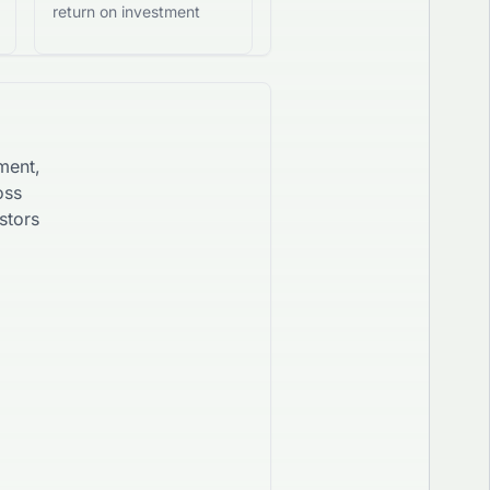
return on investment
ment,
oss
stors