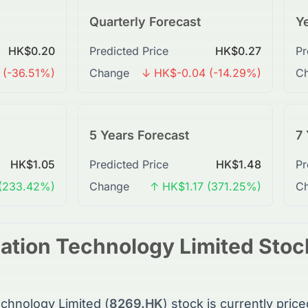
Quarterly Forecast
Ye
HK$0.20
Predicted Price
HK$0.27
Pr
 (-36.51%)
Change
↓ HK$-0.04 (-14.29%)
C
5 Years Forecast
7 
HK$1.05
Predicted Price
HK$1.48
Pr
(233.42%)
Change
↑ HK$1.17 (371.25%)
C
ation Technology Limited
Stoc
chnology Limited
(
8269.HK
)
stock
is currently price