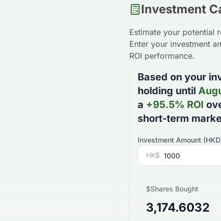
Investment Ca
Estimate your potential 
Enter your investment am
ROI performance.
Based on your in
holding until
Augu
a
+
95.5
% ROI
ove
short-term mark
Investment Amount (
HKD
HK$
$
Shares Bought
3,174.6032