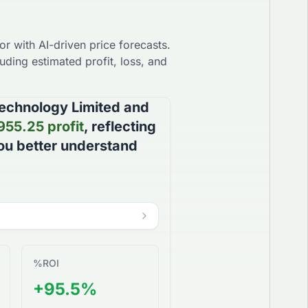
r with AI-driven price forecasts.
uding estimated profit, loss, and
echnology Limited
and
955.25
profit
, reflecting
you better understand
%
ROI
+95.5%