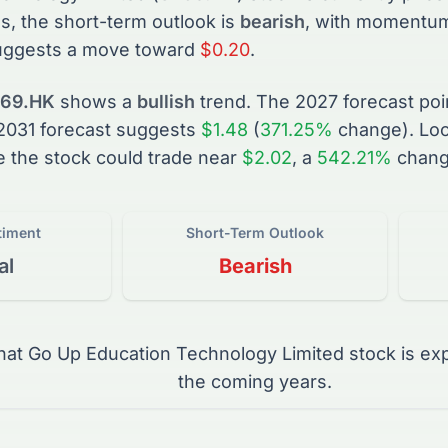
s, the short-term outlook is
bearish
, with momentum 
uggests a move toward
$0.20
.
69.HK
shows a
bullish
trend. The
2027
forecast poi
2031
forecast suggests
$1.48
(
371.25%
change).
Loo
e the
stock
could trade near
$2.02
, a
542.21%
chang
timent
Short-Term Outlook
al
Bearish
that
Go Up Education Technology Limited
stock
is ex
the coming years.