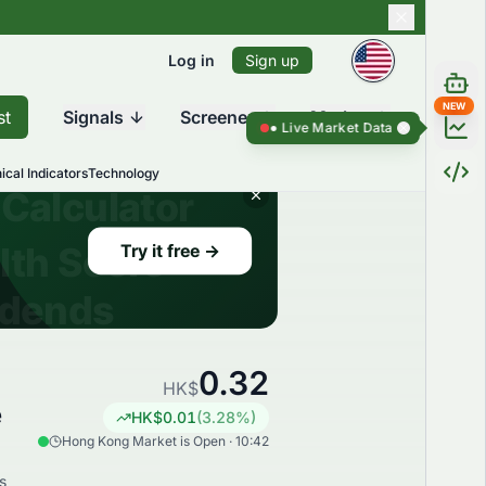
Log in
Sign up
NEW
st
Signals
Screener
Market
Live Market Data ●
Live Market Dat
ical Indicators
Technology
0.32
HK$
e
HK$
0.01
(
3.28
%)
Hong Kong Market is Open · 10:42
s