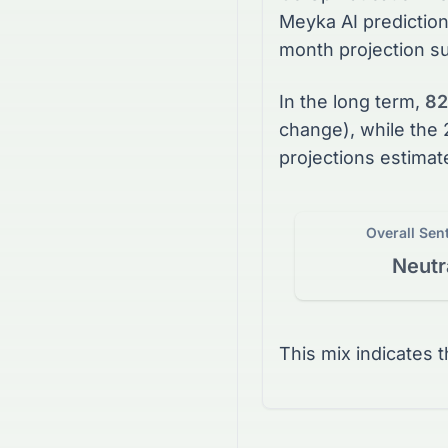
Meyka AI prediction
month projection s
In the long term,
82
change), while the
projections estimat
Overall Sen
Neutr
This mix indicates 