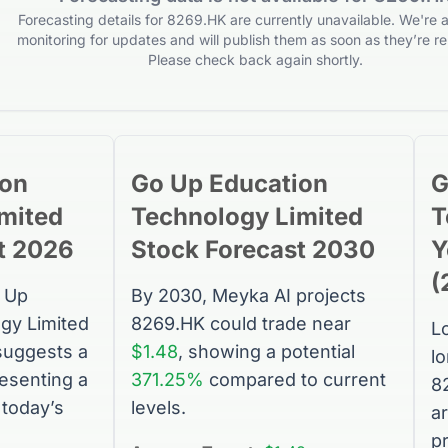
Forecasting details for 8269.HK are currently unavailable. We're a
monitoring for updates and will publish them as soon as they’re re
Please check back again shortly.
ion
Go Up Education
G
mited
Technology Limited
T
t 2026
Stock
Forecast 2030
Y
(
 Up
By 2030, Meyka AI projects
gy Limited
8269.HK
could trade near
L
suggests a
$1.48
, showing a potential
l
resenting a
371.25%
compared to current
8
today’s
levels.
a
p