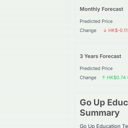
Monthly Forecast
Predicted Price
Change
↓ HK$-0.11
3 Years Forecast
Predicted Price
Change
↑ HK$0.74 
Go Up Educ
Summary
Go Up Education Te