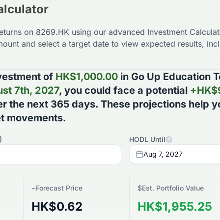
lculator
returns on
8269.HK
using our advanced Investment Calculato
ount and select a target date to view expected results, incl
vestment of
HK$
1,000.00
in
Go Up Education T
st 7th, 2027
, you could face a potential
+
HK$
r the next
365
days
. These projections help 
et movements.
)
HODL Until
?
Aug 7, 2027
~
Forecast Price
$
Est. Portfolio Value
HK$0.62
HK$1,955.25