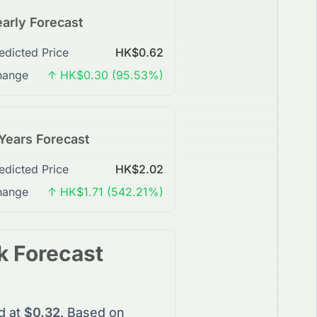
arly Forecast
edicted Price
HK$0.62
hange
↑ HK$0.30 (95.53%)
Years Forecast
edicted Price
HK$2.02
hange
↑ HK$1.71 (542.21%)
k
Forecast
d at
$0.32
. Based on