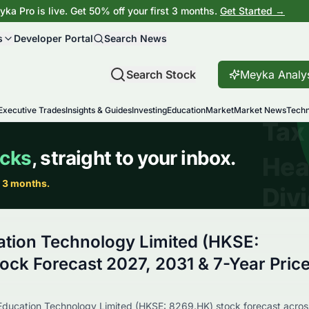
ka Pro is live. Get 50% off your first 3 months.
Get Started →
s
Developer Portal
Search News
Search Stock
Meyka Analy
Executive Trades
Insights & Guides
Investing
Education
Market
Market News
Techn
tion Technology Limited (HKSE:
ock Forecast 2027, 2031 & 7-Year Pric
 Education Technology Limited (HKSE: 8269.HK) stock forecast acros