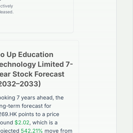
ctively
leased.
o Up Education
echnology Limited
7-
ear
Stock
Forecast
2032
–
2033
)
ooking 7 years ahead, the
ong-term forecast for
269.HK
points to a price
round
$2.02
, which is a
rojected
542.21%
move from