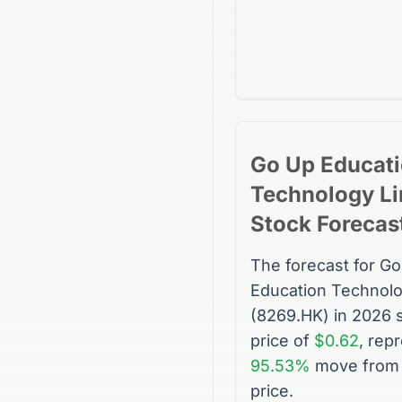
Go Up Educat
Technology Li
Stock
Forecas
The forecast for
Go
Education Technolo
(
8269.HK
) in 2026 
price of
$0.62
, rep
95.53%
move from 
price.