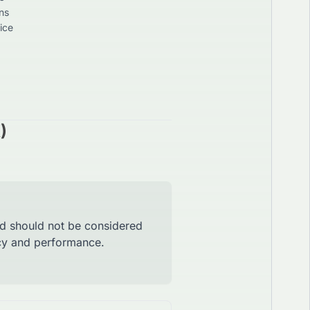
ns
ice
)
nd should not be considered
acy and performance.