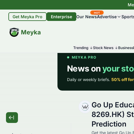
Mey
HOT
Get Meyka Pro
Enterprise
Our News
Advertise
Sport
BETA
Meyka
Trending
Stock News
Business
Go Up Educa
8269.HK) St
Prediction
Get the latest Go Up