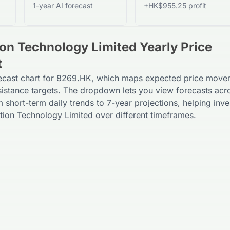
1-year AI forecast
+HK$955.25 profit
on Technology Limited Yearly Price
t
recast chart for 8269.HK, which maps expected price move
sistance targets. The dropdown lets you view forecasts acr
m short-term daily trends to 7-year projections, helping inve
ion Technology Limited over different timeframes.