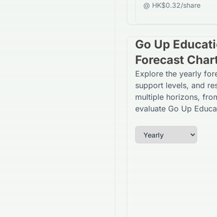
@ HK$0.32/share
Go Up Educati
Forecast Char
Explore the yearly fo
support levels, and re
multiple horizons, fro
evaluate Go Up Educat