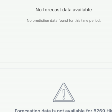
No forecast data available
No prediction data found for this time period.
Forecasting data is not available for 8269.H