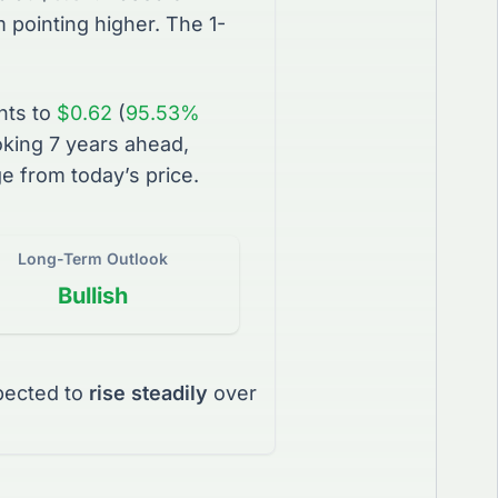
pointing higher. The 1-
nts to
$0.62
(
95.53%
king 7 years ahead,
e from today’s price.
Long-Term Outlook
Bullish
pected to
rise steadily
over