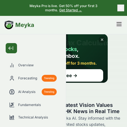
Meyka Pro is live. Get 50% off your first 3
months.
Get Started →
BETA
Meyka
Overview
Forecasting
Trending
AI Analysis
Trending
Stay Updated with the Latest Vision Values
Fundamentals
Holdings Limited 0862.HK News in Real Time
Technical Analysis
Find 0862.HK news now at Meyka AI. Stay informed with the
latest Vision Values Holdings Limited stocks updates,