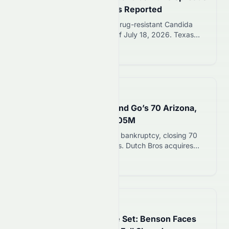
to 23 States; 3,130 Cases Reported
CDC reports 3,130 cases of drug-resistant Candida
auris fungus in 23 states as of July 18, 2026. Texas
and Michigan report the most cases. Healthy people
Read more 12
face low risk, but hospital and nursing home patients
are vulnerable.
📅
in 24 minutes
Dutch Bros Buys Salad and Go’s 70 Arizona,
Nevada Locations for $105M
Salad and Go files Chapter 11 bankruptcy, closing 70
Arizona and Nevada locations. Dutch Bros acquires
assets for $105 million and will convert sites to coffee
Read more 12
shops.
📅
4 hours ago
Michigan Governor Race Set: Benson Faces