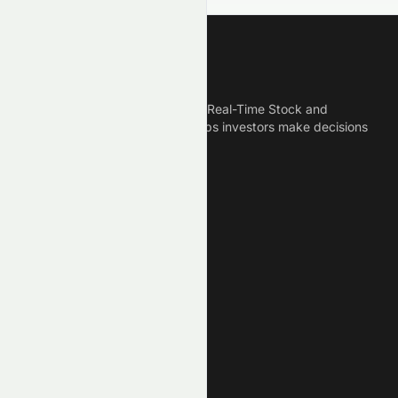
Meyka
Meyka is the best AI Powered Real-Time Stock and
Crypto News Platform that helps investors make decisions
based on Historical Data.
Connect With Us
Legal
Privacy Policy
Terms of Service
Disclaimer