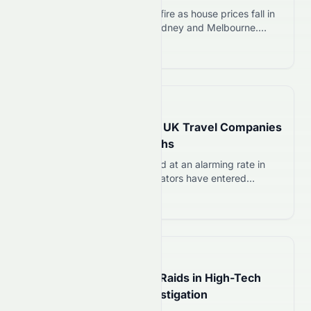
Albanese government under fire as house prices fall in
Brisbane, Adelaide, Perth, Sydney and Melbourne.
Former adviser criticises tax policies; NAB warns of
Read more 12
10% drops ahead.
📅
19 hours ago
Holidays Disrupted as 11 UK Travel Companies
Collapse in Recent Months
UK travel firms have collapsed at an alarming rate in
2026. Since January, 11 operators have entered
liquidation or ceased trading, according to industry
Read more 12
reports. The wave spans coach tours, cruise specialists,
and flight-and-hotel package providers. Thousands of
holidaymakers now face cancelled trips and refund
battles, while the sector confronts its sharpest
📅
19 hours ago
instability in years….
Taiwan Launches Major Raids in High-Tech
Talent Recruitment Investigation