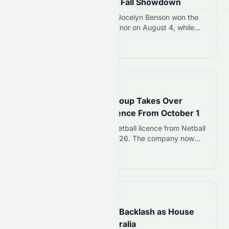
Trump-Backed James in Fall Showdown
Michigan Secretary of State Jocelyn Benson won the
Democratic primary for governor on August 4, while
Trump-backed Rep. John James won the GOP
Read more 12
nomination. The two will compete in November to
replace term-limited Gov. Gretchen Whitmer.
📅
10 hours ago
Sports Entertainment Group Takes Over
Giants Super Netball Licence From October 1
SEG acquires Giants Super Netball licence from Netball
NSW, effective October 1, 2026. The company now
owns two Super Netball franchises alongside
Read more 12
Melbourne Mavericks, ending football codes’
involvement in the league.
📅
16 hours ago
Albanese Faces Political Backlash as House
Prices Slide Across Australia