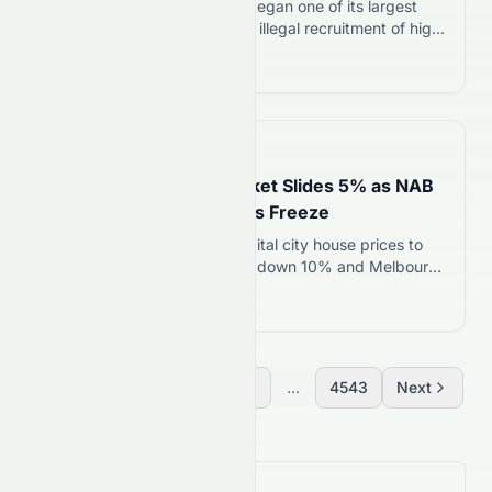
On August 5, 2026, Taiwan began one of its largest
investigations into suspected illegal recruitment of high-
tech professionals by Chinese companies. Authorities
Read more 12
searched dozens of locations and questioned more
than 100 people during a nationwide operation. The
action comes as Taiwan steps up efforts to protect its
semiconductor expertise, one of the country’s strongest
📅
20 hours ago
economic…
Australia’s Housing Market Slides 5% as NAB
Slashes Forecast; Buyers Freeze
NAB forecasts Australian capital city house prices to
fall 5% in 2026, with Sydney down 10% and Melbourne
down 9%. Buyer activity has collapsed as sellers rush
Read more 12
to list before prices slide further.
Previous
1
2
3
...
4543
Next