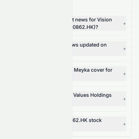
0862.HK News FAQ
Where can I find the latest news for Vision
+
Values Holdings Limited (0862.HK)?
How often is 0862.HK news updated on
+
Meyka?
What types of news does Meyka cover for
+
0862.HK?
Can I get alerts for Vision Values Holdings
+
Limited news?
How does news affect 0862.HK stock
+
price?