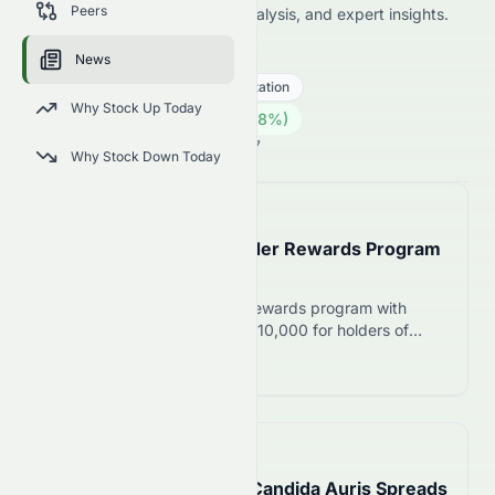
Peers
including price news, market analysis, and expert insights.
0862.HK
●
HKSE
News
Industrials
General Transportation
Why Stock Up Today
1.05
HK$
0.005
(
0.48
%)
HK$
Hong Kong Market is Open · 14:27
Why Stock Down Today
📅
in about 5 hours
Kao Launches Shareholder Rewards Program
on August 5, 2026
Kao introduces shareholder rewards program with
product gifts worth ¥6,000-¥10,000 for holders of
400+ shares. Meyka rates the stock B+ with neutral
Read more 12
outlook.
📅
in about 2 hours
Drug-Resistant Fungus Candida Auris Spreads