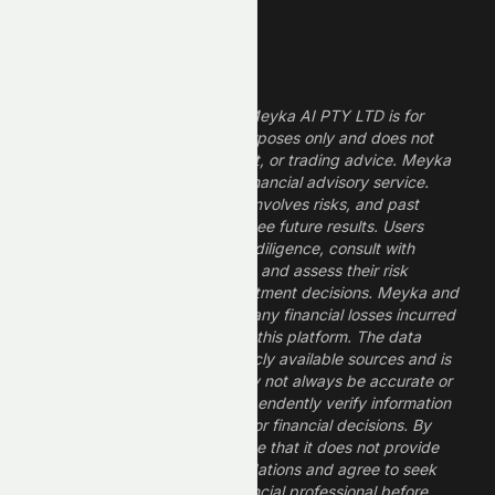
Legal Disclaimer
The information provided by Meyka AI PTY LTD is for
informational and research purposes only and does not
constitute financial, investment, or trading advice. Meyka
is a research platform, not a financial advisory service.
Investing in financial markets involves risks, and past
performance does not guarantee future results. Users
should conduct their own due diligence, consult with
professional financial advisors, and assess their risk
tolerance before making investment decisions. Meyka and
its operators are not liable for any financial losses incurred
from the use of information on this platform. The data
provided is derived from publicly available sources and is
believed to be reliable but may not always be accurate or
up to date. Users should independently verify information
and not rely solely on Meyka for financial decisions. By
using Meyka, you acknowledge that it does not provide
financial advice or recommendations and agree to seek
guidance from a qualified financial professional before