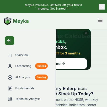
Meyka Pro is live. Get 50% off your first 3
months.
Get Started →
BETA
Meyka
Overview
Forecasting
Trending
AI Analysis
Trending
Why Is Cosmos Machinery Enterprises
Fundamentals
Limited (HKSE: 0118.HK) Stock Up Today?
Technical Analysis
Live update on 0118.HK's movement on the HKSE, with key
data on price change, volume, technical indicators, sector