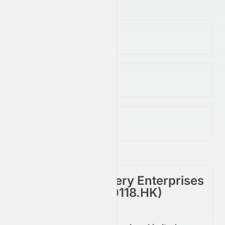
Volume
(Unusual)
638.00K
↓
62.00
%
Open / Previous Close
$0.19 / $0.19
Day Range (Low / High)
$0.19 - $0.19
Cosmos Machinery Enterprises
Limited
(
HKSE
:
0118.HK
)
Summary