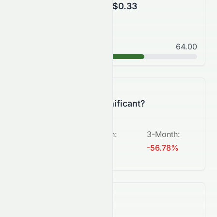
$0.28
$0.33
Good
64.00
B
Is this change significant?
5-Day
:
1-Month
:
3-Month
:
+1.62%
-2.08%
-56.78%
What's next?