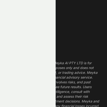
REIT Stocks
Technology Stocks
Finance Stocks
Dividend Stocks
Growth Stocks
High ROE Stocks
Legal Disclaimer
The information provided by Meyka AI PTY LTD is for
informational and research purposes only and does not
constitute financial, investment, or trading advice. Meyka
is a research platform, not a financial advisory service.
Investing in financial markets involves risks, and past
performance does not guarantee future results. Users
should conduct their own due diligence, consult with
professional financial advisors, and assess their risk
tolerance before making investment decisions. Meyka and
its operators are not liable for any financial losses incurred