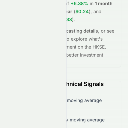
project potential returns of
+6.38%
in
1 month
(
$0.20
)
,
+26.46%
in
1 year
(
$0.24
)
, and
+73.42%
in
5 years
(
$0.33
)
.
See full chart, check
forecasting details
, or see
the
AI grade breakdown
to explore what's
driving this stock's movement on the
HKSE
.
Stay informed and make better investment
decisions.
0118.HK (HKSE) Technical Signals
Trading below 50-day moving average
($0.21)
Trading below 200-day moving average
($0.22)