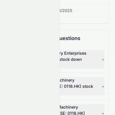
Next earnings date:
7/30/2025
Frequently Asked Questions
Why is Cosmos Machinery Enterprises
Limited (HKSE: 0118.HK) stock down
+
today?
What moved Cosmos Machinery
Enterprises Limited (HKSE: 0118.HK) stock
+
today?
How much did Cosmos Machinery
Enterprises Limited's (HKSE: 0118.HK)
+