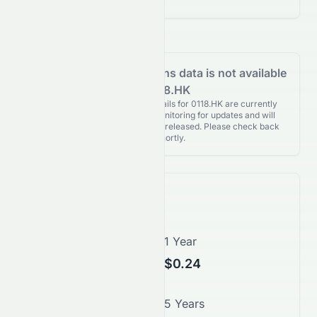
Analyst Recommendations data is not available
for 0118.HK
Analyst Recommendations details for 0118.HK are currently
unavailable. We're actively monitoring for updates and will
publish them as soon as they’re released. Please check back
again shortly.
Price Forecast
1 Month
1 Year
$0.20
$0.24
3 Years
5 Years