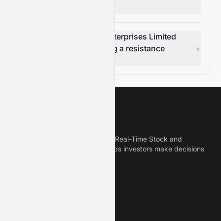
volume change today?
Is Cosmos Machinery Enterprises Limited
(HKSE: 0118.HK) breaking a resistance
+
level?
Meyka
Meyka is the best AI Powered Real-Time Stock and
Crypto News Platform that helps investors make decisions
based on Historical Data.
Connect With Us