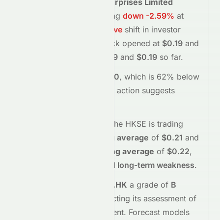
Cosmos Machinery Enterprises Limited
(
HKSE
:
0118.HK
)
is trading
down
-2.59%
at
$0.19
, reflecting a
negative
shift in investor
sentiment today.
The stock opened at
$0.19
and
has moved between
$0.19
and
$0.19
so far.
Trading volume is
638000
, which is 62% below
its average
, and the
price action suggests
selling
interest
.
Technically,
0118.HK
on the
HKSE
is trading
below
its
50-day moving average
of
$0.21
and
below
its
200-day moving average
of
$0.22
,
indicating
short-term and long-term weakness
.
Meyka's AI
assigns
0118.HK
a grade of
B
(Overall
moderate
), reflecting its assessment of
fundamentals and sentiment.
Forecast models