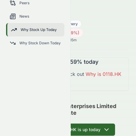
Peers
trends, and analyst sentiment.
0118.HK
●
HKSE
News
Industrials
Industrial - Machinery
Why Stock Up Today
0.19
HK$
0.005
(
2.59
%)
HK$
Hong Kong Market opens in 14h 35m
Why Stock Down Today
0118.HK
is
Down
-2.59%
today
You might want to check out
Why is
0118.HK
Down
Today?
Cosmos Machinery Enterprises Limited
(HKSE: 0118.HK) Update
Ask AI why 0118.HK is up today